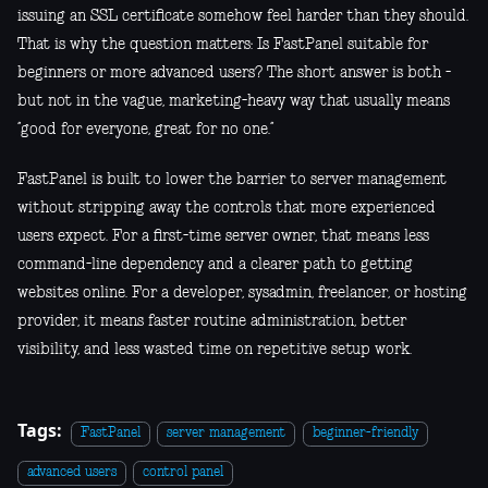
issuing an SSL certificate somehow feel harder than they should.
That is why the question matters: Is FastPanel suitable for
beginners or more advanced users? The short answer is both -
but not in the vague, marketing-heavy way that usually means
“good for everyone, great for no one.”
FastPanel is built to lower the barrier to server management
without stripping away the controls that more experienced
users expect. For a first-time server owner, that means less
command-line dependency and a clearer path to getting
websites online. For a developer, sysadmin, freelancer, or hosting
provider, it means faster routine administration, better
visibility, and less wasted time on repetitive setup work.
Tags:
FastPanel
server management
beginner-friendly
advanced users
control panel