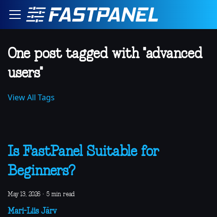
One post tagged with "advanced
users"
View All Tags
Is FastPanel Suitable for
Beginners?
May 13, 2026
·
5 min read
Mari-Liis Järv