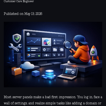
Customer Care Engineer
Published on May 13, 2026
Most server panels make a bad first impression. You log in, face a
wall of settings, and realize simple tasks like adding a domain or