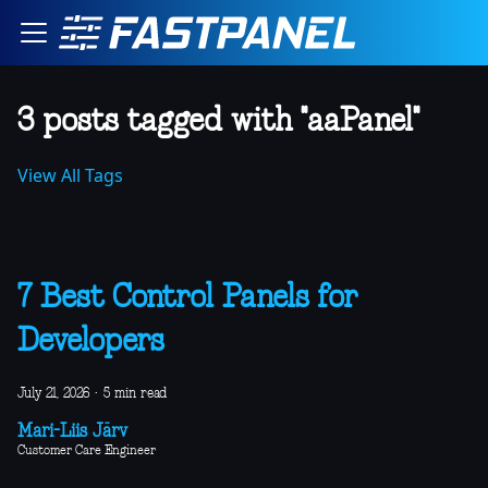
3 posts tagged with "aaPanel"
View All Tags
7 Best Control Panels for
Developers
July 21, 2026
·
5 min read
Mari-Liis Järv
Customer Care Engineer