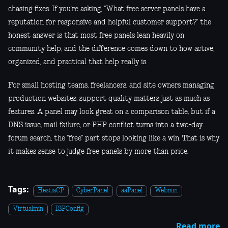
chasing fixes. If you're asking, "What free server panels have a
reputation for responsive and helpful customer support?" the
honest answer is that most free panels lean heavily on
community help, and the difference comes down to how active,
organized, and practical that help really is.
For small hosting teams, freelancers, and site owners managing
production websites, support quality matters just as much as
features. A panel may look great on a comparison table, but if a
DNS issue, mail failure, or PHP conflict turns into a two-day
forum search, the "free" part stops looking like a win. That is why
it makes sense to judge free panels by more than price.
Tags:
HestiaCP
CyberPanel
aaPanel
Webmin
Virtualmin
ISPConfig
Read more