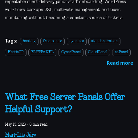
repeatable client delivery, junior staff onboarding, WordPress
workflows, backups, SSL, multi-site management, and basic
monitoring without becoming a constant source of tickets.
Tags:
hosting
free panels
agencies
standardization
HestiaCP
FASTPANEL
CyberPanel
CloudPanel
aaPanel
Read more
What Free Server Panels Offer
Helpful Support?
May 13, 2026
·
6 min read
Mari-Liis Järv