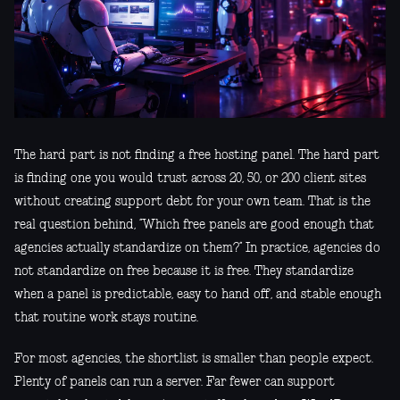
The hard part is not finding a free hosting panel. The hard part
is finding one you would trust across 20, 50, or 200 client sites
without creating support debt for your own team. That is the
real question behind, “Which free panels are good enough that
agencies actually standardize on them?” In practice, agencies do
not standardize on free because it is free. They standardize
when a panel is predictable, easy to hand off, and stable enough
that routine work stays routine.
For most agencies, the shortlist is smaller than people expect.
Plenty of panels can run a server. Far fewer can support