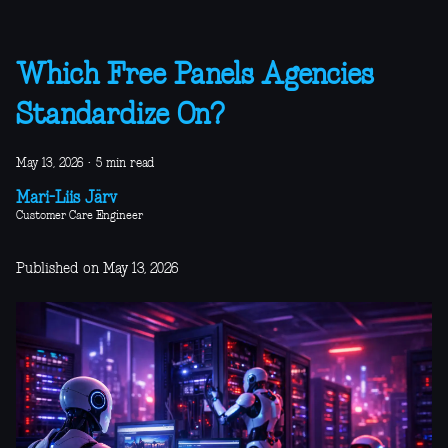
Which Free Panels Agencies
Standardize On?
May 13, 2026
·
5 min read
Mari-Liis Järv
Customer Care Engineer
Published on May 13, 2026