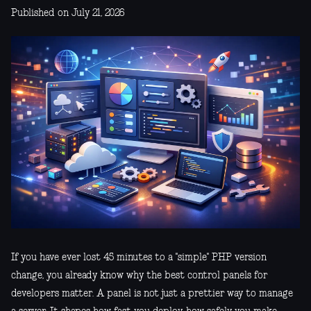
Published on July 21, 2026
If you have ever lost 45 minutes to a "simple" PHP version
change, you already know why the best control panels for
developers matter. A panel is not just a prettier way to manage