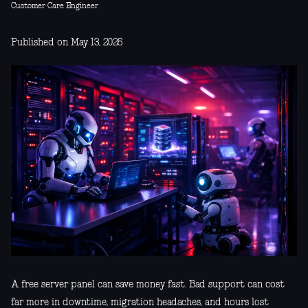
Customer Care Engineer
Published on May 13, 2026
A free server panel can save money fast. Bad support can cost
far more in downtime, migration headaches, and hours lost