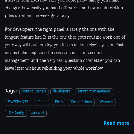
a server. It shapes how fast you deploy, how safely you make
changes, how easily you hand off work, and how much friction
piles up when the week gets busy.
For developers, the right panel is rarely the one with the
longest feature list. It is the one that gets routine work out of
your way without boxing you into someone else’s system. That
means balancing speed, access, automation, account
management, and the very real question of whether you can
leave later without rebuilding your whole workflow.
Tags:
control panels
developers
server management
FASTPANEL
cPanel
Plesk
DirectAdmin
Webmin
ISPConfig
aaPanel
Read more