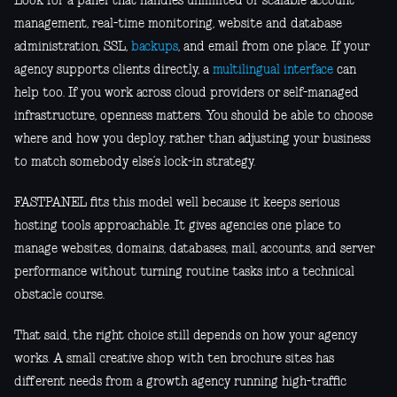
Look for a panel that handles unlimited or scalable account
management, real-time monitoring, website and database
administration, SSL,
backups
, and email from one place. If your
agency supports clients directly, a
multilingual interface
can
help too. If you work across cloud providers or self-managed
infrastructure, openness matters. You should be able to choose
where and how you deploy, rather than adjusting your business
to match somebody else’s lock-in strategy.
FASTPANEL fits this model well because it keeps serious
hosting tools approachable. It gives agencies one place to
manage websites, domains, databases, mail, accounts, and server
performance without turning routine tasks into a technical
obstacle course.
That said, the right choice still depends on how your agency
works. A small creative shop with ten brochure sites has
different needs from a growth agency running high-traffic