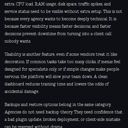
extra. CPU load, RAM usage, disk space, traffic spikes, and
service status need to be visible without extra setup. This is not
because every agency wants to become deeply technical. It is
because faster visibility means faster decisions, and faster
decisions prevent downtime from turning into a client call
nobody wants.
Usability is another feature, even if some vendors treat it like
decoration. If common tasks take too many clicks, if menus feel
designed for specialists only, or if simple changes make people
nervous, the platform will slow your team down. A clean
dashboard reduces training time and lowers the odds of
accidental damage.
Backups and restore options belong in the same category.
Agencies do not need backup theory. They need confidence that
a bad plugin update, broken deployment, or client-side mistake
can be reversed without drama.