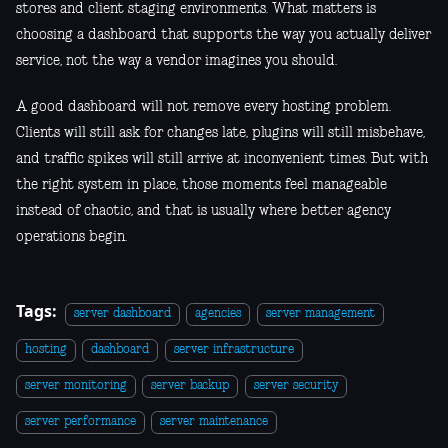
stores and client staging environments. What matters is
choosing a dashboard that supports the way you actually deliver
service, not the way a vendor imagines you should.
A good dashboard will not remove every hosting problem.
Clients will still ask for changes late, plugins will still misbehave,
and traffic spikes will still arrive at inconvenient times. But with
the right system in place, those moments feel manageable
instead of chaotic, and that is usually where better agency
operations begin.
Tags:
server dashboard
agencies
server management
hosting
dashboard
server infrastructure
server monitoring
server backup
server security
server performance
server maintenance