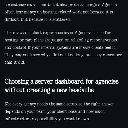
consistency saves time, but it also protects margins. Agencies
often lose money on hosting-related work not because it is
difficult, but because it is scattered.
There is also a client experience issue. Agencies that offer
hosting or care plans are judged on reliability, responsiveness,
and control. If your internal systems are messy, clients feel it.
They may not know why a fix took too long, but they remember
that it did.
Choosing a server dashboard for agencies
without creating a new headache
Not every agency needs the same setup, so the right answer
depends on your team, your client base, and how much
infrastructure responsibility you want to own.