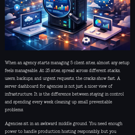
When an agency starts managing 5 client sites, almost any setup
feels manageable. At 25 sites, spread across different stacks,
users, backups, and urgent requests, the cracks show fast. A
server dashboard for agencies is not just a nicer view of
infrastructure. It is the difference between staying in control
and spending every week cleaning up small preventable
problems.
Agencies sit in an awkward middle ground. You need enough
power to handle production hosting responsibly, but you