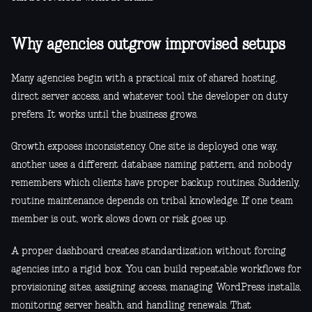
Why agencies outgrow improvised setups
Many agencies begin with a practical mix of shared hosting,
direct server access, and whatever tool the developer on duty
prefers. It works until the business grows.
Growth exposes inconsistency. One site is deployed one way,
another uses a different database naming pattern, and nobody
remembers which clients have proper backup routines. Suddenly,
routine maintenance depends on tribal knowledge. If one team
member is out, work slows down or risk goes up.
A proper dashboard creates standardization without forcing
agencies into a rigid box. You can build repeatable workflows for
provisioning sites, assigning access, managing WordPress installs,
monitoring server health, and handling renewals. That