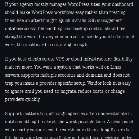
If your agency mostly manages WordPress sites, your dashboard
should make WordPress workflows easy rather than treating
them like an afterthought. Quick installs, SSL management,
database access, file handling, and backup control should feel
straightforward. If every common action sends you into terminal
work, the dashboard is not doing enough.
If you host clients across VPS or cloud infrastructure, flexibility
matters more. You want a system that works well on Linux
servers, supports multiple accounts and domains, and does not
trap you inside a provider-specific setup. Vendor lock-in is easy
to ignore until you need to migrate, reduce costs, or change
providers quickly.
Support matters too, although agencies often underestimate it
until something breaks at the worst possible time. A clear panel
with nearby support can be worth more than a long feature list
if it helps your team move faster and avoid bad decisions under