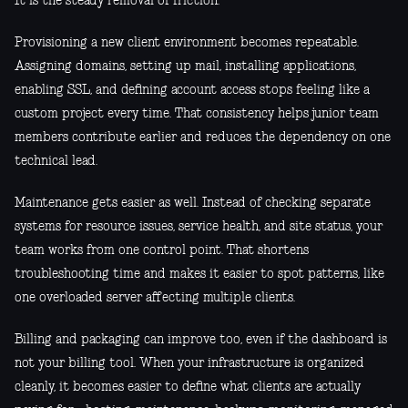
It is the steady removal of friction.
Provisioning a new client environment becomes repeatable.
Assigning domains, setting up mail, installing applications,
enabling SSL, and defining account access stops feeling like a
custom project every time. That consistency helps junior team
members contribute earlier and reduces the dependency on one
technical lead.
Maintenance gets easier as well. Instead of checking separate
systems for resource issues, service health, and site status, your
team works from one control point. That shortens
troubleshooting time and makes it easier to spot patterns, like
one overloaded server affecting multiple clients.
Billing and packaging can improve too, even if the dashboard is
not your billing tool. When your infrastructure is organized
cleanly, it becomes easier to define what clients are actually