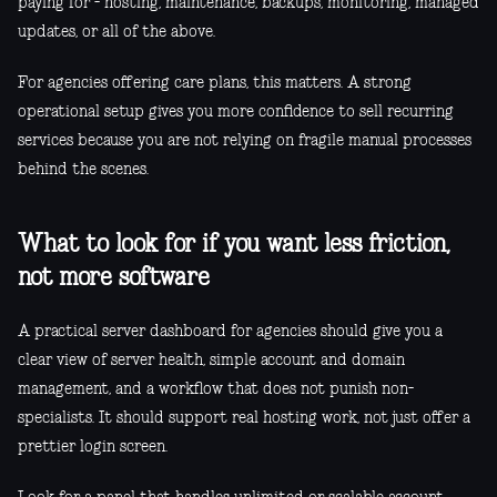
paying for - hosting, maintenance, backups, monitoring, managed
updates, or all of the above.
For agencies offering care plans, this matters. A strong
operational setup gives you more confidence to sell recurring
services because you are not relying on fragile manual processes
behind the scenes.
What to look for if you want less friction,
not more software
A practical server dashboard for agencies should give you a
clear view of server health, simple account and domain
management, and a workflow that does not punish non-
specialists. It should support real hosting work, not just offer a
prettier login screen.