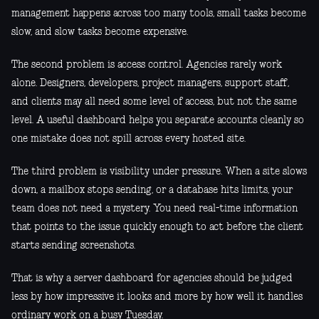
management happens across too many tools, small tasks become
slow, and slow tasks become expensive.
The second problem is access control. Agencies rarely work
alone. Designers, developers, project managers, support staff,
and clients may all need some level of access, but not the same
level. A useful dashboard helps you separate accounts cleanly so
one mistake does not spill across every hosted site.
The third problem is visibility under pressure. When a site slows
down, a mailbox stops sending, or a database hits limits, your
team does not need a mystery. You need real-time information
that points to the issue quickly enough to act before the client
starts sending screenshots.
That is why a server dashboard for agencies should be judged
less by how impressive it looks and more by how well it handles
ordinary work on a busy Tuesday.