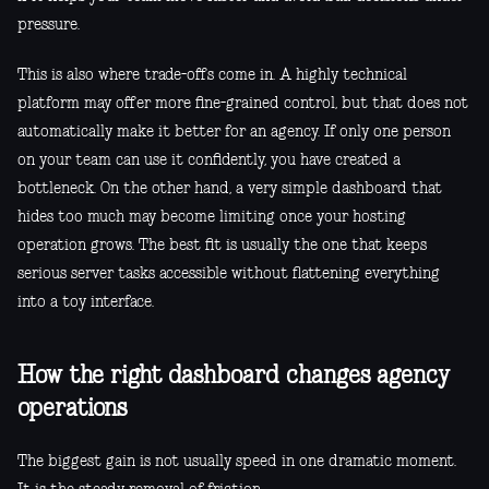
pressure.
This is also where trade-offs come in. A highly technical
platform may offer more fine-grained control, but that does not
automatically make it better for an agency. If only one person
on your team can use it confidently, you have created a
bottleneck. On the other hand, a very simple dashboard that
hides too much may become limiting once your hosting
operation grows. The best fit is usually the one that keeps
serious server tasks accessible without flattening everything
into a toy interface.
How the right dashboard changes agency
operations
The biggest gain is not usually speed in one dramatic moment.