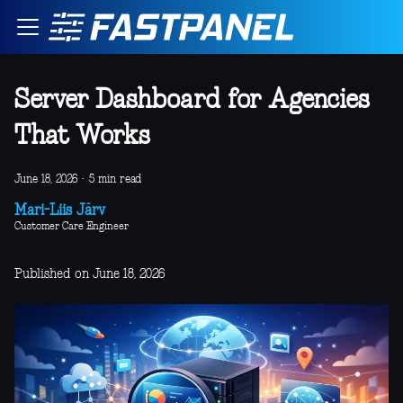
Server Dashboard for Agencies
That Works
June 18, 2026
·
5 min read
Mari-Liis Järv
Customer Care Engineer
Published on June 18, 2026