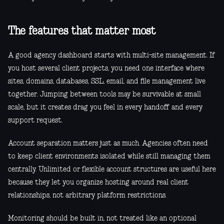
The features that matter most
A good agency dashboard starts with multi-site management. If
you host several client projects, you need one interface where
sites, domains, databases, SSL, email, and file management live
together. Jumping between tools may be survivable at small
scale, but it creates drag you feel in every handoff and every
support request.
Account separation matters just as much. Agencies often need
to keep client environments isolated while still managing them
centrally. Unlimited or flexible account structures are useful here
because they let you organize hosting around real client
relationships, not arbitrary platform restrictions.
Monitoring should be built in, not treated like an optional