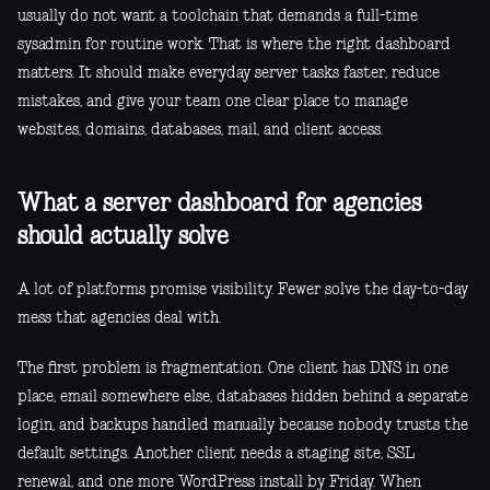
usually do not want a toolchain that demands a full-time
sysadmin for routine work. That is where the right dashboard
matters. It should make everyday server tasks faster, reduce
mistakes, and give your team one clear place to manage
websites, domains, databases, mail, and client access.
What a server dashboard for agencies
should actually solve
A lot of platforms promise visibility. Fewer solve the day-to-day
mess that agencies deal with.
The first problem is fragmentation. One client has DNS in one
place, email somewhere else, databases hidden behind a separate
login, and backups handled manually because nobody trusts the
default settings. Another client needs a staging site, SSL
renewal, and one more WordPress install by Friday. When