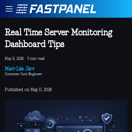
Real Time Server Monitoring
Dashboard Tips
May 11, 2026
·
5 min read
Mari-Liis Järv
Customer Care Engineer
Published on May 11, 2026