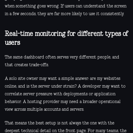
when something goes wrong. If users can understand the screen
in a few seconds, they are far more likely to use it consistently.
Real-time monitoring for different types of
users
The same dashboard often serves very different people, and
that creates trade-offs.
A solo site owner may want a simple answer: are my websites
online, and is the server under strain? A developer may want to
correlate server pressure with deployments or application
behavior. A hosting provider may need a broader operational
view across multiple accounts and servers.
That means the best setup is not always the one with the
deepest technical detail on the front page. For many teams, the