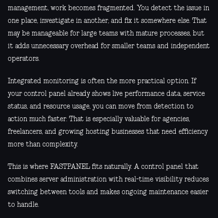
management, work becomes fragmented. You detect the issue in
one place, investigate in another, and fix it somewhere else. That
may be manageable for large teams with mature processes, but
it adds unnecessary overhead for smaller teams and independent
operators.
Integrated monitoring is often the more practical option. If
your control panel already shows live performance data, service
status, and resource usage, you can move from detection to
action much faster. That is especially valuable for agencies,
freelancers, and growing hosting businesses that need efficiency
more than complexity.
This is where FASTPANEL fits naturally. A control panel that
combines server administration with real-time visibility reduces
switching between tools and makes ongoing maintenance easier
to handle.