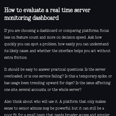
How to evaluate a real time server
monitoring dashboard
If you are choosing a dashboard or comparing platforms, focus
less on feature count and more on decision speed. Ask how
quickly you can spot a problem, how easily you can understand
its likely cause, and whether the interface helps you act without
extra friction.
It should be easy to answer practical questions. Is the server
overloaded, or is one service failing? Is this a temporary spike, or
has usage been trending upward for days? Is the issue affecting
one site, several accounts, or the whole server?
Also think about who will use it. A platform that only makes
sense to senior admins may be powerful, but it can still be a
poor fit for a small team that needs broader access and simpler