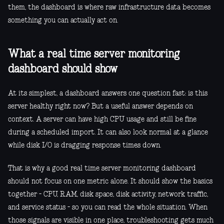
them, the dashboard is where raw infrastructure data becomes
something you can actually act on.
What a real time server monitoring
dashboard should show
At its simplest, a dashboard answers one question fast: is this
server healthy right now? But a useful answer depends on
context. A server can have high CPU usage and still be fine
during a scheduled import. It can also look normal at a glance
while disk I/O is dragging response times down.
That is why a good real time server monitoring dashboard
should not focus on one metric alone. It should show the basics
together - CPU, RAM, disk space, disk activity, network traffic,
and service status - so you can read the whole situation. When
those signals are visible in one place, troubleshooting gets much