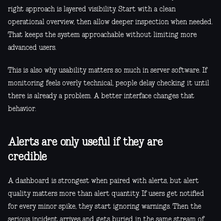
right approach is layered visibility. Start with a clean
operational overview, then allow deeper inspection when needed.
That keeps the system approachable without limiting more
advanced users.
This is also why usability matters so much in server software. If
monitoring feels overly technical, people delay checking it until
there is already a problem. A better interface changes that
behavior.
Alerts are only useful if they are
credible
A dashboard is strongest when paired with alerts, but alert
quality matters more than alert quantity. If users get notified
for every minor spike, they start ignoring warnings. Then the
serious incident arrives and gets buried in the same stream of