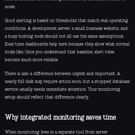
noise.
Good alerting is based on thresholds that match real operating
conditions. A development server, a small business website, and
a busy hosting node should not all use the same assumptions.
Real-time dashboards help here because they show what normal
looks like. Once you understand that baseline, alert rules
become much more reliable.
There is also a difference between urgent and important. A
nearly full disk may require action soon, but a stopped database
service usually needs immediate attention. Your monitoring
setup should reflect that difference clearly.
Why integrated monitoring saves time
When monitoring lives in a separate tool from server