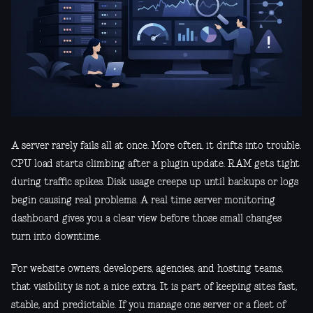
A server rarely fails all at once. More often, it drifts into trouble.
CPU load starts climbing after a plugin update. RAM gets tight
during traffic spikes. Disk usage creeps up until backups or logs
begin causing real problems. A real time server monitoring
dashboard gives you a clear view before those small changes
turn into downtime.
For website owners, developers, agencies, and hosting teams,
that visibility is not a nice extra. It is part of keeping sites fast,
stable, and predictable. If you manage one server or a fleet of