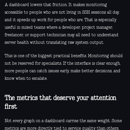
A dashboard lowers that friction. It makes monitoring
accessible to people who are not living in SSH sessions all day,
and it speeds up work for people who are. That is especially
useful in mixed teams where a developer, project manager,
freelancer, or support technician may all need to understand
server health without translating raw system output.
This is one of the biggest practical benefits. Monitoring should
not be reserved for specialists. If the interface is clear enough,
more people can catch issues early, make better decisions, and
know when to escalate.
The metrics that deserve your attention
first
Not every graph on a dashboard carries the same weight. Some
metrics are more directly tied to service quality than others.