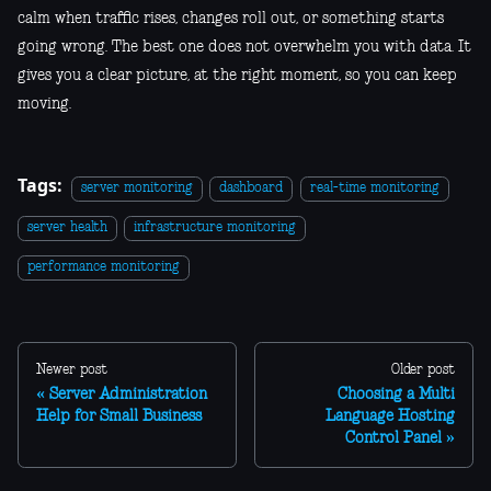
calm when traffic rises, changes roll out, or something starts
going wrong. The best one does not overwhelm you with data. It
gives you a clear picture, at the right moment, so you can keep
moving.
Tags:
server monitoring
dashboard
real-time monitoring
server health
infrastructure monitoring
performance monitoring
Newer post
Older post
Server Administration
Choosing a Multi
Help for Small Business
Language Hosting
Control Panel