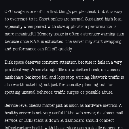
CPU usage is one of the first things people check, but it is easy
to overreact to it. Short spikes are normal. Sustained high load,
especially when paired with slow application performance, is
more meaningful. Memory usage is often a stronger warning sign
because once RAM is exhausted, the server may start swapping,
and performance can fall off quickly.
Disk space deserves constant attention because it fails in a very
practical way. When storage fills up, websites break, databases
misbehave, backups fail, and logs stop writing. Network traffic is
also worth watching, not just for capacity planning but for
spotting unusual behavior, traffic surges, or possible abuse.
Service-level checks matter just as much as hardware metrics. A
healthy server is not very useful if the web server, database, mail
service, or DNS stack is down. A dashboard should connect
infrastructure health with the services users actually depend on.