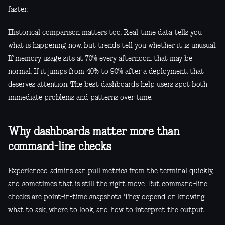
faster.
Historical comparison matters too. Real-time data tells you
what is happening now, but trends tell you whether it is unusual.
If memory usage sits at 70% every afternoon, that may be
normal. If it jumps from 40% to 90% after a deployment, that
deserves attention. The best dashboards help users spot both
immediate problems and patterns over time.
Why dashboards matter more than
command-line checks
Experienced admins can pull metrics from the terminal quickly,
and sometimes that is still the right move. But command-line
checks are point-in-time snapshots. They depend on knowing
what to ask, where to look, and how to interpret the output.