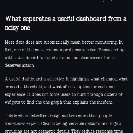
What separates a useful dashboard from a
noisy one
More data does not automatically mean better monitoring. In
fact, one of the most common problems is noise. Teams end up
with a dashboard full of charts but no clear sense of what
deserves action.
A useful dashboard is selective. It highlights what changed, what
crossed a threshold, and what affects uptime or customer
experience. It does not force users to hunt through dozens of
widgets to find the one graph that explains the incident.
This is where interface design matters more than people
sometimes expect. Clear labeling, sensible defaults, and logical
grouping are not cosmetic details. They reduce response time