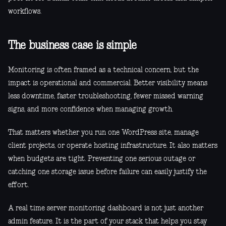
workflows.
The business case is simple
Monitoring is often framed as a technical concern, but the
impact is operational and commercial. Better visibility means
less downtime, faster troubleshooting, fewer missed warning
signs, and more confidence when managing growth.
That matters whether you run one WordPress site, manage
client projects, or operate hosting infrastructure. It also matters
when budgets are tight. Preventing one serious outage or
catching one storage issue before failure can easily justify the
effort.
A real time server monitoring dashboard is not just another
admin feature. It is the part of your stack that helps you stay