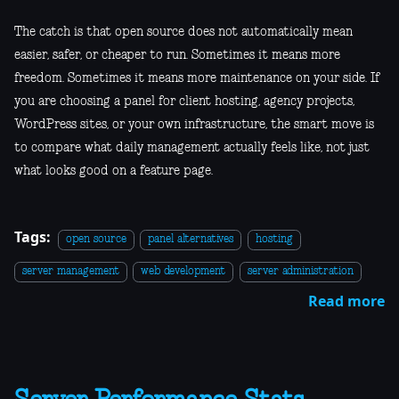
The catch is that open source does not automatically mean
easier, safer, or cheaper to run. Sometimes it means more
freedom. Sometimes it means more maintenance on your side. If
you are choosing a panel for client hosting, agency projects,
WordPress sites, or your own infrastructure, the smart move is
to compare what daily management actually feels like, not just
what looks good on a feature page.
Tags:
open source
panel alternatives
hosting
server management
web development
server administration
Read more