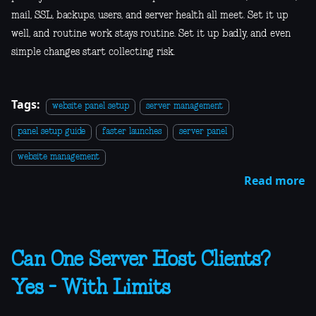
mail, SSL, backups, users, and server health all meet. Set it up
well, and routine work stays routine. Set it up badly, and even
simple changes start collecting risk.
Tags:
website panel setup
server management
panel setup guide
faster launches
server panel
website management
Read more
Can One Server Host Clients?
Yes - With Limits