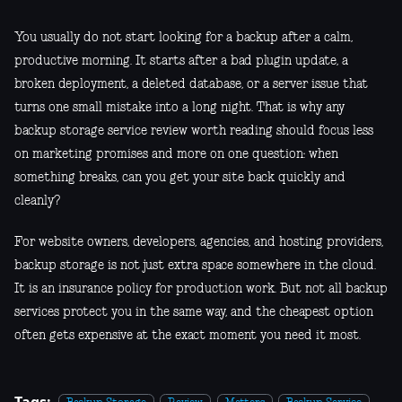
You usually do not start looking for a backup after a calm,
productive morning. It starts after a bad plugin update, a
broken deployment, a deleted database, or a server issue that
turns one small mistake into a long night. That is why any
backup storage service review worth reading should focus less
on marketing promises and more on one question: when
something breaks, can you get your site back quickly and
cleanly?
For website owners, developers, agencies, and hosting providers,
backup storage is not just extra space somewhere in the cloud.
It is an insurance policy for production work. But not all backup
services protect you in the same way, and the cheapest option
often gets expensive at the exact moment you need it most.
Tags: