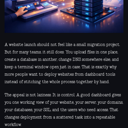
A website launch should not feel like a small migration project.
But for many teams, it still does. You upload files in one place,
create a database in another, change DNS somewhere else, and
keep a terminal window open just in case. That is exactly why
more people want to deploy websites from dashboard tools
instead of stitching the whole process together by hand.
The appeal is not laziness. It is control. A good dashboard gives
you one working view of your website, your server, your domains,
your databases, your SSL, and the users who need access. That
changes deployment from a scattered task into a repeatable
workflow.