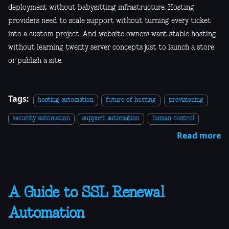
deployment without babysitting infrastructure. Hosting
providers need to scale support without turning every ticket
into a custom project. And website owners want stable hosting
without learning twenty server concepts just to launch a store
or publish a site.
Tags:
hosting automation
future of hosting
provisioning
security automation
support automation
human control
Read more
A Guide to SSL Renewal
Automation