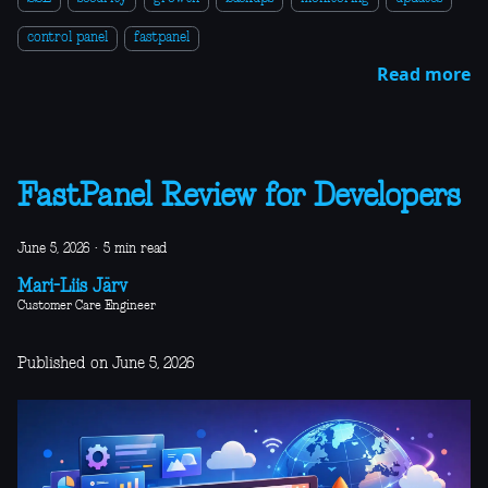
control panel
fastpanel
Read more
FastPanel Review for Developers
June 5, 2026
·
5 min read
Mari-Liis Järv
Customer Care Engineer
Published on June 5, 2026