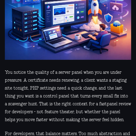
You notice the quality of a server panel when you are under
pressure. A certificate needs renewing, a client wants a staging
site tonight, PHP settings need a quick change, and the last
thing you want is a control panel that turns every small fix into
a scavenger hunt. That is the right context for a fastpanel review
for developers - not feature theater, but whether the panel
helps you move faster without making the server feel hidden.
For developers, that balance matters. Too much abstraction and