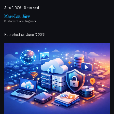
June 2, 2026
·
5 min read
Mari-Liis Järv
Customer Care Engineer
Published on June 2, 2026