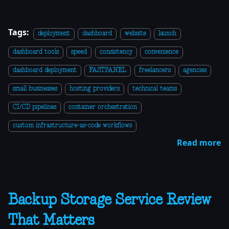
Tags:
deployment
dashboard
website
launch
dashboard tools
speed
consistency
convenience
dashboard deployment
FASTPANEL
freelancers
agencies
small businesses
hosting providers
technical teams
CI/CD pipelines
container orchestration
custom infrastructure-as-code workflows
Read more
Backup Storage Service Review
That Matters