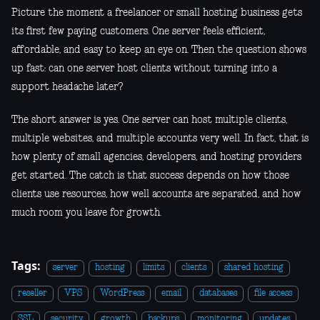
Picture the moment a freelancer or small hosting business gets
its first few paying customers. One server feels efficient,
affordable, and easy to keep an eye on. Then the question shows
up fast: can one server host clients without turning into a
support headache later?
The short answer is yes. One server can host multiple clients,
multiple websites, and multiple accounts very well. In fact, that is
how plenty of small agencies, developers, and hosting providers
get started. The catch is that success depends on how those
clients use resources, how well accounts are separated, and how
much room you leave for growth.
Tags:
server
hosting
limits
clients
shared hosting
reseller
VPS
WordPress
email
databases
file access
SSL
security
growth
backups
monitoring
updates