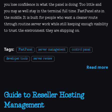
you lose confidence in what the panel is doing. Too little and
you may as well stay in the terminal full time. FastPanel sits in
the middle. It is built for people who want a cleaner route
through routine server work while still keeping enough visibility
to trust the environment they are shipping on.
Tags:
FastPanel
server management
control panel
developer tools
server review
Read more
Guide to Reseller Hosting
Management