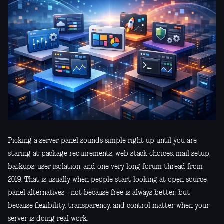
Picking a server panel sounds simple right up until you are
staring at package requirements, web stack choices, mail setup,
backups, user isolation, and one very long forum thread from
2019. That is usually when people start looking at open source
panel alternatives - not because free is always better, but
because flexibility, transparency, and control matter when your
server is doing real work.