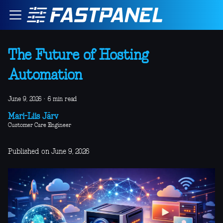
The Future of Hosting
Automation
June 9, 2026
·
6 min read
Mari-Liis Järv
Customer Care Engineer
Published on June 9, 2026