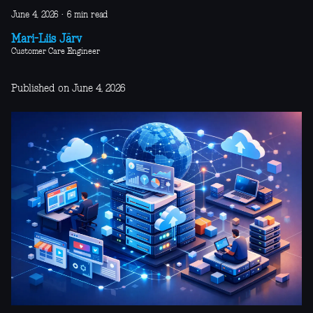
June 4, 2026
·
6 min read
Mari-Liis Järv
Customer Care Engineer
Published on June 4, 2026