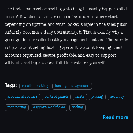
The first time reseller hosting gets busy, it usually happens all at
once. A few client sites turn into a few dozen, invoices start
depending on uptime, and what looked simple in the sales pitch
suddenly becomes a daily operations job. That is exactly why a
good guide to reseller hosting management matters. The work is
not just about selling hosting space. It is about keeping client
accounts organized, secure, profitable, and easy to support
without creating a second full-time role for yourself.
Tags:
reseller hosting
hosting management
account structure
control panels
limits
pricing
security
monitoring
support workflows
scaling
Read more