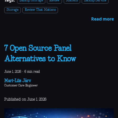
Backup Storage
Review
Matters
Backup Service
Storage
Review That Matters
Read more
7 Open Source Panel
Alternatives to Know
June 1, 2026
·
6 min read
Mari-Liis Järv
Customer Care Engineer
Published on June 1, 2026