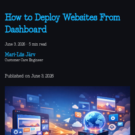
How to Deploy Websites From
Dashboard
June 3, 2026
·
5 min read
Mari-Liis Järv
Customer Care Engineer
Published on June 3, 2026