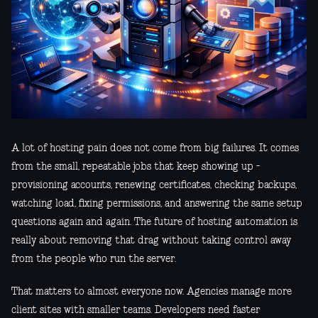
A lot of hosting pain does not come from big failures. It comes
from the small, repeatable jobs that keep showing up -
provisioning accounts, renewing certificates, checking backups,
watching load, fixing permissions, and answering the same setup
questions again and again. The future of hosting automation is
really about removing that drag without taking control away
from the people who run the server.
That matters to almost everyone now. Agencies manage more
client sites with smaller teams. Developers need faster