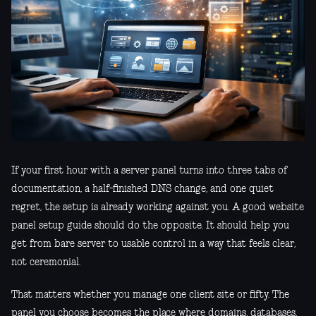
If your first hour with a server panel turns into three tabs of
documentation, a half-finished DNS change, and one quiet
regret, the setup is already working against you. A good website
panel setup guide should do the opposite. It should help you
get from bare server to usable control in a way that feels clear,
not ceremonial.
That matters whether you manage one client site or fifty. The
panel you choose becomes the place where domains, databases,