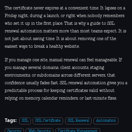
The certificate never expires at a convenient time. It lapses on a
Friday night, during a launch, or right when nobody remembers
who set it up in the first place. That is why a guide to SSL
renewal automation matters more than most teams expect. It is
not just about saving time. It is about removing one of the
easiest ways to break a healthy website.
If you manage one site, manual renewal can feel manageable. If
you manage several domains, client accounts, staging
environments, or subdomains across different servers, that
confidence usually fades fast. SSL renewal automation gives you a
predictable process for keeping certificates valid without
relying on memory, calendar reminders, or last-minute fixes.
Tags:
SSL
SSL Certificate
SSL Renewal
Automation
Security
Web Security
Certificate Management