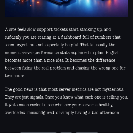
A site feels slow, support tickets start stacking up, and
suddenly you are staring at a dashboard full of numbers that
seem urgent but not especially helpful. That is usually the
moment server performance stats explained in plain English
becomes more than a nice idea. It becomes the difference
between fixing the real problem and chasing the wrong one for
two hours.
The good news is that most server metrics are not mysterious.
They are just signals. Once you know what each one is telling you,
it gets much easier to see whether your server is healthy,
overloaded, misconfigured, or simply having a bad afternoon.