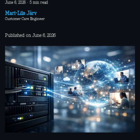
June 6, 2026
·
5 min read
Mari-Liis Järv
Customer Care Engineer
Published on June 6, 2026