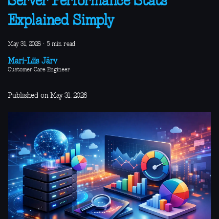
Server Performance Stats
Explained Simply
May 31, 2026
·
5 min read
Mari-Liis Järv
Customer Care Engineer
Published on May 31, 2026