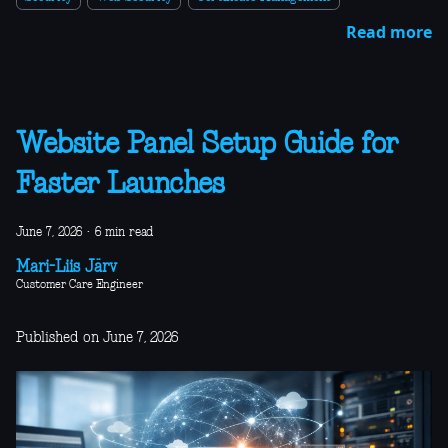
Read more
Website Panel Setup Guide for
Faster Launches
June 7, 2026
·
6 min read
Mari-Liis Järv
Customer Care Engineer
Published on June 7, 2026