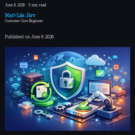
June 8, 2026
·
5 min read
Mari-Liis Järv
Customer Care Engineer
Published on June 8, 2026