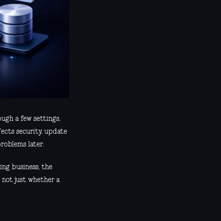
ough a few settings,
fects security, update
roblems later.
ing business, the
 not just whether a