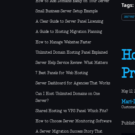
How to Add Domains Easily on Your Server
Tags:
Small Business Server Setup Example
serve
A Clear Guide to Server Panel Licensing
A Guide to Hosting Migration Planning
How to Manage Websites Faster
Ho
Unlimited Domain Hosting Panel Explained
Server Help Service Review: What Matters
Pr
7 Best Panels for Web Hosting
Server Dashboard for Agencies That Works
May 12, 
Can I Host Unlimited Domains on One
Server?
Mari-L
Custome
Shared Hosting vs VPS Panel: Which Fits?
How to Choose Server Monitoring Software
Publis
A Server Migration Success Story That