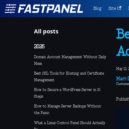
Blog
Site
All posts
Be
2026
Ad
Domain Account Management Without Daily
Mess
May 12, 
Best SSL Tools for Hosting and Certificate
Mari-L
Management
Custome
How to Secure a WordPress Server in 10
Steps
Publis
How to Manage Server Backups Without
the Panic
What a Linux Control Panel Should Actually