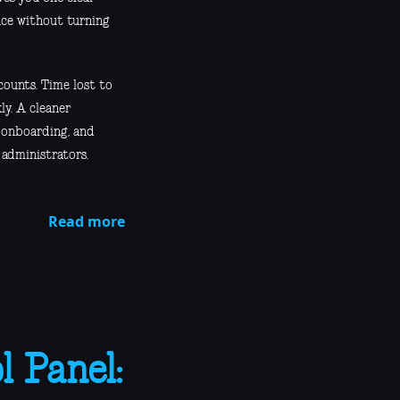
nce without turning
counts. Time lost to
ly. A cleaner
s onboarding, and
 administrators.
Read more
 Panel: