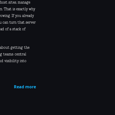
 host sites, manage
m. That is exactly why
owing. If you already
u can turn that server
ad of a stack of
 about getting the
g teams: central
d visibility into
Read more