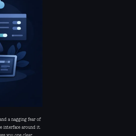
and a nagging fear of
e interface around it.
ves you one clear