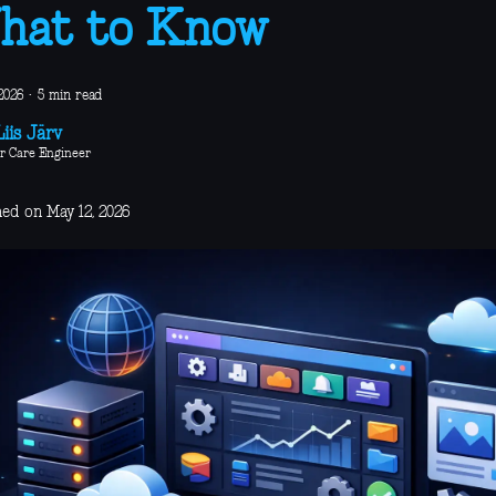
hat to Know
2026
·
5 min read
iis Järv
r Care Engineer
hed on May 12, 2026