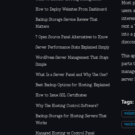
Most pe
How to Deploy Websites From Dashboard
users, 
interes
Backup Storage Service Review That
rent a 
Matters
into a 
7 Open Source Panel Alternatives to Know
discon
Server Performance Stats Explained Simply
This ap
WordPress Server Management That Stays
parts t
Simple
managem
What Is a Server Panel and Why Use One?
server 
Best Backup Options for Hosting, Explained
How to Issue SSL Certificates
Tags:
Why Use Hosting Control Software?
websit
Backup Storage for Hosting Servers That
Works
vendor
Managed Hosting vs Control Panel