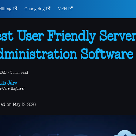
Billing
Changelog
VPN
st User Friendly Serve
ministration Software
2026
·
5 min read
iis Järv
r Care Engineer
hed on May 12, 2026