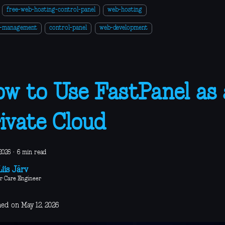
free-web-hosting-control-panel
web-hosting
r-management
control-panel
web-development
w to Use FastPanel as 
ivate Cloud
2026
·
6 min read
iis Järv
r Care Engineer
hed on May 12, 2026