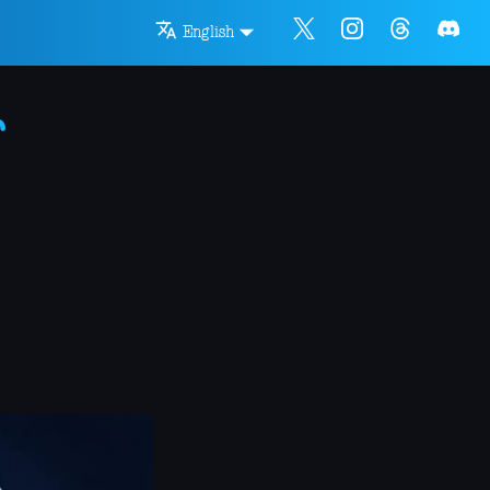
English
r