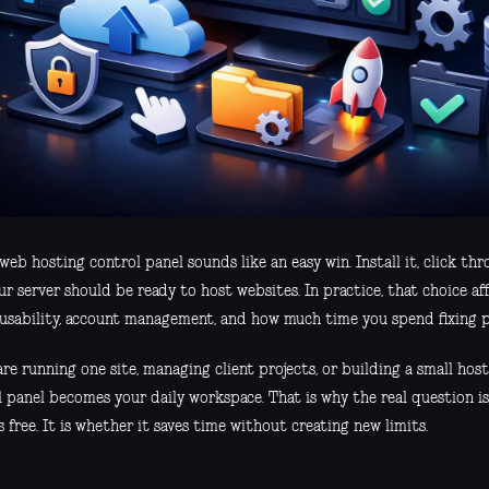
web hosting control panel sounds like an easy win. Install it, click thr
r server should be ready to host websites. In practice, that choice af
, usability, account management, and how much time you spend fixing p
are running one site, managing client projects, or building a small host
l panel becomes your daily workspace. That is why the real question is
s free. It is whether it saves time without creating new limits.