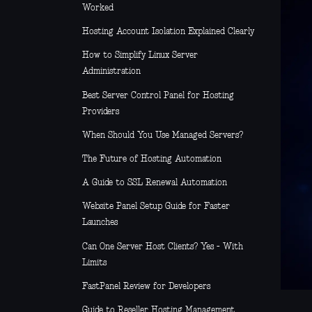
Worked
Hosting Account Isolation Explained Clearly
How to Simplify Linux Server
Administration
Best Server Control Panel for Hosting
Providers
When Should You Use Managed Servers?
The Future of Hosting Automation
A Guide to SSL Renewal Automation
Website Panel Setup Guide for Faster
Launches
Can One Server Host Clients? Yes - With
Limits
FastPanel Review for Developers
Guide to Reseller Hosting Management