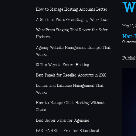
W
How to Manage Hosting Accounts Better
A Guide to WordPress Staging Workflows
May 12, 
WordPress Staging Tool Review for Safer
Mari-L
Updates
Custome
Agency Website Management Example That
Works
Publis
10 Top Ways to Secure Hosting
Best Panels for Reseller Accounts in 2026
Domain and Database Management That
Works
How to Manage Client Hosting Without
Chaos
Best Server Panel for Agencies
FASTPANEL Is Free for Educational