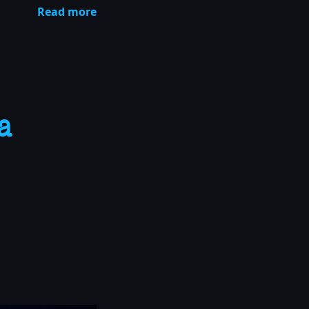
Read more
a