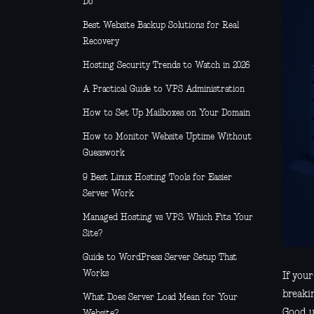
Do
Best Website Backup Solutions for Real
Recovery
Hosting Security Trends to Watch in 2026
A Practical Guide to VPS Administration
How to Set Up Mailboxes on Your Domain
How to Monitor Website Uptime Without
Guesswork
9 Best Linux Hosting Tools for Easier
Server Work
Managed Hosting vs VPS: Which Fits Your
Site?
Guide to WordPress Server Setup That
Works
If you
breakin
What Does Server Load Mean for Your
Good us
Website?