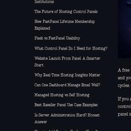
Institutions
The Future of Hosting Control Panels
New FastPanel Lifetime Membership
Explained
Plesk vs FastPanel Usability
What Control Panel Do I Need for Hosting?
Website Launch From Panel: A Smarter
Start
A free 
Why Real Time Hosting Insights Matter
and you
Can One Dashboard Manage Email Well?
cycles
Managed Hosting vs Self Hosting
If you 
Best Reseller Panel Use Case Examples
contro
panel i
Is Server Administration Hard? Honest
Answer