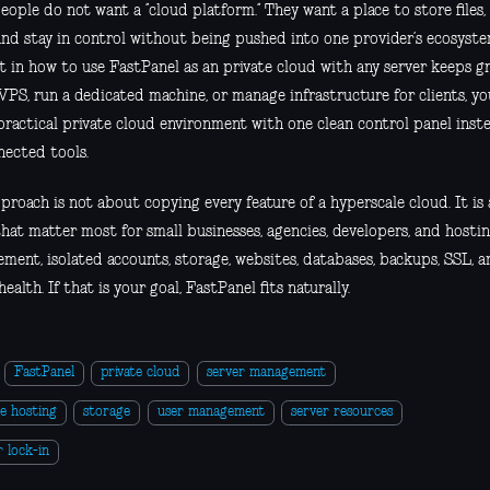
ople do not want a “cloud platform.” They want a place to store files,
and stay in control without being pushed into one provider’s ecosyste
t in how to use FastPanel as an private cloud with any server keeps gr
VPS, run a dedicated machine, or manage infrastructure for clients, yo
practical private cloud environment with one clean control panel inste
nected tools.
proach is not about copying every feature of a hyperscale cloud. It is
hat matter most for small businesses, agencies, developers, and hostin
ent, isolated accounts, storage, websites, databases, backups, SSL, an
health. If that is your goal, FastPanel fits naturally.
FastPanel
private cloud
server management
e hosting
storage
user management
server resources
 lock-in