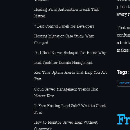
place 
Hosting Panel Automation Trends That
every r
Matter
7 Best Control Panels for Developers
That m
confusi
Hosting Migration Case Study: What
admini
Changed
makes 
Do I Need Server Backups? Yes, Here’s Why
Best Tools for Domain Management
Tags:
Real Time Uptime Alerts That Help You Act
Fast
serve
Cloud Server Management Trends That
Matter Now
Is Free Hosting Panel Safe? What to Check
First
Fr
How to Monitor Server Load Without
Guesswork