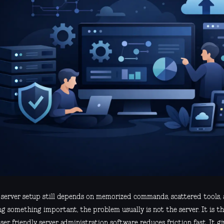
r server setup still depends on memorized commands, scattered tools, 
g something important, the problem usually is not the server. It is th
er friendly server administration software reduces friction fast. It gi