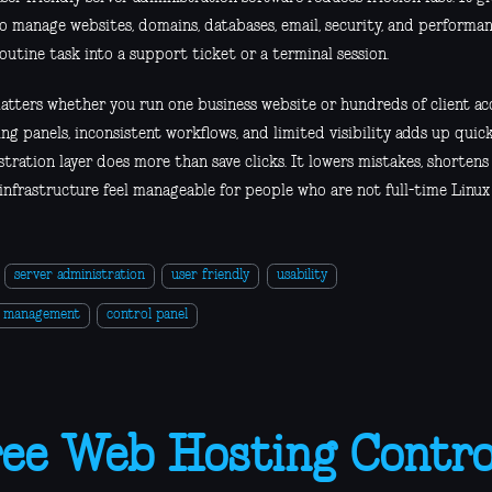
to manage websites, domains, databases, email, security, and performa
outine task into a support ticket or a terminal session.
atters whether you run one business website or hundreds of client ac
ng panels, inconsistent workflows, and limited visibility adds up quick
stration layer does more than save clicks. It lowers mistakes, shorten
infrastructure feel manageable for people who are not full-time Linux
server administration
user friendly
usability
r management
control panel
ee Web Hosting Control