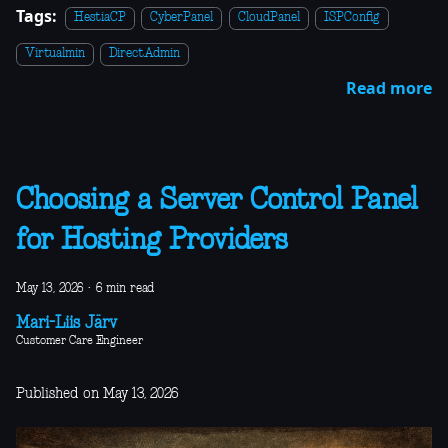
Tags:
HestiaCP
CyberPanel
CloudPanel
ISPConfig
Virtualmin
DirectAdmin
Read more
Choosing a Server Control Panel
for Hosting Providers
May 13, 2026
·
6 min read
Mari-Liis Järv
Customer Care Engineer
Published on May 13, 2026