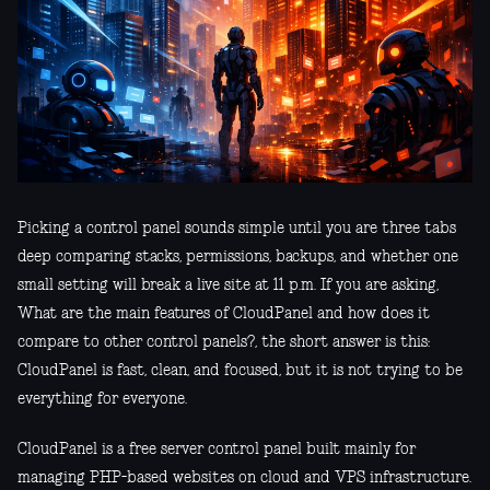
Picking a control panel sounds simple until you are three tabs
deep comparing stacks, permissions, backups, and whether one
small setting will break a live site at 11 p.m. If you are asking,
What are the main features of CloudPanel and how does it
compare to other control panels?, the short answer is this:
CloudPanel is fast, clean, and focused, but it is not trying to be
everything for everyone.
CloudPanel is a free server control panel built mainly for
managing PHP-based websites on cloud and VPS infrastructure.