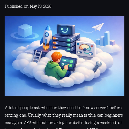
Published on May 13, 2026
A lot of people ask whether they need to "know servers" before
renting one. Usually, what they really mean is this: can beginners
manage a VPS without breaking a website, losing a weekend, or