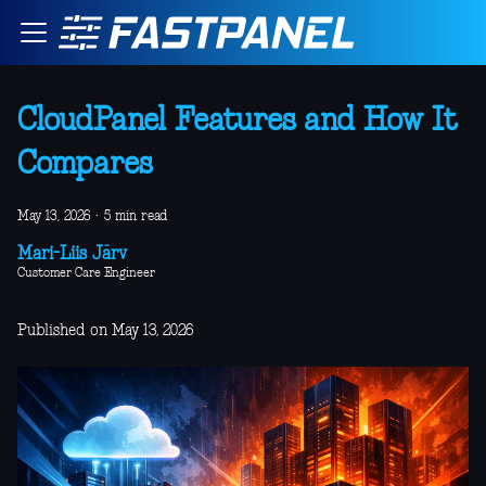
CloudPanel Features and How It
Compares
May 13, 2026
·
5 min read
Mari-Liis Järv
Customer Care Engineer
Published on May 13, 2026