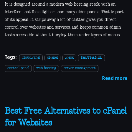
It is designed around a modern web hosting stack, with an
interface that feels lighter than many older panels. That is part
of its appeal. It strips away a lot of clutter, gives you direct
control over websites and services, and keeps common admin
tasks accessible without burying them under layers of menus.
Tags:
CloudPanel
cPanel
Plesk
FASTPANEL
control panel
web hosting
server management
Read more
Best Free Alternatives to cPanel
for Websites