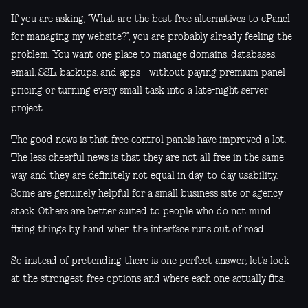
If you are asking, “What are the best free alternatives to cPanel
for managing my website?”, you are probably already feeling the
problem. You want one place to manage domains, databases,
email, SSL, backups, and apps - without paying premium panel
pricing or turning every small task into a late-night server
project.
The good news is that free control panels have improved a lot.
The less cheerful news is that they are not all free in the same
way, and they are definitely not equal in day-to-day usability.
Some are genuinely helpful for a small business site or agency
stack. Others are better suited to people who do not mind
fixing things by hand when the interface runs out of road.
So instead of pretending there is one perfect answer, let’s look
at the strongest free options and where each one actually fits.