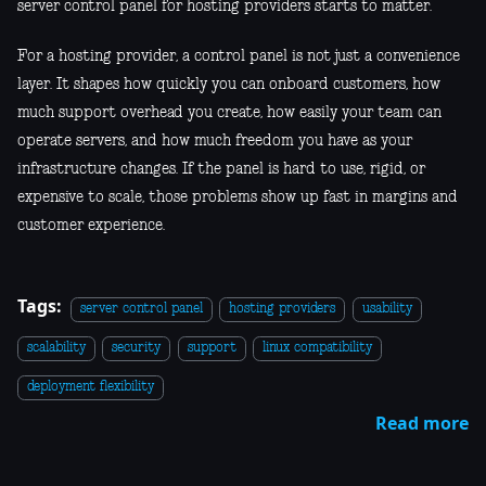
server control panel for hosting providers starts to matter.
For a hosting provider, a control panel is not just a convenience
layer. It shapes how quickly you can onboard customers, how
much support overhead you create, how easily your team can
operate servers, and how much freedom you have as your
infrastructure changes. If the panel is hard to use, rigid, or
expensive to scale, those problems show up fast in margins and
customer experience.
Tags:
server control panel
hosting providers
usability
scalability
security
support
linux compatibility
deployment flexibility
Read more