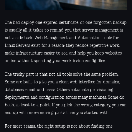
One bad deploy, one expired certificate, or one forgotten backup
is usually all it takes to remind you that server management is
not a side task. Web Management and Automation Tools for
Linux Servers exist for a reason: they reduce repetitive work,
make infrastructure easier to see, and help you keep websites
online without spending your week inside config files.
The tricky part is that not all tools solve the same problem.
Some are built to give you a clean web interface for domains,
databases, email, and users. Others automate provisioning,
deployments, and configuration across many machines. Some do
both, at least to a point. If you pick the wrong category, you can
end up with more moving parts than you started with.
For most teams, the right setup is not about finding one