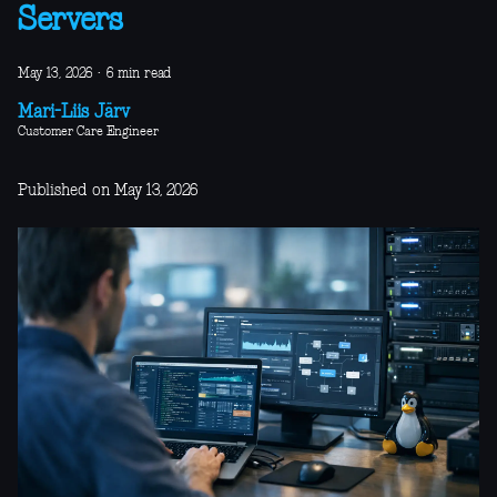
Servers
May 13, 2026
·
6 min read
Mari-Liis Järv
Customer Care Engineer
Published on May 13, 2026