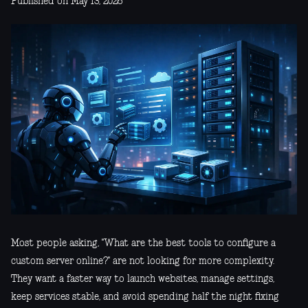
Published on May 13, 2026
Most people asking, "What are the best tools to configure a
custom server online?" are not looking for more complexity.
They want a faster way to launch websites, manage settings,
keep services stable, and avoid spending half the night fixing