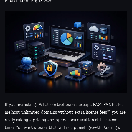
Published on May 13, 2026
If you are asking, “What control panels except FASTPANEL let
me host unlimited domains without extra license fees?”, you are
really asking a pricing and operations question at the same
time. You want a panel that will not punish growth. Adding a