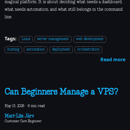
magical platform. It is about deciding what needs a dashboard,
what needs automation, and what still belongs in the command
line.
Tags:
Linux
server management
web development
hosting
automation
deployment
orchestration
Read more
Can Beginners Manage a VPS?
May 13, 2026
·
6 min read
Mari-Liis Järv
Customer Care Engineer