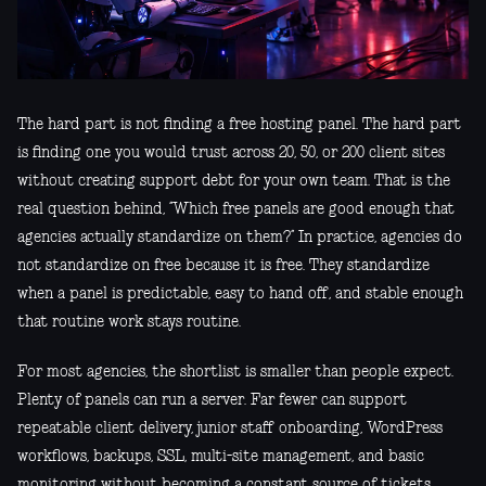
The hard part is not finding a free hosting panel. The hard part
is finding one you would trust across 20, 50, or 200 client sites
without creating support debt for your own team. That is the
real question behind, “Which free panels are good enough that
agencies actually standardize on them?” In practice, agencies do
not standardize on free because it is free. They standardize
when a panel is predictable, easy to hand off, and stable enough
that routine work stays routine.
For most agencies, the shortlist is smaller than people expect.
Plenty of panels can run a server. Far fewer can support
repeatable client delivery, junior staff onboarding, WordPress
workflows, backups, SSL, multi-site management, and basic
monitoring without becoming a constant source of tickets.