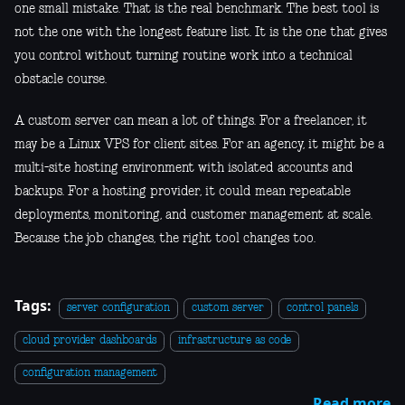
one small mistake. That is the real benchmark. The best tool is
not the one with the longest feature list. It is the one that gives
you control without turning routine work into a technical
obstacle course.
A custom server can mean a lot of things. For a freelancer, it
may be a Linux VPS for client sites. For an agency, it might be a
multi-site hosting environment with isolated accounts and
backups. For a hosting provider, it could mean repeatable
deployments, monitoring, and customer management at scale.
Because the job changes, the right tool changes too.
Tags:
server configuration
custom server
control panels
cloud provider dashboards
infrastructure as code
configuration management
Read more