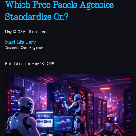
Which Free Panels Agencies
Standardize On?
May 13, 2026
·
5 min read
Mari-Liis Järv
Customer Care Engineer
Published on May 13, 2026