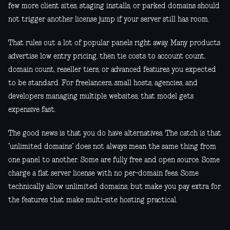
few more client sites, staging installs, or parked domains should
not trigger another license jump if your server still has room.
That rules out a lot of popular panels right away. Many products
advertise low entry pricing, then tie costs to account count,
domain count, reseller tiers, or advanced features you expected
to be standard. For freelancers, small hosts, agencies, and
developers managing multiple websites, that model gets
expensive fast.
The good news is that you do have alternatives. The catch is that
“unlimited domains” does not always mean the same thing from
one panel to another. Some are fully free and open source. Some
charge a flat server license with no per-domain fees. Some
technically allow unlimited domains, but make you pay extra for
the features that make multi-site hosting practical.