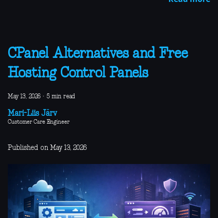
CPanel Alternatives and Free
Hosting Control Panels
May 13, 2026
·
5 min read
Mari-Liis Järv
Customer Care Engineer
Published on May 13, 2026