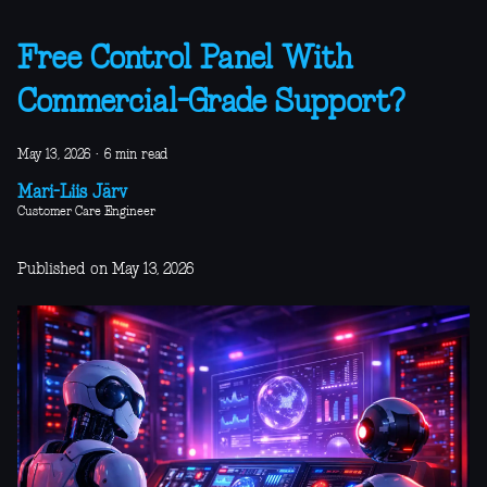
Free Control Panel With
Commercial-Grade Support?
May 13, 2026
·
6 min read
Mari-Liis Järv
Customer Care Engineer
Published on May 13, 2026