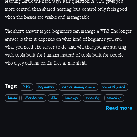
learning Linux the hard way? Fair question. A VPS gives you
more control than shared hosting, but control only feels good
when the basics are visible and manageable.
The short answer is yes, beginners can manage a VPS. The longer
answer is that it depends on what kind of beginner you are,
what you need the server to do, and whether you are starting
with tools built for humans instead of tools built for people
who enjoy editing config files at midnight.
Tags:
VPS
beginners
server management
control panel
Linux
WordPress
SSL
backups
security
usability
Read more