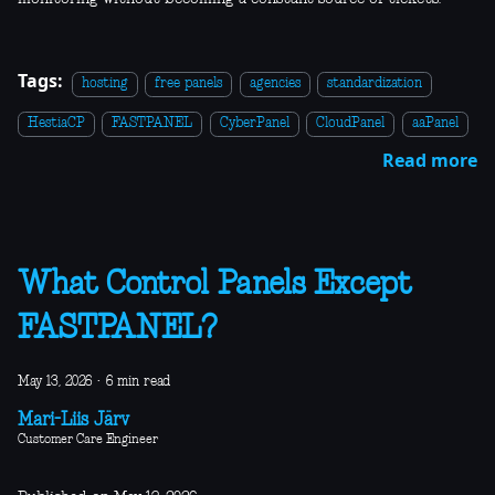
Tags:
hosting
free panels
agencies
standardization
HestiaCP
FASTPANEL
CyberPanel
CloudPanel
aaPanel
Read more
What Control Panels Except
FASTPANEL?
May 13, 2026
·
6 min read
Mari-Liis Järv
Customer Care Engineer