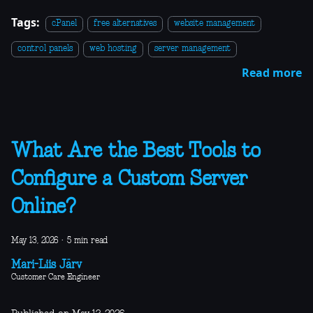
Tags:
cPanel
free alternatives
website management
control panels
web hosting
server management
Read more
What Are the Best Tools to
Configure a Custom Server
Online?
May 13, 2026
·
5 min read
Mari-Liis Järv
Customer Care Engineer