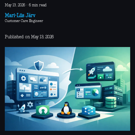
May 13, 2026
·
6 min read
Mari-Liis Järv
Customer Care Engineer
Published on May 13, 2026