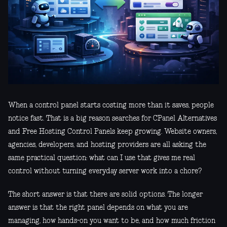
When a control panel starts costing more than it saves, people
notice fast. That is a big reason searches for CPanel Alternatives
and Free Hosting Control Panels keep growing. Website owners,
agencies, developers, and hosting providers are all asking the
same practical question: what can I use that gives me real
control without turning everyday server work into a chore?
The short answer is that there are solid options. The longer
answer is that the right panel depends on what you are
managing, how hands-on you want to be, and how much friction