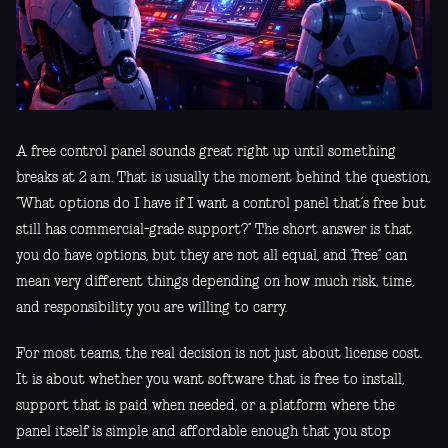
A free control panel sounds great right up until something
breaks at 2 a.m. That is usually the moment behind the question,
“What options do I have if I want a control panel that’s free but
still has commercial-grade support?” The short answer is that
you do have options, but they are not all equal, and “free” can
mean very different things depending on how much risk, time,
and responsibility you are willing to carry.
For most teams, the real decision is not just about license cost.
It is about whether you want software that is free to install,
support that is paid when needed, or a platform where the
panel itself is simple and affordable enough that you stop