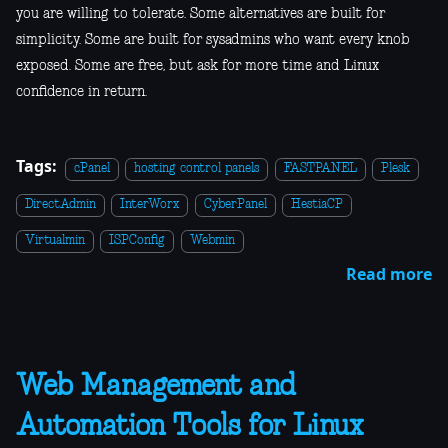
you are willing to tolerate. Some alternatives are built for
simplicity. Some are built for sysadmins who want every knob
exposed. Some are free, but ask for more time and Linux
confidence in return.
Tags:
cPanel
hosting control panels
FASTPANEL
Plesk
DirectAdmin
InterWorx
CyberPanel
HestiaCP
Virtualmin
ISPConfig
Webmin
Read more
Web Management and
Automation Tools for Linux