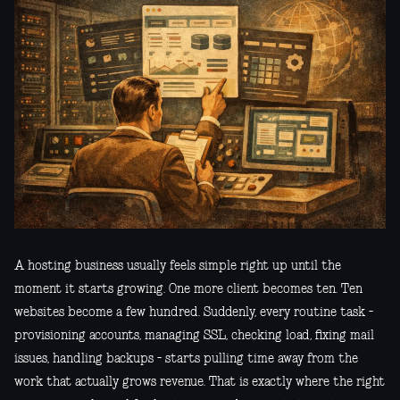
A hosting business usually feels simple right up until the
moment it starts growing. One more client becomes ten. Ten
websites become a few hundred. Suddenly, every routine task -
provisioning accounts, managing SSL, checking load, fixing mail
issues, handling backups - starts pulling time away from the
work that actually grows revenue. That is exactly where the right