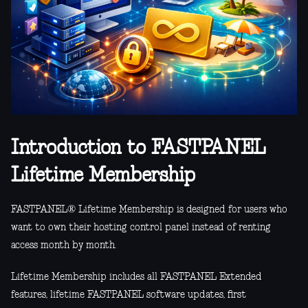
Introduction to FASTPANEL
Lifetime Membership
FASTPANEL® Lifetime Membership is designed for users who
want to own their hosting control panel instead of renting
access month by month.
Lifetime Membership includes all FASTPANEL Extended
features, lifetime FASTPANEL software updates, first