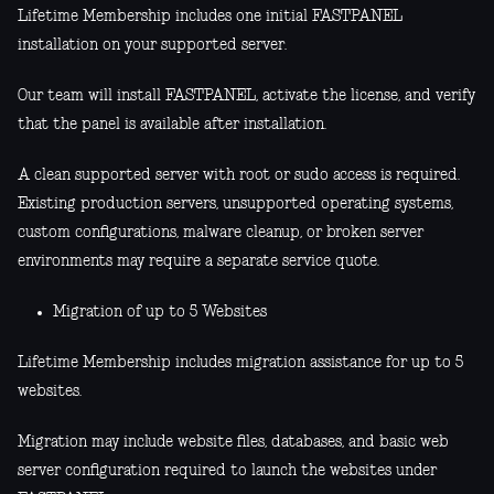
Lifetime Membership includes one initial FASTPANEL
installation on your supported server.
Our team will install FASTPANEL, activate the license, and verify
that the panel is available after installation.
A clean supported server with root or sudo access is required.
Existing production servers, unsupported operating systems,
custom configurations, malware cleanup, or broken server
environments may require a separate service quote.
Migration of up to 5 Websites
Lifetime Membership includes migration assistance for up to 5
websites.
Migration may include website files, databases, and basic web
server configuration required to launch the websites under