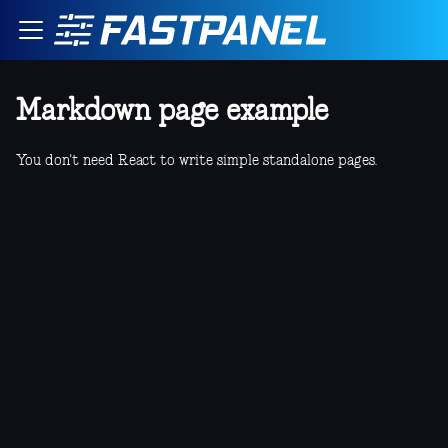
Markdown page example
You don't need React to write simple standalone pages.