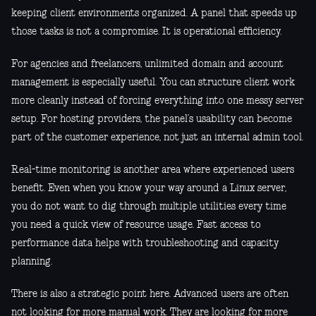
keeping client environments organized. A panel that speeds up
those tasks is not a compromise. It is operational efficiency.
For agencies and freelancers, unlimited domain and account
management is especially useful. You can structure client work
more cleanly instead of forcing everything into one messy server
setup. For hosting providers, the panel’s usability can become
part of the customer experience, not just an internal admin tool.
Real-time monitoring is another area where experienced users
benefit. Even when you know your way around a Linux server,
you do not want to dig through multiple utilities every time
you need a quick view of resource usage. Fast access to
performance data helps with troubleshooting and capacity
planning.
There is also a strategic point here. Advanced users are often
not looking for more manual work. They are looking for more