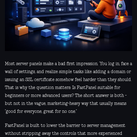
Most server panels make a bad first impression. You log in, face a
wall of settings, and realize simple tasks like adding a domain or
issuing an SSL certificate somehow feel harder than they should.
That is why the question matters: Is FastPanel suitable for
beginners or more advanced users? The short answer is both -
but not in the vague, marketing-heavy way that usually means
“good for everyone, great for no one.”
FastPanel is built to lower the barrier to server management
without stripping away the controls that more experienced