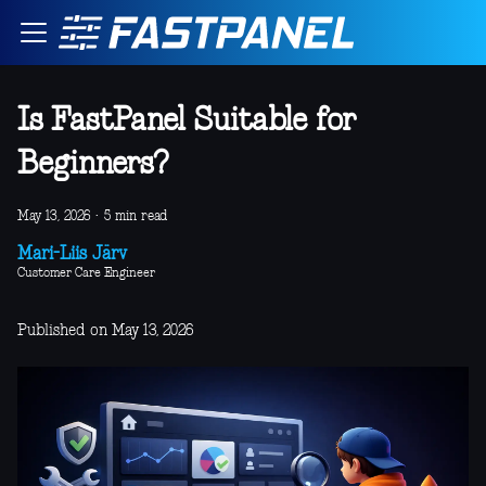
Is FastPanel Suitable for
Beginners?
May 13, 2026
·
5 min read
Mari-Liis Järv
Customer Care Engineer
Published on May 13, 2026