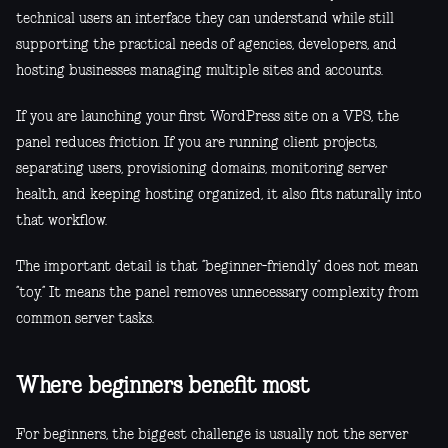
technical users an interface they can understand while still
supporting the practical needs of agencies, developers, and
hosting businesses managing multiple sites and accounts.
If you are launching your first WordPress site on a VPS, the
panel reduces friction. If you are running client projects,
separating users, provisioning domains, monitoring server
health, and keeping hosting organized, it also fits naturally into
that workflow.
The important detail is that “beginner-friendly” does not mean
“toy.” It means the panel removes unnecessary complexity from
common server tasks.
Where beginners benefit most
For beginners, the biggest challenge is usually not the server