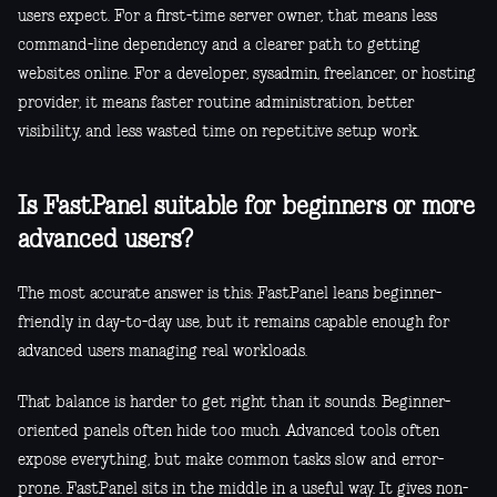
users expect. For a first-time server owner, that means less
command-line dependency and a clearer path to getting
websites online. For a developer, sysadmin, freelancer, or hosting
provider, it means faster routine administration, better
visibility, and less wasted time on repetitive setup work.
Is FastPanel suitable for beginners or more
advanced users?
The most accurate answer is this: FastPanel leans beginner-
friendly in day-to-day use, but it remains capable enough for
advanced users managing real workloads.
That balance is harder to get right than it sounds. Beginner-
oriented panels often hide too much. Advanced tools often
expose everything, but make common tasks slow and error-
prone. FastPanel sits in the middle in a useful way. It gives non-