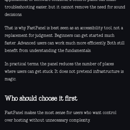
troubleshooting easier, but it cannot remove the need for sound
decisions.
That is why FastPanel is best seen as an accessibility tool, not a
replacement for judgment. Beginners can get started much
faster. Advanced users can work much more efficiently. Both still
benefit from understanding the fundamentals.
In practical terms, the panel reduces the number of places
where users can get stuck. It does not pretend infrastructure is
magic.
Who should choose it first
FastPanel makes the most sense for users who want control
over hosting without unnecessary complexity.