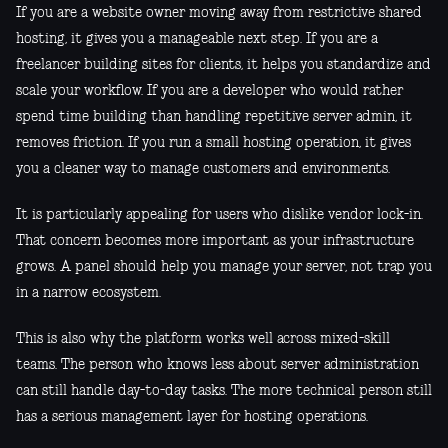
If you are a website owner moving away from restrictive shared
hosting, it gives you a manageable next step. If you are a
freelancer building sites for clients, it helps you standardize and
scale your workflow. If you are a developer who would rather
spend time building than handling repetitive server admin, it
removes friction. If you run a small hosting operation, it gives
you a cleaner way to manage customers and environments.
It is particularly appealing for users who dislike vendor lock-in.
That concern becomes more important as your infrastructure
grows. A panel should help you manage your server, not trap you
in a narrow ecosystem.
This is also why the platform works well across mixed-skill
teams. The person who knows less about server administration
can still handle day-to-day tasks. The more technical person still
has a serious management layer for hosting operations.