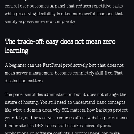
control over outcomes. A panel that reduces repetitive tasks
while preserving flexibility is often more useful than one that
simply exposes more raw complexity.
The trade-off: easy does not mean zero
learning
A beginner can use FastPanel productively, but that does not
mean server management becomes completely skill-free. That
distinction matters.
The panel simplifies administration, but it does not change the
nature of hosting. You still need to understand basic concepts
like what a domain does, why SSL matters, how backups protect
your data, and how server resources affect website performance.
If your site has DNS issues, traffic spikes, misconfigured
applications, or software conflicts, a control panel can make