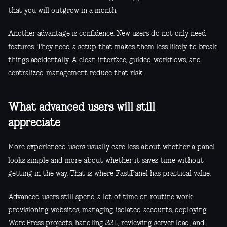
that you will outgrow in a month.
Another advantage is confidence. New users do not only need
features. They need a setup that makes them less likely to break
things accidentally. A clean interface, guided workflows, and
centralized management reduce that risk.
What advanced users will still
appreciate
More experienced users usually care less about whether a panel
looks simple and more about whether it saves time without
getting in the way. That is where FastPanel has practical value.
Advanced users still spend a lot of time on routine work:
provisioning websites, managing isolated accounts, deploying
WordPress projects, handling SSL, reviewing server load, and