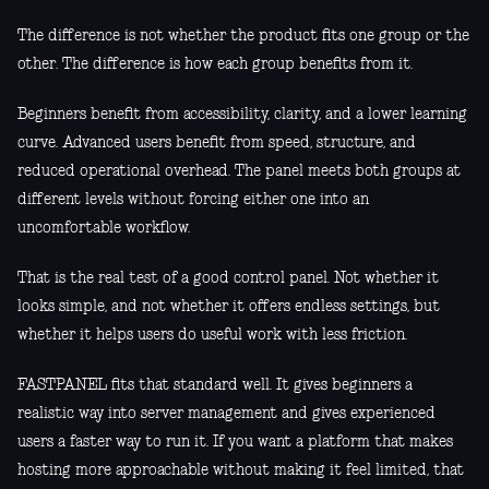
The difference is not whether the product fits one group or the
other. The difference is how each group benefits from it.
Beginners benefit from accessibility, clarity, and a lower learning
curve. Advanced users benefit from speed, structure, and
reduced operational overhead. The panel meets both groups at
different levels without forcing either one into an
uncomfortable workflow.
That is the real test of a good control panel. Not whether it
looks simple, and not whether it offers endless settings, but
whether it helps users do useful work with less friction.
FASTPANEL fits that standard well. It gives beginners a
realistic way into server management and gives experienced
users a faster way to run it. If you want a platform that makes
hosting more approachable without making it feel limited, that