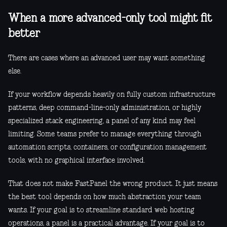
When a more advanced-only tool might fit
better
There are cases where an advanced user may want something
else.
If your workflow depends heavily on fully custom infrastructure
patterns, deep command-line-only administration, or highly
specialized stack engineering, a panel of any kind may feel
limiting. Some teams prefer to manage everything through
automation scripts, containers, or configuration management
tools, with no graphical interface involved.
That does not make FastPanel the wrong product. It just means
the best tool depends on how much abstraction your team
wants. If your goal is to streamline standard web hosting
operations, a panel is a practical advantage. If your goal is to