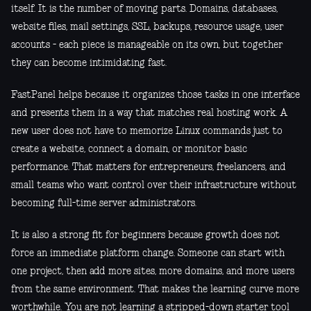
itself. It is the number of moving parts. Domains, databases,
website files, mail settings, SSL, backups, resource usage, user
accounts - each piece is manageable on its own, but together
they can become intimidating fast.
FastPanel helps because it organizes those tasks in one interface
and presents them in a way that matches real hosting work. A
new user does not have to memorize Linux commands just to
create a website, connect a domain, or monitor basic
performance. That matters for entrepreneurs, freelancers, and
small teams who want control over their infrastructure without
becoming full-time server administrators.
It is also a strong fit for beginners because growth does not
force an immediate platform change. Someone can start with
one project, then add more sites, more domains, and more users
from the same environment. That makes the learning curve more
worthwhile. You are not learning a stripped-down starter tool