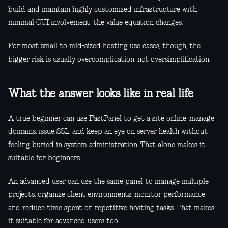
build and maintain highly customized infrastructure with
minimal GUI involvement, the value equation changes.
For most small to mid-sized hosting use cases, though, the
bigger risk is usually overcomplication, not oversimplification.
What the answer looks like in real life
A true beginner can use FastPanel to get a site online, manage
domains, issue SSL, and keep an eye on server health without
feeling buried in system administration. That alone makes it
suitable for beginners.
An advanced user can use the same panel to manage multiple
projects, organize client environments, monitor performance,
and reduce time spent on repetitive hosting tasks. That makes
it suitable for advanced users too.