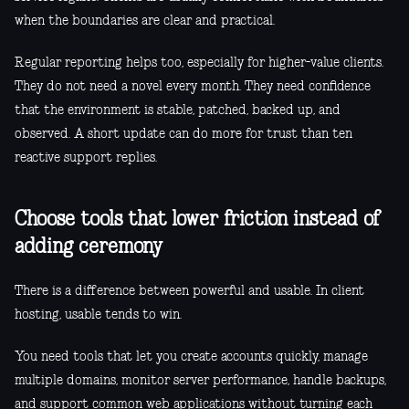
when the boundaries are clear and practical.
Regular reporting helps too, especially for higher-value clients.
They do not need a novel every month. They need confidence
that the environment is stable, patched, backed up, and
observed. A short update can do more for trust than ten
reactive support replies.
Choose tools that lower friction instead of
adding ceremony
There is a difference between powerful and usable. In client
hosting, usable tends to win.
You need tools that let you create accounts quickly, manage
multiple domains, monitor server performance, handle backups,
and support common web applications without turning each