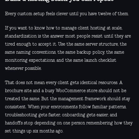
Every custom setup feels clever until you have twelve of them.
If you want to know how to manage client hosting at scale,
standardization is the answer most people resist until they are
tired enough to accept it. Use the same server structure, the
same naming conventions, the same backup policy, the same
monitoring expectations, and the same launch checklist
whenever possible.
That does not mean every client gets identical resources. A
brochure site and a busy WooCommerce store should not be
treated the same. But the management framework should stay
consistent. When your environments follow familiar patterns,
troubleshooting gets faster, onboarding gets easier, and
handoffs stop depending on one person remembering how they
set things up six months ago.