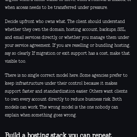
when access needs to be transferred under pressure.
Decide upfront who owns what. The client should understand
whether they own the domain, hosting account, backups, SSL,
and email services directly, or whether you manage them under
your service agreement. If you are reselling or bundling hosting,
say so clearly. If migration or exit support has a cost, make that
visible too.
There is no single correct model here. Some agencies prefer to
keep infrastructure under their control because it makes
support faster and standardization easier. Others want clients
to own every account directly to reduce business risk. Both
models can work. The wrong model is the one nobody can
explain when something goes wrong.
Build a hosting stack you can repeat