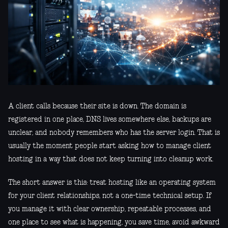
A client calls because their site is down. The domain is
registered in one place, DNS lives somewhere else, backups are
unclear, and nobody remembers who has the server login. That is
usually the moment people start asking how to manage client
hosting in a way that does not keep turning into cleanup work.
The short answer is this: treat hosting like an operating system
for your client relationships, not a one-time technical setup. If
you manage it with clear ownership, repeatable processes, and
one place to see what is happening, you save time, avoid awkward