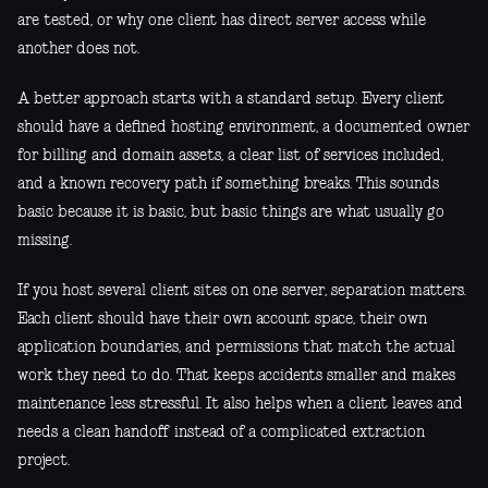
are tested, or why one client has direct server access while
another does not.
A better approach starts with a standard setup. Every client
should have a defined hosting environment, a documented owner
for billing and domain assets, a clear list of services included,
and a known recovery path if something breaks. This sounds
basic because it is basic, but basic things are what usually go
missing.
If you host several client sites on one server, separation matters.
Each client should have their own account space, their own
application boundaries, and permissions that match the actual
work they need to do. That keeps accidents smaller and makes
maintenance less stressful. It also helps when a client leaves and
needs a clean handoff instead of a complicated extraction
project.