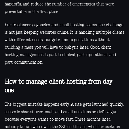
handoffs, and reduce the number of emergencies that were
preventable in the first place.
For freelancers, agencies, and small hosting teams, the challenge
is not just keeping websites online. It is handling multiple clients
with different needs, budgets, and expectations without
building a mess you will have to babysit later. Good client
hosting management is part technical, part operational, and
part communication.
How to manage client hosting from day
one
The biggest mistake happens early. A site gets launched quickly,
access is shared over email, and small decisions are left vague
because everyone wants to move fast. Three months later,
nobody knows who owns the SSL certificate, whether backups