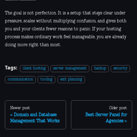
The goal is not perfection. It is a setup that stays clear under
pressure, scales without multiplying confusion, and gives both
you and your clients fewer reasons to panic. If your hosting
process makes ordinary work feel manageable, you are already
doing more right than most.
Tags:
client hosting
server management
backup
security
communication
tooling
exit planning
Newer post
Older post
Domain and Database
Best Server Panel for
Management That Works
Agencies