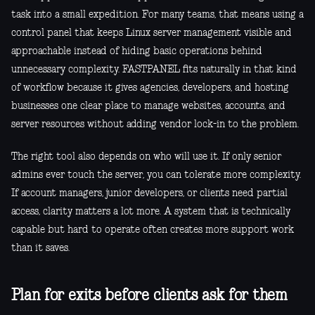
task into a small expedition. For many teams, that means using a
control panel that keeps Linux server management visible and
approachable instead of hiding basic operations behind
unnecessary complexity. FASTPANEL fits naturally in that kind
of workflow because it gives agencies, developers, and hosting
businesses one clear place to manage websites, accounts, and
server resources without adding vendor lock-in to the problem.
The right tool also depends on who will use it. If only senior
admins ever touch the server, you can tolerate more complexity.
If account managers, junior developers, or clients need partial
access, clarity matters a lot more. A system that is technically
capable but hard to operate often creates more support work
than it saves.
Plan for exits before clients ask for them