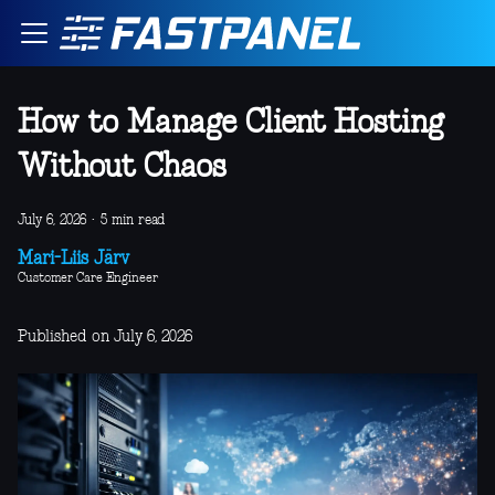
How to Manage Client Hosting
Without Chaos
July 6, 2026
·
5 min read
Mari-Liis Järv
Customer Care Engineer
Published on July 6, 2026