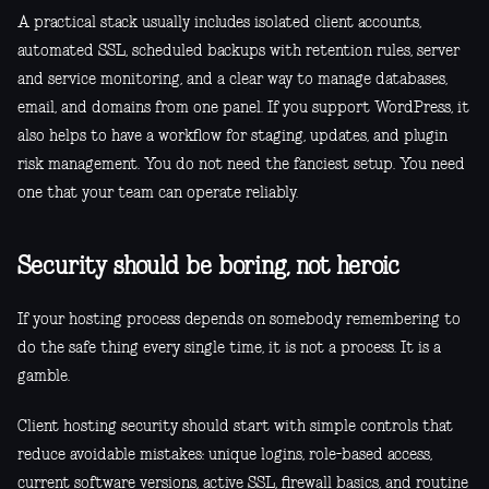
A practical stack usually includes isolated client accounts,
automated SSL, scheduled backups with retention rules, server
and service monitoring, and a clear way to manage databases,
email, and domains from one panel. If you support WordPress, it
also helps to have a workflow for staging, updates, and plugin
risk management. You do not need the fanciest setup. You need
one that your team can operate reliably.
Security should be boring, not heroic
If your hosting process depends on somebody remembering to
do the safe thing every single time, it is not a process. It is a
gamble.
Client hosting security should start with simple controls that
reduce avoidable mistakes: unique logins, role-based access,
current software versions, active SSL, firewall basics, and routine