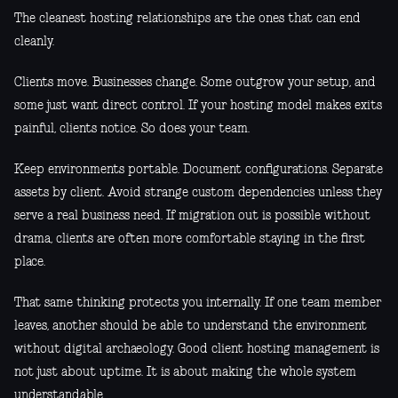
The cleanest hosting relationships are the ones that can end
cleanly.
Clients move. Businesses change. Some outgrow your setup, and
some just want direct control. If your hosting model makes exits
painful, clients notice. So does your team.
Keep environments portable. Document configurations. Separate
assets by client. Avoid strange custom dependencies unless they
serve a real business need. If migration out is possible without
drama, clients are often more comfortable staying in the first
place.
That same thinking protects you internally. If one team member
leaves, another should be able to understand the environment
without digital archaeology. Good client hosting management is
not just about uptime. It is about making the whole system
understandable.