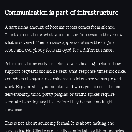
Communication is part of infrastructure
A surprising amount of hosting stress comes from silence.
Clients do not know what you monitor. You assume they know
what is covered. Then an issue appears outside the original
scope and everybody feels annoyed for a different reason.
Set expectations early. Tell clients what hosting includes, how
support requests should be sent, what response times look like,
and which changes are considered maintenance versus project
work. Explain what you monitor and what you do not. If email
deliverability, third-party plugins, or traffic spikes require
separate handling, say that before they become midnight
surprises.
This is not about sounding formal. It is about making the
service legible. Clients are usually comfortable with boundaries