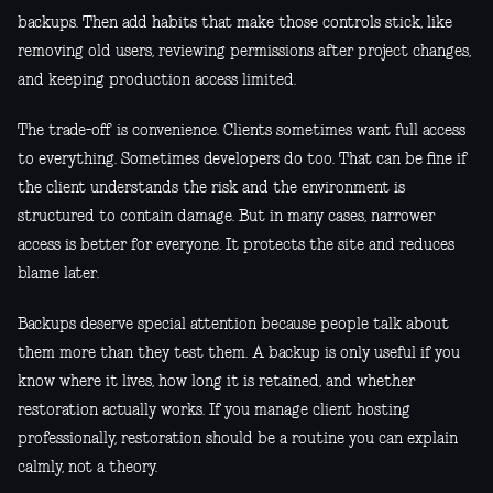
backups. Then add habits that make those controls stick, like
removing old users, reviewing permissions after project changes,
and keeping production access limited.
The trade-off is convenience. Clients sometimes want full access
to everything. Sometimes developers do too. That can be fine if
the client understands the risk and the environment is
structured to contain damage. But in many cases, narrower
access is better for everyone. It protects the site and reduces
blame later.
Backups deserve special attention because people talk about
them more than they test them. A backup is only useful if you
know where it lives, how long it is retained, and whether
restoration actually works. If you manage client hosting
professionally, restoration should be a routine you can explain
calmly, not a theory.