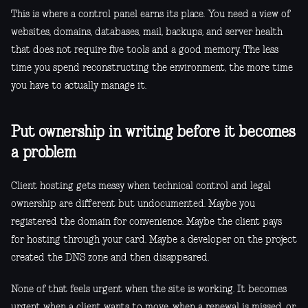
This is where a control panel earns its place. You need a view of
websites, domains, databases, mail, backups, and server health
that does not require five tools and a good memory. The less
time you spend reconstructing the environment, the more time
you have to actually manage it.
Put ownership in writing before it becomes
a problem
Client hosting gets messy when technical control and legal
ownership are different but undocumented. Maybe you
registered the domain for convenience. Maybe the client pays
for hosting through your card. Maybe a developer on the project
created the DNS zone and then disappeared.
None of that feels urgent when the site is working. It becomes
urgent when a client wants to move, when a renewal is missed, or