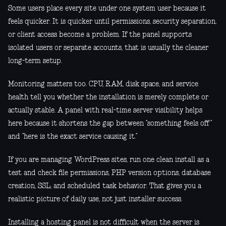
Some users place every site under one system user because it
feels quicker. It is quicker until permissions, security separation,
or client access become a problem. If the panel supports
isolated users or separate accounts, that is usually the cleaner
long-term setup.
Monitoring matters too. CPU, RAM, disk space, and service
health tell you whether the installation is merely complete or
actually stable. A panel with real-time server visibility helps
here because it shortens the gap between “something feels off”
and “here is the exact service causing it.”
If you are managing WordPress sites, run one clean install as a
test and check file permissions, PHP version options, database
creation, SSL, and scheduled task behavior. That gives you a
realistic picture of daily use, not just installer success.
Installing a hosting panel is not difficult when the server is