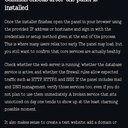
installed
Once the installer finishes, open the panel in your browser using
the provided IP address or hostname and sign in with the
credentials or setup method given at the end of the process.
This is where many users relax too early. The panel may load, but
you still want to confirm that core services are actually healthy.
Check whether the web server is running, whether the database
service is active, and whether the firewall rules allow expected
traffic such as HTTP, HTTPS, and SSH. If the panel includes mail
and DNS management, verify those services too, even if you do
not plan to use them immediately. A broken service that sits
unnoticed on day one tends to show up at the least charming
possible moment.
It also makes sense to create a test website, add a domain or