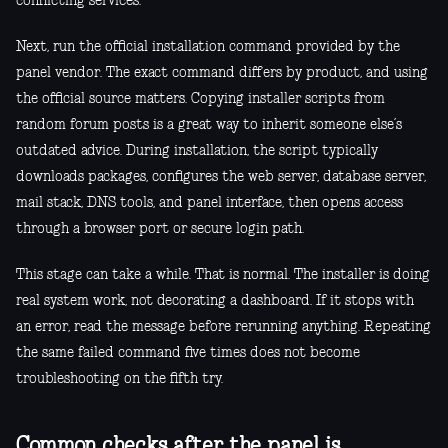
conflicting services.
Next, run the official installation command provided by the
panel vendor. The exact command differs by product, and using
the official source matters. Copying installer scripts from
random forum posts is a great way to inherit someone else’s
outdated advice. During installation, the script typically
downloads packages, configures the web server, database server,
mail stack, DNS tools, and panel interface, then opens access
through a browser port or secure login path.
This stage can take a while. That is normal. The installer is doing
real system work, not decorating a dashboard. If it stops with
an error, read the message before rerunning anything. Repeating
the same failed command five times does not become
troubleshooting on the fifth try.
Common checks after the panel is