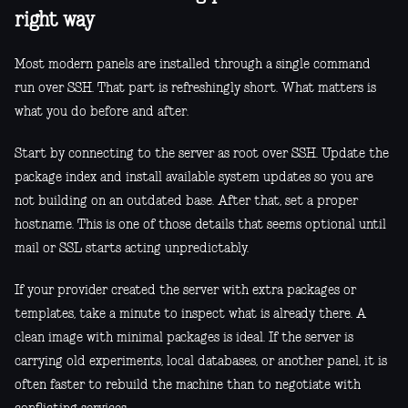
right way
Most modern panels are installed through a single command
run over SSH. That part is refreshingly short. What matters is
what you do before and after.
Start by connecting to the server as root over SSH. Update the
package index and install available system updates so you are
not building on an outdated base. After that, set a proper
hostname. This is one of those details that seems optional until
mail or SSL starts acting unpredictably.
If your provider created the server with extra packages or
templates, take a minute to inspect what is already there. A
clean image with minimal packages is ideal. If the server is
carrying old experiments, local databases, or another panel, it is
often faster to rebuild the machine than to negotiate with