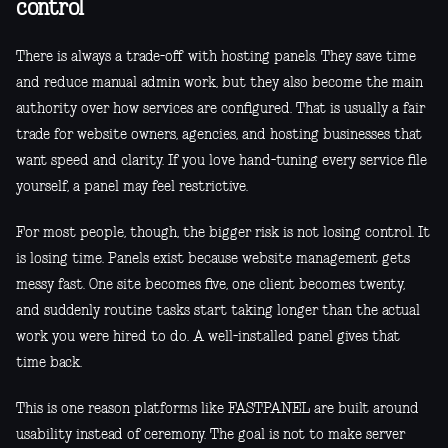
control
There is always a trade-off with hosting panels. They save time
and reduce manual admin work, but they also become the main
authority over how services are configured. That is usually a fair
trade for website owners, agencies, and hosting businesses that
want speed and clarity. If you love hand-tuning every service file
yourself, a panel may feel restrictive.
For most people, though, the bigger risk is not losing control. It
is losing time. Panels exist because website management gets
messy fast. One site becomes five, one client becomes twenty,
and suddenly routine tasks start taking longer than the actual
work you were hired to do. A well-installed panel gives that
time back.
This is one reason platforms like FASTPANEL are built around
usability instead of ceremony. The goal is not to make server