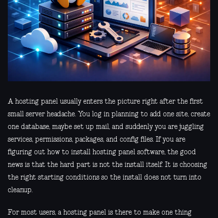
A hosting panel usually enters the picture right after the first
small server headache. You log in planning to add one site, create
one database, maybe set up mail, and suddenly you are juggling
services, permissions, packages, and config files. If you are
figuring out how to install hosting panel software, the good
news is that the hard part is not the install itself. It is choosing
the right starting conditions so the install does not turn into
cleanup.
For most users, a hosting panel is there to make one thing