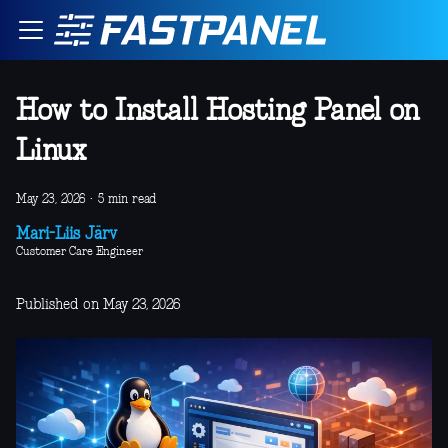
How to Install Hosting Panel on
Linux
May 23, 2026
·
5 min read
Mari-Liis Järv
Customer Care Engineer
Published on May 23, 2026