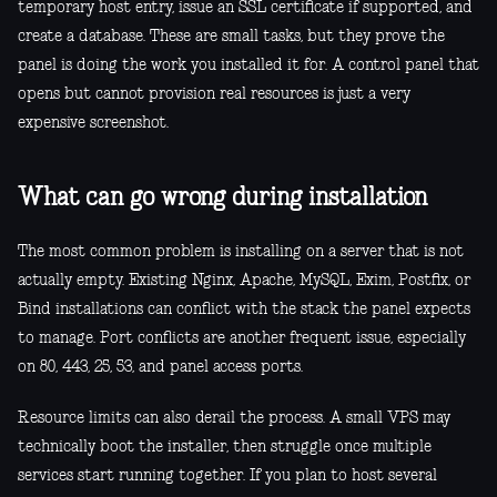
temporary host entry, issue an SSL certificate if supported, and
create a database. These are small tasks, but they prove the
panel is doing the work you installed it for. A control panel that
opens but cannot provision real resources is just a very
expensive screenshot.
What can go wrong during installation
The most common problem is installing on a server that is not
actually empty. Existing Nginx, Apache, MySQL, Exim, Postfix, or
Bind installations can conflict with the stack the panel expects
to manage. Port conflicts are another frequent issue, especially
on 80, 443, 25, 53, and panel access ports.
Resource limits can also derail the process. A small VPS may
technically boot the installer, then struggle once multiple
services start running together. If you plan to host several