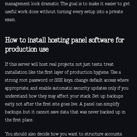
management look dramatic. The goal is to make it easier to get
useful work done without turning every setup into a private
exam.
How to install hosting panel software for
production use
If this server will host real projects, not just tests, treat
installation like the first layer of production hygiene. Use a
strong root password or SSH keys, change default access where
appropriate, and enable automatic security updates only if you
understand how they may affect your stack. Set up backups
early, not after the first site goes live. A panel can simplify
backups, but it cannot save data that was never backed up in
the first place.
You should also decide how you want to structure accounts.