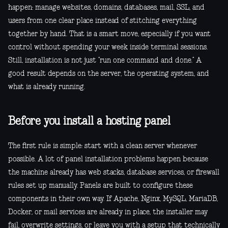
happen: manage websites, domains, databases, mail, SSL, and
users from one clear place instead of stitching everything
together by hand. That is a smart move, especially if you want
control without spending your week inside terminal sessions.
Still, installation is not just “run one command and done.” A
good result depends on the server, the operating system, and
what is already running.
Before you install a hosting panel
The first rule is simple: start with a clean server whenever
possible. A lot of panel installation problems happen because
the machine already has web stacks, database services, or firewall
rules set up manually. Panels are built to configure these
components in their own way. If Apache, Nginx, MySQL, MariaDB,
Docker, or mail services are already in place, the installer may
fail, overwrite settings, or leave you with a setup that technically