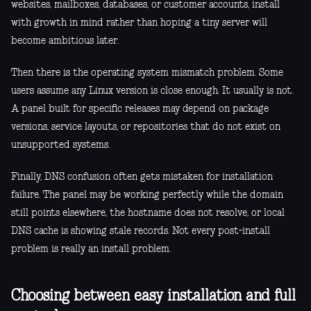
websites, mailboxes, databases, or customer accounts, install
with growth in mind rather than hoping a tiny server will
become ambitious later.
Then there is the operating system mismatch problem. Some
users assume any Linux version is close enough. It usually is not.
A panel built for specific releases may depend on package
versions, service layouts, or repositories that do not exist on
unsupported systems.
Finally, DNS confusion often gets mistaken for installation
failure. The panel may be working perfectly while the domain
still points elsewhere, the hostname does not resolve, or local
DNS cache is showing stale records. Not every post-install
problem is really an install problem.
Choosing between easy installation and full