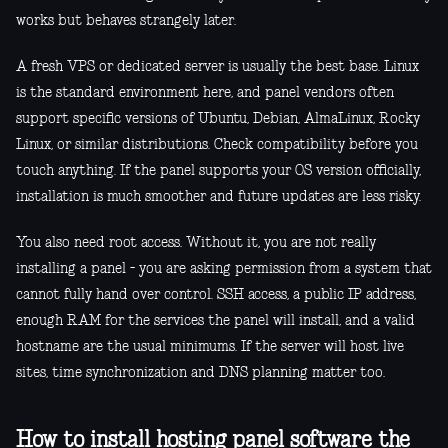
works but behaves strangely later.
A fresh VPS or dedicated server is usually the best base. Linux
is the standard environment here, and panel vendors often
support specific versions of Ubuntu, Debian, AlmaLinux, Rocky
Linux, or similar distributions. Check compatibility before you
touch anything. If the panel supports your OS version officially,
installation is much smoother and future updates are less risky.
You also need root access. Without it, you are not really
installing a panel - you are asking permission from a system that
cannot fully hand over control. SSH access, a public IP address,
enough RAM for the services the panel will install, and a valid
hostname are the usual minimums. If the server will host live
sites, time synchronization and DNS planning matter too.
How to install hosting panel software the