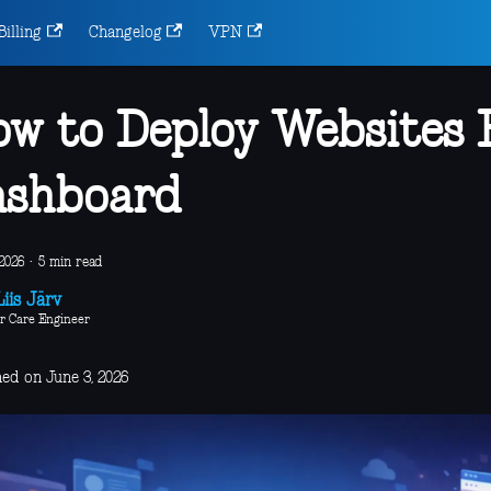
Billing
Changelog
VPN
w to Deploy Websites
ashboard
2026
·
5 min read
iis Järv
r Care Engineer
hed on June 3, 2026