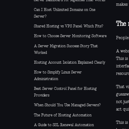
Server Dashboard for Agencies That Works
makes 
Can I Host Unlimited Domains on One
Server?
The 
Shared Hosting vs VPS Panel: Which Fits?
How to Choose Server Monitoring Software
People 
A Server Migration Success Story That
A websi
Worked
This i
Hosting Account Isolation Explained Clearly
interfa
How to Simplify Linux Server
resour
Administration
That v
Best Server Control Panel for Hosting
guessw
Providers
not jus
When Should You Use Managed Servers?
act qui
The Future of Hosting Automation
This is
A Guide to SSL Renewal Automation