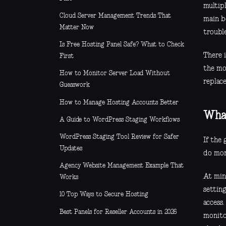
multipl
Cloud Server Management Trends That
main b
Matter Now
troubl
Is Free Hosting Panel Safe? What to Check
There 
First
the mo
How to Monitor Server Load Without
replace
Guesswork
How to Manage Hosting Accounts Better
What
A Guide to WordPress Staging Workflows
WordPress Staging Tool Review for Safer
If the
Updates
do more
Agency Website Management Example That
At min
Works
setting
10 Top Ways to Secure Hosting
access.
Best Panels for Reseller Accounts in 2026
monito