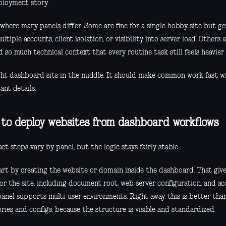
ployment story.
s where many panels differ. Some are fine for a single hobby site but
ltiple accounts, client isolation, or visibility into server load. Others
so much technical context that every routine task still feels heavier 
ght dashboard sits in the middle. It should make common work fast w
ant details.
to deploy websites from dashboard workflows
ct steps vary by panel, but the logic stays fairly stable.
art by creating the website or domain inside the dashboard. That give
or the site, including document root, web server configuration, and a
panel supports multi-user environments. Right away, this is better th
ries and configs, because the structure is visible and standardized.