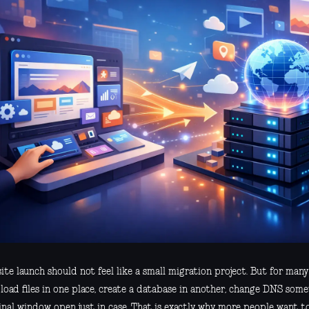
te launch should not feel like a small migration project. But for many t
load files in one place, create a database in another, change DNS som
inal window open just in case. That is exactly why more people want t