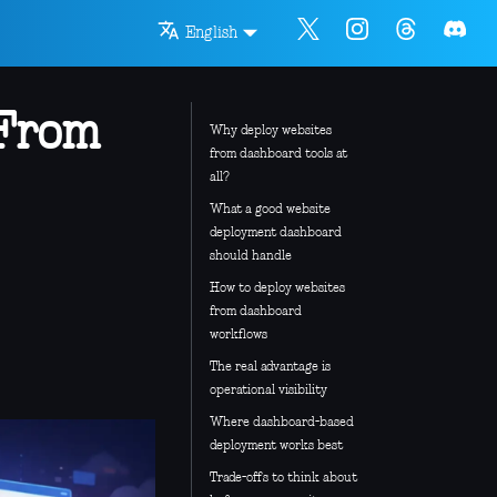
English
 From
Why deploy websites
from dashboard tools at
all?
What a good website
deployment dashboard
should handle
How to deploy websites
from dashboard
workflows
The real advantage is
operational visibility
Where dashboard-based
deployment works best
Trade-offs to think about