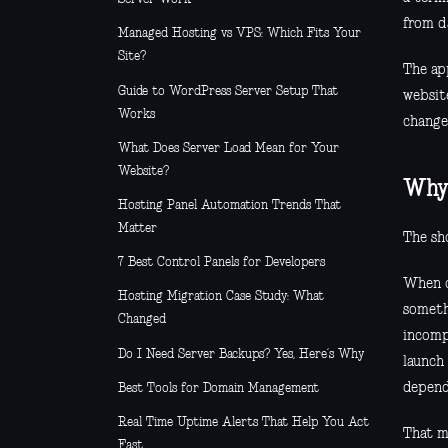
from d
Managed Hosting vs VPS: Which Fits Your
Site?
The app
Guide to WordPress Server Setup That
websit
Works
change
What Does Server Load Mean for Your
Website?
Why 
Hosting Panel Automation Trends That
Matter
The sh
7 Best Control Panels for Developers
When d
Hosting Migration Case Study: What
someth
Changed
incompl
Do I Need Server Backups? Yes, Here’s Why
launch
depend
Best Tools for Domain Management
Real Time Uptime Alerts That Help You Act
That ma
Fast