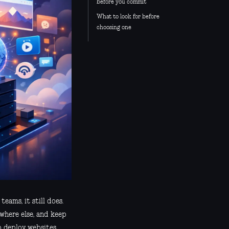
before you commit
What to look for before
choosing one
eams, it still does.
ewhere else, and keep
o deploy websites