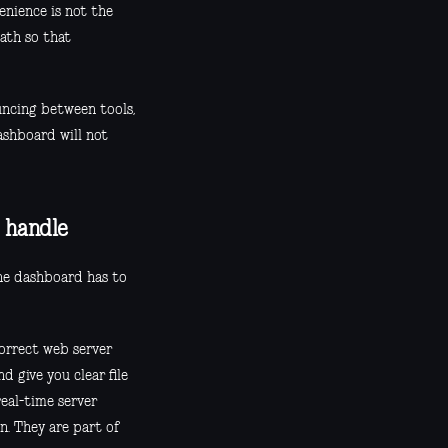
enience is not the
ath so that
uncing between tools,
ashboard will not
 handle
the dashboard has to
correct web server
d give you clear file
real-time server
n. They are part of