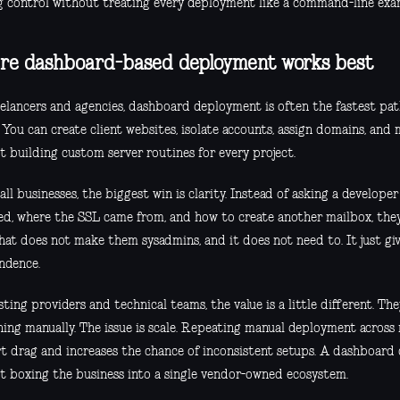
g control without treating every deployment like a command-line exa
e dashboard-based deployment works best
eelancers and agencies, dashboard deployment is often the fastest pa
 You can create client websites, isolate accounts, assign domains, an
t building custom server routines for every project.
ll businesses, the biggest win is clarity. Instead of asking a develope
d, where the SSL came from, and how to create another mailbox, they
That does not make them sysadmins, and it does not need to. It just g
ndence.
ting providers and technical teams, the value is a little different. Th
hing manually. The issue is scale. Repeating manual deployment across
t drag and increases the chance of inconsistent setups. A dashboard 
t boxing the business into a single vendor-owned ecosystem.