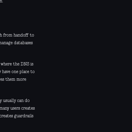
m.
th from handoff to
d manage databases
r where the DNS is
 have one place to
ives them more
ey usually can do
 many users creates
creates guardrails