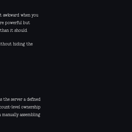
 get awkward when you
 are powerful but
than it should.
ithout hiding the
s the server a defined
ccount-level ownership
an manually assembling