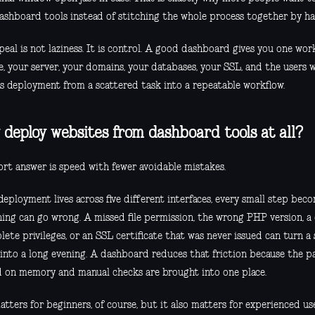
ashboard tools instead of stitching the whole process together by ha
eal is not laziness. It is control. A good dashboard gives you one wor
e, your server, your domains, your databases, your SSL, and the users 
s deployment from a scattered task into a repeatable workflow.
deploy websites from dashboard tools at all?
ort answer is speed with fewer avoidable mistakes.
eployment lives across five different interfaces, every small step bec
ing can go wrong. A missed file permission, the wrong PHP version, a
ete privileges, or an SSL certificate that was never issued can turn a
 into a long evening. A dashboard reduces that friction because the pa
 on memory and manual checks are brought into one place.
tters for beginners, of course, but it also matters for experienced us