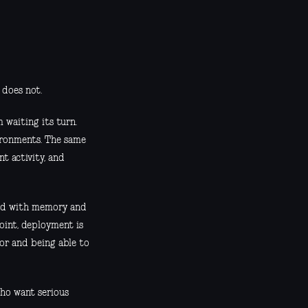
 does not.
 waiting its turn.
ironments. The same
nt activity, and
ged with memory and
oint, deployment is
for and being able to
who want serious