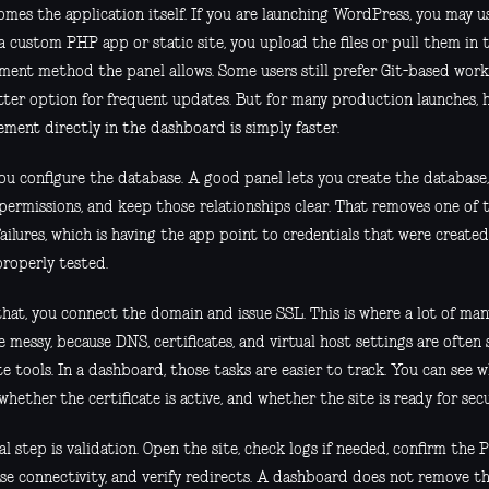
mes the application itself. If you are launching WordPress, you may use
s a custom PHP app or static site, you upload the files or pull them i
ment method the panel allows. Some users still prefer Git-based work
tter option for frequent updates. But for many production launches, ha
ment directly in the dashboard is simply faster.
ou configure the database. A good panel lets you create the database, 
 permissions, and keep those relationships clear. That removes one o
failures, which is having the app point to credentials that were creat
properly tested.
that, you connect the domain and issue SSL. This is where a lot of ma
messy, because DNS, certificates, and virtual host settings are often 
te tools. In a dashboard, those tasks are easier to track. You can see
 whether the certificate is active, and whether the site is ready for secu
al step is validation. Open the site, check logs if needed, confirm the 
se connectivity, and verify redirects. A dashboard does not remove the