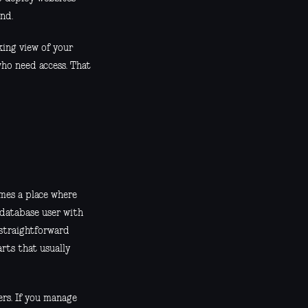
nd.
king view of your
who need access. That
omes a place where
 database user with
 straightforward
rts that usually
ers. If you manage