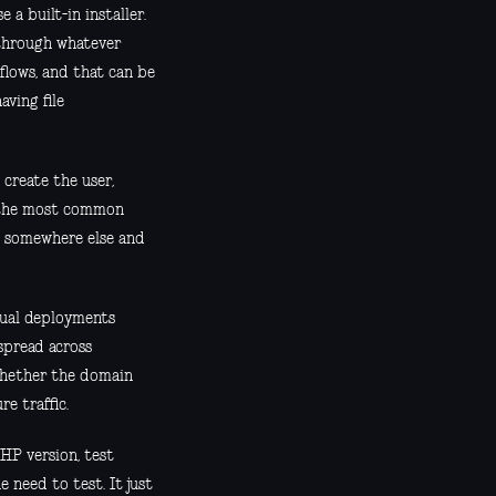
 a built-in installer.
n through whatever
flows, and that can be
ving file
create the user,
f the most common
ed somewhere else and
nual deployments
spread across
 whether the domain
re traffic.
PHP version, test
 need to test. It just