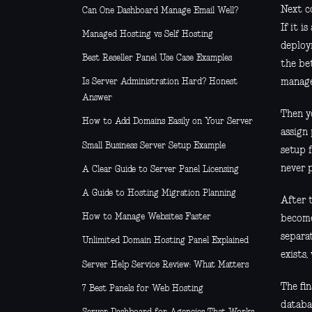
Next co
Can One Dashboard Manage Email Well?
If it i
Managed Hosting vs Self Hosting
deploy
Best Reseller Panel Use Case Examples
the be
manage
Is Server Administration Hard? Honest
Answer
Then y
How to Add Domains Easily on Your Server
assign
Small Business Server Setup Example
setup 
never 
A Clear Guide to Server Panel Licensing
A Guide to Hosting Migration Planning
After 
How to Manage Websites Faster
become 
separa
Unlimited Domain Hosting Panel Explained
exists,
Server Help Service Review: What Matters
The fin
7 Best Panels for Web Hosting
databa