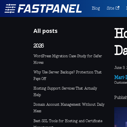
Blog
Site
All posts
Ho
2026
D
WordPress Migration Case Study for Safer
Moves
June 3, 
Why Use Server Backups? Protection That
Mari-L
Pays Off
Custome
Hosting Support Services That Actually
Help
Publis
Domain Account Management Without Daily
Mess
Best SSL Tools for Hosting and Certificate