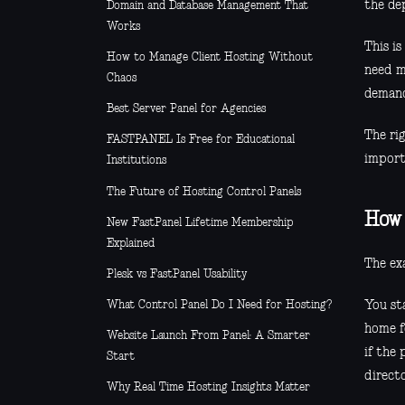
the de
Domain and Database Management That
Works
This i
How to Manage Client Hosting Without
need mu
Chaos
demand 
Best Server Panel for Agencies
The ri
FASTPANEL Is Free for Educational
import
Institutions
The Future of Hosting Control Panels
How 
New FastPanel Lifetime Membership
Explained
The exa
Plesk vs FastPanel Usability
You st
What Control Panel Do I Need for Hosting?
home f
Website Launch From Panel: A Smarter
if the 
Start
directo
Why Real Time Hosting Insights Matter