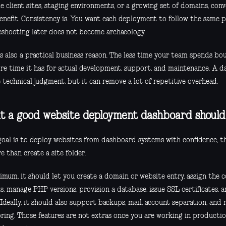
e client sites, staging environments, or a growing set of domains, conv
enefit. Consistency is. You want each deployment to follow the same p
eshooting later does not become archaeology.
is also a practical business reason. The less time your team spends bo
re time it has for actual development, support, and maintenance. A d
 technical judgment, but it can remove a lot of repetitive overhead.
 a good website deployment dashboard should
 goal is to deploy websites from dashboard systems with confidence, 
 than create a site folder.
imum, it should let you create a domain or website entry, assign the 
s, manage PHP versions, provision a database, issue SSL certificates, an
 Ideally, it should also support backups, mail, account separation, and 
ring. Those features are not extras once you are working in productio