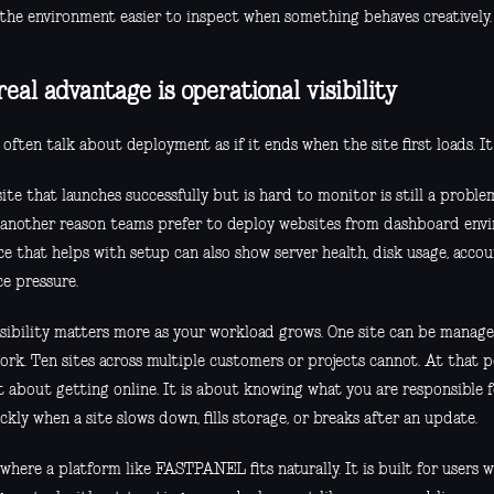
the environment easier to inspect when something behaves creatively.
real advantage is operational visibility
often talk about deployment as if it ends when the site first loads. It
te that launches successfully but is hard to monitor is still a problem
s another reason teams prefer to deploy websites from dashboard env
ce that helps with setup can also show server health, disk usage, accou
ce pressure.
isibility matters more as your workload grows. One site can be mana
ork. Ten sites across multiple customers or projects cannot. At that p
t about getting online. It is about knowing what you are responsible 
ckly when a site slows down, fills storage, or breaks after an update.
 where a platform like FASTPANEL fits naturally. It is built for users 