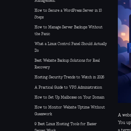
Management
How to Secure a WordPress Server in 10
Steps
How to Manage Server Backups Without
the Panic
What a Linux Control Panel Should Actually
Do
Best Website Backup Solutions for Real
Recovery
Hosting Security Trends to Watch in 2026
A Practical Guide to VPS Administration
How to Set Up Mailboxes on Your Domain
How to Monitor Website Uptime Without
Guesswork
A websi
You up
9 Best Linux Hosting Tools for Easier
a term
Server Work