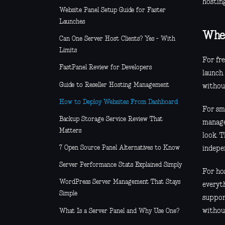
hostin
Website Panel Setup Guide for Faster
Launches
Wher
Can One Server Host Clients? Yes - With
Limits
For fr
FastPanel Review for Developers
launch.
Guide to Reseller Hosting Management
withou
How to Deploy Websites From Dashboard
For sma
Backup Storage Service Review That
manage
Matters
look. 
7 Open Source Panel Alternatives to Know
indepe
Server Performance Stats Explained Simply
For hos
WordPress Server Management That Stays
everyt
Simple
suppor
withou
What Is a Server Panel and Why Use One?