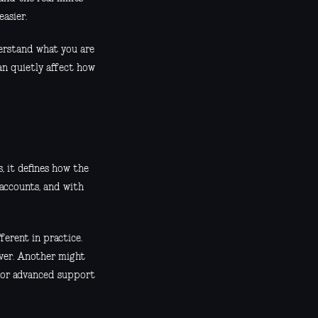
easier.
derstand what you are
an quietly affect how
s, it defines how the
 accounts, and with
erent in practice.
rver. Another might
, or advanced support