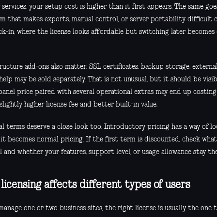
services, your setup cost is higher than it first appears. The same goes
m that makes exports, manual control, or server portability difficult 
ock-in, where the license looks affordable but switching later becomes
ructure add-ons also matter. SSL certificates, backup storage, extern
help may be sold separately. That is not unusual, but it should be visi
panel price paired with several operational extras may end up costin
slightly higher license fee and better built-in value.
l terms deserve a close look too. Introductory pricing has a way of l
 it becomes normal pricing. If the first term is discounted, check wha
l and whether your features, support level, or usage allowance stay th
licensing affects different types of users
manage one or two business sites, the right license is usually the one 