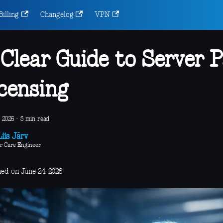
Billing
Changelog
VPN
Clear Guide to Server P
censing
 2026
·
5 min read
iis Järv
r Care Engineer
hed on June 24, 2026