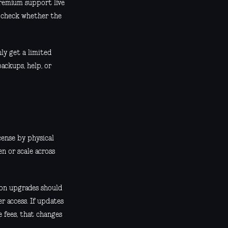
premium support live
o check whether the
ly get a limited
ackups, help, or
cense by physical
n or scale across
ion upgrades should
r access. If updates
e fees, that changes