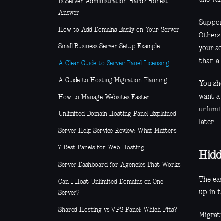
Is Server Administration Hard? Honest
Answer
Suppor
How to Add Domains Easily on Your Server
Others
Small Business Server Setup Example
your ac
than a 
A Clear Guide to Server Panel Licensing
A Guide to Hosting Migration Planning
You sho
want a
How to Manage Websites Faster
unlimi
Unlimited Domain Hosting Panel Explained
later.
Server Help Service Review: What Matters
7 Best Panels for Web Hosting
Hidd
Server Dashboard for Agencies That Works
The ea
Can I Host Unlimited Domains on One
up in t
Server?
Shared Hosting vs VPS Panel: Which Fits?
Migrati