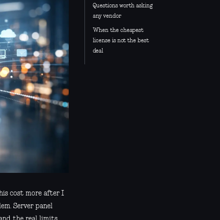
Questions worth asking
any vendor
When the cheapest
license is not the best
deal
his cost more after I
lem. Server panel
and the real limits