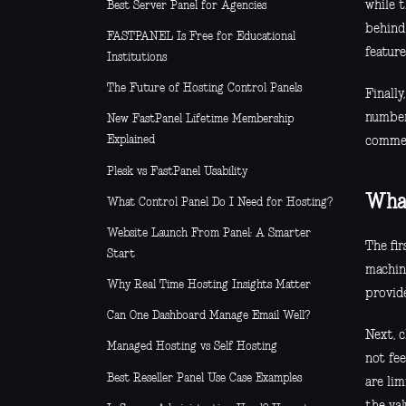
while t
Best Server Panel for Agencies
behind
FASTPANEL Is Free for Educational
feature
Institutions
The Future of Hosting Control Panels
Finall
number
New FastPanel Lifetime Membership
Explained
commerc
Plesk vs FastPanel Usability
What
What Control Panel Do I Need for Hosting?
Website Launch From Panel: A Smarter
The fir
Start
machin
Why Real Time Hosting Insights Matter
provide
Can One Dashboard Manage Email Well?
Next, 
Managed Hosting vs Self Hosting
not fee
Best Reseller Panel Use Case Examples
are lim
the val