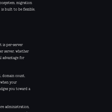
 ecosystem, migration
s built to be flexible,
t is per-server
per server, whether
eal advantage for
t, domain count,
l when your
nudges you toward a
ore administration,