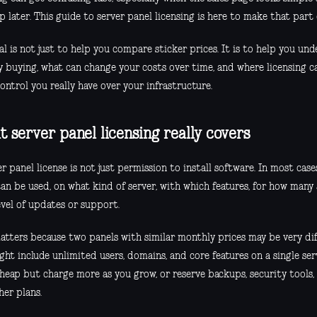
 later. This guide to server panel licensing is here to make that part 
l is not just to help you compare sticker prices. It is to help you un
ly buying, what can change your costs over time, and where licensing c
ntrol you really have over your infrastructure.
 server panel licensing really covers
r panel license is not just permission to install software. In most case
can be used, on what kind of server, with which features, for how many
evel of updates or support.
atters because two panels with similar monthly prices may be very diff
ght include unlimited users, domains, and core features on a single se
cheap but charge more as you grow, or reserve backups, security tools
her plans.