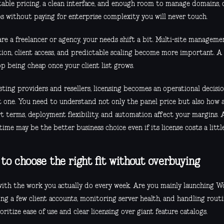
table pricing, a clean interface, and enough room to manage domains, d
s without paying for enterprise complexity you will never touch.
are a freelancer or agency, your needs shift a bit. Multi-site manageme
tion, client access, and predictable scaling become more important. A 
p being cheap once your client list grows.
ting providers and resellers, licensing becomes an operational decisi
 one. You need to understand not only the panel price but also how 
t terms, deployment flexibility, and automation affect your margins. 
ime may be the better business choice even if its license costs a litt
to choose the right fit without overbuying
with the work you actually do every week. Are you mainly launching Wo
ng a few client accounts, monitoring server health, and handling routi
ioritize ease of use and clear licensing over giant feature catalogs.