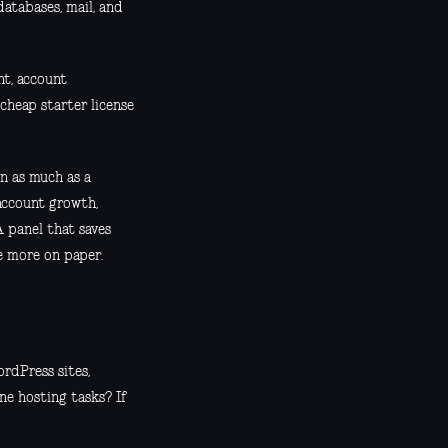
atabases, mail, and
nt, account
cheap starter license
on as much as a
account growth,
A panel that saves
le more on paper.
rdPress sites,
ne hosting tasks? If