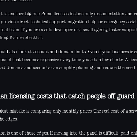
t is another big one. Some licenses include only documentation and 
 provide direct technical support, migration help, or emergency assis
tual team. If you are a solo developer or a small agency, faster supp
long feature checklist.
uld also look at account and domain limits. Even if your business is s
 panel that becomes expensive every time you add a few clients. A lic
ted domains and accounts can simplify planning and reduce the need
en licensing costs that catch people off guard
siest mistake is comparing only monthly prices. The real cost of a ser
he edges.
on is one of those edges. If moving into the panel is difficult, paid-on