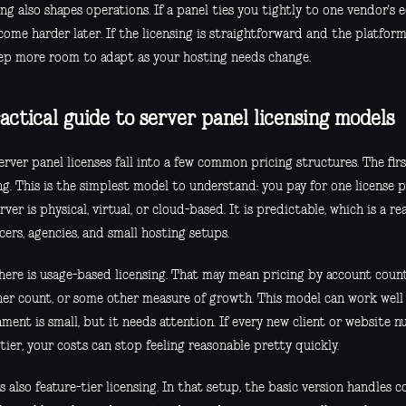
ng also shapes operations. If a panel ties you tightly to one vendor's
ome harder later. If the licensing is straightforward and the platform i
ep more room to adapt as your hosting needs change.
actical guide to server panel licensing models
rver panel licenses fall into a few common pricing structures. The firs
ng. This is the simplest model to understand: you pay for one license 
rver is physical, virtual, or cloud-based. It is predictable, which is a r
cers, agencies, and small hosting setups.
here is usage-based licensing. That may mean pricing by account coun
ner count, or some other measure of growth. This model can work wel
ment is small, but it needs attention. If every new client or website 
tier, your costs can stop feeling reasonable pretty quickly.
s also feature-tier licensing. In that setup, the basic version handles c