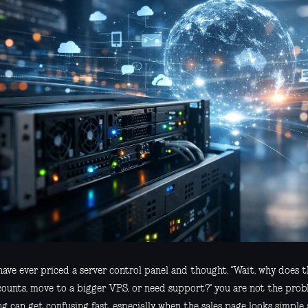
have ever priced a server control panel and thought, "Wait, why does t
counts, move to a bigger VPS, or need support?" you are not the prob
ng can get confusing fast, especially when the sales page looks simple 