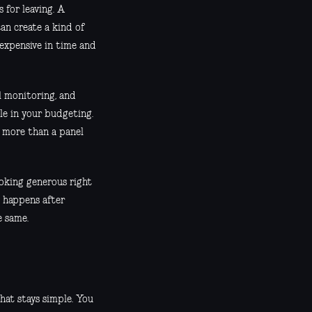
 for leaving. A
can create a kind of
 expensive in time and
al monitoring, and
ble in your budgeting.
g more than a panel
ooking generous right
t happens after
e same.
that stays simple. You