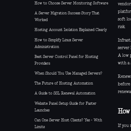
How to Choose Server Monitoring Software
vendor 
platfor
A Server Migration Success Story That
soft l
Worked
risk.
Hosting Account Isolation Explained Clearly
How to Simplify Linux Server
Infrast
Administration
server 
A low 
Best Server Control Panel for Hosting
with a 
Providers
When Should You Use Managed Servers?
Renewa
The Future of Hosting Automation
before
renewa
A Guide to SSL Renewal Automation
Website Panel Setup Guide for Faster
Launches
How 
Can One Server Host Clients? Yes - With
If you 
Limits