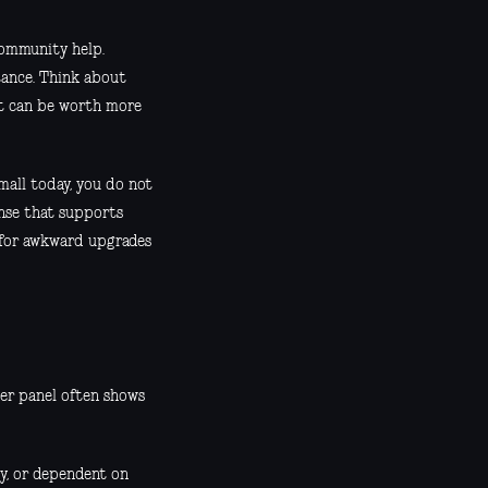
community help.
tance. Think about
ort can be worth more
mall today, you do not
ense that supports
 for awkward upgrades
ver panel often shows
ly, or dependent on