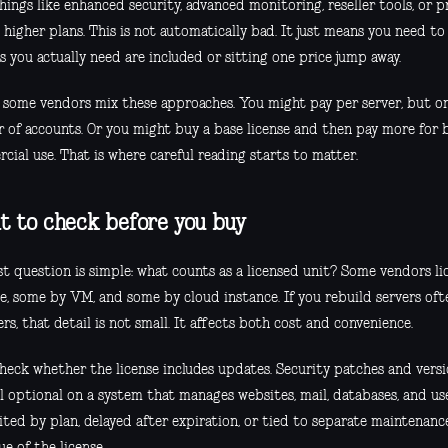
hings like enhanced security, advanced monitoring, reseller tools, or 
 higher plans. This is not automatically bad. It just means you need t
s you actually need are included or sitting one price jump away.
y, some vendors mix these approaches. You might pay per server, but on
 of accounts. Or you might buy a base license and then pay more for b
ial use. That is where careful reading starts to matter.
 to check before you buy
st question is simple: what counts as a licensed unit? Some vendors li
e, some by VM, and some by cloud instance. If you rebuild servers ofte
rs, that detail is not small. It affects both cost and convenience.
check whether the license includes updates. Security patches and vers
l optional on a system that manages websites, mail, databases, and use
ited by plan, delayed after expiration, or tied to separate maintenanc
ue of the license.