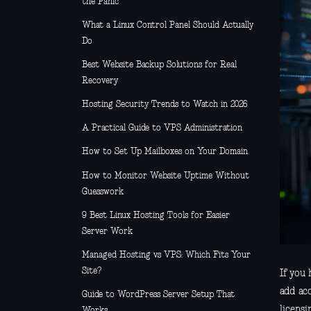
the Panic
What a Linux Control Panel Should Actually
Do
Best Website Backup Solutions for Real
Recovery
Hosting Security Trends to Watch in 2026
A Practical Guide to VPS Administration
How to Set Up Mailboxes on Your Domain
How to Monitor Website Uptime Without
Guesswork
9 Best Linux Hosting Tools for Easier
Server Work
Managed Hosting vs VPS: Which Fits Your
Site?
If you 
add ac
Guide to WordPress Server Setup That
licensi
Works