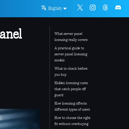
English
anel
What server panel
licensing really covers
A practical guide to
server panel licensing
models
What to check before
you buy
Hidden licensing costs
that catch people off
guard
How licensing affects
different types of users
How to choose the right
fit without overbuying