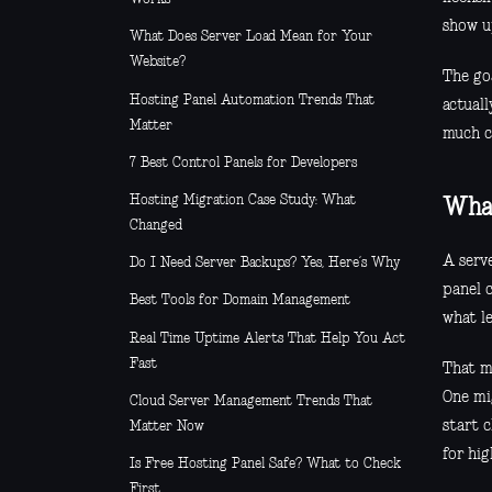
show up
What Does Server Load Mean for Your
Website?
The goa
Hosting Panel Automation Trends That
actual
Matter
much co
7 Best Control Panels for Developers
Hosting Migration Case Study: What
What
Changed
A serve
Do I Need Server Backups? Yes, Here’s Why
panel 
Best Tools for Domain Management
what l
Real Time Uptime Alerts That Help You Act
Fast
That m
One mi
Cloud Server Management Trends That
start 
Matter Now
for hig
Is Free Hosting Panel Safe? What to Check
First