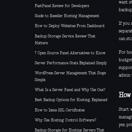
want s
FastPanel Review for Developers
backup
Guide to Reseller Hosting Management
If you 
How to Deploy Websites From Dashboard
separa
Backup Storage Service Review That
can sto
Matters
For hos
7 Open Source Panel Alternatives to Know
budget
Server Performance Stats Explained Simply
suppor
WordPress Server Management That Stays
admin t
Simple
What Is a Server Panel and Why Use One?
How 
Best Backup Options for Hosting, Explained
Start 
How to Issue SSL Certificates
managi
Why Use Hosting Control Software?
yes, pr
Backup Storage for Hosting Servers That