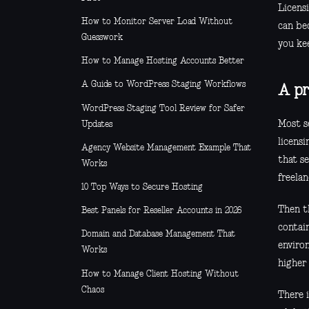
Licensi
How to Monitor Server Load Without
can bec
Guesswork
you ke
How to Manage Hosting Accounts Better
A Guide to WordPress Staging Workflows
A pr
WordPress Staging Tool Review for Safer
Most se
Updates
licensi
Agency Website Management Example That
that se
Works
freelan
10 Top Ways to Secure Hosting
Then t
Best Panels for Reseller Accounts in 2026
contai
Domain and Database Management That
environ
Works
higher 
How to Manage Client Hosting Without
Chaos
There i