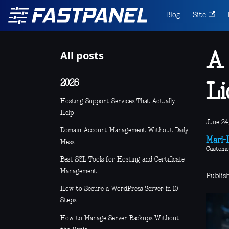
Blog
Site
All posts
A 
2026
Li
Hosting Support Services That Actually
Help
June 24,
Domain Account Management Without Daily
Mari-L
Mess
Custome
Best SSL Tools for Hosting and Certificate
Management
Publis
How to Secure a WordPress Server in 10
Steps
How to Manage Server Backups Without