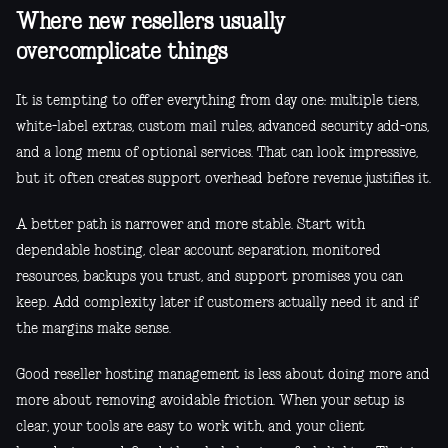
Where new resellers usually
overcomplicate things
It is tempting to offer everything from day one: multiple tiers,
white-label extras, custom mail rules, advanced security add-ons,
and a long menu of optional services. That can look impressive,
but it often creates support overhead before revenue justifies it.
A better path is narrower and more stable. Start with
dependable hosting, clear account separation, monitored
resources, backups you trust, and support promises you can
keep. Add complexity later if customers actually need it and if
the margins make sense.
Good reseller hosting management is less about doing more and
more about removing avoidable friction. When your setup is
clear, your tools are easy to work with, and your client