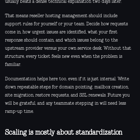
usually beats a dense technical explanation two days later.
That means reseller hosting management should include
support rules for yourself or your team. Decide how requests
come in, how urgent issues are identified, what your first
response should contain, and which issues belong to the
upstream provider versus your own service desk. Without that
structure, every ticket feels new even when the problem is
familiar.
Documentation helps here too, even if it is just internal. Write
down repeatable steps for domain pointing, mailbox creation,
site migration, restore requests, and SSL renewals. Future you
will be grateful, and any teammate stepping in will need less
ramp-up time.
Scaling is mostly about standardization