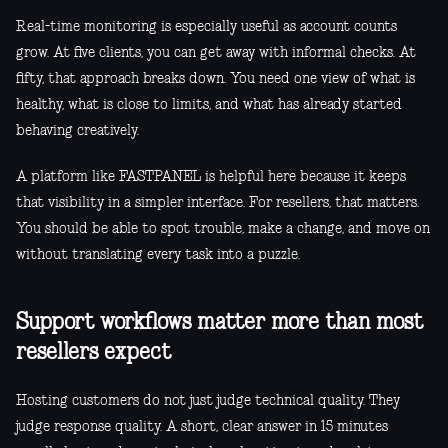
Real-time monitoring is especially useful as account counts
grow. At five clients, you can get away with informal checks. At
fifty, that approach breaks down. You need one view of what is
healthy, what is close to limits, and what has already started
behaving creatively.
A platform like FASTPANEL is helpful here because it keeps
that visibility in a simpler interface. For resellers, that matters.
You should be able to spot trouble, make a change, and move on
without translating every task into a puzzle.
Support workflows matter more than most
resellers expect
Hosting customers do not just judge technical quality. They
judge response quality. A short, clear answer in 15 minutes