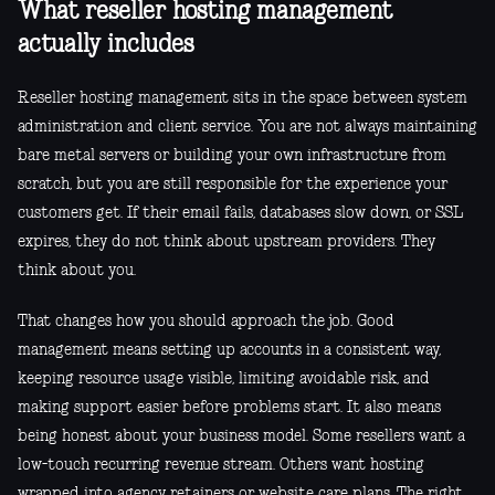
What reseller hosting management
actually includes
Reseller hosting management sits in the space between system
administration and client service. You are not always maintaining
bare metal servers or building your own infrastructure from
scratch, but you are still responsible for the experience your
customers get. If their email fails, databases slow down, or SSL
expires, they do not think about upstream providers. They
think about you.
That changes how you should approach the job. Good
management means setting up accounts in a consistent way,
keeping resource usage visible, limiting avoidable risk, and
making support easier before problems start. It also means
being honest about your business model. Some resellers want a
low-touch recurring revenue stream. Others want hosting
wrapped into agency retainers or website care plans. The right