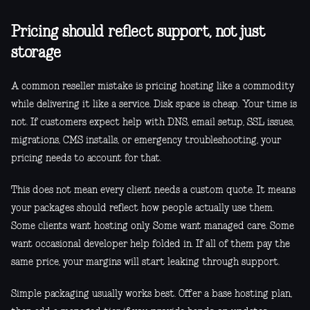
Pricing should reflect support, not just
storage
A common reseller mistake is pricing hosting like a commodity
while delivering it like a service. Disk space is cheap. Your time is
not. If customers expect help with DNS, email setup, SSL issues,
migrations, CMS installs, or emergency troubleshooting, your
pricing needs to account for that.
This does not mean every client needs a custom quote. It means
your packages should reflect how people actually use them.
Some clients want hosting only. Some want managed care. Some
want occasional developer help folded in. If all of them pay the
same price, your margins will start leaking through support.
Simple packaging usually works best. Offer a base hosting plan,