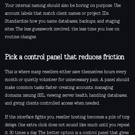
Your internal naming should also be boring on purpose. Use
account labels that match client names or project IDs.
Standardize how you name databases, backups, and staging
sites. The less guesswork involved, the less time you lose on
routine changes.
Pick a control panel that reduces friction
This is where many resellers either save themselves hours every
month or quietly volunteer for unnecessary pain. A panel should
make common tasks faster: creating accounts, managing
domains, issuing SSL, viewing server health, handling databases,
and giving clients controlled access when needed.
If the interface fights you, reseller hosting becomes a pile of tiny
delays. One extra click does not sound like much until you repeat
it 30 times a day. The better option is a control panel that gives