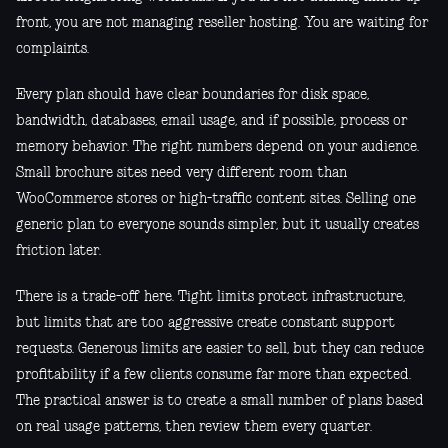
front, you are not managing reseller hosting. You are waiting for
complaints.
Every plan should have clear boundaries for disk space,
bandwidth, databases, email usage, and if possible, process or
memory behavior. The right numbers depend on your audience.
Small brochure sites need very different room than
WooCommerce stores or high-traffic content sites. Selling one
generic plan to everyone sounds simpler, but it usually creates
friction later.
There is a trade-off here. Tight limits protect infrastructure,
but limits that are too aggressive create constant support
requests. Generous limits are easier to sell, but they can reduce
profitability if a few clients consume far more than expected.
The practical answer is to create a small number of plans based
on real usage patterns, then review them every quarter.