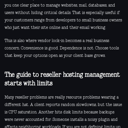
you one clear place to manage websites, mail, databases, and
users without hiding critical details. That is especially useful if
your customers range from developers to small business owners
who just want their site online and their email working.
This is also where vendor lock-in becomes a real business
concern. Convenience is good. Dependence is not. Choose tools
that keep your options open as your client base grows.
The guide to reseller hosting management
starts with limits
Many reseller problems are really resource problems wearing a
different hat. A client reports random slowdowns, but the issue
is CPU saturation. Another hits disk limits because backups
were never accounted for. Someone installs a noisy plugin and
affects neighboring workloads. If you are not defining limits up