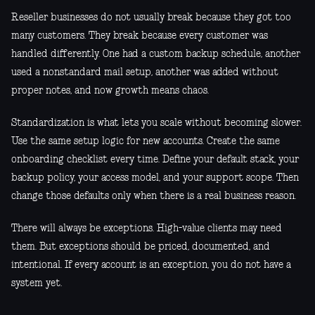
Reseller businesses do not usually break because they got too
many customers. They break because every customer was
handled differently. One had a custom backup schedule, another
used a nonstandard mail setup, another was added without
proper notes, and now growth means chaos.
Standardization is what lets you scale without becoming slower.
Use the same setup logic for new accounts. Create the same
onboarding checklist every time. Define your default stack, your
backup policy, your access model, and your support scope. Then
change those defaults only when there is a real business reason.
There will always be exceptions. High-value clients may need
them. But exceptions should be priced, documented, and
intentional. If every account is an exception, you do not have a
system yet.