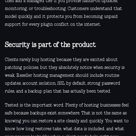
then add a managed tier if you provide hands-on updates,
monitoring, or troubleshooting. Customers understand that
model quickly, and it protects you from becoming unpaid
support for every plugin conflict on the internet.
Security is part of the product
Clients rarely buy hosting because they are excited about
patching policies, but they absolutely notice when security is
weak. Reseller hosting management should include routine
updates, account isolation, SSL by default, strong password
rules, and a backup plan that has actually been tested.
Tested is the important word. Plenty of hosting businesses feel
safe because backups exist somewhere. That is not the same as
knowing you can restore a site cleanly and quickly. You want to
know how long restores take, what data is included, and what