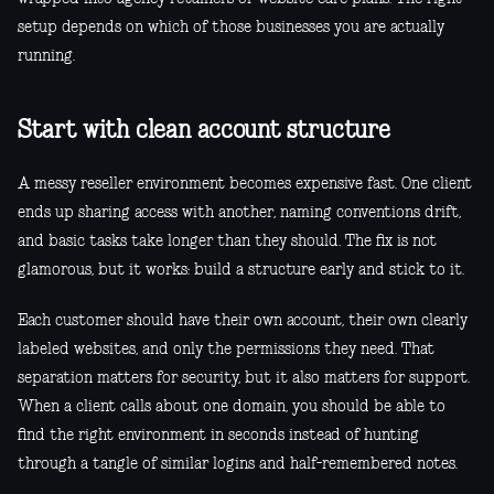
setup depends on which of those businesses you are actually
running.
Start with clean account structure
A messy reseller environment becomes expensive fast. One client
ends up sharing access with another, naming conventions drift,
and basic tasks take longer than they should. The fix is not
glamorous, but it works: build a structure early and stick to it.
Each customer should have their own account, their own clearly
labeled websites, and only the permissions they need. That
separation matters for security, but it also matters for support.
When a client calls about one domain, you should be able to
find the right environment in seconds instead of hunting
through a tangle of similar logins and half-remembered notes.