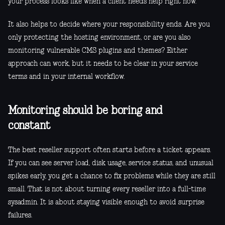
your process looks like when a client needs help right now.
It also helps to decide where your responsibility ends. Are you
only protecting the hosting environment, or are you also
monitoring vulnerable CMS plugins and themes? Either
approach can work, but it needs to be clear in your service
terms and in your internal workflow.
Monitoring should be boring and
constant
The best reseller support often starts before a ticket appears.
If you can see server load, disk usage, service status, and unusual
spikes early, you get a chance to fix problems while they are still
small. That is not about turning every reseller into a full-time
sysadmin. It is about staying visible enough to avoid surprise
failures.