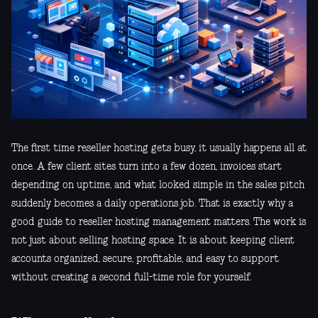
The first time reseller hosting gets busy, it usually happens all at
once. A few client sites turn into a few dozen, invoices start
depending on uptime, and what looked simple in the sales pitch
suddenly becomes a daily operations job. That is exactly why a
good guide to reseller hosting management matters. The work is
not just about selling hosting space. It is about keeping client
accounts organized, secure, profitable, and easy to support
without creating a second full-time role for yourself.