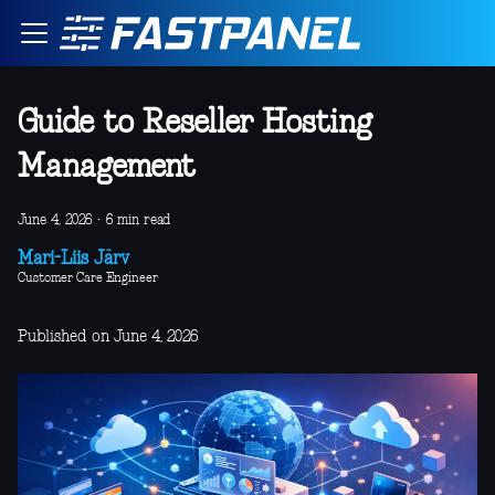
Guide to Reseller Hosting
Management
June 4, 2026
·
6 min read
Mari-Liis Järv
Customer Care Engineer
Published on June 4, 2026