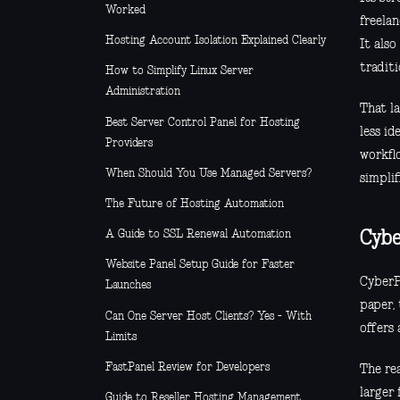
Worked
freela
Hosting Account Isolation Explained Clearly
It als
traditi
How to Simplify Linux Server
Administration
That la
Best Server Control Panel for Hosting
less id
Providers
workfl
When Should You Use Managed Servers?
simplif
The Future of Hosting Automation
A Guide to SSL Renewal Automation
Cybe
Website Panel Setup Guide for Faster
CyberP
Launches
paper, 
Can One Server Host Clients? Yes - With
offers 
Limits
FastPanel Review for Developers
The rea
larger
Guide to Reseller Hosting Management