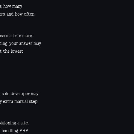
ks, how many
ers, and how often
 use matters more
uting, your answer may
ut the lowest
A solo developer may
ry extra manual step
sioning a site,
s, handling PHP