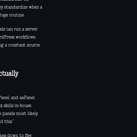
hey standardize when a
tays routine.
ls can run a server.
ordPress workflows,
ng a constant source
ctually
nel, and aaPanel.
 skills in-house.
e panels most likely
d this.”
mes down to five