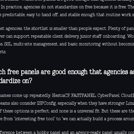
In practice, agencies do not standardize on free because it is free. T
s predictable, easy to hand off, and stable enough that routine work s
t agencies, the shortlist is smaller than people expect. Plenty of pane
er can support repeatable client delivery, junior staff onboarding, W
s, SSL, multi-site management, and basic monitoring without becomi
ets.
h free panels are good enough that agencies a
dardize on?
names come up repeatedly: HestiaCP, FASTPANEL, CyberPanel, CloudPa
ams also consider ISPConfig, especially when they have stronger Linux
 these options is perfect, and none is a universal fit. But these are th
 from “interesting free tool” to “we can actually build a process aroun
fference between a hobby panel and an agency-ready panel usually co