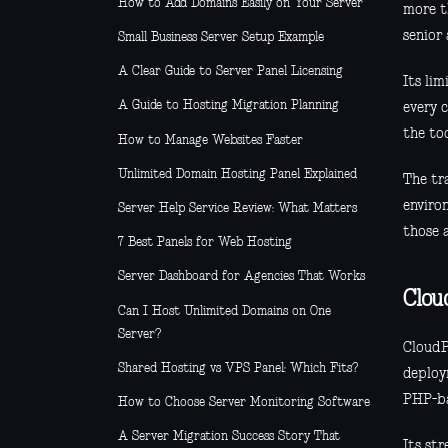
How to Add Domains Easily on Your Server
more t
senior
Small Business Server Setup Example
A Clear Guide to Server Panel Licensing
Its lim
A Guide to Hosting Migration Planning
every 
the to
How to Manage Websites Faster
Unlimited Domain Hosting Panel Explained
The tr
environ
Server Help Service Review: What Matters
those 
7 Best Panels for Web Hosting
Server Dashboard for Agencies That Works
Clou
Can I Host Unlimited Domains on One
Server?
CloudP
Shared Hosting vs VPS Panel: Which Fits?
deploy
PHP-ba
How to Choose Server Monitoring Software
A Server Migration Success Story That
Its str