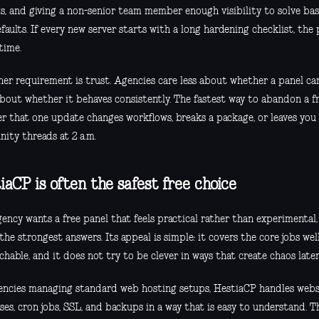
s, and giving a non-senior team member enough visibility to solve basi
faults. If every new server starts with a long hardening checklist, the p
time.
her requirement is trust. Agencies care less about whether a panel c
bout whether it behaves consistently. The fastest way to abandon a fr
er that one update changes workflows, breaks a package, or leaves yo
ity threads at 2 a.m.
iaCP is often the safest free choice
gency wants a free panel that feels practical rather than experimental,
the strongest answers. Its appeal is simple: it covers the core jobs well
hable, and it does not try to be clever in ways that create chaos later
encies managing standard web hosting setups, HestiaCP handles websi
ses, cron jobs, SSL, and backups in a way that is easy to understand. 