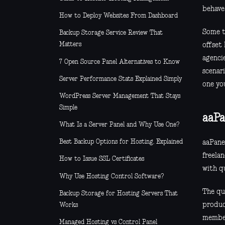
behave
How to Deploy Websites From Dashboard
Some t
Backup Storage Service Review That
Matters
offset
agencie
7 Open Source Panel Alternatives to Know
scenari
Server Performance Stats Explained Simply
one yo
WordPress Server Management That Stays
Simple
aaPa
What Is a Server Panel and Why Use One?
Best Backup Options for Hosting, Explained
aaPanel
freela
How to Issue SSL Certificates
with qu
Why Use Hosting Control Software?
The qu
Backup Storage for Hosting Servers That
produc
Works
member
Managed Hosting vs Control Panel