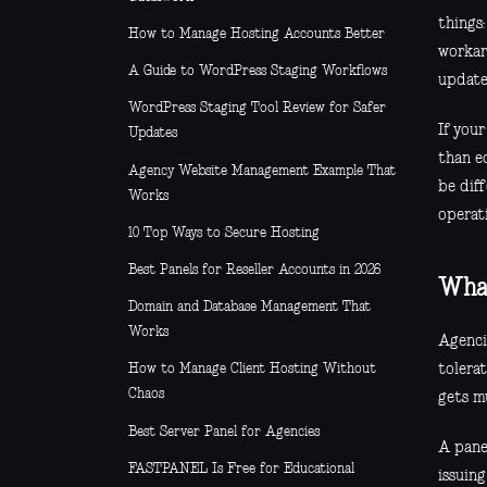
things
How to Manage Hosting Accounts Better
workar
A Guide to WordPress Staging Workflows
update
WordPress Staging Tool Review for Safer
If you
Updates
than e
Agency Website Management Example That
be diff
Works
operati
10 Top Ways to Secure Hosting
Best Panels for Reseller Accounts in 2026
What
Domain and Database Management That
Works
Agenci
tolera
How to Manage Client Hosting Without
Chaos
gets mu
Best Server Panel for Agencies
A pane
FASTPANEL Is Free for Educational
issuin