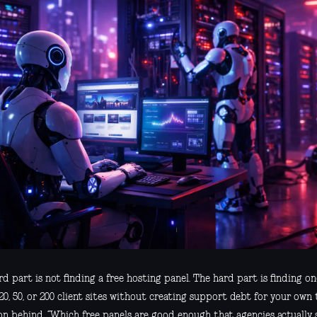
d part is not finding a free hosting panel. The hard part is finding o
20, 50, or 200 client sites without creating support debt for your own 
on behind, “Which free panels are good enough that agencies actually