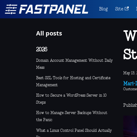
Blog
Site
All posts
Wh
2026
St
Domain Account Management Without Daily
Mess
May 13, 
Best SSL Tools for Hosting and Certificate
Mari-L
Management
Custome
How to Secure a WordPress Server in 10
Steps
Publis
How to Manage Server Backups Without
the Panic
What a Linux Control Panel Should Actually