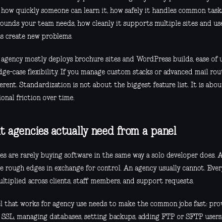
: how quickly someone can learn it, how safely it handles common tas
ounds your team needs, how cleanly it supports multiple sites and us
s create new problems.
r agency mostly deploys brochure sites and WordPress builds, ease of
dge-case flexibility. If you manage custom stacks or advanced mail ro
erent. Standardization is not about the biggest feature list. It is abo
onal friction over time.
 agencies actually need from a panel
es are rarely buying software in the same way a solo developer does. 
te rough edges in exchange for control. An agency usually cannot. Eve
ltiplied across clients, staff members, and support requests.
l that works for agency use needs to make the common jobs fast: provi
g SSL, managing databases, setting backups, adding FTP or SFTP user