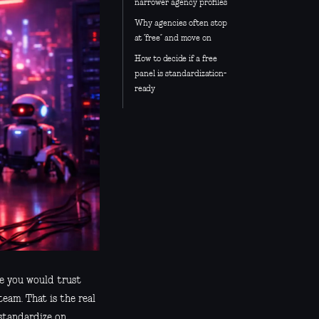
narrower agency profiles
Why agencies often stop
at “free” and move on
How to decide if a free
panel is standardization-
ready
ne you would trust
team. That is the real
 standardize on