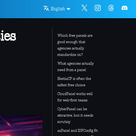
English
ies
Which free panels are
good enough that
agencies actually
standardize on?
What agencies actually
need from a panel
HestiaCP is often the
safest free choice
CloudPanel works well
for web-first teams
CyberPanel can be
attractive, but it needs
scrutiny
aaPanel and ISPConfig fit