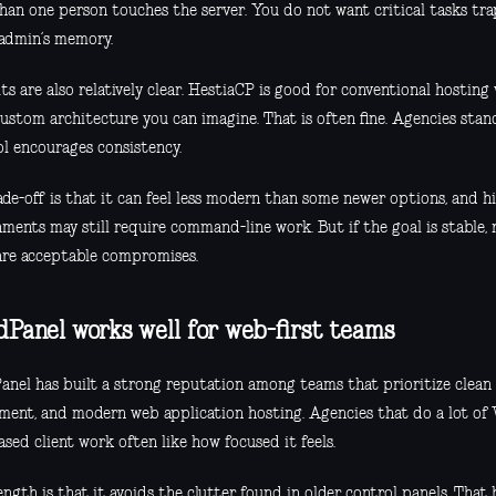
han one person touches the server. You do not want critical tasks tr
 admin’s memory.
its are also relatively clear. HestiaCP is good for conventional hosting
custom architecture you can imagine. That is often fine. Agencies stan
ol encourages consistency.
ade-off is that it can feel less modern than some newer options, and 
ments may still require command-line work. But if the goal is stable, 
are acceptable compromises.
dPanel works well for web-first teams
anel has built a strong reputation among teams that prioritize clean 
ment, and modern web application hosting. Agencies that do a lot of W
sed client work often like how focused it feels.
ength is that it avoids the clutter found in older control panels. That h