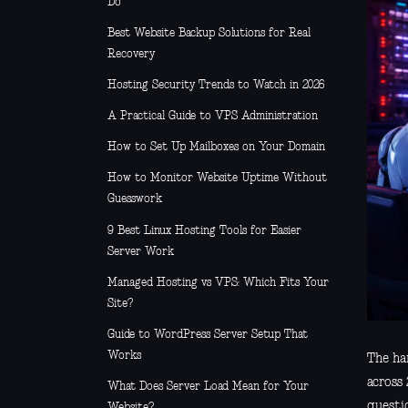
Do
Best Website Backup Solutions for Real
Recovery
Hosting Security Trends to Watch in 2026
A Practical Guide to VPS Administration
How to Set Up Mailboxes on Your Domain
How to Monitor Website Uptime Without
Guesswork
9 Best Linux Hosting Tools for Easier
Server Work
Managed Hosting vs VPS: Which Fits Your
Site?
Guide to WordPress Server Setup That
Works
The har
across 
What Does Server Load Mean for Your
questi
Website?