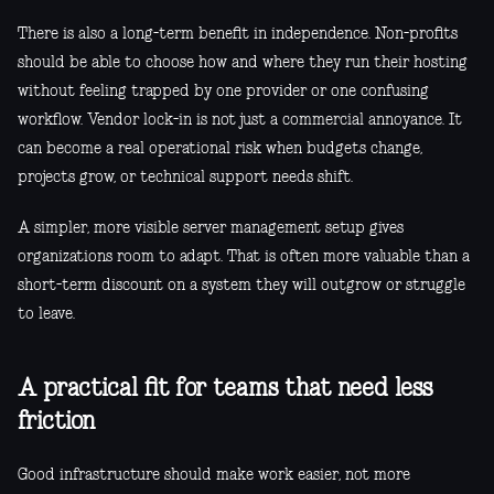
There is also a long-term benefit in independence. Non-profits
should be able to choose how and where they run their hosting
without feeling trapped by one provider or one confusing
workflow. Vendor lock-in is not just a commercial annoyance. It
can become a real operational risk when budgets change,
projects grow, or technical support needs shift.
A simpler, more visible server management setup gives
organizations room to adapt. That is often more valuable than a
short-term discount on a system they will outgrow or struggle
to leave.
A practical fit for teams that need less
friction
Good infrastructure should make work easier, not more