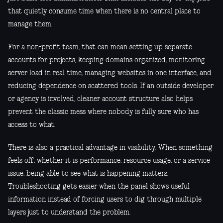
that quietly consume time when there is no central place to
manage them.
For a non-profit team, that can mean setting up separate
accounts for projects, keeping domains organized, monitoring
server load in real time, managing websites in one interface, and
reducing dependence on scattered tools. If an outside developer
or agency is involved, cleaner account structure also helps
prevent the classic mess where nobody is fully sure who has
access to what.
There is also a practical advantage in visibility. When something
feels off, whether it is performance, resource usage, or a service
issue, being able to see what is happening matters.
Troubleshooting gets easier when the panel shows useful
information instead of forcing users to dig through multiple
layers just to understand the problem.