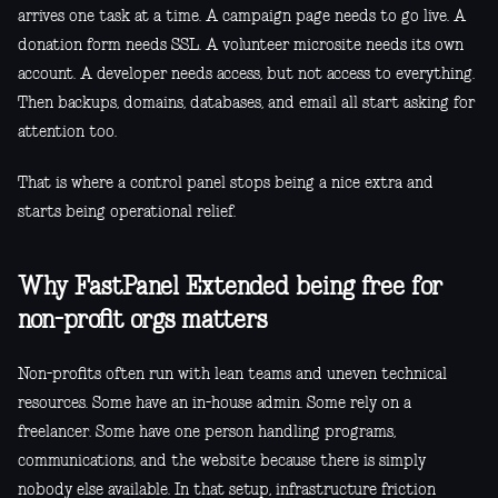
arrives one task at a time. A campaign page needs to go live. A
donation form needs SSL. A volunteer microsite needs its own
account. A developer needs access, but not access to everything.
Then backups, domains, databases, and email all start asking for
attention too.
That is where a control panel stops being a nice extra and
starts being operational relief.
Why FastPanel Extended being free for
non-profit orgs matters
Non-profits often run with lean teams and uneven technical
resources. Some have an in-house admin. Some rely on a
freelancer. Some have one person handling programs,
communications, and the website because there is simply
nobody else available. In that setup, infrastructure friction