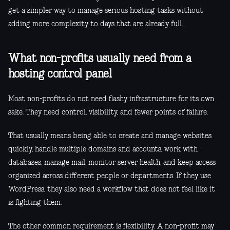
get a simpler way to manage serious hosting tasks without
adding more complexity to days that are already full.
What non-profits usually need from a
hosting control panel
Most non-profits do not need flashy infrastructure for its own
sake. They need control, visibility, and fewer points of failure.
That usually means being able to create and manage websites
quickly, handle multiple domains and accounts, work with
databases, manage mail, monitor server health, and keep access
organized across different people or departments. If they use
WordPress, they also need a workflow that does not feel like it
is fighting them.
The other common requirement is flexibility. A non-profit may