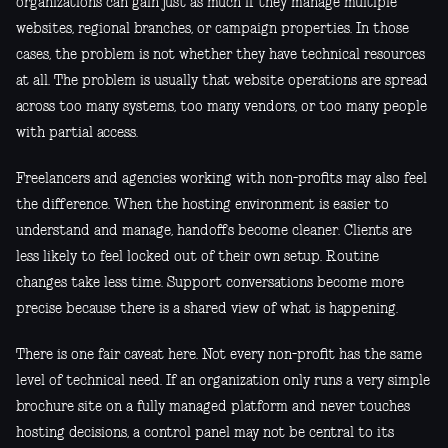
organizations can gain just as much if they manage multiple
websites, regional branches, or campaign properties. In those
cases, the problem is not whether they have technical resources
at all. The problem is usually that website operations are spread
across too many systems, too many vendors, or too many people
with partial access.
Freelancers and agencies working with non-profits may also feel
the difference. When the hosting environment is easier to
understand and manage, handoffs become cleaner. Clients are
less likely to feel locked out of their own setup. Routine
changes take less time. Support conversations become more
precise because there is a shared view of what is happening.
There is one fair caveat here. Not every non-profit has the same
level of technical need. If an organization only runs a very simple
brochure site on a fully managed platform and never touches
hosting decisions, a control panel may not be central to its