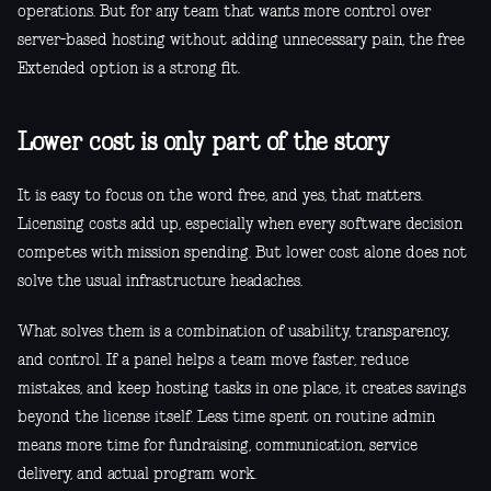
operations. But for any team that wants more control over
server-based hosting without adding unnecessary pain, the free
Extended option is a strong fit.
Lower cost is only part of the story
It is easy to focus on the word free, and yes, that matters.
Licensing costs add up, especially when every software decision
competes with mission spending. But lower cost alone does not
solve the usual infrastructure headaches.
What solves them is a combination of usability, transparency,
and control. If a panel helps a team move faster, reduce
mistakes, and keep hosting tasks in one place, it creates savings
beyond the license itself. Less time spent on routine admin
means more time for fundraising, communication, service
delivery, and actual program work.