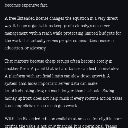
becomes expensive fast.
A free Extended license changes the equation in a very direct
way. It helps organizations keep professional-grade server
management within reach while protecting limited budgets for
the work that actually serves people, communities, research,
education, or advocacy.
That matters because cheap setups often become costly in
another form. A panel that is hard to use can lead to mistakes.
A platform with artificial limits can slow down growth. A
system that hides important server data can make
troubleshooting drag on much longer than it should. Saving
money upfront does not help much if every routine action takes
too many clicks or too much guesswork.
With the Extended edition available at no cost for eligible non-
profits, the value is not only financial. It is operational. Teams