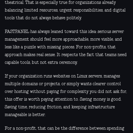
theatrical. That is especially true for organizations already
balancing limited resources, urgent responsibilities, and digital
tools that do not always behave politely.
FASTPANEL has always leaned toward this idea: serious server
management should feel more approachable, more visible, and
less like a puzzle with missing pieces. For non-profits, that
approach makes real sense. It respects the fact that teams need
capable tools, but not extra ceremony.
If your organization runs websites on Linux servers, manages
multiple domains or projects, or simply wants clearer control
over hosting without paying for complexity you did not ask for,
this offer is worth paying attention to. Saving money is good.
Saving time, reducing friction, and keeping infrastructure
manageable is better.
For a non-profit, that can be the difference between spending