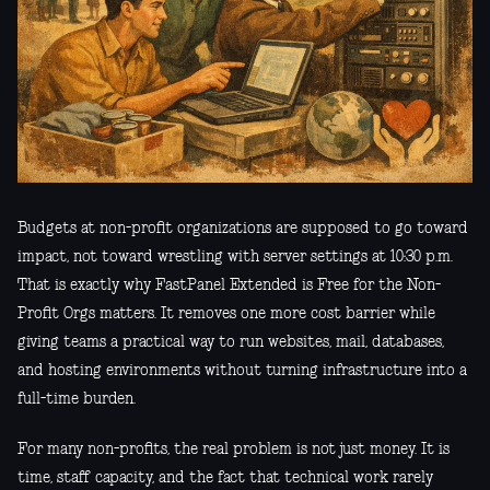
Budgets at non-profit organizations are supposed to go toward
impact, not toward wrestling with server settings at 10:30 p.m.
That is exactly why FastPanel Extended is Free for the Non-
Profit Orgs matters. It removes one more cost barrier while
giving teams a practical way to run websites, mail, databases,
and hosting environments without turning infrastructure into a
full-time burden.
For many non-profits, the real problem is not just money. It is
time, staff capacity, and the fact that technical work rarely