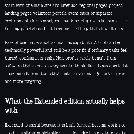
start with one main site and later add regional pages, project
landing pages, volunteer portals, event sites, or separate
environments for campaigns. That kind of growth is normal. The
hosting panel should not become the thing that slows it down.
Ease of use matters just as much as capability. A tool can be
technically powerful and still be a poor fit if ordinary tasks feel
buried, confusing, or risky. Non-profits rarely benefit from
software that expects every user to think like a Linux specialist.
They benefit from tools that make server management clearer
and more forgiving.
What the Extended edition actually helps
with
Extended is useful because it is built for real hosting work, not
just basic site administration. That includes the day-to-day jobs