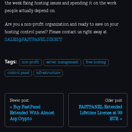
the week fixing hosting issues and spending it on the work
people actually depend on.
Are you a non-profit organization and ready to save on your
hosting control panel? Please contact us right away at
SALES@FASTPANEL.DIRECT
Tags:
non-profit
server management
free hosting
control panel
infrastructure
Newer post
Older post
Buy FastPanel
FASTPANEL Extended
Extended With Almost
Lifetime License at 99
Any Crypto
EUR