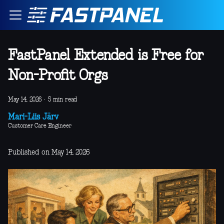
FastPanel Extended is Free for
Non-Profit Orgs
May 14, 2026
·
5 min read
Mari-Liis Järv
Customer Care Engineer
Published on May 14, 2026