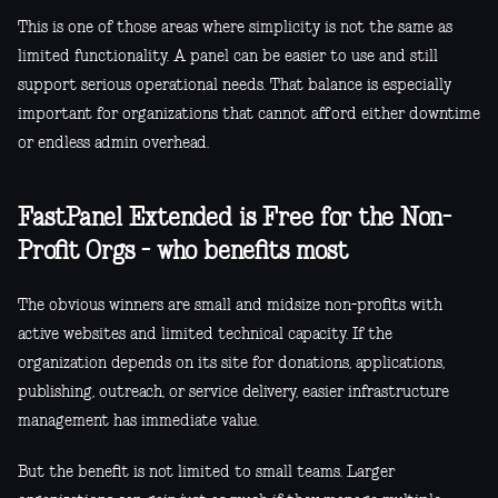
This is one of those areas where simplicity is not the same as
limited functionality. A panel can be easier to use and still
support serious operational needs. That balance is especially
important for organizations that cannot afford either downtime
or endless admin overhead.
FastPanel Extended is Free for the Non-
Profit Orgs - who benefits most
The obvious winners are small and midsize non-profits with
active websites and limited technical capacity. If the
organization depends on its site for donations, applications,
publishing, outreach, or service delivery, easier infrastructure
management has immediate value.
But the benefit is not limited to small teams. Larger