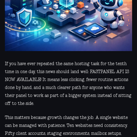
If you have ever repeated the same hosting task for the tenth
time in one day, this news should land well: FASTPANEL API IS
NOW AVAILABLE! It means less clicking, fewer routine actions
done by hand, and a much clearer path for anyone who wants
their panel to work as part of a bigger system instead of sitting
off to the side.
This matters because growth changes the job. A single website
can be managed with patience. Ten websites need consistency.
Fifty client accounts, staging environments, mailbox setups,