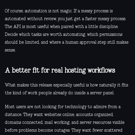
Of course, automation is not magic. If a messy process is
automated without review, you just get a faster messy process.
The API is most useful when paired with a little discipline.
Decide which tasks are worth automating, which permissions
should be limited, and where a human approval step still makes
sense.
A better fit for real hosting workflows
What makes this release especially useful is how naturally it fits
the kind of work people already do inside a server panel.
Most users are not looking for technology to admire from a
distance. They want websites online, accounts organized,
domains connected, mail working, and server resources visible
before problems become outages. They want fewer scattered