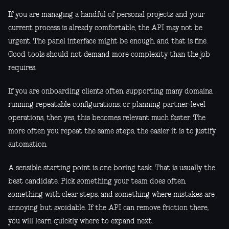
If you are managing a handful of personal projects and your
current process is already comfortable, the API may not be
urgent. The panel interface might be enough, and that is fine.
Good tools should not demand more complexity than the job
requires.
If you are onboarding clients often, supporting many domains,
running repeatable configurations, or planning partner-level
operations, then yes, this becomes relevant much faster. The
more often you repeat the same steps, the easier it is to justify
automation.
A sensible starting point is one boring task. That is usually the
best candidate. Pick something your team does often,
something with clear steps, and something where mistakes are
annoying but avoidable. If the API can remove friction there,
you will learn quickly where to expand next.