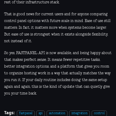
rest of their infrastructure stack.
That is good news for current users and for anyone comparing
control panel options with future scale in mind. Ease of use still
matters. In fact, it matters more when systems become larger.
But ease of use is strongest when it exists alongside flexibility,
not instead of it.
So yes, FASTPANEL API is now available, and being happy about
that makes perfect sense. It means fewer repetitive tasks,
better integration options, and a platform that gives you room
to organize hosting work in a way that actually matches the way
you run it. If your daily routine includes doing the same setup
again and again, this is the kind of update that can quietly give
you your time back.
Tags:
fastpanel
api
automation
integration
control