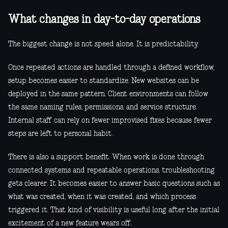
What changes in day-to-day operations
The biggest change is not speed alone. It is predictability.
Once repeated actions are handled through a defined workflow,
setup becomes easier to standardize. New websites can be
deployed in the same pattern. Client environments can follow
the same naming rules, permissions, and service structure.
Internal staff can rely on fewer improvised fixes because fewer
steps are left to personal habit.
There is also a support benefit. When work is done through
connected systems and repeatable operations, troubleshooting
gets clearer. It becomes easier to answer basic questions such as
what was created, when it was created, and which process
triggered it. That kind of visibility is useful long after the initial
excitement of a new feature wears off.