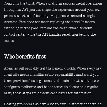
Control is the third. When a platform exposes useful operations
through an API, you can shape the experience around your own
processes instead of bending every process around a single
interface. That does not mean replacing the panel. It means
extending it. The panel remains the clear, human-friendly
control center, while the API handles repetition behind the
scenes.
Who benefits first
Agencies will probably feel the benefit quickly. When every new
client site needs a familiar setup, repeatability matters. If your
team provisions hosting, connects domains, creates databases,
configures mailboxes, and hands access to clients on a regular
basis, those steps are obvious candidates for automation.
Hosting providers also have a lot to gain. Customer onboarding