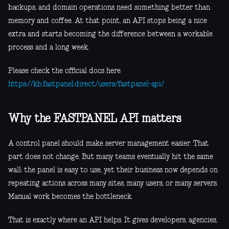
backups, and domain operations need something better than
memory and coffee. At that point, an API stops being a nice
extra and starts becoming the difference between a workable
process and a long week.
Please check the official docs here
https://kb.fastpanel.direct/users/fastpanel-api/
Why the FASTPANEL API matters
A control panel should make server management easier. That
part does not change. But many teams eventually hit the same
wall: the panel is easy to use, yet their business now depends on
repeating actions across many sites, many users, or many servers.
Manual work becomes the bottleneck.
That is exactly where an API helps. It gives developers, agencies,