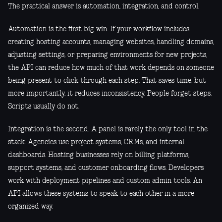
The practical answer is automation, integration, and control.
Automation is the first big win. If your workflow includes
creating hosting accounts, managing websites, handling domains,
adjusting settings, or preparing environments for new projects,
the API can reduce how much of that work depends on someone
being present to click through each step. That saves time, but
more importantly, it reduces inconsistency. People forget steps.
Scripts usually do not.
Integration is the second. A panel is rarely the only tool in the
stack. Agencies use project systems, CRMs, and internal
dashboards. Hosting businesses rely on billing platforms,
support systems, and customer onboarding flows. Developers
work with deployment pipelines and custom admin tools. An
API allows these systems to speak to each other in a more
organized way.