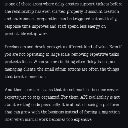
is one of those areas where delay creates support tickets before
the relationship has even started properly. If account creation
and environment preparation can be triggered automatically,
response time improves and staff spend less energy on
predictable setup work.
Freelancers and developers get a different kind of value. Even if
you are not operating at large scale, removing repetitive tasks
protects focus. When you are building sites, fixing issues, and
managing clients, the small admin actions are often the things
that break momentum.
And then there are teams that do not want to become server
experts just to stay organized. For them, API availability is not
about writing code personally. It is about choosing a platform
that can grow with the business instead of forcing a migration
later when manual work becomes too expensive.