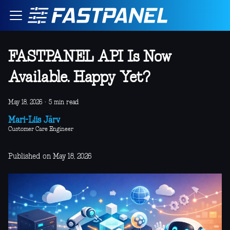
FASTPANEL API Is Now
Available. Happy Yet?
May 18, 2026
·
5 min read
Mari-Liis Järv
Customer Care Engineer
Published on May 18, 2026