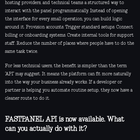
hosting providers, and technical teams a structured way to
interact with the panel programmatically. Instead of opening
the interface for every small operation, you can build logic
around it. Provision accounts. Trigger standard setups. Connect
billing or onboarding systems. Create internal tools for support
staff. Reduce the number of places where people have to do the
same task twice.
For less technical users, the benefit is simpler than the term
“API” may suggest. It means the platform can fit more naturally
into the way your business already works. If a developer or
partner is helping you automate routine setup, they now have a
cleaner route to do it.
FASTPANEL API is now available. What
can you actually do with it?