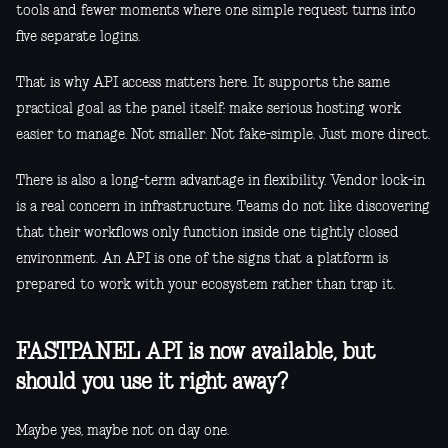
tools and fewer moments where one simple request turns into
five separate logins.
That is why API access matters here. It supports the same
practical goal as the panel itself: make serious hosting work
easier to manage. Not smaller. Not fake-simple. Just more direct.
There is also a long-term advantage in flexibility. Vendor lock-in
is a real concern in infrastructure. Teams do not like discovering
that their workflows only function inside one tightly closed
environment. An API is one of the signs that a platform is
prepared to work with your ecosystem rather than trap it.
FASTPANEL API is now available, but
should you use it right away?
Maybe yes, maybe not on day one.