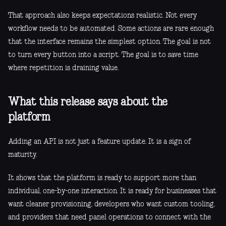
That approach also keeps expectations realistic. Not every
workflow needs to be automated. Some actions are rare enough
that the interface remains the simplest option. The goal is not
to turn every button into a script. The goal is to save time
where repetition is draining value.
What this release says about the
platform
Adding an API is not just a feature update. It is a sign of
maturity.
It shows that the platform is ready to support more than
individual, one-by-one interaction. It is ready for businesses that
want cleaner provisioning, developers who want custom tooling,
and providers that need panel operations to connect with the