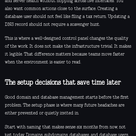
and server health without hopping across five interfaces. You
also want common actions close to the surface. Creating a
database user should not feel like filing a tax return. Updating a
DNS record should not require a scavenger hunt.
This is where a well-designed control panel changes the quality
of the work. It does not make the infrastructure trivial. It makes
it legible. That difference matters because teams move faster
when the environment is easier to read.
The setup decisions that save time later
Good domain and database management starts before the first
problem. The setup phase is where many future headaches are
either prevented or quietly invited in.
Start with naming that makes sense six months from now, not
just today. Domains, subdomains, databases, and database users