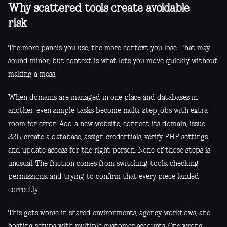
Why scattered tools create avoidable
risk
The more panels you use, the more context you lose. That may
sound minor, but context is what lets you move quickly without
making a mess.
When domains are managed in one place and databases in
another, even simple tasks become multi-step jobs with extra
room for error. Add a new website, connect its domain, issue
SSL, create a database, assign credentials, verify PHP settings,
and update access for the right person. None of those steps is
unusual. The friction comes from switching tools, checking
permissions, and trying to confirm that every piece landed
correctly.
This gets worse in shared environments, agency workflows, and
hosting setups with multiple customer accounts. One wrong