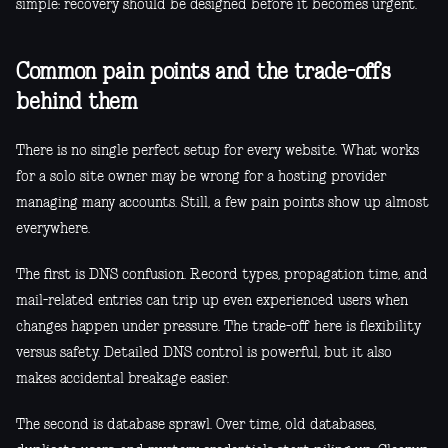
simple: recovery should be designed before it becomes urgent.
Common pain points and the trade-offs
behind them
There is no single perfect setup for every website. What works
for a solo site owner may be wrong for a hosting provider
managing many accounts. Still, a few pain points show up almost
everywhere.
The first is DNS confusion. Record types, propagation time, and
mail-related entries can trip up even experienced users when
changes happen under pressure. The trade-off here is flexibility
versus safety. Detailed DNS control is powerful, but it also
makes accidental breakage easier.
The second is database sprawl. Over time, old databases,