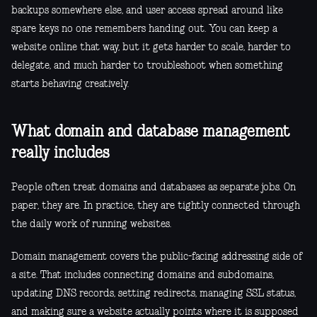
backups somewhere else, and user access spread around like
spare keys no one remembers handing out. You can keep a
website online that way, but it gets harder to scale, harder to
delegate, and much harder to troubleshoot when something
starts behaving creatively.
What domain and database management
really includes
People often treat domains and databases as separate jobs. On
paper, they are. In practice, they are tightly connected through
the daily work of running websites.
Domain management covers the public-facing addressing side of
a site. That includes connecting domains and subdomains,
updating DNS records, setting redirects, managing SSL status,
and making sure a website actually points where it is supposed