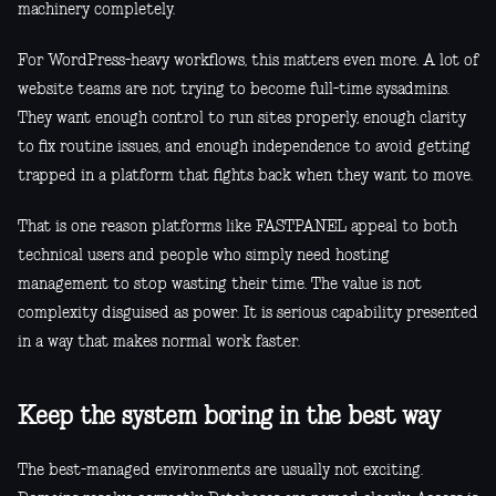
machinery completely.
For WordPress-heavy workflows, this matters even more. A lot of
website teams are not trying to become full-time sysadmins.
They want enough control to run sites properly, enough clarity
to fix routine issues, and enough independence to avoid getting
trapped in a platform that fights back when they want to move.
That is one reason platforms like FASTPANEL appeal to both
technical users and people who simply need hosting
management to stop wasting their time. The value is not
complexity disguised as power. It is serious capability presented
in a way that makes normal work faster.
Keep the system boring in the best way
The best-managed environments are usually not exciting.