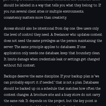
should be labeled in a way that tells you what they belong to. If
you run several client sites or multiple environments,
consistency matters more than creativity.
Access should also be intentional from day one. Give users only
the level of control they need. A freelancer who updates content
does not need the same privileges as the person maintaining the
server. The same principle applies to databases. If one
application only needs one database, keep that boundary clean.
It limits damage when credentials leak or settings get changed
without full context.
Backups deserve the same discipline. If your backup plan is "we
can probably export it if needed," that is not a plan. Databases
should be backed up on a schedule that matches how often the
content changes. A brochure site and a busy store do not carry
the same risk. It depends on the project, but the key point is