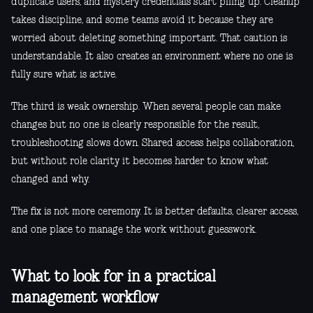
duplicate users, and mystery credentials start piling up. Cleanup
takes discipline, and some teams avoid it because they are
worried about deleting something important. That caution is
understandable. It also creates an environment where no one is
fully sure what is active.
The third is weak ownership. When several people can make
changes but no one is clearly responsible for the result,
troubleshooting slows down. Shared access helps collaboration,
but without role clarity it becomes harder to know what
changed and why.
The fix is not more ceremony. It is better defaults, clearer access,
and one place to manage the work without guesswork.
What to look for in a practical
management workflow