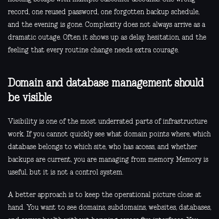
record, one reused password, one forgotten backup schedule,
and the evening is gone. Complexity does not always arrive as a
dramatic outage. Often it shows up as delay, hesitation, and the
feeling that every routine change needs extra courage.
Domain and database management should
be visible
Visibility is one of the most underrated parts of infrastructure
work. If you cannot quickly see what domain points where, which
database belongs to which site, who has access, and whether
backups are current, you are managing from memory. Memory is
useful, but it is not a control system.
A better approach is to keep the operational picture close at
hand. You want to see domains, subdomains, websites, databases,