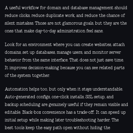
A useful workflow for domain and database management should
reduce clicks, reduce duplicate work, and reduce the chance of
silent mistakes. Those are not glamorous goals, but they are the
ones that make day-to-day administration feel sane.
Look for an environment where you can create websites, attach
domains, set up databases, manage users, and monitor server
behavior from the same interface. That does not just save time.
It improves decision-making because you can see related parts
of the system together.
Automation helps too, but only when it stays understandable.
Auto-generated configs, one-click installs, SSL setup, and
backup scheduling are genuinely useful if they remain visible and
editable. Black-box convenience has a trade-off. It can speed up
initial setup while making later troubleshooting harder. The
best tools keep the easy path open without hiding the