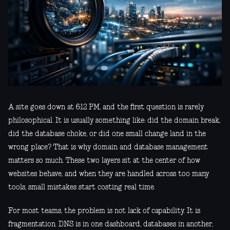
A site goes down at 6:12 PM, and the first question is rarely
philosophical. It is usually something like: did the domain break,
did the database choke, or did one small change land in the
wrong place? That is why domain and database management
matters so much. These two layers sit at the center of how
websites behave, and when they are handled across too many
tools, small mistakes start costing real time.
For most teams, the problem is not lack of capability. It is
fragmentation. DNS is in one dashboard, databases in another,