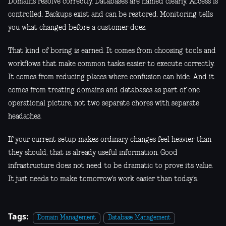
Domains resolve correctly. Databases are named clearly. Access is
controlled. Backups exist and can be restored. Monitoring tells
you what changed before a customer does.
That kind of boring is earned. It comes from choosing tools and
workflows that make common tasks easier to execute correctly.
It comes from reducing places where confusion can hide. And it
comes from treating domains and databases as part of one
operational picture, not two separate chores with separate
headaches.
If your current setup makes ordinary changes feel heavier than
they should, that is already useful information. Good
infrastructure does not need to be dramatic to prove its value.
It just needs to make tomorrow's work easier than today's.
Tags:
Domain Management
Database Management