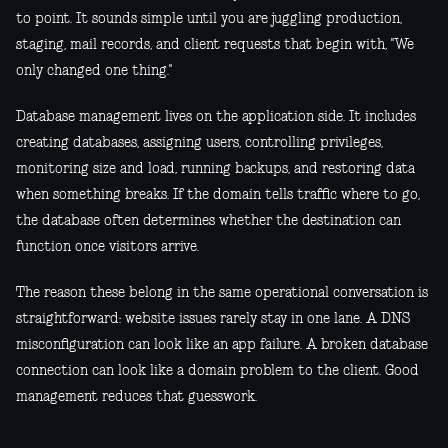
to point. It sounds simple until you are juggling production,
staging, mail records, and client requests that begin with, "We
only changed one thing."
Database management lives on the application side. It includes
creating databases, assigning users, controlling privileges,
monitoring size and load, running backups, and restoring data
when something breaks. If the domain tells traffic where to go,
the database often determines whether the destination can
function once visitors arrive.
The reason these belong in the same operational conversation is
straightforward: website issues rarely stay in one lane. A DNS
misconfiguration can look like an app failure. A broken database
connection can look like a domain problem to the client. Good
management reduces that guesswork.