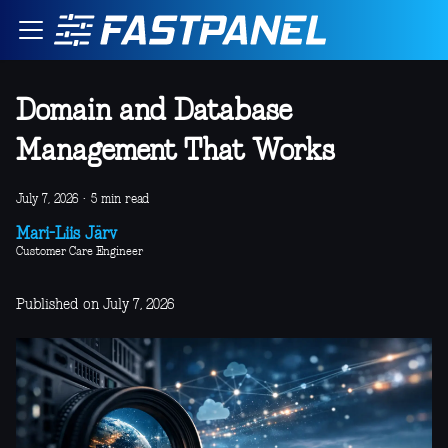
Domain and Database
Management That Works
July 7, 2026
·
5 min read
Mari-Liis Järv
Customer Care Engineer
Published on July 7, 2026