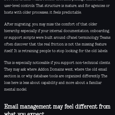
user-level controls. That structure is mature, and for agencies or
hosts with older processes, it feels predictable.
After migrating, you may miss the comfort of that older
hierarchy, especially if your internal documentation, onboarding,
or support scripts were built around cPanel terminology. Teams
often discover that the real friction is not the missing feature
itself. It is retraining people to stop looking for the old labels.
This is especially noticeable if you support non-technical clients.
They may ask where Addon Domains went, where the old email
section is, or why database tools are organized differently. The
loss here is less about capability and more about a familiar
mental model.
Email management may feel different from
what you expect