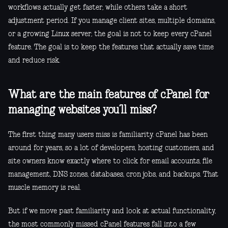
workflows actually get faster, while others take a short
adjustment period. If you manage client sites, multiple domains,
or a growing Linux server, the goal is not to keep every cPanel
feature. The goal is to keep the features that actually save time
and reduce risk.
What are the main features of cPanel for
managing websites you’ll miss?
The first thing many users miss is familiarity. cPanel has been
around for years, so a lot of developers, hosting customers, and
site owners know exactly where to click for email accounts, file
management, DNS zones, databases, cron jobs, and backups. That
muscle memory is real.
But if we move past familiarity and look at actual functionality,
the most commonly missed cPanel features fall into a few