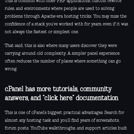
This is common with older PHP applications, custom rewrite
rules, and environments where people are used to solving
problems through Apache-era hosting tricks. You may miss the
confidence of a stack you’ve worked with for years, even if it was
not always the fastest or simplest one.
That said, this is also where many users discover they were
carrying around old complexity. A simpler panel experience
often reduces the number of places where something can go
wrong.
cPanel has more tutorials, community
answers, and “click here” documentation
This is one of cPanel’s biggest practical advantages. Search for
almost any hosting task and you’ll find years of screenshots,
forum posts, YouTube walkthroughs, and support articles built