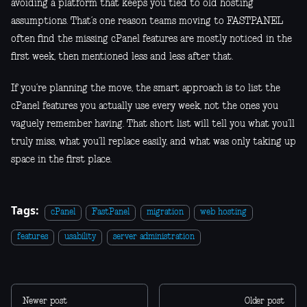
avoiding a platform that keeps you tied to old hosting
assumptions. That’s one reason teams moving to FASTPANEL
often find the missing cPanel features are mostly noticed in the
first week, then mentioned less and less after that.
If you’re planning the move, the smart approach is to list the
cPanel features you actually use every week, not the ones you
vaguely remember having. That short list will tell you what you’ll
truly miss, what you’ll replace easily, and what was only taking up
space in the first place.
Tags:
cPanel
FastPanel
migration
web hosting
features
usability
server administration
Newer post
Older post