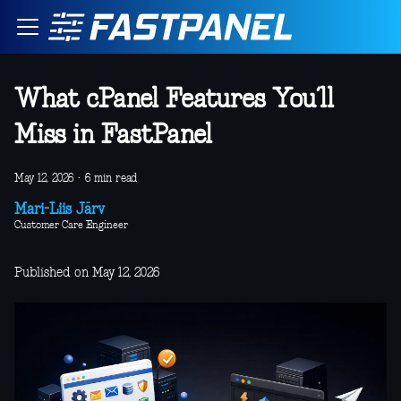
What cPanel Features You’ll
Miss in FastPanel
May 12, 2026
·
6 min read
Mari-Liis Järv
Customer Care Engineer
Published on May 12, 2026