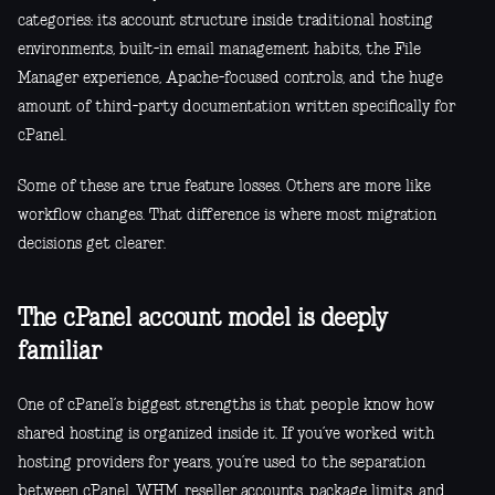
categories: its account structure inside traditional hosting
environments, built-in email management habits, the File
Manager experience, Apache-focused controls, and the huge
amount of third-party documentation written specifically for
cPanel.
Some of these are true feature losses. Others are more like
workflow changes. That difference is where most migration
decisions get clearer.
The cPanel account model is deeply
familiar
One of cPanel’s biggest strengths is that people know how
shared hosting is organized inside it. If you’ve worked with
hosting providers for years, you’re used to the separation
between cPanel, WHM, reseller accounts, package limits, and