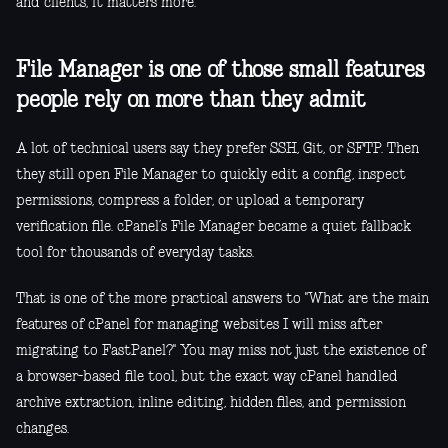
and clients, it matters more.
File Manager is one of those small features
people rely on more than they admit
A lot of technical users say they prefer SSH, Git, or SFTP. Then
they still open File Manager to quickly edit a config, inspect
permissions, compress a folder, or upload a temporary
verification file. cPanel’s File Manager became a quiet fallback
tool for thousands of everyday tasks.
That is one of the more practical answers to "What are the main
features of cPanel for managing websites I will miss after
migrating to FastPanel?" You may miss not just the existence of
a browser-based file tool, but the exact way cPanel handled
archive extraction, inline editing, hidden files, and permission
changes.