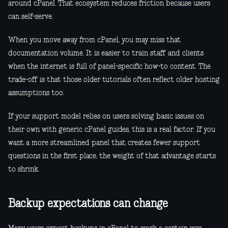
around cPanel. That ecosystem reduces friction because users
can self-serve.
When you move away from cPanel, you may miss that
documentation volume. It is easier to train staff and clients
when the internet is full of panel-specific how-to content. The
trade-off is that those older tutorials often reflect older hosting
assumptions too.
If your support model relies on users solving basic issues on
their own with generic cPanel guides, this is a real factor. If you
want a more streamlined panel that creates fewer support
questions in the first place, the weight of that advantage starts
to shrink.
Backup expectations can change