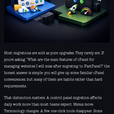
Most migrations are sold as pure upgrades. They rarely are. If
you’re asking, "What are the main features of cPanel for
managing websites I will miss after migrating to FastPanel?" the
honest answer is simple: you will give up some familiar cPanel
conveniences, but many of them are habits rather than hard
requirements.
That distinction matters. A control panel migration affects
daily work more than most teams expect. Menus move.
Terminology changes. A few one-click tools disappear. Some