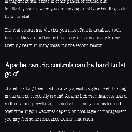
management still exists in other panels, of course, but
familiarity counts when you are moving quickly or handing tasks
to junior staff.
The real question is whether you miss cPanel’s database tools
because they are better, or because your team already knows
them by heart. In many cases, it’s the second reason.
Apache-centric controls can be hard to let
go of
cPanel has long been tied to a very specific style of web hosting
management, especially around Apache behavior, .htaccess usage,
redirects, and per-site adjustments that many admins learned
over time. If your websites depend on that style of management,
you may feel some resistance during migration.