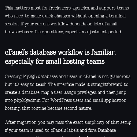
This matters most for freelancers, agencies, and support teams
who need to make quick changes without opening a terminal
session. If your current workflow depends on lots of small
browser-based file operations, expect an adjustment period.
cPanel’s database workflow is familiar,
especially for small hosting teams
Creating MySQL databases and users in cPanel is not glamorous,
but it’s easy to teach. The interface made it straightforward to
create a database, map a user, assign privileges, and then jump
into phpMyAdmin. For WordPress users and small application
hosting, that routine became second nature.
After migration, you may miss the exact simplicity of that setup
if your team is used to cPanel’s labels and flow. Database