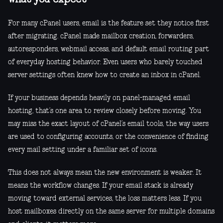
For many cPanel users, email is the feature set they notice first
after migrating. cPanel made mailbox creation, forwarders,
autoresponders, webmail access, and default email routing part
of everyday hosting behavior. Even users who barely touched
server settings often knew how to create an inbox in cPanel.
If your business depends heavily on panel-managed email
hosting, that’s one area to review closely before moving. You
may miss the exact layout of cPanel’s email tools, the way users
are used to configuring accounts, or the convenience of finding
every mail setting under a familiar set of icons.
This does not always mean the new environment is weaker. It
means the workflow changes. If your email stack is already
moving toward external services, the loss matters less. If you
host mailboxes directly on the same server for multiple domains