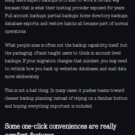
Many users expect backups in cPanel to work a certain way
because that is what their hosting provider exposed for years.
Full account backups, partial backups, home directory backups,
database exports, and restore habits all became part of normal
operations.
What people miss is often not the backup capability itself, but
the packaging. cPanel taught users to think in account-level
backups. If your migration changes that mindset, you may need
to rethink how you back up websites, databases, and mail data
more deliberately.
This is not a bad thing. In many cases, it pushes teams toward
cleaner backup planning instead of relying on a familiar button
and hoping everything important is included.
Some one-click conveniences are really