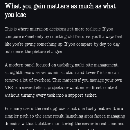
What you gain matters as much as what
you lose
This is where migration decisions get more realistic. If you
compare cPanel only by counting old features, you’ll always feel
like you’re giving something up. If you compare by day-to-day
outcomes, the picture changes.
A modern panel focused on usability, multi-site management,
straightforward server administration, and lower friction can
remove a lot of overhead. That matters if you manage your own
VPS, run several client projects, or want more direct control
without turning every task into a support ticket.
For many users, the real upgrade is not one flashy feature. It is a
simpler path to the same result: launching sites faster, managing
domains without clutter, monitoring the server in real time, and