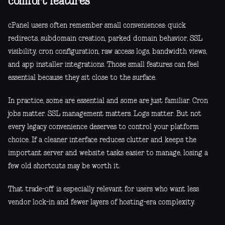
comfort features
cPanel users often remember small conveniences: quick
redirects, subdomain creation, parked domain behavior, SSL
visibility, cron configuration, raw access logs, bandwidth views,
and app installer integrations. Those small features can feel
essential because they sit close to the surface.
In practice, some are essential and some are just familiar. Cron
jobs matter. SSL management matters. Logs matter. But not
every legacy convenience deserves to control your platform
choice. If a cleaner interface reduces clutter and keeps the
important server and website tasks easier to manage, losing a
few old shortcuts may be worth it.
That trade-off is especially relevant for users who want less
vendor lock-in and fewer layers of hosting-era complexity.