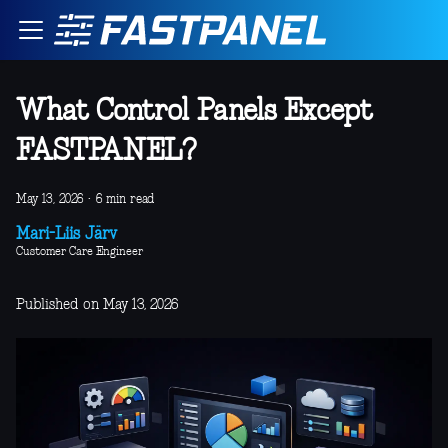
What Control Panels Except
FASTPANEL?
May 13, 2026
·
6 min read
Mari-Liis Järv
Customer Care Engineer
Published on May 13, 2026