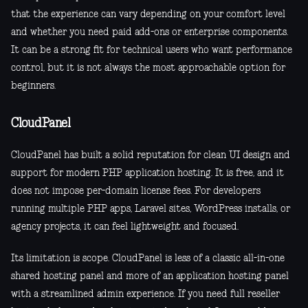
that the experience can vary depending on your comfort level
and whether you need paid add-ons or enterprise components.
It can be a strong fit for technical users who want performance
control, but it is not always the most approachable option for
beginners.
CloudPanel
CloudPanel has built a solid reputation for clean UI design and
support for modern PHP application hosting. It is free, and it
does not impose per-domain license fees. For developers
running multiple PHP apps, Laravel sites, WordPress installs, or
agency projects, it can feel lightweight and focused.
Its limitation is scope. CloudPanel is less of a classic all-in-one
shared hosting panel and more of an application hosting panel
with a streamlined admin experience. If you need full reseller