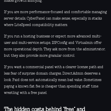
makes growth annoying.
If you are more performance-focused and comfortable managing
server details, CyberPanel can make sense, especially in stacks
where LiteSpeed compatibility matters.
If you run a hosting business or expect more advanced multi-
user and multi-service setups, ISPConfig and Virtualmin offer
more operational depth. They ask more from the administrator,
but they also provide more granular control.
If you want a commercial panel with a clearer license path and
less fear of surprise domain charges, DirectAdmin deserves a
look. Paid does not automatically mean bad value. Sometimes
paying a known flat fee is cheaper than spending staff time
wrestling with a free panel.
The hidden costs behind “free” and