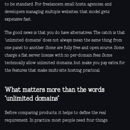
to be standard. For freelancers, small hosts, agencies, and
developers managing multiple websites, that model gets
expensive fast.
The good news is that you do have alternatives. The catch is that
“unlimited domains” does not always mean the same thing from
one panel to another. Some are fully free and open source. Some
charge a flat server license with no per-domain fees. Some
technically allow unlimited domains, but make you pay extra for
the features that make multi-site hosting practical.
What matters more than the words
“unlimited domains”
Before comparing products, it helps to define the real
requirement. In practice, most people need four things.