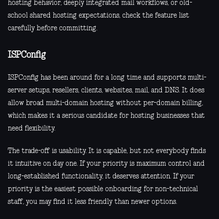
hosting behavior, deeply integrated mail workflows, or old-
school shared hosting expectations, check the feature list
carefully before committing.
ISPConfig
ISPConfig has been around for a long time and supports multi-
server setups, resellers, clients, websites, mail, and DNS. It does
allow broad multi-domain hosting without per-domain billing,
which makes it a serious candidate for hosting businesses that
need flexibility.
The trade-off is usability. It is capable, but not everybody finds
it intuitive on day one. If your priority is maximum control and
long-established functionality, it deserves attention. If your
priority is the easiest possible onboarding for non-technical
staff, you may find it less friendly than newer options.