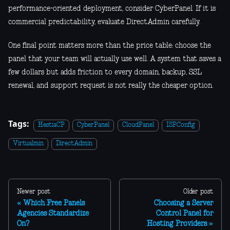
performance-oriented deployment, consider CyberPanel. If it is
commercial predictability, evaluate DirectAdmin carefully.
One final point matters more than the price table: choose the
panel that your team will actually use well. A system that saves a
few dollars but adds friction to every domain, backup, SSL
renewal, and support request is not really the cheaper option.
Tags:
HestiaCP
CyberPanel
CloudPanel
ISPConfig
Virtualmin
DirectAdmin
Newer post
Older post
Which Free Panels
Choosing a Server
Agencies Standardize
Control Panel for
On?
Hosting Providers