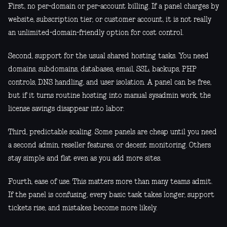
First, no per-domain or per-account billing. If a panel charges by
website, subscription tier, or customer account, it is not really
an unlimited-domain-friendly option for cost control.
Second, support for the usual shared hosting tasks. You need
domains, subdomains, databases, email, SSL, backups, PHP
controls, DNS handling, and user isolation. A panel can be free,
but if it turns routine hosting into manual sysadmin work, the
license savings disappear into labor.
Third, predictable scaling. Some panels are cheap until you need
a second admin, reseller features, or decent monitoring. Others
stay simple and flat even as you add more sites.
Fourth, ease of use. This matters more than many teams admit.
If the panel is confusing, every basic task takes longer, support
tickets rise, and mistakes become more likely.