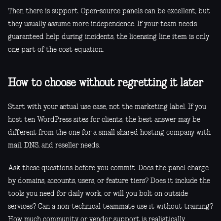
Then there is support. Open-source panels can be excellent, but
they usually assume more independence. If your team needs
guaranteed help during incidents, the licensing line item is only
one part of the cost equation.
How to choose without regretting it later
Start with your actual use case, not the marketing label. If you
host ten WordPress sites for clients, the best answer may be
different from the one for a small shared hosting company with
mail, DNS, and reseller needs.
Ask these questions before you commit. Does the panel charge
by domains, accounts, users, or feature tiers? Does it include the
tools you need for daily work, or will you bolt on outside
services? Can a non-technical teammate use it without training?
How much community or vendor support is realistically