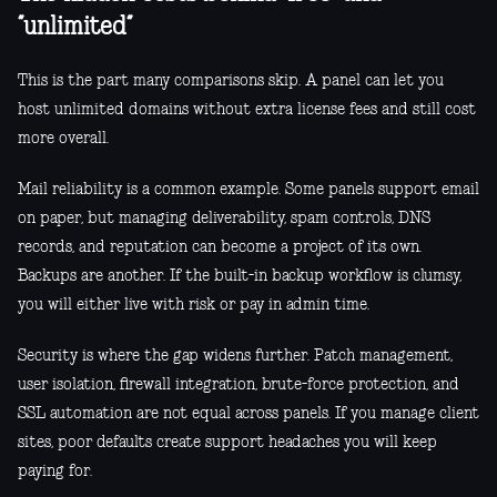
“unlimited”
This is the part many comparisons skip. A panel can let you
host unlimited domains without extra license fees and still cost
more overall.
Mail reliability is a common example. Some panels support email
on paper, but managing deliverability, spam controls, DNS
records, and reputation can become a project of its own.
Backups are another. If the built-in backup workflow is clumsy,
you will either live with risk or pay in admin time.
Security is where the gap widens further. Patch management,
user isolation, firewall integration, brute-force protection, and
SSL automation are not equal across panels. If you manage client
sites, poor defaults create support headaches you will keep
paying for.