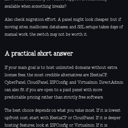
available when something breaks?
Also check migration effort. A panel might look cheaper, but if
moving sites, mailboxes, databases, and SSL setups takes days of
manual work, the switch may not be worth it.
A practical short answer
If your main goal is to host unlimited domains without extra
license fees, the most credible alternatives are HestiaCP,
CyberPanel, CloudPanel, ISPConfig, and Virtualmin. DirectAdmin
can also fit if you are open to a paid panel with more
predictable pricing rather than strictly free software.
The best choice depends on what you value most. If it is lowest
upfront cost, start with HestiaCP or CloudPanel. If it is deeper
hosting features, look at ISPConfig or Virtualmin. If it is