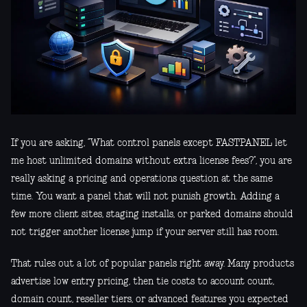
If you are asking, “What control panels except FASTPANEL let
me host unlimited domains without extra license fees?”, you are
really asking a pricing and operations question at the same
time. You want a panel that will not punish growth. Adding a
few more client sites, staging installs, or parked domains should
not trigger another license jump if your server still has room.
That rules out a lot of popular panels right away. Many products
advertise low entry pricing, then tie costs to account count,
domain count, reseller tiers, or advanced features you expected