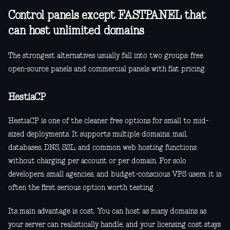
Control panels except FASTPANEL that
can host unlimited domains
The strongest alternatives usually fall into two groups: free
open-source panels and commercial panels with flat pricing.
HestiaCP
HestiaCP is one of the cleaner free options for small to mid-
sized deployments. It supports multiple domains, mail,
databases, DNS, SSL, and common web hosting functions
without charging per account or per domain. For solo
developers, small agencies, and budget-conscious VPS users, it is
often the first serious option worth testing.
Its main advantage is cost. You can host as many domains as
your server can realistically handle, and your licensing cost stays