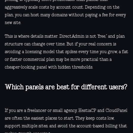
aggressively scale costs by account count. Depending on the
plan, you can host many domains without paying a fee for every
new site.
This is where details matter. DirectAdmin is not “free,” and plan
structure can change over time. But if your real concern is
avoiding a licensing model that spikes every time you grow, a flat
or flatter commercial plan may be more practical than a
cheaper-looking panel with hidden thresholds.
Which panels are best for different users?
If you are a freelancer or small agency, HestiaCP and CloudPanel
are often the easiest places to start. They keep costs low,
support multiple sites, and avoid the account-based billing that