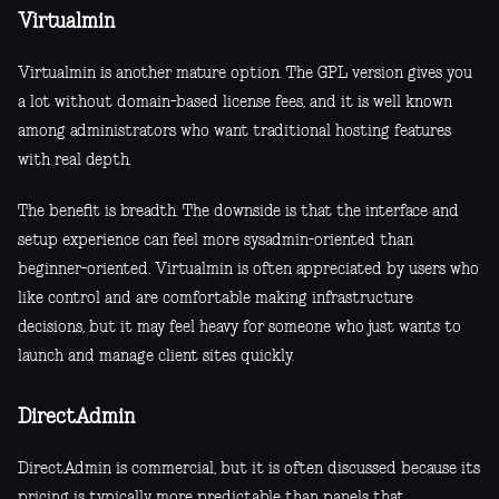
Virtualmin
Virtualmin is another mature option. The GPL version gives you
a lot without domain-based license fees, and it is well known
among administrators who want traditional hosting features
with real depth.
The benefit is breadth. The downside is that the interface and
setup experience can feel more sysadmin-oriented than
beginner-oriented. Virtualmin is often appreciated by users who
like control and are comfortable making infrastructure
decisions, but it may feel heavy for someone who just wants to
launch and manage client sites quickly.
DirectAdmin
DirectAdmin is commercial, but it is often discussed because its
pricing is typically more predictable than panels that