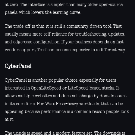
at zero. The interface is simpler than many older open-source
panels, which lowers the learning curve.
The trade-off is that it is still a community-driven tool. That
usually means more self-reliance for troubleshooting, updates,
and edge-case configuration. If your business depends on fast
vendor support, “free” can become expensive in a different way.
CyberPanel
CyberPanel is another popular choice, especially for users
interested in OpenLiteSpeed or LiteSpeed-based stacks. It
allows multiple websites and does not charge by domain count
in its core form. For WordPress-heavy workloads, that can be
appealing because performance is a common reason people look
at it.
The upside is speed and a modern feature set. The downside is