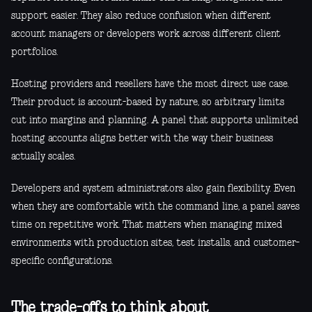
support easier. They also reduce confusion when different
account managers or developers work across different client
portfolios.
Hosting providers and resellers have the most direct use case.
Their product is account-based by nature, so arbitrary limits
cut into margins and planning. A panel that supports unlimited
hosting accounts aligns better with the way their business
actually scales.
Developers and system administrators also gain flexibility. Even
when they are comfortable with the command line, a panel saves
time on repetitive work. That matters when managing mixed
environments with production sites, test installs, and customer-
specific configurations.
The trade-offs to think about