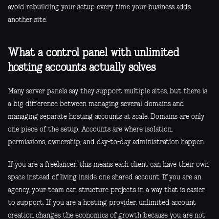
avoid rebuilding your setup every time your business adds
another site.
What a control panel with unlimited
hosting accounts actually solves
Many server panels say they support multiple sites, but there is
a big difference between managing several domains and
managing separate hosting accounts at scale. Domains are only
one piece of the setup. Accounts are where isolation,
permissions, ownership, and day-to-day administration happen.
If you are a freelancer, this means each client can have their own
space instead of living inside one shared account. If you are an
agency, your team can structure projects in a way that is easier
to support. If you are a hosting provider, unlimited account
creation changes the economics of growth because you are not