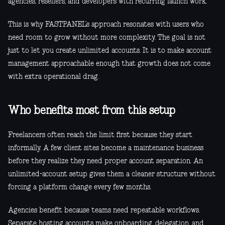
agencies, resellers, and developers with recurring launch work.
This is why FASTPANEL’s approach resonates with users who
need room to grow without more complexity. The goal is not
just to let you create unlimited accounts. It is to make account
management approachable enough that growth does not come
with extra operational drag.
Who benefits most from this setup
Freelancers often reach the limit first because they start
informally. A few client sites become a maintenance business
before they realize they need proper account separation. An
unlimited-account setup gives them a cleaner structure without
forcing a platform change every few months.
Agencies benefit because teams need repeatable workflows.
Separate hosting accounts make onboarding, delegation, and