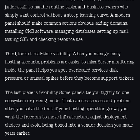
junior staff to handle routine tasks, and business owners who
simply want control without a steep learning curve. A modern
panel should make common actions obvious: adding domains,
installing CMS software, managing databases, setting up mail,
issuing SSL, and checking resource use.
Third, look at real-time visibility. When you manage many
hosting accounts, problems are easier to miss. Server monitoring
inside the panel helps you spot overloaded services, disk
pressure, or unusual spikes before they become support tickets.
The last piece is flexibility. Some panels tie you tightly to one
ecosystem or pricing model. That can create a second problem
after you solve the first. If your hosting operation grows, you
want the freedom to move infrastructure, adjust deployment
choices, and avoid being boxed into a vendor decision you made
years earlier.