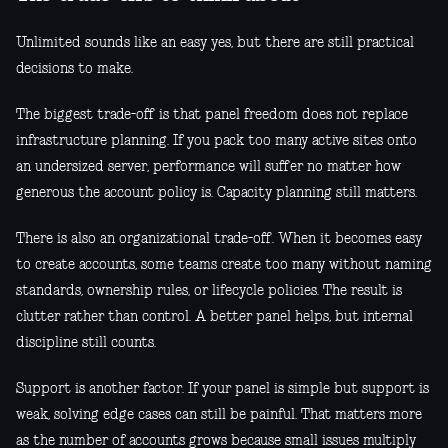
Unlimited sounds like an easy yes, but there are still practical
decisions to make.
The biggest trade-off is that panel freedom does not replace
infrastructure planning. If you pack too many active sites onto
an undersized server, performance will suffer no matter how
generous the account policy is. Capacity planning still matters.
There is also an organizational trade-off. When it becomes easy
to create accounts, some teams create too many without naming
standards, ownership rules, or lifecycle policies. The result is
clutter rather than control. A better panel helps, but internal
discipline still counts.
Support is another factor. If your panel is simple but support is
weak, solving edge cases can still be painful. That matters more
as the number of accounts grows because small issues multiply