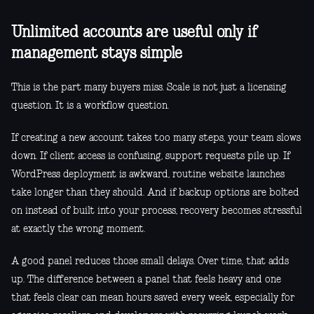
Unlimited accounts are useful only if
management stays simple
This is the part many buyers miss. Scale is not just a licensing
question. It is a workflow question.
If creating a new account takes too many steps, your team slows
down. If client access is confusing, support requests pile up. If
WordPress deployment is awkward, routine website launches
take longer than they should. And if backup options are bolted
on instead of built into your process, recovery becomes stressful
at exactly the wrong moment.
A good panel reduces those small delays. Over time, that adds
up. The difference between a panel that feels heavy and one
that feels clear can mean hours saved every week, especially for