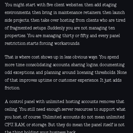
You might start with five client websites, then add staging
environments, then bring in maintenance retainers, then launch
side projects, then take over hosting from clients who are tired
of fragmented setups. Suddenly you are not managing ten
properties. You are managing thirty or fifty, and every panel
restriction starts forcing workarounds.
That is where cost shows up in less obvious ways. You spend
more time consolidating accounts, sharing logins, documenting
odd exceptions, and planning around licensing thresholds. None
of that improves uptime or customer experience. It just adds
friction.
A control panel with unlimited hosting accounts removes that
ceiling. You still need enough server resources to support what
you host, of course. Unlimited accounts do not mean unlimited
CPU, RAM, or storage. But they do mean the panel itself is not
the thing holding your business back.