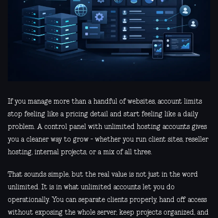
If you manage more than a handful of websites, account limits
stop feeling like a pricing detail and start feeling like a daily
problem. A control panel with unlimited hosting accounts gives
you a cleaner way to grow - whether you run client sites, reseller
hosting, internal projects, or a mix of all three.
That sounds simple, but the real value is not just in the word
unlimited. It is in what unlimited accounts let you do
operationally. You can separate clients properly, hand off access
without exposing the whole server, keep projects organized, and