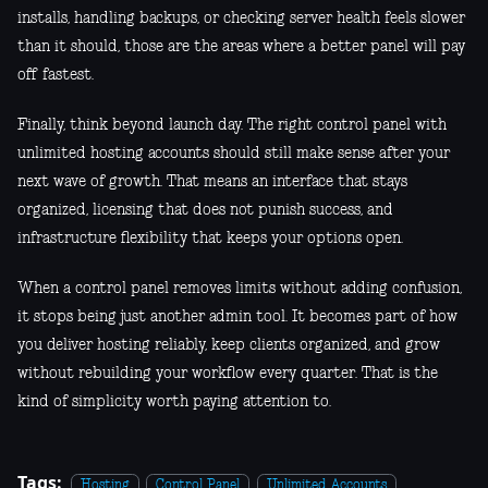
installs, handling backups, or checking server health feels slower
than it should, those are the areas where a better panel will pay
off fastest.
Finally, think beyond launch day. The right control panel with
unlimited hosting accounts should still make sense after your
next wave of growth. That means an interface that stays
organized, licensing that does not punish success, and
infrastructure flexibility that keeps your options open.
When a control panel removes limits without adding confusion,
it stops being just another admin tool. It becomes part of how
you deliver hosting reliably, keep clients organized, and grow
without rebuilding your workflow every quarter. That is the
kind of simplicity worth paying attention to.
Tags:
Hosting
Control Panel
Unlimited Accounts