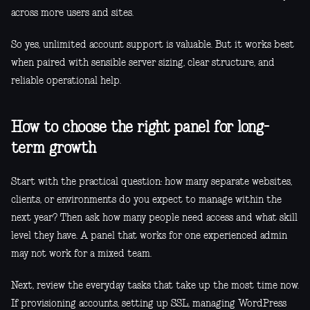
across more users and sites.
So yes, unlimited account support is valuable. But it works best
when paired with sensible server sizing, clear structure, and
reliable operational help.
How to choose the right panel for long-
term growth
Start with the practical question: how many separate websites,
clients, or environments do you expect to manage within the
next year? Then ask how many people need access and what skill
level they have. A panel that works for one experienced admin
may not work for a mixed team.
Next, review the everyday tasks that take up the most time now.
If provisioning accounts, setting up SSL, managing WordPress