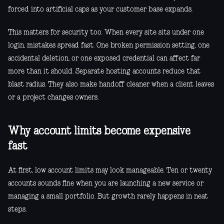
forced into artificial caps as your customer base expands.
This matters for security too. When every site sits under one
login, mistakes spread fast. One broken permission setting, one
accidental deletion, or one exposed credential can affect far
more than it should. Separate hosting accounts reduce that
blast radius. They also make handoff cleaner when a client leaves
or a project changes owners.
Why account limits become expensive
fast
At first, low account limits may look manageable. Ten or twenty
accounts sounds fine when you are launching a new service or
managing a small portfolio. But growth rarely happens in neat
steps.