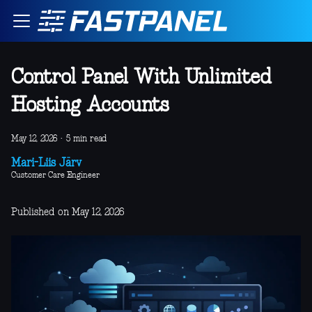
Control Panel With Unlimited
Hosting Accounts
May 12, 2026
·
5 min read
Mari-Liis Järv
Customer Care Engineer
Published on May 12, 2026