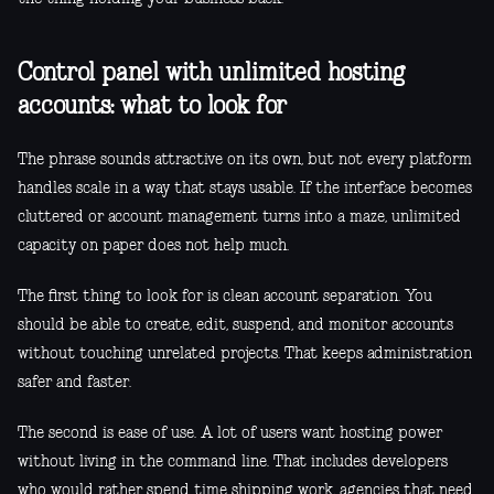
Control panel with unlimited hosting
accounts: what to look for
The phrase sounds attractive on its own, but not every platform
handles scale in a way that stays usable. If the interface becomes
cluttered or account management turns into a maze, unlimited
capacity on paper does not help much.
The first thing to look for is clean account separation. You
should be able to create, edit, suspend, and monitor accounts
without touching unrelated projects. That keeps administration
safer and faster.
The second is ease of use. A lot of users want hosting power
without living in the command line. That includes developers
who would rather spend time shipping work, agencies that need