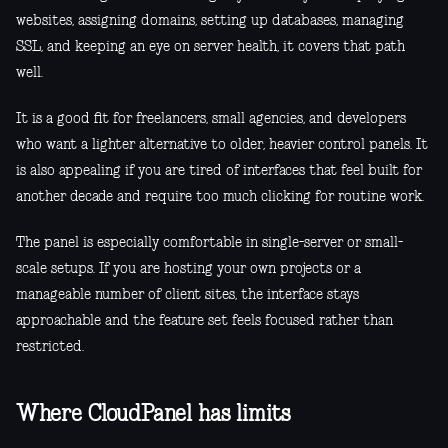
websites, assigning domains, setting up databases, managing
SSL, and keeping an eye on server health, it covers that path
well.
It is a good fit for freelancers, small agencies, and developers
who want a lighter alternative to older, heavier control panels. It
is also appealing if you are tired of interfaces that feel built for
another decade and require too much clicking for routine work.
The panel is especially comfortable in single-server or small-
scale setups. If you are hosting your own projects or a
manageable number of client sites, the interface stays
approachable and the feature set feels focused rather than
restricted.
Where CloudPanel has limits