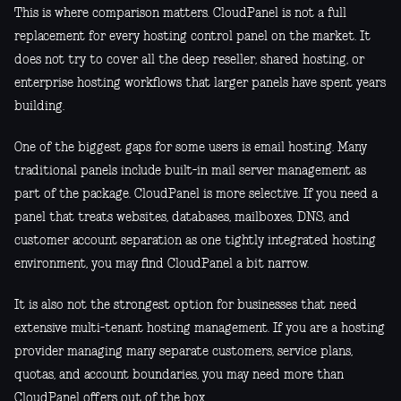
This is where comparison matters. CloudPanel is not a full
replacement for every hosting control panel on the market. It
does not try to cover all the deep reseller, shared hosting, or
enterprise hosting workflows that larger panels have spent years
building.
One of the biggest gaps for some users is email hosting. Many
traditional panels include built-in mail server management as
part of the package. CloudPanel is more selective. If you need a
panel that treats websites, databases, mailboxes, DNS, and
customer account separation as one tightly integrated hosting
environment, you may find CloudPanel a bit narrow.
It is also not the strongest option for businesses that need
extensive multi-tenant hosting management. If you are a hosting
provider managing many separate customers, service plans,
quotas, and account boundaries, you may need more than
CloudPanel offers out of the box.