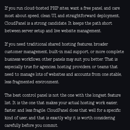
If you run cloud-hosted PHP sites, want a free panel, and care
most about speed, clean UI, and straightforward deployment,
CloudPanel is a strong candidate. It keeps the path short
between server setup and live website management.
If you need traditional shared hosting features, broader
customer management, built-in mail support, or more complete
business workflows, other panels may suit you better. That is
especially true for agencies, hosting providers, or teams that
need to manage lots of websites and accounts from one stable,
less fragmented environment.
The best control panel is not the one with the longest feature
list. It is the one that makes your actual hosting work easier,
faster, and less fragile. CloudPanel does that well for a specific
kind of user, and that is exactly why it is worth considering
carefully before you commit.