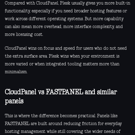
Compared with CloudPanel, Plesk usually gives you more built-in
functionality, especially if you need broader hosting features or
work across different operating systems. But more capability
can also mean more overhead, more interface complexity, and
more licensing cost.
CloudPanel wins on focus and speed for users who do not need
the extra surface area. Plesk wins when your environment is
more varied or when integrated tooling matters more than
minimalism.
CloudPanel vs FASTPANEL and similar
panels
This is where the difference becomes practical. Panels like
FASTPANEL are built around reducing friction for everyday
hosting management while still covering the wider needs of