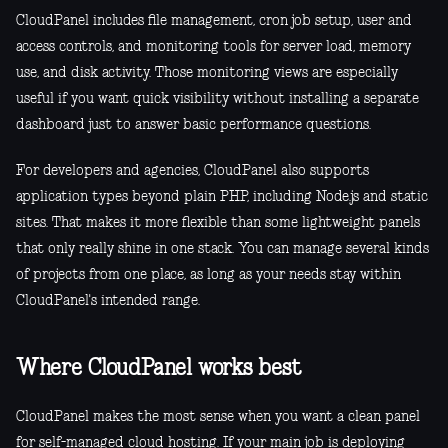
CloudPanel includes file management, cron job setup, user and
access controls, and monitoring tools for server load, memory
use, and disk activity. Those monitoring views are especially
useful if you want quick visibility without installing a separate
dashboard just to answer basic performance questions.
For developers and agencies, CloudPanel also supports
application types beyond plain PHP, including Node.js and static
sites. That makes it more flexible than some lightweight panels
that only really shine in one stack. You can manage several kinds
of projects from one place, as long as your needs stay within
CloudPanel's intended range.
Where CloudPanel works best
CloudPanel makes the most sense when you want a clean panel
for self-managed cloud hosting. If your main job is deploying