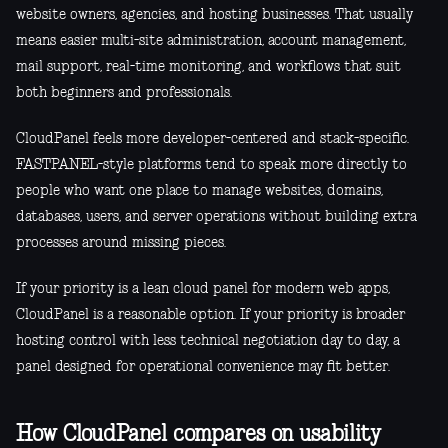
website owners, agencies, and hosting businesses. That usually
means easier multi-site administration, account management,
mail support, real-time monitoring, and workflows that suit
both beginners and professionals.
CloudPanel feels more developer-centered and stack-specific.
FASTPANEL-style platforms tend to speak more directly to
people who want one place to manage websites, domains,
databases, users, and server operations without building extra
processes around missing pieces.
If your priority is a lean cloud panel for modern web apps,
CloudPanel is a reasonable option. If your priority is broader
hosting control with less technical negotiation day to day, a
panel designed for operational convenience may fit better.
How CloudPanel compares on usability