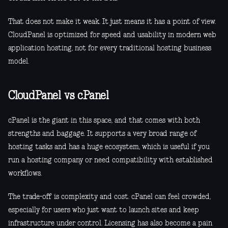
That does not make it weak. It just means it has a point of view.
CloudPanel is optimized for speed and usability in modern web
application hosting, not for every traditional hosting business
model.
CloudPanel vs cPanel
cPanel is the giant in this space, and that comes with both
strengths and baggage. It supports a very broad range of
hosting tasks and has a huge ecosystem, which is useful if you
run a hosting company or need compatibility with established
workflows.
The trade-off is complexity and cost. cPanel can feel crowded,
especially for users who just want to launch sites and keep
infrastructure under control. Licensing has also become a pain