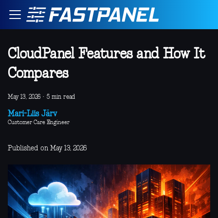
CloudPanel Features and How It
Compares
May 13, 2026
·
5 min read
Mari-Liis Järv
Customer Care Engineer
Published on May 13, 2026