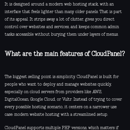
It is designed around a modern web hosting stack, with an
interface that feels lighter than many older panels. That is part
of its appeal. It strips away a lot of clutter, gives you direct
control over websites and services, and keeps common admin
tasks accessible without burying them under layers of menus.
What are the main features of CloudPanel?
The biggest selling point is simplicity. CloudPanel is built for
people who want to deploy and manage websites quickly,
especially on cloud servers from providers like AWS,
DigitalOcean, Google Cloud, or Vultr. Instead of trying to cover
every possible hosting scenario, it centers on a narrower use
case: modern website hosting with a streamlined setup.
CloudPanel supports multiple PHP versions, which matters if