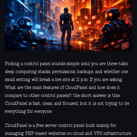
Picking a control panel sounds simple until you are three tabs
deep comparing stacks, permissions, backups, and whether one
small setting will break a live site at 11 p.m. If you are asking,
What are the main features of CloudPanel and how does it
compare to other control panels?, the short answer is this:
CloudPanel is fast, clean, and focused, but it is not trying to be
everything for everyone.
CloudPanel is a free server control panel built mainly for
managing PHP-based websites on cloud and VPS infrastructure.