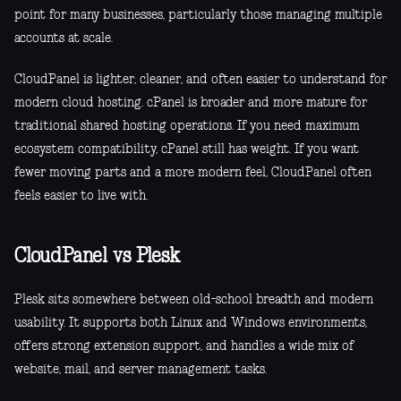
point for many businesses, particularly those managing multiple
accounts at scale.
CloudPanel is lighter, cleaner, and often easier to understand for
modern cloud hosting. cPanel is broader and more mature for
traditional shared hosting operations. If you need maximum
ecosystem compatibility, cPanel still has weight. If you want
fewer moving parts and a more modern feel, CloudPanel often
feels easier to live with.
CloudPanel vs Plesk
Plesk sits somewhere between old-school breadth and modern
usability. It supports both Linux and Windows environments,
offers strong extension support, and handles a wide mix of
website, mail, and server management tasks.