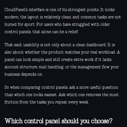
CloudPanel's interface is one of its strongest points. It looks
modern, the layout is relatively clean, and common tasks are not
buried for sport. For users who have struggled with older
control panels, that alone can be a relief.
That said, usability is not only about a clean dashboard. It is
also about whether the product matches your real workload. A
panel can look simple and still create extra work if it lacks
account structure, mail handling, or the management flow your
business depends on.
So when comparing control panels, ask a more useful question
than which one looks easiest. Ask which one removes the most
friction from the tasks you repeat every week.
Which control panel should you choose?