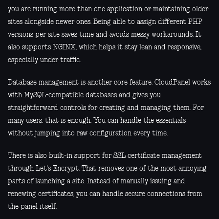
you are running more than one application or maintaining older
sites alongside newer ones. Being able to assign different PHP
versions per site saves time and avoids messy workarounds. It
also supports NGINX, which helps it stay lean and responsive,
especially under traffic.
Database management is another core feature. CloudPanel works
with MySQL-compatible databases and gives you
straightforward controls for creating and managing them. For
many users, that is enough. You can handle the essentials
without jumping into raw configuration every time.
There is also built-in support for SSL certificate management
through Let's Encrypt. That removes one of the most annoying
parts of launching a site. Instead of manually issuing and
renewing certificates, you can handle secure connections from
the panel itself.