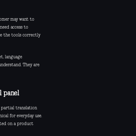
stomer may want to
need access to
e the tools correctly
et, language
 understand. They are
l panel
 partial translation
nical for everyday use.
sted on a product