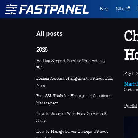
Blog
Site
All posts
Ch
2026
Ho
Hosting Support Services That Actually
Help
May 11, 
Domain Account Management Without Daily
Mari-L
Mess
Custome
Best SSL Tools for Hosting and Certificate
Management
Publish
How to Secure a WordPress Server in 10
Steps
How to Manage Server Backups Without