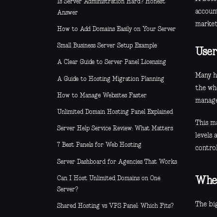
Is Server Administration Hard? Honest
account
Answer
marketi
How to Add Domains Easily on Your Server
Small Business Server Setup Example
User
A Clear Guide to Server Panel Licensing
Many ho
A Guide to Hosting Migration Planning
the wh
How to Manage Websites Faster
manage
Unlimited Domain Hosting Panel Explained
This ma
Server Help Service Review: What Matters
levels
7 Best Panels for Web Hosting
contro
Server Dashboard for Agencies That Works
Can I Host Unlimited Domains on One
Wher
Server?
The big
Shared Hosting vs VPS Panel: Which Fits?