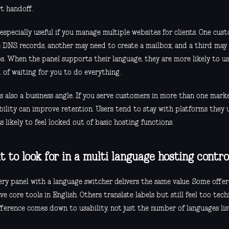
t handoff.
 especially useful if you manage multiple websites for clients. One cu
 DNS records, another may need to create a mailbox, and a third may 
s. When the panel supports their language, they are more likely to us
 of waiting for you to do everything.
is also a business angle. If you serve customers in more than one mark
ibility can improve retention. Users tend to stay with platforms they
ss likely to feel locked out of basic hosting functions.
 to look for in a multi language hosting contro
ry panel with a language switcher delivers the same value. Some offer
ve core tools in English. Others translate labels but still feel too tech
fference comes down to usability, not just the number of languages li