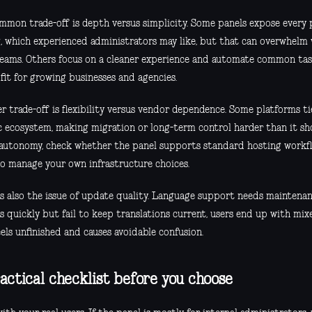
mmon trade-off is depth versus simplicity. Some panels expose every p
g, which experienced administrators may like, but that can overwhelm
teams. Others focus on a cleaner experience and automate common task
fit for growing businesses and agencies.
 trade-off is flexibility versus vendor dependence. Some platforms tie
ic ecosystem, making migration or long-term control harder than it sho
autonomy, check whether the panel supports standard hosting workfl
o manage your own infrastructure choices.
is also the issue of update quality. Language support needs maintena
s quickly but fail to keep translations current, users end up with mix
els unfinished and causes avoidable confusion.
actical checklist before you choose