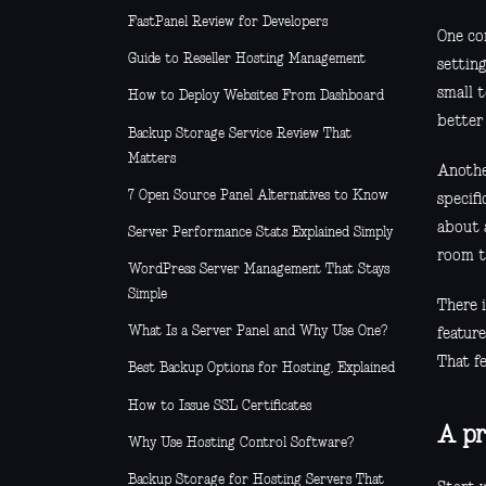
FastPanel Review for Developers
One co
Guide to Reseller Hosting Management
settin
small 
How to Deploy Websites From Dashboard
better 
Backup Storage Service Review That
Matters
Another
7 Open Source Panel Alternatives to Know
specif
about 
Server Performance Stats Explained Simply
room t
WordPress Server Management That Stays
Simple
There 
What Is a Server Panel and Why Use One?
feature
That fe
Best Backup Options for Hosting, Explained
How to Issue SSL Certificates
A pr
Why Use Hosting Control Software?
Backup Storage for Hosting Servers That