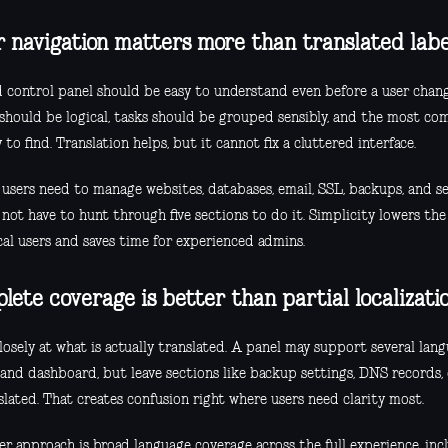
r navigation matters more than translated labe
 control panel should be easy to understand even before a user chang
should be logical, tasks should be grouped sensibly, and the most c
 to find. Translation helps, but it cannot fix a cluttered interface.
 users need to manage websites, databases, email, SSL, backups, and se
not have to hunt through five sections to do it. Simplicity lowers the
cal users and saves time for experienced admins.
lete coverage is better than partial localizati
osely at what is actually translated. A panel may support several lan
 and dashboard, but leave sections like backup settings, DNS records,
lated. That creates confusion right where users need clarity most.
r approach is broad language coverage across the full experience, incl