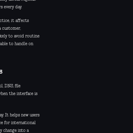
s every day.
tice, it affects
a customer,
kely to avoid routine
 able to handle on
s
l, DNS, file
hen the interface is
ay. It helps new users
ce for international
y change into a