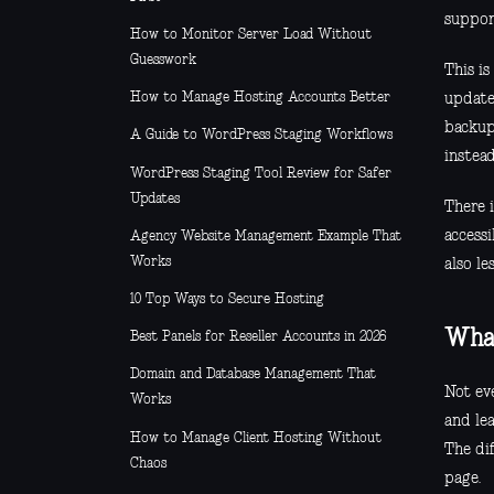
suppor
How to Monitor Server Load Without
Guesswork
This is
How to Manage Hosting Accounts Better
update
backup
A Guide to WordPress Staging Workflows
instead
WordPress Staging Tool Review for Safer
Updates
There 
access
Agency Website Management Example That
Works
also le
10 Top Ways to Secure Hosting
What
Best Panels for Reseller Accounts in 2026
Domain and Database Management That
Not eve
Works
and lea
How to Manage Client Hosting Without
The di
Chaos
page.