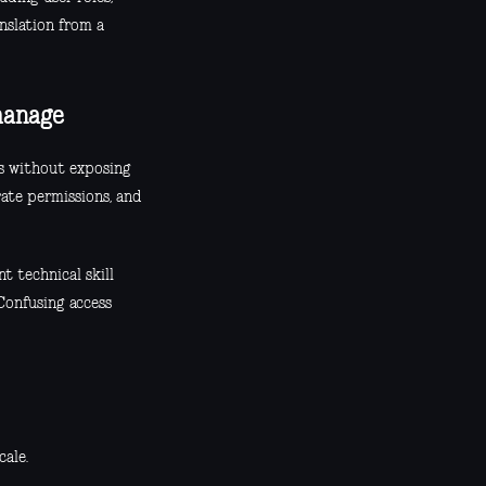
nslation from a
manage
rs without exposing
rate permissions, and
t technical skill
Confusing access
cale.