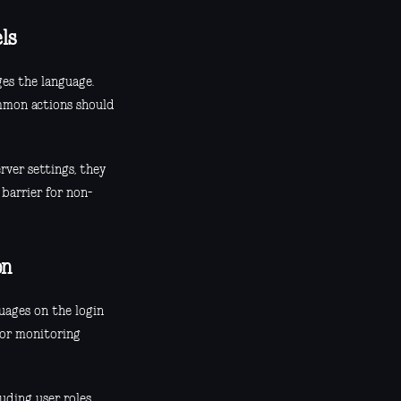
ls
es the language.
ommon actions should
rver settings, they
 barrier for non-
on
guages on the login
 or monitoring
uding user roles,