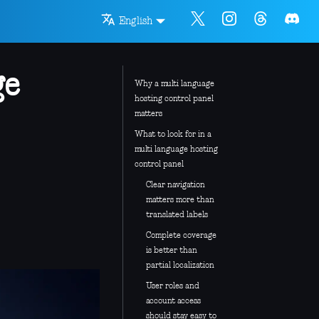
English
ge
Why a multi language
hosting control panel
matters
What to look for in a
multi language hosting
control panel
Clear navigation
matters more than
translated labels
Complete coverage
is better than
partial localization
User roles and
account access
should stay easy to