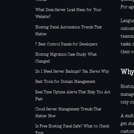
For age
What Does Server Load Mean for Your
Website?
Languag
Hosting Panel Automation Trends That
onboar
Matter
teammat
tasks,
7 Best Control Panels for Developers
their o
Hosting Migration Case Study: What
Changed
Why 
Do I Need Server Backups? Yes, Here’s Why
Best Tools for Domain Management
Hosting
Real Time Uptime Alerts That Help You Act
manage
Fast
only c
Cloud Server Management Trends That
A multi
Matter Now
get sta
Is Free Hosting Panel Safe? What to Check
custom
First