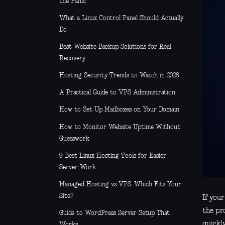
the Panic
What a Linux Control Panel Should Actually
Do
Best Website Backup Solutions for Real
Recovery
Hosting Security Trends to Watch in 2026
A Practical Guide to VPS Administration
How to Set Up Mailboxes on Your Domain
How to Monitor Website Uptime Without
Guesswork
9 Best Linux Hosting Tools for Easier
Server Work
Managed Hosting vs VPS: Which Fits Your
Site?
If you
the pr
Guide to WordPress Server Setup That
quickly
Works