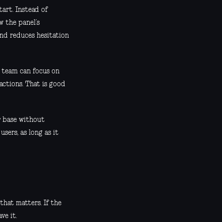
art. Instead of
w the panel’s
nd reduces hesitation
 team can focus on
actions. That is good
r base without
sers, as long as it
that matters. If the
ve it.