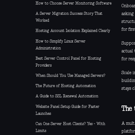
How to Choose Server Monitoring Software
Onboar
asking
A Server Migration Success Story That
Worked
struct
for fir
Hosting Account Isolation Explained Clearly
How to Simplify Linux Server
Suppor
Administration
actual 
Best Server Control Panel for Hosting
for re
Providers
Scale 
When Should You Use Managed Servers?
buildin
The Future of Hosting Automation
stays c
A Guide to SSL Renewal Automation
Website Panel Setup Guide for Faster
The 
Launches
A multi
Can One Server Host Clients? Yes - With
Limits
platfor