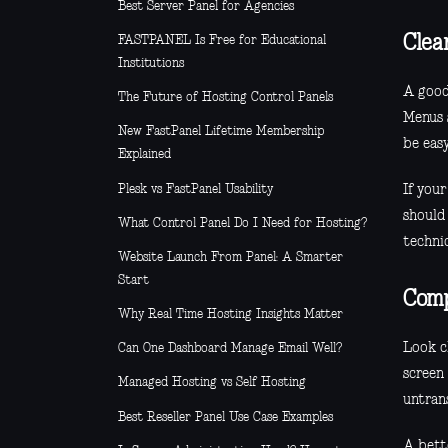
Best Server Panel for Agencies
Clea
FASTPANEL Is Free for Educational
Institutions
A good
The Future of Hosting Control Panels
Menus 
New FastPanel Lifetime Membership
be easy
Explained
Plesk vs FastPanel Usability
If your
should 
What Control Panel Do I Need for Hosting?
techni
Website Launch From Panel: A Smarter
Start
Comp
Why Real Time Hosting Insights Matter
Look cl
Can One Dashboard Manage Email Well?
screen
Managed Hosting vs Self Hosting
untrans
Best Reseller Panel Use Case Examples
A bette