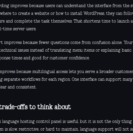
ding improves because users can understand the interface from the st
 where to create a website or how to install WordPress, they can follo
ure and complete the task themselves. That shortens time to launch a
st-time server users.
t improves because fewer questions come from confusion alone. Your
technical issues instead of translating menu items or explaining basic 
sponse times and good for customer confidence.
improves because multilingual access lets you serve a broader custome
g separate workflows for each region. One interface can support many u
lear and consistent.
trade-offs to think about
 language hosting control panel is useful, but it is not the only thing 
m is slow, restrictive, or hard to maintain, language support will not sa