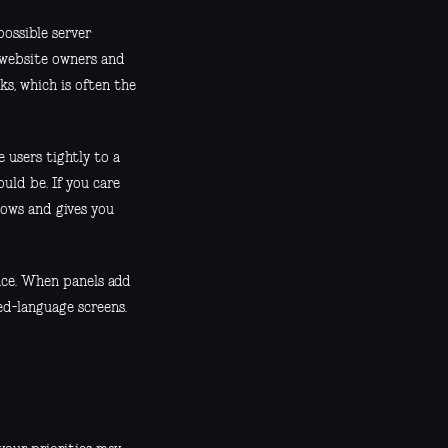
ossible server
 website owners and
s, which is often the
 users tightly to a
uld be. If you care
ows and gives you
nce. When panels add
ed-language screens.