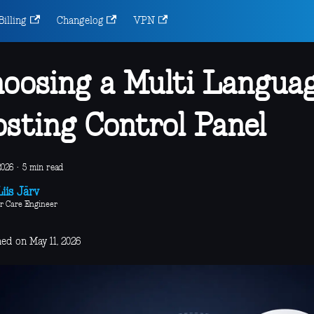
Billing
Changelog
VPN
oosing a Multi Langua
sting Control Panel
2026
·
5 min read
iis Järv
r Care Engineer
ed on May 11, 2026