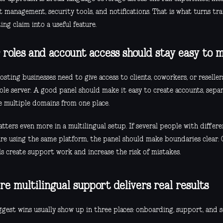
 management, security tools, and notifications. That is what turns tra
ng claim into a useful feature.
 roles and account access should stay easy to 
sting businesses need to give access to clients, coworkers, or reselle
ole server. A good panel should make it easy to create accounts, sepa
 multiple domains from one place.
tters even more in a multilingual setup. If several people with differen
 are using the same platform, the panel should make boundaries clear. 
ls create support work and increase the risk of mistakes.
e multilingual support delivers real results
gest wins usually show up in three places: onboarding, support, and s