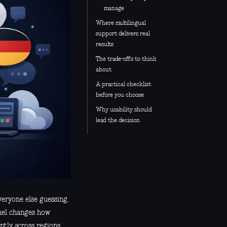
manage
Where multilingual
support delivers real
results
The trade-offs to think
about
A practical checklist
before you choose
Why usability should
lead the decision
ryone else guessing,
anel changes how
ntly across regions.