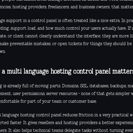
ncies, hosting providers, freelancers, and business owners, that matter
e support in a control panel is often treated like a nice extra. In prac
ding, support load, and how much control your users actually have. If 
e, or client cannot clearly understand the interface, they are more li
 make preventable mistakes, or open tickets for things they should be
wn.
a multi language hosting control panel matter
 is already full of moving parts. Domains, SSL, databases, backups, mai
ment, user permissions, server resources - none of that gets simpler w
omfortable for part of your team or customer base.
 language hosting control panel reduces friction in a very practical w
rted faster. It gives resellers and hosting providers a better experien
ers. It also helps technical teams delegate tasks without turning ever