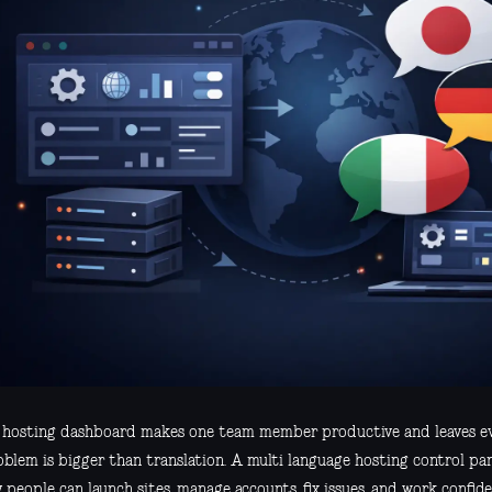
r hosting dashboard makes one team member productive and leaves eve
oblem is bigger than translation. A multi language hosting control p
 people can launch sites, manage accounts, fix issues, and work confide