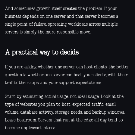
And sometimes growth itself creates the problem. If your
business depends on one server and that server becomes a
single point of failure, spreading workloads across multiple
servers is simply the more responsible move.
A practical way to decide
If you are asking whether one server can host clients, the better
question is whether one server can host your clients, with their
traffic, their apps, and your support expectations.
Start by estimating actual usage, not ideal usage. Look at the
type of websites you plan to host, expected traffic, email
volume, database activity, storage needs, and backup windows.
Leave headroom. Servers that run at the edge all day tend to
become unpleasant places.