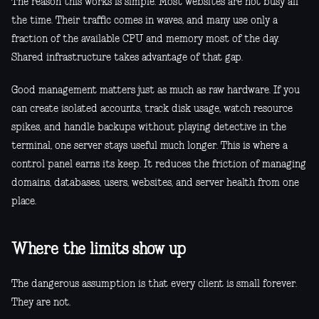
The reason this works is simple. Most websites are not busy all
the time. Their traffic comes in waves, and many use only a
fraction of the available CPU and memory most of the day.
Shared infrastructure takes advantage of that gap.
Good management matters just as much as raw hardware. If you
can create isolated accounts, track disk usage, watch resource
spikes, and handle backups without playing detective in the
terminal, one server stays useful much longer. This is where a
control panel earns its keep. It reduces the friction of managing
domains, databases, users, websites, and server health from one
place.
Where the limits show up
The dangerous assumption is that every client is small forever.
They are not.