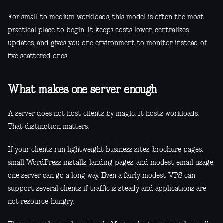
For small to medium workloads, this model is often the most
practical place to begin. It keeps costs lower, centralizes
updates, and gives you one environment to monitor instead of
five scattered ones.
What makes one server enough
A server does not host clients by magic. It hosts workloads.
That distinction matters.
If your clients run lightweight business sites, brochure pages,
small WordPress installs, landing pages, and modest email usage,
one server can go a long way. Even a fairly modest VPS can
support several clients if traffic is steady and applications are
not resource-hungry.