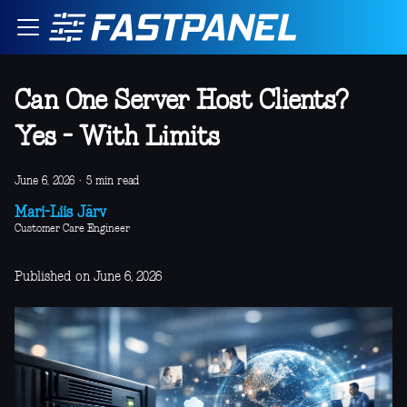
Can One Server Host Clients?
Yes - With Limits
June 6, 2026
·
5 min read
Mari-Liis Järv
Customer Care Engineer
Published on June 6, 2026