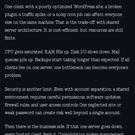
One client with a poorly optimized WordPress site, a broken
plugin, a traffic spike, or a noisy cron job can affect everyone
else on the same machine. That is the trade-off with shared
server architecture. It is cost-efficient, but resources are still
finite.
CPU gets saturated. RAM fills up. Disk I/O slows down. Mail
queues pile up. Backups start taking longer than expected. If all
clients live on one server, one bottleneck can become everyone’s
problem.
Security is another limit. Even with account separation, a shared
environment requires careful permissions, software updates,
firewall rules, and user access controls. One neglected site or
weak password can create risk well beyond a single account.
Then there is the business side. If that one server goes down,
every hosted client feels it. Consolidation makes management