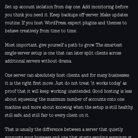
Set up account isolation from day one. Add monitoring before
you think you need it. Keep backups off-server. Make updates
routine. If you host WordPress, expect plugins and themes to
behave creatively from time to time.
Most important, give yourself a path to grow. The smartest
single-server setup is one that can later split clients across
additional servers without drama.
One server can absolutely host clients, and for many businesses
it is the right first move. Just do not treat “it works today” as
proof that it will keep working unattended. Good hosting is less
about squeezing the maximum number of accounts onto one
machine and more about knowing when the setup is still healthy,
still safe, and still fair to every client on it.
That is usually the difference between a server that quietly
supports your business and one that starts sending warnings at