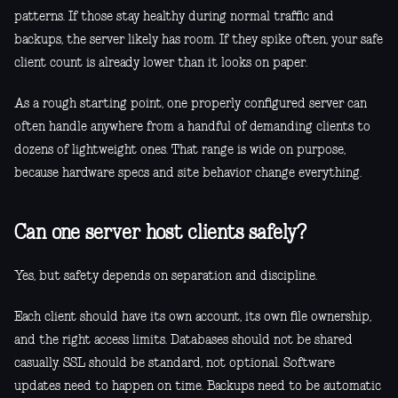
patterns. If those stay healthy during normal traffic and
backups, the server likely has room. If they spike often, your safe
client count is already lower than it looks on paper.
As a rough starting point, one properly configured server can
often handle anywhere from a handful of demanding clients to
dozens of lightweight ones. That range is wide on purpose,
because hardware specs and site behavior change everything.
Can one server host clients safely?
Yes, but safety depends on separation and discipline.
Each client should have its own account, its own file ownership,
and the right access limits. Databases should not be shared
casually. SSL should be standard, not optional. Software
updates need to happen on time. Backups need to be automatic