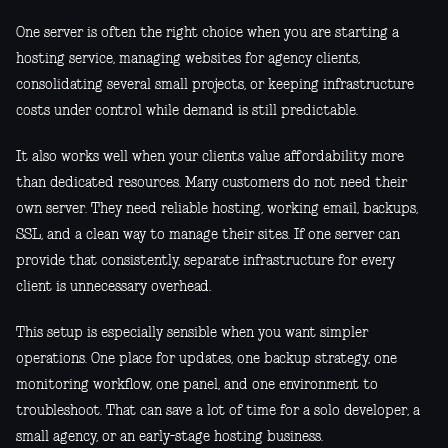
One server is often the right choice when you are starting a
hosting service, managing websites for agency clients,
consolidating several small projects, or keeping infrastructure
costs under control while demand is still predictable.
It also works well when your clients value affordability more
than dedicated resources. Many customers do not need their
own server. They need reliable hosting, working email, backups,
SSL, and a clean way to manage their sites. If one server can
provide that consistently, separate infrastructure for every
client is unnecessary overhead.
This setup is especially sensible when you want simpler
operations. One place for updates, one backup strategy, one
monitoring workflow, one panel, and one environment to
troubleshoot. That can save a lot of time for a solo developer, a
small agency, or an early-stage hosting business.