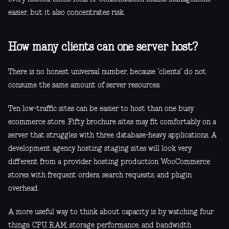
easier, but it also concentrates risk.
How many clients can one server host?
There is no honest universal number, because “clients” do not
consume the same amount of server resources.
Ten low-traffic sites can be easier to host than one busy
ecommerce store. Fifty brochure sites may fit comfortably on a
server that struggles with three database-heavy applications. A
development agency hosting staging sites will look very
different from a provider hosting production WooCommerce
stores with frequent orders, search requests, and plugin
overhead.
A more useful way to think about capacity is by watching four
things: CPU, RAM, storage performance, and bandwidth