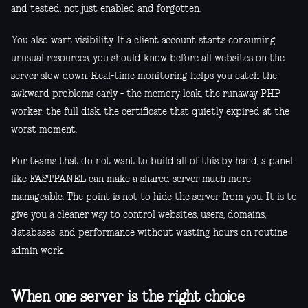
and tested, not just enabled and forgotten.
You also want visibility. If a client account starts consuming
unusual resources, you should know before all websites on the
server slow down. Real-time monitoring helps you catch the
awkward problems early - the memory leak, the runaway PHP
worker, the full disk, the certificate that quietly expired at the
worst moment.
For teams that do not want to build all of this by hand, a panel
like FASTPANEL can make a shared server much more
manageable. The point is not to hide the server from you. It is to
give you a cleaner way to control websites, users, domains,
databases, and performance without wasting hours on routine
admin work.
When one server is the right choice