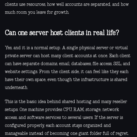
clients use resources, how well accounts are separated, and how
much room you leave for growth.
Can one server host clients in real life?
Yes, and it is a normal setup. A single physical server or virtual
private server can host many client accounts at once. Each client
can have separate domains, email, databases, file access, SSL, and
website settings. From the client side, it can feel like they each
have their own space, even though the infrastructure is shared
underneath.
This is the basic idea behind shared hosting and many reseller
setups. One machine provides CPU, RAM, storage, network
access, and software services to several users. If the server is
configured properly, each account stays organized and
manageable instead of becoming one giant folder full of regret.