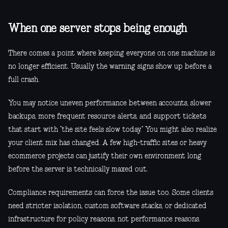
When one server stops being enough
There comes a point where keeping everyone on one machine is
no longer efficient. Usually the warning signs show up before a
full crash.
You may notice uneven performance between accounts, slower
backups, more frequent resource alerts, and support tickets
that start with “the site feels slow today.” You might also realize
your client mix has changed. A few high-traffic sites or heavy
ecommerce projects can justify their own environment long
before the server is technically maxed out.
Compliance requirements can force the issue too. Some clients
need stricter isolation, custom software stacks, or dedicated
infrastructure for policy reasons, not performance reasons.