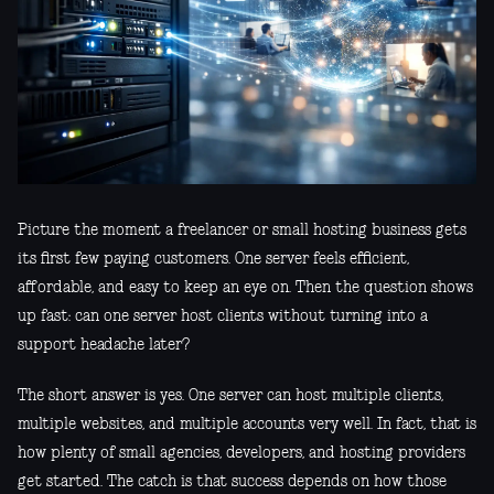
Picture the moment a freelancer or small hosting business gets
its first few paying customers. One server feels efficient,
affordable, and easy to keep an eye on. Then the question shows
up fast: can one server host clients without turning into a
support headache later?
The short answer is yes. One server can host multiple clients,
multiple websites, and multiple accounts very well. In fact, that is
how plenty of small agencies, developers, and hosting providers
get started. The catch is that success depends on how those