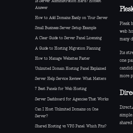
Is Server Administration Hard? Honest
Answer
Ples
How to Add Domains Easily on Your Server
Plesk 
Small Business Server Setup Example
web ho
A Clear Guide to Server Panel Licensing
many de
A Guide to Hosting Migration Planning
Its st
How to Manage Websites Faster
one pan
candida
Unlimited Domain Hosting Panel Explained
more p
Server Help Service Review: What Matters
7 Best Panels for Web Hosting
Dir
Server Dashboard for Agencies That Works
Direct
Can I Host Unlimited Domains on One
simple:
Server?
shared
Shared Hosting vs VPS Panel: Which Fits?