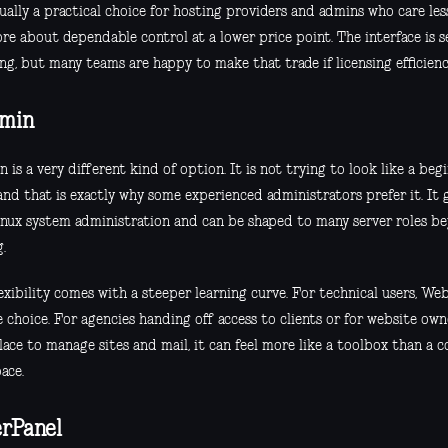
sually a practical choice for hosting providers and admins who care les
re about dependable control at a lower price point. The interface is s
g, but many teams are happy to make that trade if licensing efficiency
min
is a very different kind of option. It is not trying to look like a beg
and that is exactly why some experienced administrators prefer it. It 
inux system administration and can be shaped to many server roles b
.
exibility comes with a steeper learning curve. For technical users, We
 choice. For agencies handing off access to clients or for website own
lace to manage sites and mail, it can feel more like a toolbox than a 
ace.
rPanel