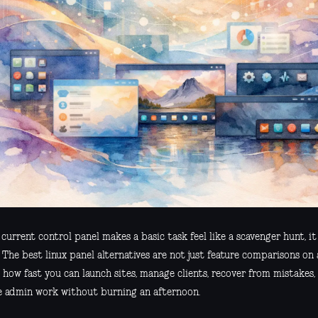
 current control panel makes a basic task feel like a scavenger hunt, i
 The best linux panel alternatives are not just feature comparisons on
 how fast you can launch sites, manage clients, recover from mistakes
e admin work without burning an afternoon.