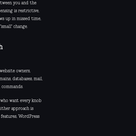
etween you and the
ensing is restrictive,
ows up in missed time,
"small" change.
h
website owners,
ains, databases, mail,
ll commands.
s who want every knob
ither approach is
r features, WordPress