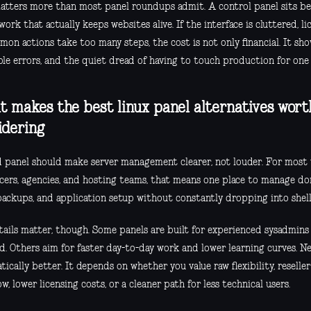
atters more than most panel roundups admit. A control panel sits b
work that actually keeps websites alive. If the interface is cluttered, lic
on actions take too many steps, the cost is not only financial. It sh
le errors, and the quiet dread of having to touch production for one 
 makes the best linux panel alternatives wort
idering
 panel should make server management clearer, not louder. For most 
ncers, agencies, and hosting teams, that means one place to manage dom
 backups, and application setup without constantly dropping into she
tails matter, though. Some panels are built for experienced sysadmin
d. Others aim for faster day-to-day work and lower learning curves. Ne
ically better. It depends on whether you value raw flexibility, reselle
w, lower licensing costs, or a cleaner path for less technical users.