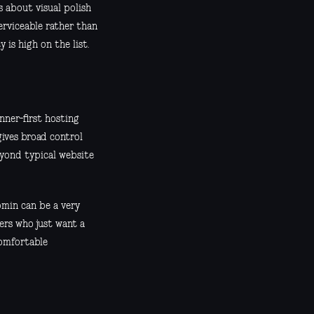
s about visual polish
erviceable rather than
 is high on the list.
inner-first hosting
gives broad control
eyond typical website
bmin can be a very
ers who just want a
comfortable