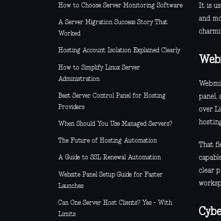
It is u
How to Choose Server Monitoring Software
and mo
A Server Migration Success Story That
charmin
Worked
Hosting Account Isolation Explained Clearly
Web
How to Simplify Linux Server
Administration
Webmin 
Best Server Control Panel for Hosting
panel, 
Providers
over L
hosting
When Should You Use Managed Servers?
The Future of Hosting Automation
That fl
capable
A Guide to SSL Renewal Automation
clear p
Website Panel Setup Guide for Faster
worksp
Launches
Can One Server Host Clients? Yes - With
Cybe
Limits