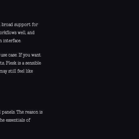
h broad support for
orkflows well, and
 interface.
use case. If you want
, Plesk is a sensible
ay still feel like
panels. The reason is
he essentials of