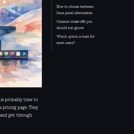
How to choose between
linux panel alternatives
Common trade-offs you
should not ignore
Which option is best for
most users?
t is probably time to
 a pricing page. They
, and get through