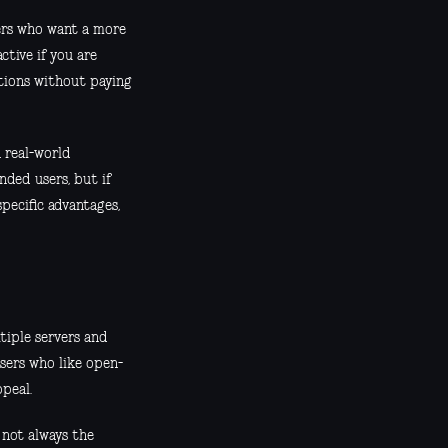
ers who want a more
ctive if you are
tions without paying
n real-world
ded users, but if
pecific advantages,
tiple servers and
sers who like open-
ppeal.
s not always the