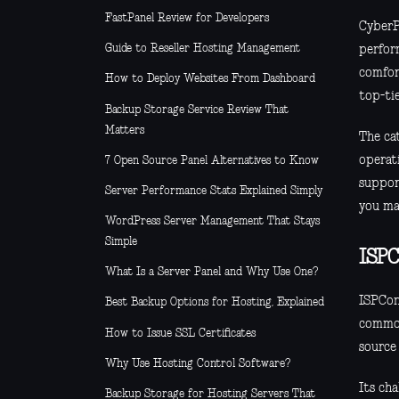
FastPanel Review for Developers
CyberP
Guide to Reseller Hosting Management
perform
comfor
How to Deploy Websites From Dashboard
top-ti
Backup Storage Service Review That
Matters
The cat
operat
7 Open Source Panel Alternatives to Know
suppor
Server Performance Stats Explained Simply
you ma
WordPress Server Management That Stays
Simple
ISPC
What Is a Server Panel and Why Use One?
ISPCon
Best Backup Options for Hosting, Explained
common
How to Issue SSL Certificates
source 
Why Use Hosting Control Software?
Its cha
Backup Storage for Hosting Servers That