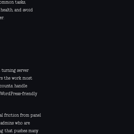
 common tasks,
 health, and avoid
er.
 turning server
ers the work most
counts, handle
 WordPress-friendly
al friction from panel
d admins who are
ing that pushes many