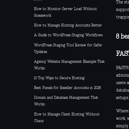
The st
How to Monitor Server Load Without
support
Guesswork
trappin
How to Manage Hosting Accounts Better
A Guide to WordPress Staging Workflows
8 be
WordPress Staging Tool Review for Safer
Updates
FAS
Agency Website Management Example That
FASTPA
Works
adminis
10 Top Ways to Secure Hosting
users 
Best Panels for Reseller Accounts in 2026
databa
setups.
Domain and Database Management That
Works
Where i
How to Manage Client Hosting Without
work, 
Chaos
simply