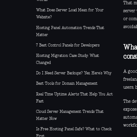
That m
What Does Server Load Mean for Your
server 
Website?
or comm
avoidab
Hosting Panel Automation Trends That
Matter
7 Best Control Panels for Developers
What
cons
Hosting Migration Case Study: What
Changed
A good
Do I Need Server Backups? Yes, Here’s Why
freela
Best Tools for Domain Management
users,
Real Time Uptime Alerts That Help You Act
Fast
The de
expose
Cloud Server Management Trends That
automat
Matter Now
workflo
Is Free Hosting Panel Safe? What to Check
First