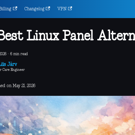
Billing
Changelog
VPN
Best Linux Panel Altern
2026
·
6 min read
iis Järv
r Care Engineer
hed on May 21, 2026