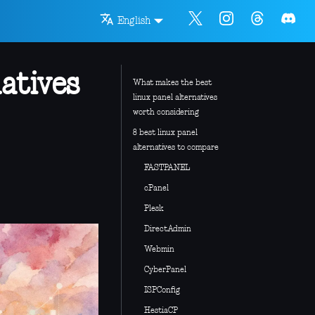
English
atives
What makes the best
linux panel alternatives
worth considering
8 best linux panel
alternatives to compare
FASTPANEL
cPanel
Plesk
DirectAdmin
Webmin
CyberPanel
ISPConfig
HestiaCP