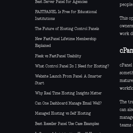
Best Server Panel for Agencies
people 
FASTPANEL Is Free for Educational
This op
Institutions
owners
The Future of Hosting Control Panels
work do
New FastPanel Lifetime Membership
Explained
cPan
Plesk vs FastPanel Usability
cPanel 
What Control Panel Do I Need for Hosting?
someth
Website Launch From Panel: A Smarter
mature.
Start
workfl
Why Real Time Hosting Insights Matter
The tra
Can One Dashboard Manage Email Well?
can als
Managed Hosting vs Self Hosting
manage
Best Reseller Panel Use Case Examples
teams 