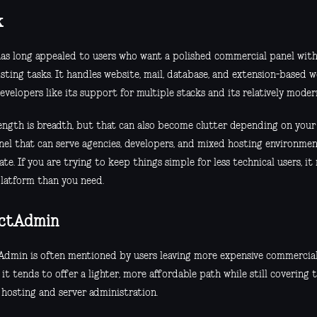
k
has long appealed to users who want a polished commercial panel wit
sting tasks. It handles website, mail, database, and extension-based w
velopers like its support for multiple stacks and its relatively modern
rength is breadth, but that can also become clutter depending on your 
el that can serve agencies, developers, and mixed hosting environments
te. If you are trying to keep things simple for less technical users, it m
latform than you need.
ectAdmin
Admin is often mentioned by users leaving more expensive commercial 
 it tends to offer a lighter, more affordable path while still covering t
 hosting and server administration.