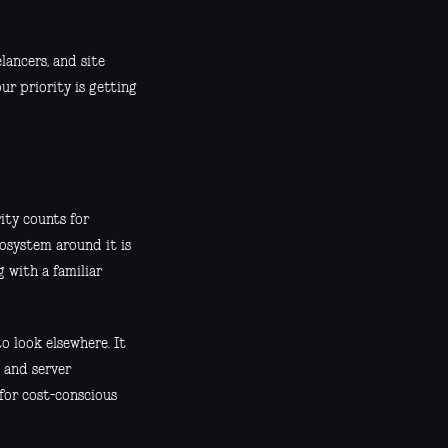
lancers, and site
ur priority is getting
rity counts for
osystem around it is
g with a familiar
o look elsewhere. It
e and server
 for cost-conscious