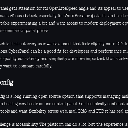
anel gets attention for its OpenLiteSpeed angle and its appeal to us
ance-focused stack, especially for WordPress projects. It can be attra
table experimenting a bit and want access to modern deployment op
er commercial panel prices.
ch is that not every user wants a panel that feels slightly more DIY i
ions. CyberPanel can be a good fit for developers and performance-min
t quality, consistency, and simplicity are more important than stack-s
y want to compare carefully.
onfig
fig is a long-running open-source option that supports managing mul
 hosting services from one control panel. For technically confident u
tools and want flexibility across web, mail, DNS, and FTP, it has real a
llenge is accessibility. The platform can do a lot, but the experience i