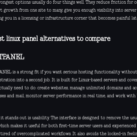
rongest options usually do four things well. They reduce friction for
 growth from one site to many, give you enough visibility into server
g you in a licensing or infrastructure corner that becomes painful lat
st linux panel alternatives to compare
TPANEL
NEL is a strong fit if you want serious hosting functionality without
tration into a second job. It is built for Linux-based servers and cov
actually need to do: create websites, manage unlimited domains and ac
ses and mail, monitor server performance in real time, and work with
t stands out is usability. The interface is designed to remove the usu
which makes it useful for both first-time server users and experience
 tired of overcomplicated workflows. It also avoids the locked-in feel