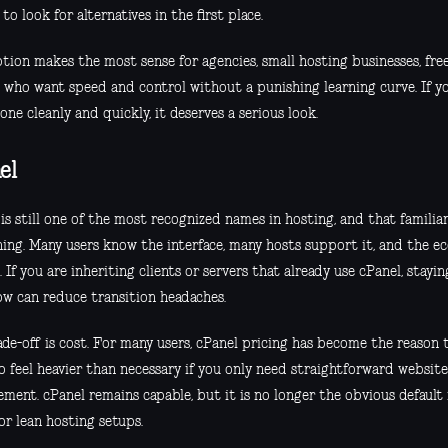
to look for alternatives in the first place.
tion makes the most sense for agencies, small hosting businesses, free
 who want speed and control without a punishing learning curve. If yo
ne cleanly and quickly, it deserves a serious look.
el
is still one of the most recognized names in hosting, and that familia
ing. Many users know the interface, many hosts support it, and the ec
 If you are inheriting clients or servers that already use cPanel, stayin
ow can reduce transition headaches.
de-off is cost. For many users, cPanel pricing has become the reason t
o feel heavier than necessary if you only need straightforward websit
ment. cPanel remains capable, but it is no longer the obvious default
or lean hosting setups.