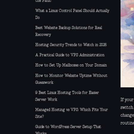
the Panic
What a Linux Control Panel Should Actually
Do
Best Website Backup Solutions for Real
Recovery
Hosting Security Trends to Watch in 2026
A Practical Guide to VPS Administration
How to Set Up Mailboxes on Your Domain
How to Monitor Website Uptime Without
Guesswork
9 Best Linux Hosting Tools for Easier
Server Work
If your
switch.
Managed Hosting vs VPS: Which Fits Your
change
Site?
routin
Guide to WordPress Server Setup That
Works