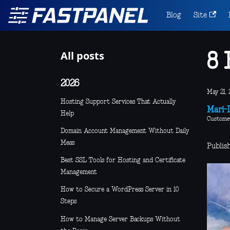
Blog
Site
All posts
8 
2026
May 21, 
Hosting Support Services That Actually
Mari-L
Help
Custome
Domain Account Management Without Daily
Mess
Publis
Best SSL Tools for Hosting and Certificate
Management
How to Secure a WordPress Server in 10
Steps
How to Manage Server Backups Without