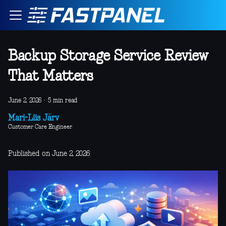
Backup Storage Service Review
That Matters
June 2, 2026
·
5 min read
Mari-Liis Järv
Customer Care Engineer
Published on June 2, 2026