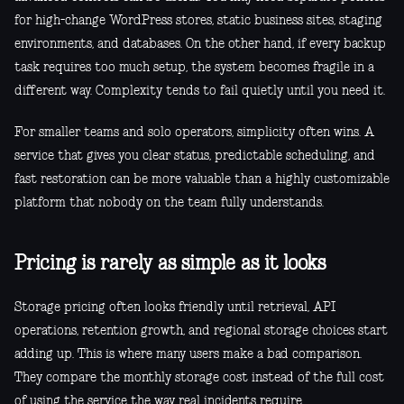
for high-change WordPress stores, static business sites, staging
environments, and databases. On the other hand, if every backup
task requires too much setup, the system becomes fragile in a
different way. Complexity tends to fail quietly until you need it.
For smaller teams and solo operators, simplicity often wins. A
service that gives you clear status, predictable scheduling, and
fast restoration can be more valuable than a highly customizable
platform that nobody on the team fully understands.
Pricing is rarely as simple as it looks
Storage pricing often looks friendly until retrieval, API
operations, retention growth, and regional storage choices start
adding up. This is where many users make a bad comparison.
They compare the monthly storage cost instead of the full cost
of using the service the way real incidents require.