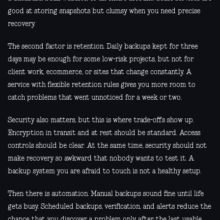
good at storing snapshots but clumsy when you need precise
recovery.
The second factor is retention. Daily backups kept for three
days may be enough for some low-risk projects, but not for
client work, ecommerce, or sites that change constantly. A
service with flexible retention rules gives you more room to
catch problems that went unnoticed for a week or two.
Security also matters, but this is where trade-offs show up.
Encryption in transit and at rest should be standard. Access
controls should be clear. At the same time, security should not
make recovery so awkward that nobody wants to test it. A
backup system you are afraid to touch is not a healthy setup.
Then there is automation. Manual backups sound fine until life
gets busy. Scheduled backups, verification, and alerts reduce the
chance that you discover a problem only after the last usable