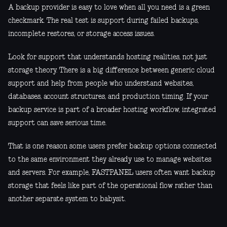
A backup provider is easy to love when all you need is a green
checkmark. The real test is support during failed backups,
incomplete restores, or storage access issues.
Look for support that understands hosting realities, not just
storage theory. There is a big difference between generic cloud
support and help from people who understand websites,
databases, account structures, and production timing. If your
backup service is part of a broader hosting workflow, integrated
support can save serious time.
That is one reason some users prefer backup options connected
to the same environment they already use to manage websites
and servers. For example, FASTPANEL users often want backup
storage that feels like part of the operational flow rather than
another separate system to babysit.