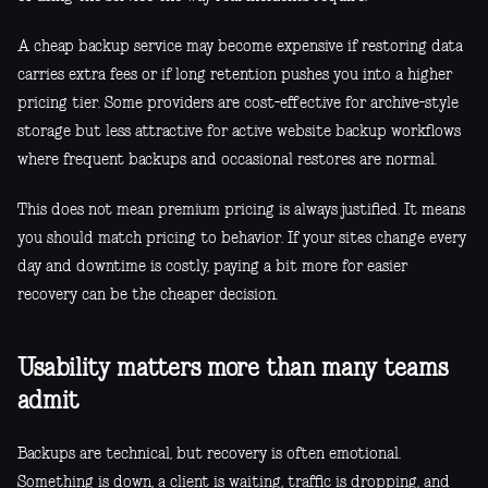
A cheap backup service may become expensive if restoring data
carries extra fees or if long retention pushes you into a higher
pricing tier. Some providers are cost-effective for archive-style
storage but less attractive for active website backup workflows
where frequent backups and occasional restores are normal.
This does not mean premium pricing is always justified. It means
you should match pricing to behavior. If your sites change every
day and downtime is costly, paying a bit more for easier
recovery can be the cheaper decision.
Usability matters more than many teams
admit
Backups are technical, but recovery is often emotional.
Something is down, a client is waiting, traffic is dropping, and