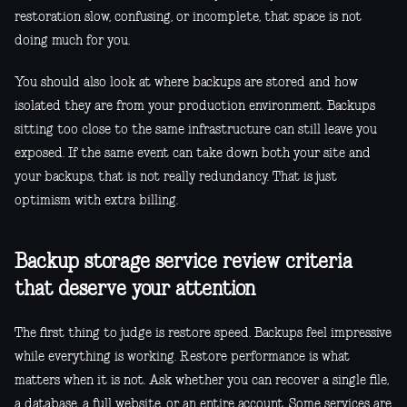
restoration slow, confusing, or incomplete, that space is not
doing much for you.
You should also look at where backups are stored and how
isolated they are from your production environment. Backups
sitting too close to the same infrastructure can still leave you
exposed. If the same event can take down both your site and
your backups, that is not really redundancy. That is just
optimism with extra billing.
Backup storage service review criteria
that deserve your attention
The first thing to judge is restore speed. Backups feel impressive
while everything is working. Restore performance is what
matters when it is not. Ask whether you can recover a single file,
a database, a full website, or an entire account. Some services are