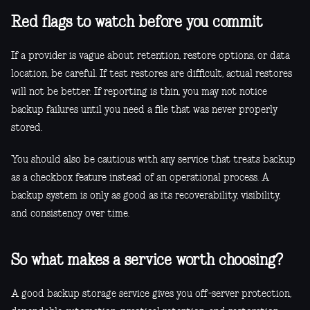
Red flags to watch before you commit
If a provider is vague about retention, restore options, or data
location, be careful. If test restores are difficult, actual restores
will not be better. If reporting is thin, you may not notice
backup failures until you need a file that was never properly
stored.
You should also be cautious with any service that treats backup
as a checkbox feature instead of an operational process. A
backup system is only as good as its recoverability, visibility,
and consistency over time.
So what makes a service worth choosing?
A good backup storage service gives you off-server protection,