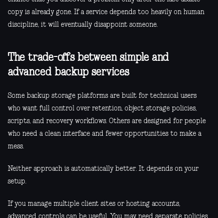
copy is already gone. If a service depends too heavily on human
discipline, it will eventually disappoint someone.
The trade-offs between simple and
advanced backup services
Some backup storage platforms are built for technical users
who want full control over retention, object storage policies,
scripts, and recovery workflows. Others are designed for people
who need a clean interface and fewer opportunities to make a
mess.
Neither approach is automatically better. It depends on your
setup.
If you manage multiple client sites or hosting accounts,
advanced controls can be useful. You may need separate policies