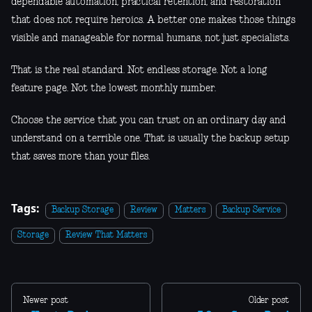
dependable automation, practical retention, and restoration
that does not require heroics. A better one makes those things
visible and manageable for normal humans, not just specialists.
That is the real standard. Not endless storage. Not a long
feature page. Not the lowest monthly number.
Choose the service that you can trust on an ordinary day and
understand on a terrible one. That is usually the backup setup
that saves more than your files.
Tags:
Backup Storage
Review
Matters
Backup Service
Storage
Review That Matters
Newer post
Older post