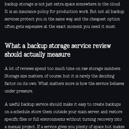
backup storage is not just extra space somewhere in the cloud.
It is an insurance policy for production work. But not all backup
services protect you in the same way, and the cheapest option
often gets expensive at the exact moment you need it most.
What a backup storage service review
should actually measure
A lot of reviews spend too much time on raw storage numbers.
Storage size matters, of course, but it is rarely the deciding
factor on its own. What matters more is how the service behaves
under pressure.
A useful backup service should make it easy to create backups
on a schedule, store them outside your main server, and restore
specific files or full environments without turning recovery into
a manual project. If a service gives you plenty of space but makes