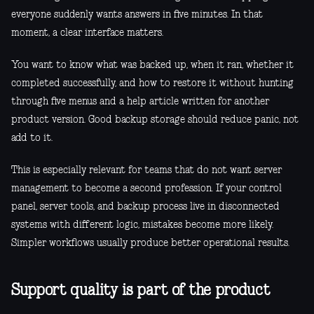
everyone suddenly wants answers in five minutes. In that
moment, a clear interface matters.
You want to know what was backed up, when it ran, whether it
completed successfully, and how to restore it without hunting
through five menus and a help article written for another
product version. Good backup storage should reduce panic, not
add to it.
This is especially relevant for teams that do not want server
management to become a second profession. If your control
panel, server tools, and backup process live in disconnected
systems with different logic, mistakes become more likely.
Simpler workflows usually produce better operational results.
Support quality is part of the product