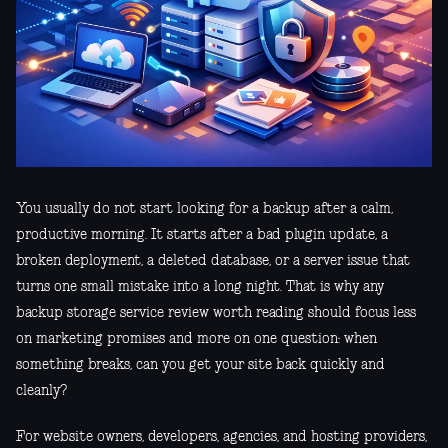
You usually do not start looking for a backup after a calm,
productive morning. It starts after a bad plugin update, a
broken deployment, a deleted database, or a server issue that
turns one small mistake into a long night. That is why any
backup storage service review worth reading should focus less
on marketing promises and more on one question: when
something breaks, can you get your site back quickly and
cleanly?
For website owners, developers, agencies, and hosting providers,