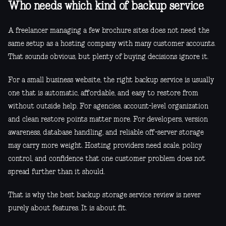
Who needs which kind of backup service
A freelancer managing a few brochure sites does not need the
same setup as a hosting company with many customer accounts.
That sounds obvious, but plenty of buying decisions ignore it.
For a small business website, the right backup service is usually
one that is automatic, affordable, and easy to restore from
without outside help. For agencies, account-level organization
and clean restore points matter more. For developers, version
awareness, database handling, and reliable off-server storage
may carry more weight. Hosting providers need scale, policy
control, and confidence that one customer problem does not
spread further than it should.
That is why the best backup storage service review is never
purely about features. It is about fit.