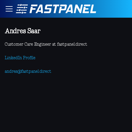
Andres Saar
Customer Care Engineer at fastpanel.direct
LinkedIn Profile
andres@fastpanel.direct