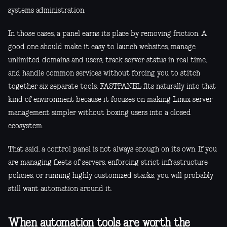
systems administration.
In those cases, a panel earns its place by removing friction. A
good one should make it easy to launch websites, manage
unlimited domains and users, track server status in real time,
and handle common services without forcing you to stitch
together six separate tools. FASTPANEL fits naturally into that
kind of environment because it focuses on making Linux server
management simpler without boxing users into a closed
ecosystem.
That said, a control panel is not always enough on its own. If you
are managing fleets of servers, enforcing strict infrastructure
policies, or running highly customized stacks, you will probably
still want automation around it.
When automation tools are worth the