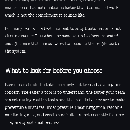
require discipline around version control, testing, and
maintenance. Bad automation is faster than bad manual work,
which is not the compliment it sounds like.
For many teams, the best moment to adopt automation is not
after a disaster. It is when the same setup has been repeated
enough times that manual work has become the fragile part of
the system.
What to look for before you choose
Ease of use should be taken seriously, not treated as a beginner
concern. The easier a tool is to understand, the faster your team
can act during routine tasks and the less likely they are to make
preventable mistakes under pressure. Clear navigation, readable
monitoring data, and sensible defaults are not cosmetic features.
They are operational features.