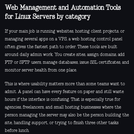
Web Management and Automation Tools
for Linux Servers by category
If your main job is running websites, hosting client projects, or
managing several apps on a VPS, a web hosting control panel
often gives the fastest path to order. These tools are built
around daily admin work. You create sites, assign domains, add
FTP or SFTP users, manage databases, issue SSL certificates, and
monitor server health from one place.
This is where usability matters more than some teams want to
admit. A panel can have every feature on paper and still waste
hours if the interface is confusing. That is especially true for
agencies, freelancers, and small hosting businesses where the
person managing the server may also be the person building the
site, handling support, or trying to finish three other tasks
before lunch.