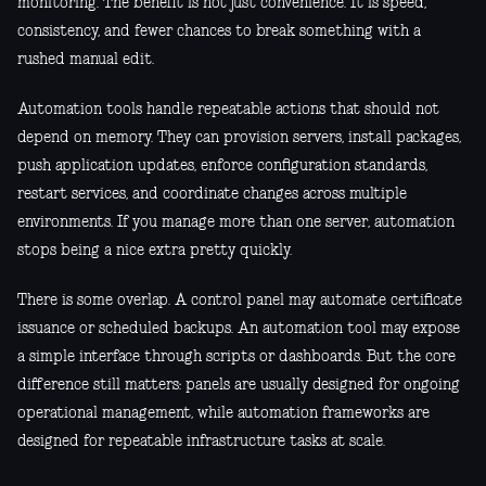
monitoring. The benefit is not just convenience. It is speed,
consistency, and fewer chances to break something with a
rushed manual edit.
Automation tools handle repeatable actions that should not
depend on memory. They can provision servers, install packages,
push application updates, enforce configuration standards,
restart services, and coordinate changes across multiple
environments. If you manage more than one server, automation
stops being a nice extra pretty quickly.
There is some overlap. A control panel may automate certificate
issuance or scheduled backups. An automation tool may expose
a simple interface through scripts or dashboards. But the core
difference still matters: panels are usually designed for ongoing
operational management, while automation frameworks are
designed for repeatable infrastructure tasks at scale.