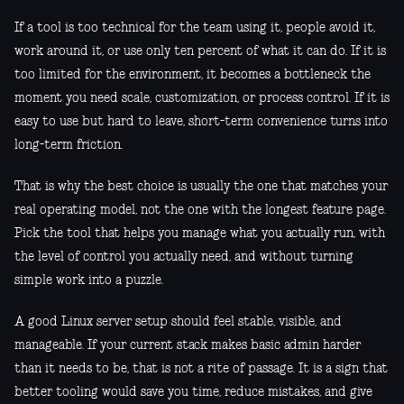
If a tool is too technical for the team using it, people avoid it,
work around it, or use only ten percent of what it can do. If it is
too limited for the environment, it becomes a bottleneck the
moment you need scale, customization, or process control. If it is
easy to use but hard to leave, short-term convenience turns into
long-term friction.
That is why the best choice is usually the one that matches your
real operating model, not the one with the longest feature page.
Pick the tool that helps you manage what you actually run, with
the level of control you actually need, and without turning
simple work into a puzzle.
A good Linux server setup should feel stable, visible, and
manageable. If your current stack makes basic admin harder
than it needs to be, that is not a rite of passage. It is a sign that
better tooling would save you time, reduce mistakes, and give