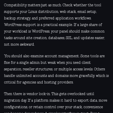
Compatibility matters just as much. Check whether the tool
supports your Linux distribution, web stack, email setup,
backup strategy, and preferred application workflows.
WordPress support is a practical example. If a large share of
your workload is WordPress, your panel should make common
tasks around site creation, databases, SSL, and updates easier,
not more awkward.
You should also examine account management. Some tools are
fine for a single admin but weak when you need client
separation, reseller structures, or multiple access levels. Others
handle unlimited accounts and domains more gracefully, which is
critical for agencies and hosting providers.
Then there is vendor lock-in. This gets overlooked until
migration day. If a platform makes it hard to export data, move
configurations, or retain control over your stack, convenience