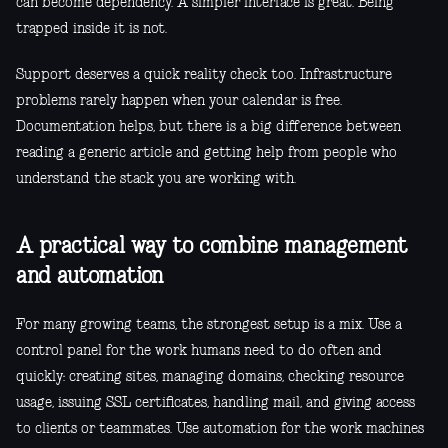
can become dependency. A simpler interface is great. Being
trapped inside it is not.
Support deserves a quick reality check too. Infrastructure
problems rarely happen when your calendar is free.
Documentation helps, but there is a big difference between
reading a generic article and getting help from people who
understand the stack you are working with.
A practical way to combine management
and automation
For many growing teams, the strongest setup is a mix. Use a
control panel for the work humans need to do often and
quickly: creating sites, managing domains, checking resource
usage, issuing SSL certificates, handling mail, and giving access
to clients or teammates. Use automation for the work machines