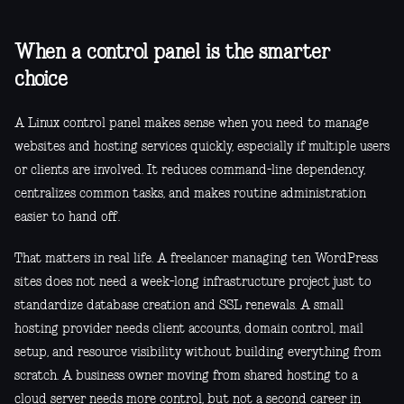
When a control panel is the smarter
choice
A Linux control panel makes sense when you need to manage
websites and hosting services quickly, especially if multiple users
or clients are involved. It reduces command-line dependency,
centralizes common tasks, and makes routine administration
easier to hand off.
That matters in real life. A freelancer managing ten WordPress
sites does not need a week-long infrastructure project just to
standardize database creation and SSL renewals. A small
hosting provider needs client accounts, domain control, mail
setup, and resource visibility without building everything from
scratch. A business owner moving from shared hosting to a
cloud server needs more control, but not a second career in