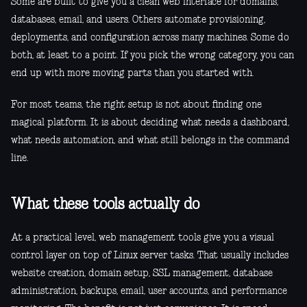
Some are built to give you a clean web interface for domains,
databases, email, and users. Others automate provisioning,
deployments, and configuration across many machines. Some do
both, at least to a point. If you pick the wrong category, you can
end up with more moving parts than you started with.
For most teams, the right setup is not about finding one
magical platform. It is about deciding what needs a dashboard,
what needs automation, and what still belongs in the command
line.
What these tools actually do
At a practical level, web management tools give you a visual
control layer on top of Linux server tasks. That usually includes
website creation, domain setup, SSL management, database
administration, backups, email, user accounts, and performance