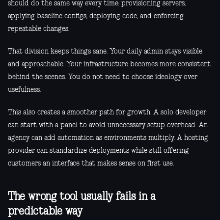
should do the same way every time: provisioning servers,
applying baseline configs, deploying code, and enforcing
repeatable changes.
That division keeps things sane. Your daily admin stays visible
and approachable. Your infrastructure becomes more consistent
behind the scenes. You do not need to choose ideology over
usefulness.
This also creates a smoother path for growth. A solo developer
can start with a panel to avoid unnecessary setup overhead. An
agency can add automation as environments multiply. A hosting
provider can standardize deployments while still offering
customers an interface that makes sense on first use.
The wrong tool usually fails in a
predictable way