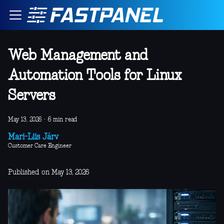
Web Management and
Automation Tools for Linux
Servers
May 13, 2026
·
6 min read
Mari-Liis Järv
Customer Care Engineer
Published on May 13, 2026