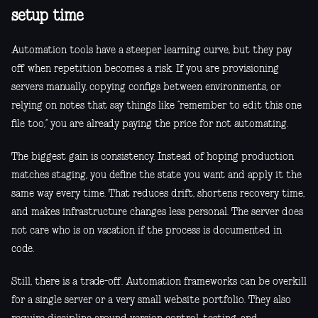
setup time
Automation tools have a steeper learning curve, but they pay
off when repetition becomes a risk. If you are provisioning
servers manually, copying configs between environments, or
relying on notes that say things like “remember to edit this one
file too,” you are already paying the price for not automating.
The biggest gain is consistency. Instead of hoping production
matches staging, you define the state you want and apply it the
same way every time. That reduces drift, shortens recovery time,
and makes infrastructure changes less personal. The server does
not care who is on vacation if the process is documented in
code.
Still, there is a trade-off. Automation frameworks can be overkill
for a single server or a very small website portfolio. They also