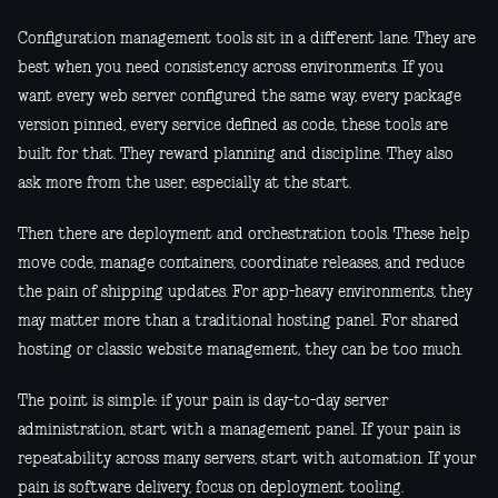
Configuration management tools sit in a different lane. They are
best when you need consistency across environments. If you
want every web server configured the same way, every package
version pinned, every service defined as code, these tools are
built for that. They reward planning and discipline. They also
ask more from the user, especially at the start.
Then there are deployment and orchestration tools. These help
move code, manage containers, coordinate releases, and reduce
the pain of shipping updates. For app-heavy environments, they
may matter more than a traditional hosting panel. For shared
hosting or classic website management, they can be too much.
The point is simple: if your pain is day-to-day server
administration, start with a management panel. If your pain is
repeatability across many servers, start with automation. If your
pain is software delivery, focus on deployment tooling.