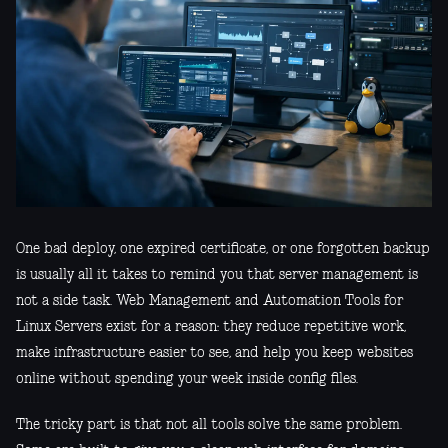
One bad deploy, one expired certificate, or one forgotten backup
is usually all it takes to remind you that server management is
not a side task. Web Management and Automation Tools for
Linux Servers exist for a reason: they reduce repetitive work,
make infrastructure easier to see, and help you keep websites
online without spending your week inside config files.
The tricky part is that not all tools solve the same problem.