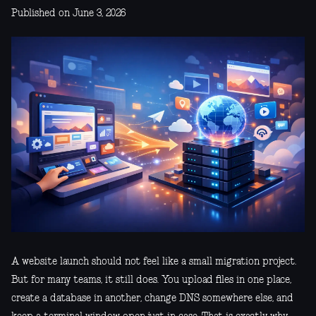
Published on June 3, 2026
A website launch should not feel like a small migration project.
But for many teams, it still does. You upload files in one place,
create a database in another, change DNS somewhere else, and