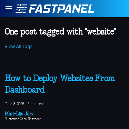
One post tagged with "website"
View All Tags
How to Deploy Websites From
Dashboard
June 3, 2026
·
5 min read
Mari-Liis Järv
Customer Care Engineer