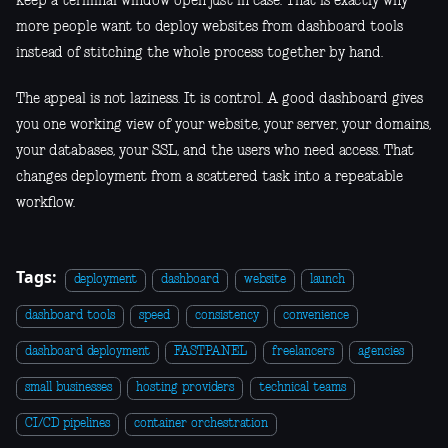
keep a terminal window open just in case. That is exactly why
more people want to deploy websites from dashboard tools
instead of stitching the whole process together by hand.
The appeal is not laziness. It is control. A good dashboard gives
you one working view of your website, your server, your domains,
your databases, your SSL, and the users who need access. That
changes deployment from a scattered task into a repeatable
workflow.
Tags:
deployment
dashboard
website
launch
dashboard tools
speed
consistency
convenience
dashboard deployment
FASTPANEL
freelancers
agencies
small businesses
hosting providers
technical teams
CI/CD pipelines
container orchestration