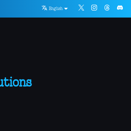
English
utions