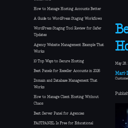
How to Manage Hosting Accounts Better
A Guide to WordPress Staging Workflows
Be
WordPress Staging Tool Review for Safer
Updates
Ho
Agency Website Management Example That
Works
10 Top Ways to Secure Hosting
May 28,
Best Panels for Reseller Accounts in 2026
Mari-L
Custome
Domain and Database Management That
Works
Publis
How to Manage Client Hosting Without
Chaos
Best Server Panel for Agencies
FASTPANEL Is Free for Educational