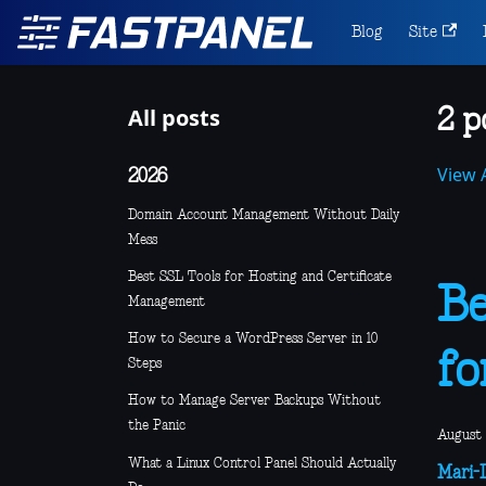
Blog
Site
All posts
2 p
View A
2026
Domain Account Management Without Daily
Mess
Best SSL Tools for Hosting and Certificate
Be
Management
How to Secure a WordPress Server in 10
fo
Steps
How to Manage Server Backups Without
the Panic
August 
What a Linux Control Panel Should Actually
Mari-L