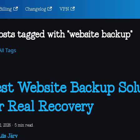
Billing
Changelog
VPN
osts tagged with "website backup"
ll Tags
st Website Backup Sol
r Real Recovery
1, 2026
·
5 min read
iis Järv