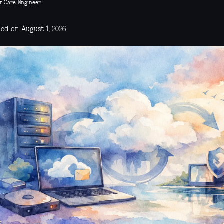
r Care Engineer
hed on August 1, 2026