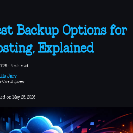
st Backup Options for
sting, Explained
 2026
·
5 min read
iis Järv
r Care Engineer
hed on May 28, 2026