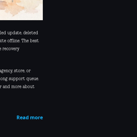
iled update, deleted
ite offline. The best
e recovery
agency, store, or
 long support queue.
ber and more about
Read more