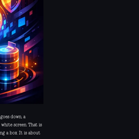
 goes down, a
 white screen. That is
ng a box. It is about