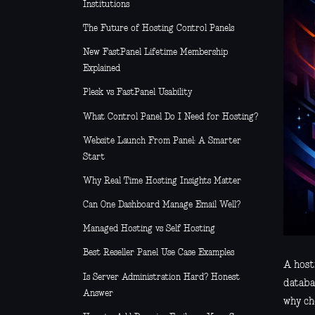
Institutions
The Future of Hosting Control Panels
New FastPanel Lifetime Membership
Explained
Plesk vs FastPanel Usability
What Control Panel Do I Need for Hosting?
Website Launch From Panel: A Smarter
Start
Why Real Time Hosting Insights Matter
Can One Dashboard Manage Email Well?
Managed Hosting vs Self Hosting
Best Reseller Panel Use Case Examples
A host
Is Server Administration Hard? Honest
databas
Answer
why ch