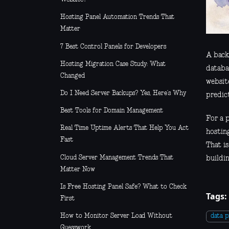
Hosting Panel Automation Trends That
Matter
7 Best Control Panels for Developers
A back
Hosting Migration Case Study: What
databas
Changed
websit
Do I Need Server Backups? Yes, Here’s Why
predic
Best Tools for Domain Management
For a p
Real Time Uptime Alerts That Help You Act
hostin
Fast
That i
Cloud Server Management Trends That
buildi
Matter Now
Is Free Hosting Panel Safe? What to Check
Tags:
First
How to Monitor Server Load Without
data p
Guesswork