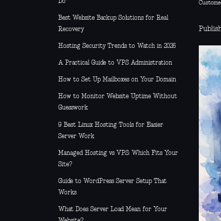
Do
Custome
Best Website Backup Solutions for Real
Publis
Recovery
Hosting Security Trends to Watch in 2026
A Practical Guide to VPS Administration
How to Set Up Mailboxes on Your Domain
How to Monitor Website Uptime Without
Guesswork
9 Best Linux Hosting Tools for Easier
Server Work
Managed Hosting vs VPS: Which Fits Your
Site?
Guide to WordPress Server Setup That
Works
What Does Server Load Mean for Your
Website?