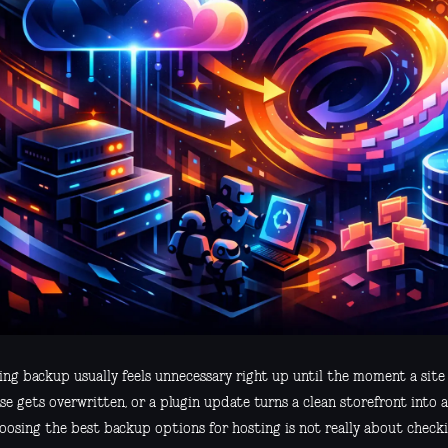
ing backup usually feels unnecessary right up until the moment a site
e gets overwritten, or a plugin update turns a clean storefront into a
oosing the best backup options for hosting is not really about checki