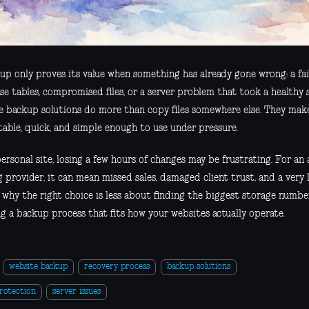
up only proves its value when something has already gone wrong: a fa
e tables, compromised files, or a server problem that took a healthy s
e backup solutions do more than copy files somewhere else. They mak
table, quick, and simple enough to use under pressure.
ersonal site, losing a few hours of changes may be frustrating. For an 
g provider, it can mean missed sales, damaged client trust, and a very
s why the right choice is less about finding the biggest storage num
ng a backup process that fits how your websites actually operate.
website backup
recovery process
backup solutions
rotection
server issues