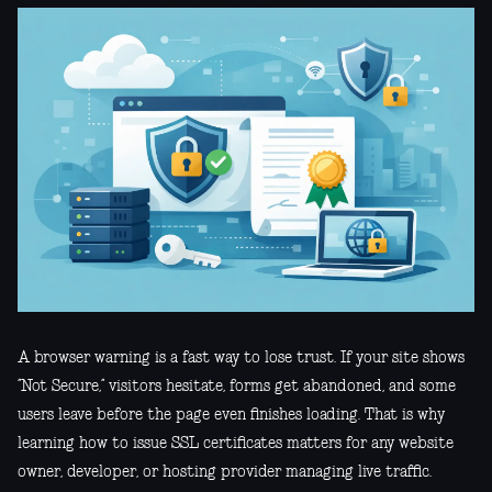
A browser warning is a fast way to lose trust. If your site shows
“Not Secure,” visitors hesitate, forms get abandoned, and some
users leave before the page even finishes loading. That is why
learning how to issue SSL certificates matters for any website
owner, developer, or hosting provider managing live traffic.