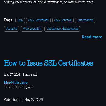
relying on memory, calendar reminders, or last-minute fixes.
Tags:
SSL
SSL Certificate
SSL Renewal
Automation
Security
Web Security
Certificate Management
Read more
How to Issue SSL Certificates
May 27, 2026
·
6 min read
Mari-Liis Järv
Customer Care Engineer
Published on May 27, 2026