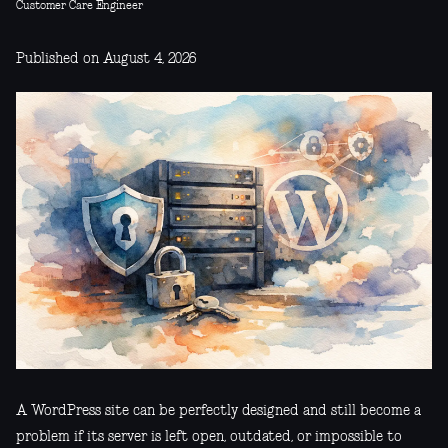
Customer Care Engineer
Published on August 4, 2026
A WordPress site can be perfectly designed and still become a
problem if its server is left open, outdated, or impossible to