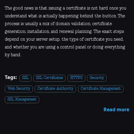
The good news is that issuing a certificate is not hard once you
understand what is actually happening behind the button. The
process is usually a mix of domain validation, certificate
generation, installation, and renewal planning. The exact steps
depend on your server setup, the type of certificate you need,
and whether you are using a control panel or doing everything
by hand.
Tags:
SSL
SSL Certificates
HTTPS
Security
Web Security
Certificate Authority
Certificate Management
SSL Management
Read more