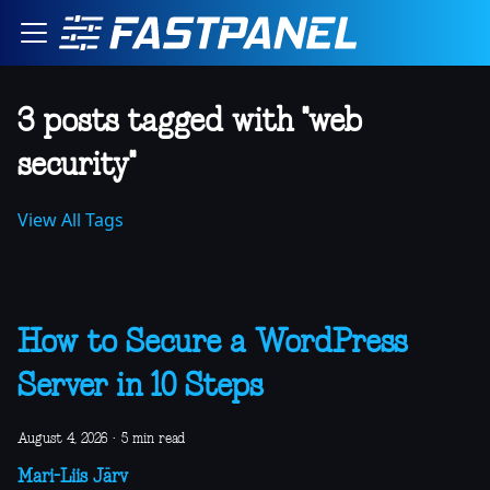
3 posts tagged with "web
security"
View All Tags
How to Secure a WordPress
Server in 10 Steps
August 4, 2026
·
5 min read
Mari-Liis Järv