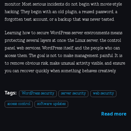
monitor. Most serious incidents do not begin with movie-style
hacking. They begin with an old plugin, a reused password, a
forgotten test account, or a backup that was never tested.
Learning how to secure WordPress server environments means
protecting several layers at once: the Linux server, the control
panel, web services, WordPress itself, and the people who can
access them. The goal is not to make management painful. It is
to remove obvious risk, make unusual activity visible, and ensure
you can recover quickly when something behaves creatively.
Tags:
WordPress security
server security
web security
access control
software updates
Read more