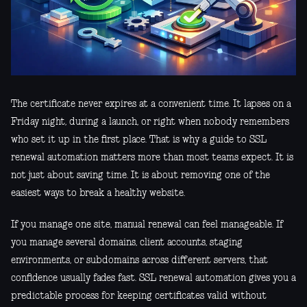
The certificate never expires at a convenient time. It lapses on a
Friday night, during a launch, or right when nobody remembers
who set it up in the first place. That is why a guide to SSL
renewal automation matters more than most teams expect. It is
not just about saving time. It is about removing one of the
easiest ways to break a healthy website.
If you manage one site, manual renewal can feel manageable. If
you manage several domains, client accounts, staging
environments, or subdomains across different servers, that
confidence usually fades fast. SSL renewal automation gives you a
predictable process for keeping certificates valid without