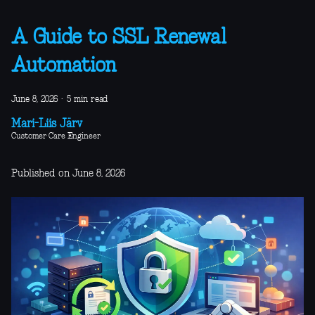
A Guide to SSL Renewal
Automation
June 8, 2026
·
5 min read
Mari-Liis Järv
Customer Care Engineer
Published on June 8, 2026