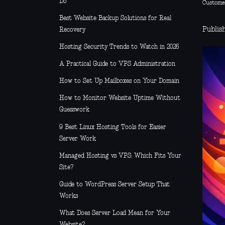
Do
Custome
Best Website Backup Solutions for Real
Publish
Recovery
Hosting Security Trends to Watch in 2026
A Practical Guide to VPS Administration
How to Set Up Mailboxes on Your Domain
How to Monitor Website Uptime Without
Guesswork
9 Best Linux Hosting Tools for Easier
Server Work
Managed Hosting vs VPS: Which Fits Your
Site?
Guide to WordPress Server Setup That
Works
What Does Server Load Mean for Your
Website?