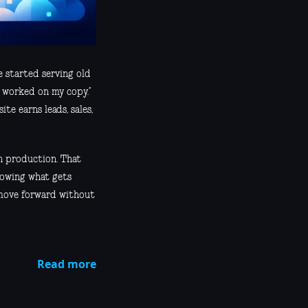
 started serving old
 worked on my copy.”
te earns leads, sales,
h production. That
knowing what gets
 move forward without
Read more