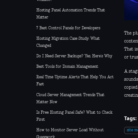
Hosting Panel Automation Trends That
Matter
7 Best Control Panels for Developers
The pl
Hosting Migration Case Study: What
conten
Changed
That is
Do I Need Server Backups? Yes, Here’s Why
or trus
Best Tools for Domain Management
A stag
Real Time Uptime Alerts That Help You Act
sounds 
Fast
copied
Cloud Server Management Trends That
creatin
Matter Now
Is Free Hosting Panel Safe? What to Check
Tags:
First
How to Monitor Server Load Without
site 
Guesswork