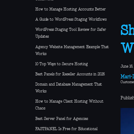
How to Manage Hosting Accounts Better
A Guide to WordPress Staging Workflows
Sh
WordPress Staging Tool Review for Safer
Updates
Wh
Agency Website Management Example That
Works
10 Top Ways to Secure Hosting
June 16,
Best Panels for Reseller Accounts in 2026
Mari-L
Custome
Domain and Database Management That
Works
Publish
How to Manage Client Hosting Without
Chaos
Best Server Panel for Agencies
FASTPANEL Is Free for Educational