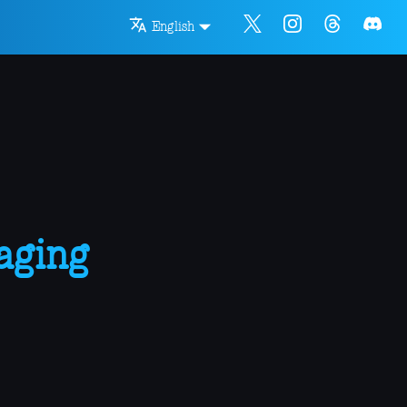
English
aging