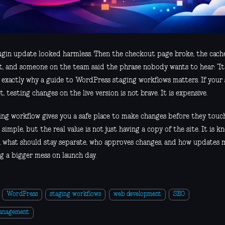
ugin update looked harmless. Then the checkout page broke, the cache
t, and someone on the team said the phrase nobody wants to hear: “It
 exactly why a guide to WordPress staging workflows matters. If your si
t, testing changes on the live version is not brave. It is expensive.
ing workflow gives you a safe place to make changes before they touc
simple, but the real value is not just having a copy of the site. It is 
, what should stay separate, who approves changes, and how updates
g a bigger mess on launch day.
WordPress
staging workflows
web development
SEO
management