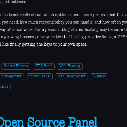
, and patience.
hoice is not really about which option sounds more professional. It i
l you need, how much responsibility you can handle, and how often yo
 way of actual work. For a personal blog, shared hosting may be more 
 a growing business, or anyone tired of hitting provider limits, a VPS
l like finally getting the keys to your own space.
Shared Hosting
VPS Panel
Web Hosting
r Management
Control Panel
Web Development
Business
merce
Open Source Panel