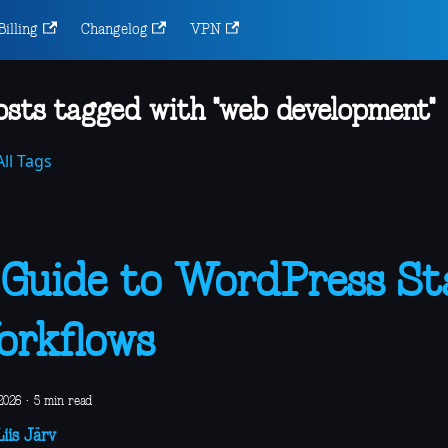
Billing
Changelog
VPN
osts tagged with "web development"
ll Tags
Guide to WordPress St
rkflows
 2026
·
5 min read
iis Järv