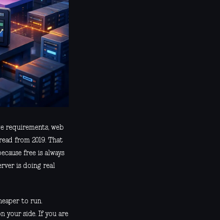
age requirements, web
hread from 2019. That
ecause free is always
rver is doing real
heaper to run.
your side. If you are