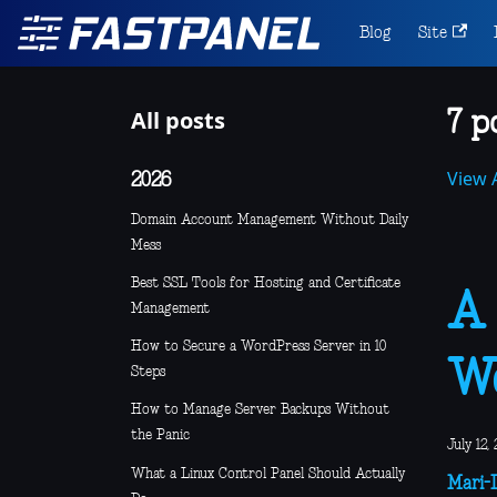
Blog
Site
All posts
7 p
View A
2026
Domain Account Management Without Daily
Mess
Best SSL Tools for Hosting and Certificate
A 
Management
How to Secure a WordPress Server in 10
Wo
Steps
How to Manage Server Backups Without
the Panic
July 12,
What a Linux Control Panel Should Actually
Mari-L