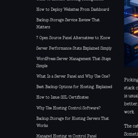
How to Deploy Websites From Dashboard
Backup Storage Service Review That
Matters
7 Open Source Panel Alternatives to Know
Server Performance Stats Explained Simply
WordPress Server Management That Stays
Simple
What Is a Server Panel and Why Use One?
Pickin
Best Backup Options for Hosting, Explained
stack c
is usua
How to Issue SSL Certificates
better,
Why Use Hosting Control Software?
work.
Backup Storage for Hosting Servers That
Works
The cat
Someti
Managed Hosting vs Control Panel