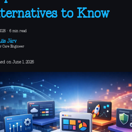
ternatives to Know
2026
·
6 min read
iis Järv
r Care Engineer
ed on June 1, 2026