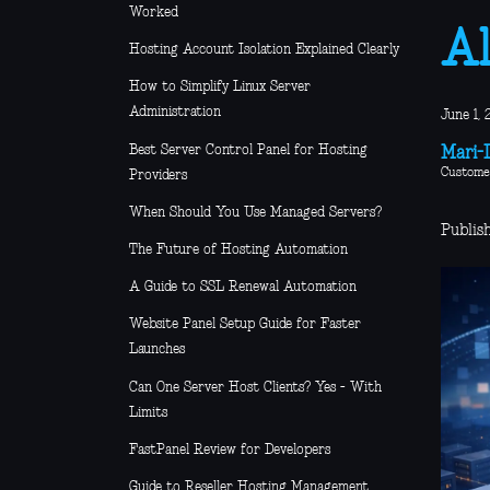
Worked
Al
Hosting Account Isolation Explained Clearly
How to Simplify Linux Server
Administration
June 1, 
Best Server Control Panel for Hosting
Mari-L
Custome
Providers
When Should You Use Managed Servers?
Publish
The Future of Hosting Automation
A Guide to SSL Renewal Automation
Website Panel Setup Guide for Faster
Launches
Can One Server Host Clients? Yes - With
Limits
FastPanel Review for Developers
Guide to Reseller Hosting Management