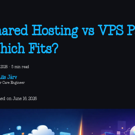
ared Hosting vs VPS Pa
ich Fits?
 2026
·
5 min read
iis Järv
r Care Engineer
ed on June 16, 2026