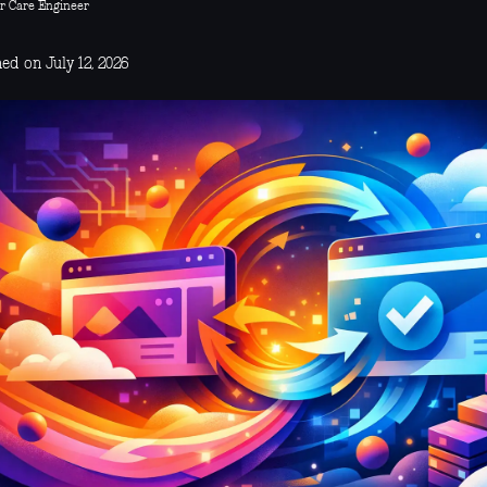
r Care Engineer
ed on July 12, 2026