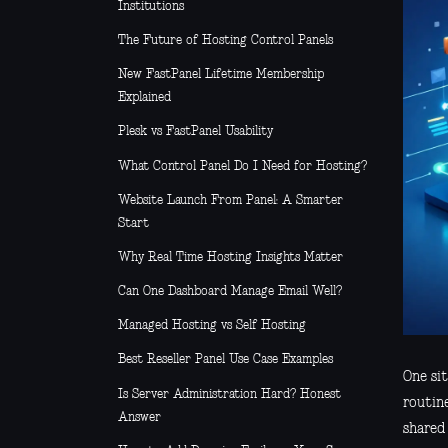
Institutions
The Future of Hosting Control Panels
New FastPanel Lifetime Membership
Explained
Plesk vs FastPanel Usability
What Control Panel Do I Need for Hosting?
Website Launch From Panel: A Smarter
Start
Why Real Time Hosting Insights Matter
Can One Dashboard Manage Email Well?
Managed Hosting vs Self Hosting
Best Reseller Panel Use Case Examples
One si
Is Server Administration Hard? Honest
routine
Answer
shared