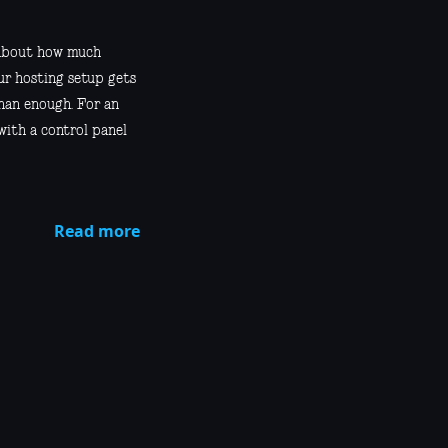
s about how much
ur hosting setup gets
than enough. For an
 with a control panel
Read more