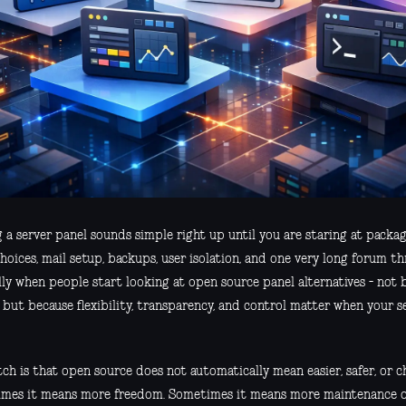
g a server panel sounds simple right up until you are staring at pack
hoices, mail setup, backups, user isolation, and one very long forum t
lly when people start looking at open source panel alternatives - not b
 but because flexibility, transparency, and control matter when your se
ch is that open source does not automatically mean easier, safer, or c
mes it means more freedom. Sometimes it means more maintenance on 