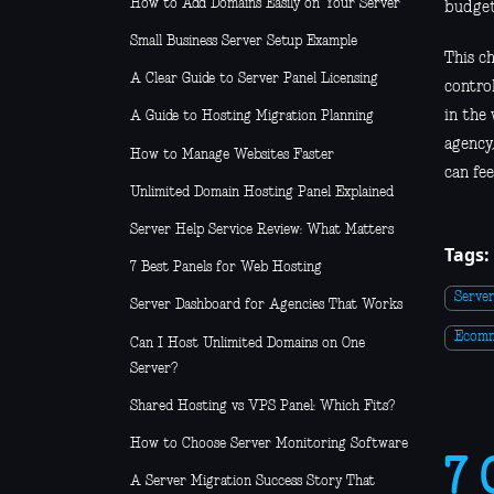
How to Add Domains Easily on Your Server
budget
Small Business Server Setup Example
This c
A Clear Guide to Server Panel Licensing
contro
in the
A Guide to Hosting Migration Planning
agency,
How to Manage Websites Faster
can fee
Unlimited Domain Hosting Panel Explained
Server Help Service Review: What Matters
Tags:
7 Best Panels for Web Hosting
Serve
Server Dashboard for Agencies That Works
Ecom
Can I Host Unlimited Domains on One
Server?
Shared Hosting vs VPS Panel: Which Fits?
How to Choose Server Monitoring Software
7 
A Server Migration Success Story That