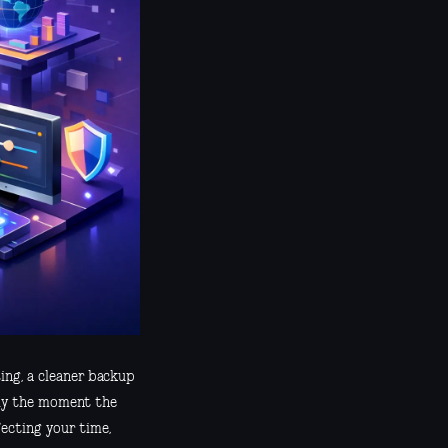
ing, a cleaner backup
ally the moment the
ecting your time,