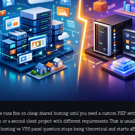
te runs fine on cheap shared hosting until you need a custom PHP sett
, or a second client project with different requirements. That is usu
 hosting vs VPS panel question stops being theoretical and starts aff