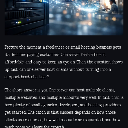
Picture the moment a freelancer or small hosting business gets
its first few paying customers. One server feels efficient,
affordable, and easy to keep an eye on. Then the question shows
up fast: can one server host clients without turning into a
support headache later?
The short answer is yes. One server can host multiple clients,
multiple websites, and multiple accounts very well. In fact, that is
how plenty of small agencies, developers, and hosting providers
get started. The catch is that success depends on how those
clients use resources, how well accounts are separated, and how
much room you leave for growth.