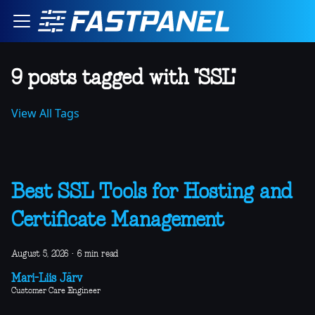
9 posts tagged with "SSL"
View All Tags
Best SSL Tools for Hosting and
Certificate Management
August 5, 2026
·
6 min read
Mari-Liis Järv
Customer Care Engineer