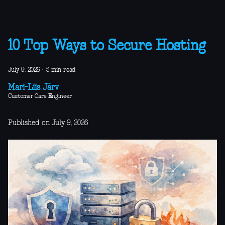
10 Top Ways to Secure Hosting
July 9, 2026
·
5 min read
Mari-Liis Järv
Customer Care Engineer
Published on July 9, 2026