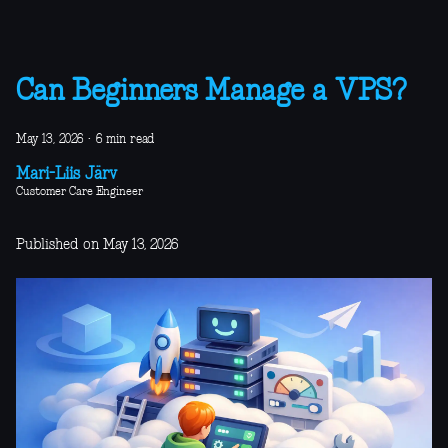
Can Beginners Manage a VPS?
May 13, 2026
·
6 min read
Mari-Liis Järv
Customer Care Engineer
Published on May 13, 2026