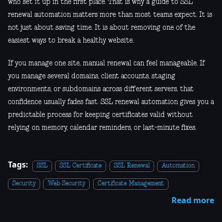
who set it up in the first place. That is why a guide to SSL
renewal automation matters more than most teams expect. It is
not just about saving time. It is about removing one of the
easiest ways to break a healthy website.
If you manage one site, manual renewal can feel manageable. If
you manage several domains, client accounts, staging
environments, or subdomains across different servers, that
confidence usually fades fast. SSL renewal automation gives you a
predictable process for keeping certificates valid without
relying on memory, calendar reminders, or last-minute fixes.
Tags:
SSL
SSL Certificate
SSL Renewal
Automation
Security
Web Security
Certificate Management
Read more