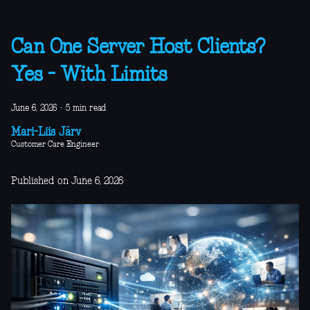
Can One Server Host Clients?
Yes - With Limits
June 6, 2026
·
5 min read
Mari-Liis Järv
Customer Care Engineer
Published on June 6, 2026