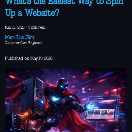
What’s the Easiest Way to Spin
Up a Website?
May 13, 2026
·
5 min read
Mari-Liis Järv
Customer Care Engineer
Published on May 13, 2026