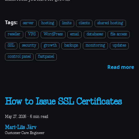
Tags:
server
hosting
limits
clients
shared hosting
reseller
VPS
WordPress
email
databases
file access
SSL
security
growth
backups
monitoring
updates
control panel
fastpanel
Read more
How to Issue SSL Certificates
May 27, 2026
·
6 min read
Mari-Liis Järv
Customer Care Engineer