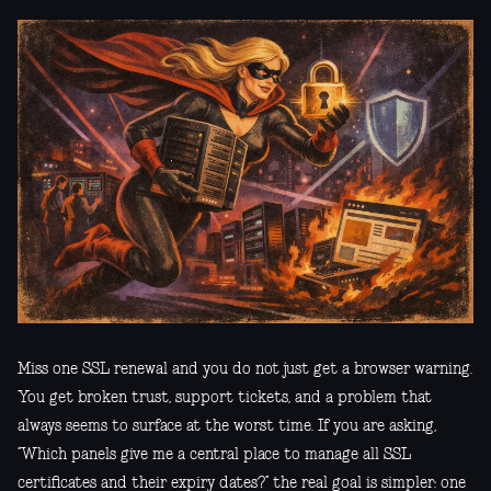
Miss one SSL renewal and you do not just get a browser warning.
You get broken trust, support tickets, and a problem that
always seems to surface at the worst time. If you are asking,
“Which panels give me a central place to manage all SSL
certificates and their expiry dates?” the real goal is simpler: one