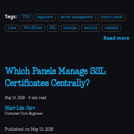
Tags:
VPS
beginners
server management
control panel
Linux
WordPress
SSL
backups
security
usability
Read more
Which Panels Manage SSL
Certificates Centrally?
May 13, 2026
·
6 min read
Mari-Liis Järv
Customer Care Engineer
Published on May 13, 2026