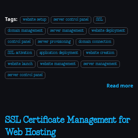
Tags:
website setup
server control panel
SSL
domain management
server management
website deployment
control panel
server provisioning
domain connection
SSL activation
application deployment
website creation
website launch
website management
server management
server control panel
Read more
SSL Certificate Management for
Web Hosting