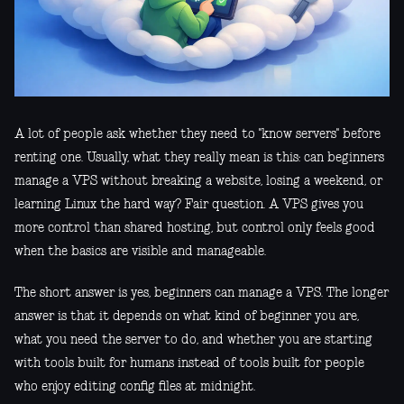
A lot of people ask whether they need to "know servers" before
renting one. Usually, what they really mean is this: can beginners
manage a VPS without breaking a website, losing a weekend, or
learning Linux the hard way? Fair question. A VPS gives you
more control than shared hosting, but control only feels good
when the basics are visible and manageable.
The short answer is yes, beginners can manage a VPS. The longer
answer is that it depends on what kind of beginner you are,
what you need the server to do, and whether you are starting
with tools built for humans instead of tools built for people
who enjoy editing config files at midnight.