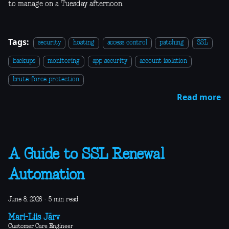
to manage on a Tuesday afternoon.
Tags:
security
hosting
access control
patching
SSL
backups
monitoring
app security
account isolation
brute-force protection
Read more
A Guide to SSL Renewal
Automation
June 8, 2026
·
5 min read
Mari-Liis Järv
Customer Care Engineer