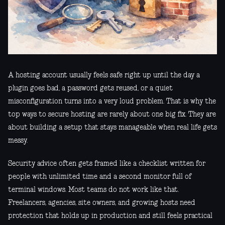
A hosting account usually feels safe right up until the day a
plugin goes bad, a password gets reused, or a quiet
misconfiguration turns into a very loud problem. That is why the
top ways to secure hosting are rarely about one big fix. They are
about building a setup that stays manageable when real life gets
messy.
Security advice often gets framed like a checklist written for
people with unlimited time and a second monitor full of
terminal windows. Most teams do not work like that.
Freelancers, agencies, site owners, and growing hosts need
protection that holds up in production and still feels practical