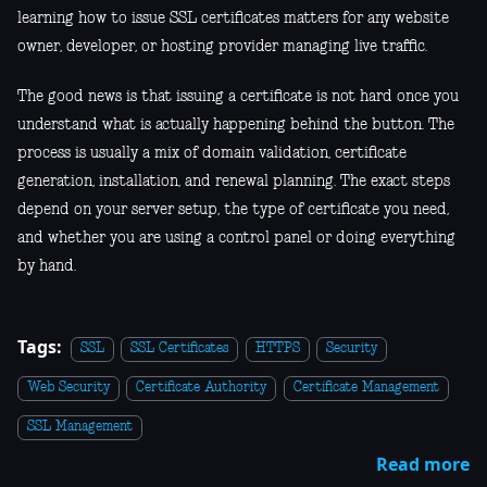
learning how to issue SSL certificates matters for any website
owner, developer, or hosting provider managing live traffic.
The good news is that issuing a certificate is not hard once you
understand what is actually happening behind the button. The
process is usually a mix of domain validation, certificate
generation, installation, and renewal planning. The exact steps
depend on your server setup, the type of certificate you need,
and whether you are using a control panel or doing everything
by hand.
Tags:
SSL
SSL Certificates
HTTPS
Security
Web Security
Certificate Authority
Certificate Management
SSL Management
Read more