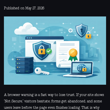
Published on May 27, 2026
A browser warning is a fast way to lose trust. If your site shows
“Not Secure,” visitors hesitate, forms get abandoned, and some
users leave before the page even finishes loading. That is why