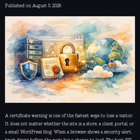
Published on August 5, 2026
A certificate warning is one of the fastest ways to lose a visitor.
It does not matter whether the site is a store, a client portal, or
a small WordPress blog. When a browser shows a security alert,