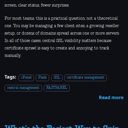
screen, clear status, fewer surprises.
For most teams, this is a practical question, not a theoretical
one. You may be managing a few client sites, a growing reseller
setup, or dozens of domains spread across one or more servers.
In all of those cases, central SSL visibility matters because
certificate sprawl is easy to create and annoying to track
manually.
Tags:
cPanel
Plesk
SSL
certificate management
central management
FASTPANEL
Read more