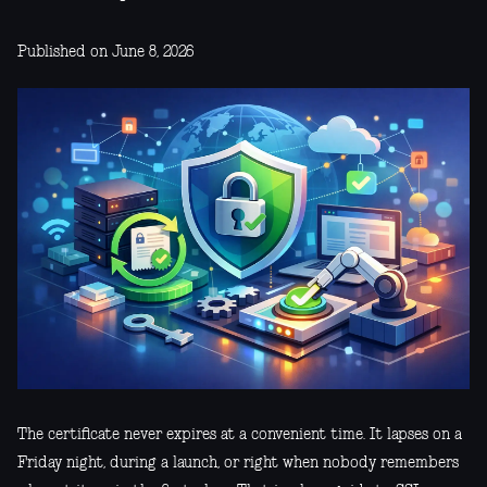
Published on June 8, 2026
The certificate never expires at a convenient time. It lapses on a
Friday night, during a launch, or right when nobody remembers