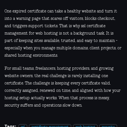
One expired certificate can take a healthy website and turn it
into a warning page that scares off visitors, blocks checkout,
and triggers support tickets. That is why ssl certificate
management for web hosting is not a background task. It is
part of keeping sites available, trusted, and easy to maintain -
especially when you manage multiple domains, client projects, or
shared hosting environments.
For small teams, freelancers, hosting providers, and growing
website owners, the real challenge is rarely installing one
certificate. The challenge is keeping every certificate valid,
correctly assigned, renewed on time, and aligned with how your
hosting setup actually works. When that process is messy,
security suffers and operations slow down.
Tags: