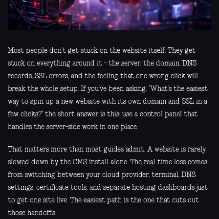
Most people don’t get stuck on the website itself. They get
stuck on everything around it - the server, the domain, DNS
records, SSL errors, and the feeling that one wrong click will
break the whole setup. If you’ve been asking, “What’s the easiest
way to spin up a new website with its own domain and SSL in a
few clicks?” the short answer is this: use a control panel that
handles the server-side work in one place.
That matters more than most guides admit. A website is rarely
slowed down by the CMS install alone. The real time loss comes
from switching between your cloud provider, terminal, DNS
settings, certificate tools, and separate hosting dashboards just
to get one site live. The easiest path is the one that cuts out
those handoffs.