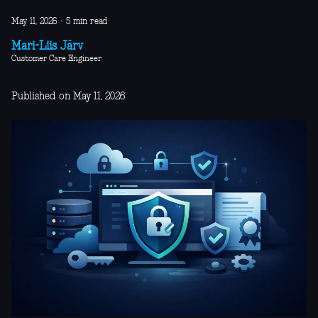
May 11, 2026
·
5 min read
Mari-Liis Järv
Customer Care Engineer
Published on May 11, 2026