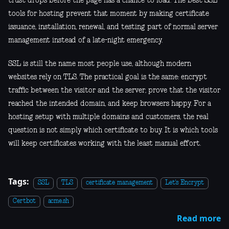
trust drops before the page has a chance to load. The best SSL
tools for hosting prevent that moment by making certificate
issuance, installation, renewal, and testing part of normal server
management instead of a late-night emergency.
SSL is still the name most people use, although modern
websites rely on TLS. The practical goal is the same: encrypt
traffic between the visitor and the server, prove that the visitor
reached the intended domain, and keep browsers happy. For a
hosting setup with multiple domains and customers, the real
question is not simply which certificate to buy. It is which tools
will keep certificates working with the least manual effort.
Tags:
SSL
TLS
certificate management
Let's Encrypt
Certbot
acme.sh
Read more