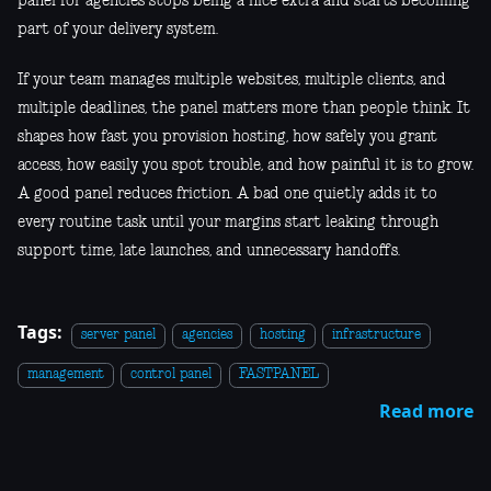
panel for agencies stops being a nice extra and starts becoming
part of your delivery system.
If your team manages multiple websites, multiple clients, and
multiple deadlines, the panel matters more than people think. It
shapes how fast you provision hosting, how safely you grant
access, how easily you spot trouble, and how painful it is to grow.
A good panel reduces friction. A bad one quietly adds it to
every routine task until your margins start leaking through
support time, late launches, and unnecessary handoffs.
Tags:
server panel
agencies
hosting
infrastructure
management
control panel
FASTPANEL
Read more