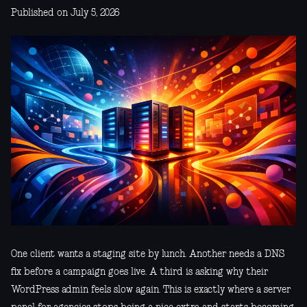
Published on July 5, 2026
One client wants a staging site by lunch. Another needs a DNS
fix before a campaign goes live. A third is asking why their
WordPress admin feels slow again. This is exactly where a server