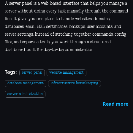
A server panel is a web-based interface that helps you manage a
server without doing every task manually through the command
line. It gives you one place to handle websites, domains,
databases, email, SSL certificates, backups, user accounts, and
server settings. Instead of stitching together commands, config
files, and separate tools, you work through a structured
dashboard built for day-to-day administration.
Tags:
server panel
website management
database management
infrastructure housekeeping
server administration
Read more