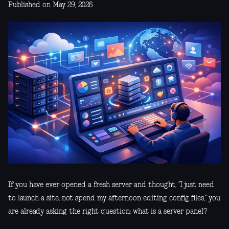
Published on May 29, 2026
If you have ever opened a fresh server and thought, “I just need
to launch a site, not spend my afternoon editing config files,” you
are already asking the right question: what is a server panel?