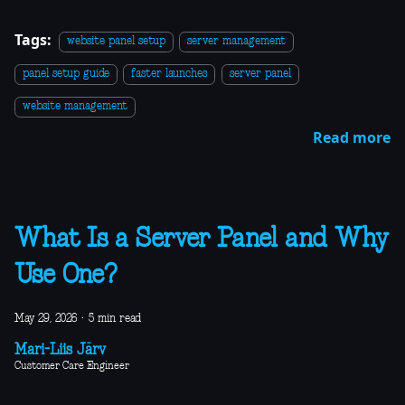
Tags:
website panel setup
server management
panel setup guide
faster launches
server panel
website management
Read more
What Is a Server Panel and Why
Use One?
May 29, 2026
·
5 min read
Mari-Liis Järv
Customer Care Engineer