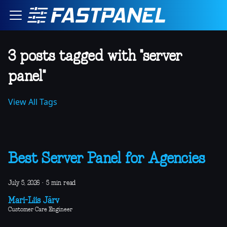
3 posts tagged with "server
panel"
View All Tags
Best Server Panel for Agencies
July 5, 2026
·
5 min read
Mari-Liis Järv
Customer Care Engineer