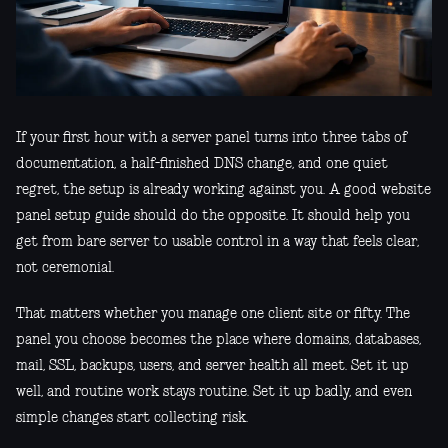
If your first hour with a server panel turns into three tabs of
documentation, a half-finished DNS change, and one quiet
regret, the setup is already working against you. A good website
panel setup guide should do the opposite. It should help you
get from bare server to usable control in a way that feels clear,
not ceremonial.
That matters whether you manage one client site or fifty. The
panel you choose becomes the place where domains, databases,
mail, SSL, backups, users, and server health all meet. Set it up
well, and routine work stays routine. Set it up badly, and even
simple changes start collecting risk.