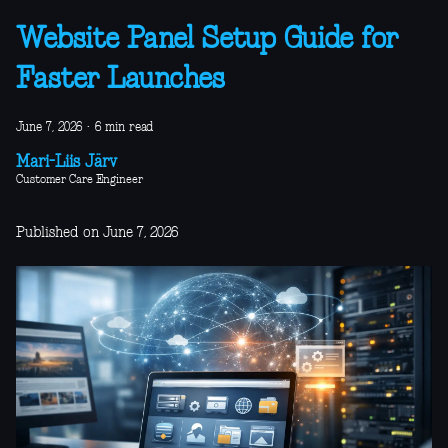
Website Panel Setup Guide for
Faster Launches
June 7, 2026
·
6 min read
Mari-Liis Järv
Customer Care Engineer
Published on June 7, 2026