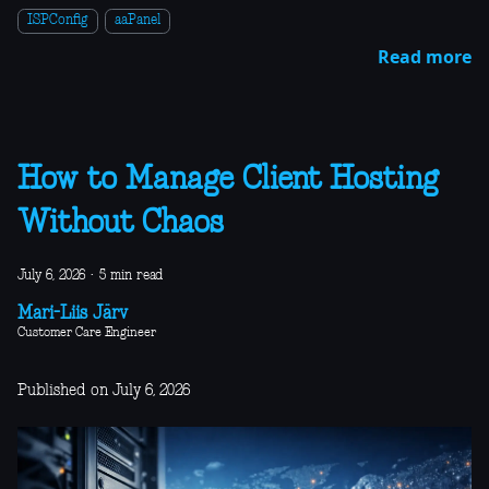
ISPConfig
aaPanel
Read more
How to Manage Client Hosting
Without Chaos
July 6, 2026
·
5 min read
Mari-Liis Järv
Customer Care Engineer
Published on July 6, 2026