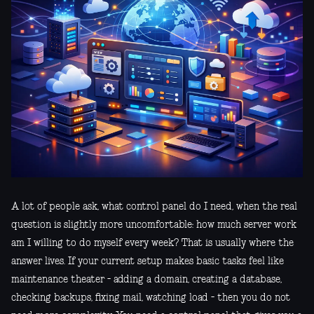
A lot of people ask, what control panel do I need, when the real
question is slightly more uncomfortable: how much server work
am I willing to do myself every week? That is usually where the
answer lives. If your current setup makes basic tasks feel like
maintenance theater - adding a domain, creating a database,
checking backups, fixing mail, watching load - then you do not