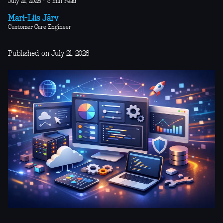
July 21, 2026
·
5 min read
Mari-Liis Järv
Customer Care Engineer
Published on July 21, 2026