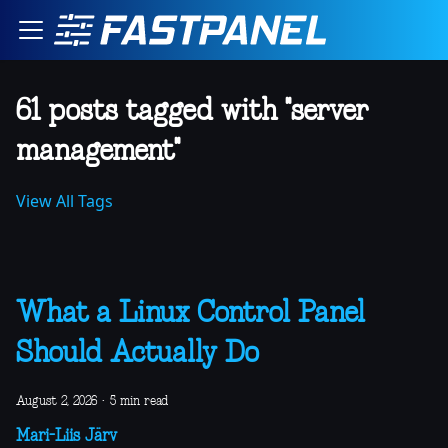
61 posts tagged with "server
management"
View All Tags
What a Linux Control Panel
Should Actually Do
August 2, 2026
·
5 min read
Mari-Liis Järv