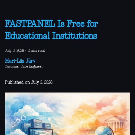
FASTPANEL Is Free for
Educational Institutions
July 3, 2026
·
2 min read
Mari-Liis Järv
Customer Care Engineer
Published on July 3, 2026