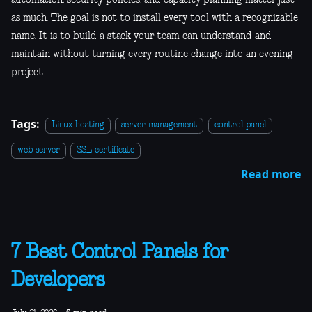
as much. The goal is not to install every tool with a recognizable
name. It is to build a stack your team can understand and
maintain without turning every routine change into an evening
project.
Tags:
Linux hosting
server management
control panel
web server
SSL certificate
Read more
7 Best Control Panels for
Developers