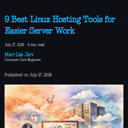
9 Best Linux Hosting Tools for
Easier Server Work
July 27, 2026
·
6 min read
Mari-Liis Järv
Customer Care Engineer
Published on July 27, 2026