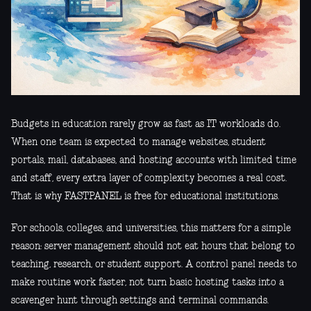
Budgets in education rarely grow as fast as IT workloads do.
When one team is expected to manage websites, student
portals, mail, databases, and hosting accounts with limited time
and staff, every extra layer of complexity becomes a real cost.
That is why FASTPANEL is free for educational institutions.
For schools, colleges, and universities, this matters for a simple
reason: server management should not eat hours that belong to
teaching, research, or student support. A control panel needs to
make routine work faster, not turn basic hosting tasks into a
scavenger hunt through settings and terminal commands.