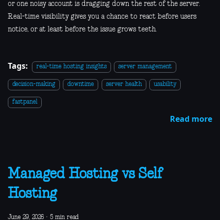
or one noisy account is dragging down the rest of the server.
Real-time visibility gives you a chance to react before users
notice, or at least before the issue grows teeth.
Tags:
real-time hosting insights
server management
decision-making
downtime
server health
usability
fastpanel
Read more
Managed Hosting vs Self
Hosting
June 29, 2026
·
5 min read