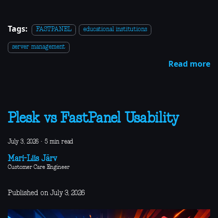
Tags:
FASTPANEL
educational institutions
server management
Read more
Plesk vs FastPanel Usability
July 3, 2026
·
5 min read
Mari-Liis Järv
Customer Care Engineer
Published on July 3, 2026