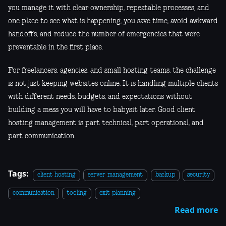
you manage it with clear ownership, repeatable processes, and
one place to see what is happening, you save time, avoid awkward
handoffs, and reduce the number of emergencies that were
preventable in the first place.
For freelancers, agencies, and small hosting teams, the challenge
is not just keeping websites online. It is handling multiple clients
with different needs, budgets, and expectations without
building a mess you will have to babysit later. Good client
hosting management is part technical, part operational, and
part communication.
Tags:
client hosting
server management
backup
security
communication
tooling
exit planning
Read more