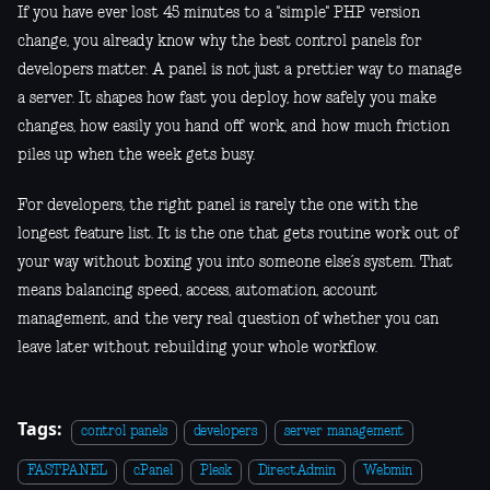
If you have ever lost 45 minutes to a "simple" PHP version
change, you already know why the best control panels for
developers matter. A panel is not just a prettier way to manage
a server. It shapes how fast you deploy, how safely you make
changes, how easily you hand off work, and how much friction
piles up when the week gets busy.
For developers, the right panel is rarely the one with the
longest feature list. It is the one that gets routine work out of
your way without boxing you into someone else’s system. That
means balancing speed, access, automation, account
management, and the very real question of whether you can
leave later without rebuilding your whole workflow.
Tags:
control panels
developers
server management
FASTPANEL
cPanel
Plesk
DirectAdmin
Webmin