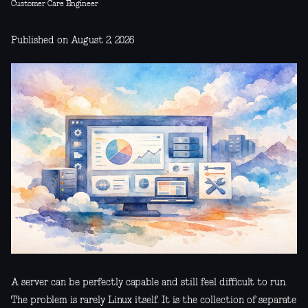
Customer Care Engineer
Published on August 2, 2026
A server can be perfectly capable and still feel difficult to run.
The problem is rarely Linux itself. It is the collection of separate