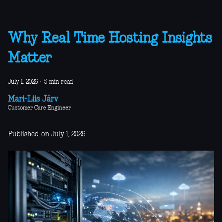
Why Real Time Hosting Insights
Matter
July 1, 2026
·
5 min read
Mari-Liis Järv
Customer Care Engineer
Published on July 1, 2026