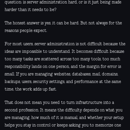
question: is server administration hard, or is it just being made
harder than it needs to be?
The honest answer is yes, it can be hard. But not always for the
reasons people expect.
For most users, server administration is not difficult because the
ideas are impossible to understand. It becomes difficult because
too many tasks are scattered across too many tools, too much
responsibility lands on one person, and the margin for error is
small. If you are managing websites, databases, mail, domains,
backups, users, security settings, and performance at the same
time, the work adds up fast.
That does not mean you need to turn infrastructure into a
second profession. It means the difficulty depends on what you
are managing, how much of it is manual, and whether your setup
helps you stay in control or keeps asking you to memorize one