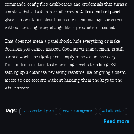
commands, config files, dashboards, and credentials that turns a
simple website task into an afternoon. A
linux control panel
gives that work one clear home, so you can manage the server
without treating every change like a production incident.
That does not mean a panel should hide everything or make
decisions you cannot inspect. Good server management is still
serious work. The right panel simply removes unnecessary
friction from routine tasks: creating a website, adding SSL,
setting up a database, reviewing resource use, or giving a client
access to one account without handing them the keys to the
whole server.
Tags:
Linux control panel
server management
website setup
Read more