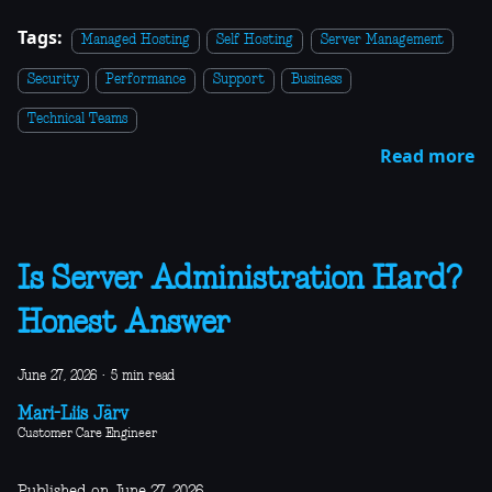
Tags:
Managed Hosting
Self Hosting
Server Management
Security
Performance
Support
Business
Technical Teams
Read more
Is Server Administration Hard?
Honest Answer
June 27, 2026
·
5 min read
Mari-Liis Järv
Customer Care Engineer
Published on June 27, 2026