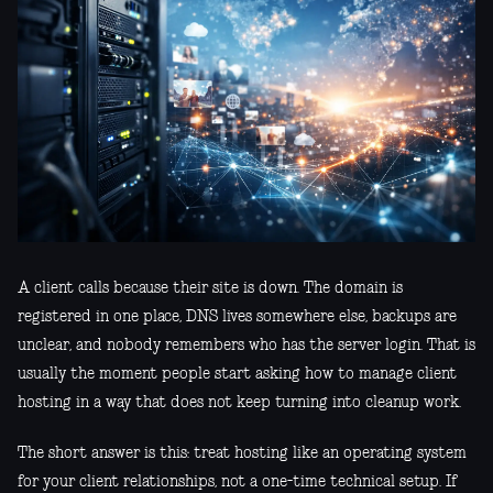
A client calls because their site is down. The domain is
registered in one place, DNS lives somewhere else, backups are
unclear, and nobody remembers who has the server login. That is
usually the moment people start asking how to manage client
hosting in a way that does not keep turning into cleanup work.
The short answer is this: treat hosting like an operating system
for your client relationships, not a one-time technical setup. If