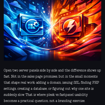
Open two server panels side by side and the difference shows up
fast. Not in the sales page promises, but in the small moments
that shape real work: adding a domain, issuing SSL, finding PHP
settings, creating a database, or figuring out why one site is
suddenly slow. That is where plesk vs fastpanel usability
becomes a practical question, not a branding exercise.