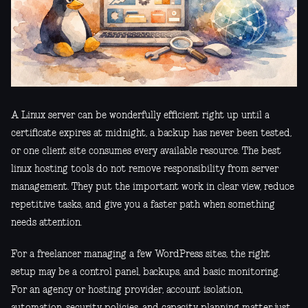
A Linux server can be wonderfully efficient right up until a
certificate expires at midnight, a backup has never been tested,
or one client site consumes every available resource. The best
linux hosting tools do not remove responsibility from server
management. They put the important work in clear view, reduce
repetitive tasks, and give you a faster path when something
needs attention.
For a freelancer managing a few WordPress sites, the right
setup may be a control panel, backups, and basic monitoring.
For an agency or hosting provider, account isolation,
automation, security policies, and capacity planning matter just