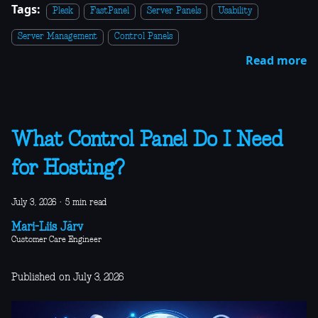
Tags:
Plesk
FastPanel
Server Panels
Usability
Server Management
Control Panels
Read more
What Control Panel Do I Need
for Hosting?
July 3, 2026
·
5 min read
Mari-Liis Järv
Customer Care Engineer
Published on July 3, 2026