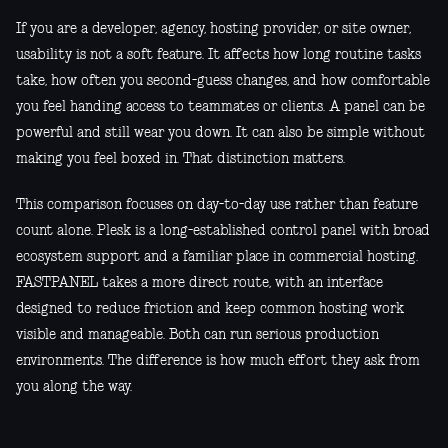
If you are a developer, agency, hosting provider, or site owner,
usability is not a soft feature. It affects how long routine tasks
take, how often you second-guess changes, and how comfortable
you feel handing access to teammates or clients. A panel can be
powerful and still wear you down. It can also be simple without
making you feel boxed in. That distinction matters.
This comparison focuses on day-to-day use rather than feature
count alone. Plesk is a long-established control panel with broad
ecosystem support and a familiar place in commercial hosting.
FASTPANEL takes a more direct route, with an interface
designed to reduce friction and keep common hosting work
visible and manageable. Both can run serious production
environments. The difference is how much effort they ask from
you along the way.