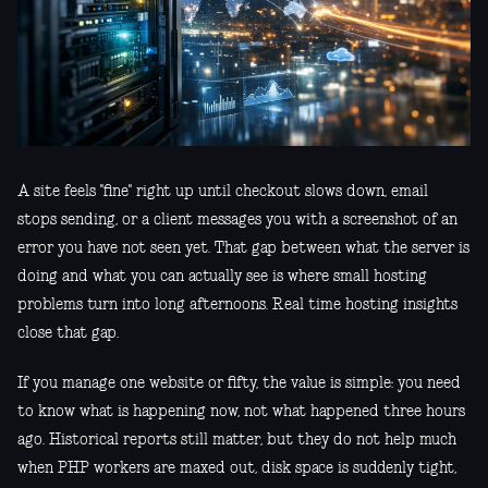
A site feels "fine" right up until checkout slows down, email
stops sending, or a client messages you with a screenshot of an
error you have not seen yet. That gap between what the server is
doing and what you can actually see is where small hosting
problems turn into long afternoons. Real time hosting insights
close that gap.
If you manage one website or fifty, the value is simple: you need
to know what is happening now, not what happened three hours
ago. Historical reports still matter, but they do not help much
when PHP workers are maxed out, disk space is suddenly tight,