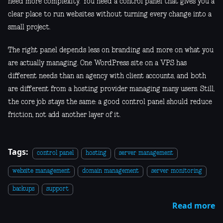
need more complexity. You need a control panel that gives you a
clear place to run websites without turning every change into a
small project.
The right panel depends less on branding and more on what you
are actually managing. One WordPress site on a VPS has
different needs than an agency with client accounts, and both
are different from a hosting provider managing many users. Still,
the core job stays the same: a good control panel should reduce
friction, not add another layer of it.
Tags:
control panel
hosting
server management
website management
domain management
server monitoring
backups
support
Read more