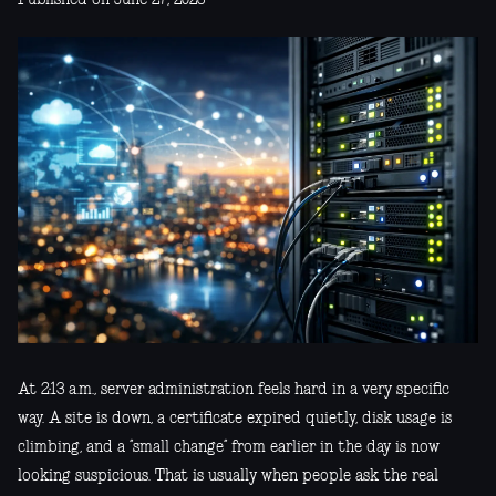
At 2:13 a.m., server administration feels hard in a very specific
way. A site is down, a certificate expired quietly, disk usage is
climbing, and a “small change” from earlier in the day is now
looking suspicious. That is usually when people ask the real