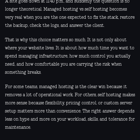
A site goes down at 11:40 p.m., and suddenly the question is no
longer theoretical. Managed hosting vs self hosting becomes
very real when you are the one expected to fix the stack, restore
the backup, check the logs, and answer the client.
That is why this choice matters so much. It is not only about
where your website lives. It is about how much time you want to
spend managing infrastructure, how much control you actually
need, and how comfortable you are carrying the risk when
something breaks.
For some teams, managed hosting is the clear win because it
removes a lot of operational work. For others, self hosting makes
more sense because flexibility, pricing control, or custom server
setup matters more than convenience. The right answer depends
less on hype and more on your workload, skills, and tolerance for
maintenance.