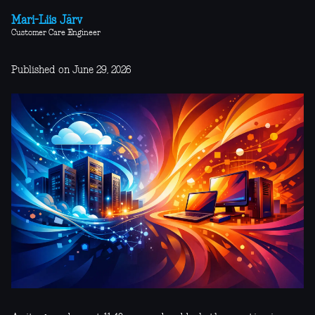
Mari-Liis Järv
Customer Care Engineer
Published on June 29, 2026