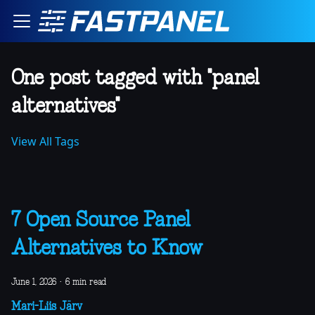
One post tagged with "panel
alternatives"
View All Tags
7 Open Source Panel
Alternatives to Know
June 1, 2026
·
6 min read
Mari-Liis Järv