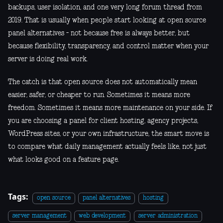
backups, user isolation, and one very long forum thread from
2019. That is usually when people start looking at open source
panel alternatives - not because free is always better, but
because flexibility, transparency, and control matter when your
server is doing real work.
The catch is that open source does not automatically mean
easier, safer, or cheaper to run. Sometimes it means more
freedom. Sometimes it means more maintenance on your side. If
you are choosing a panel for client hosting, agency projects,
WordPress sites, or your own infrastructure, the smart move is
to compare what daily management actually feels like, not just
what looks good on a feature page.
Tags:
open source
panel alternatives
hosting
server management
web development
server administration