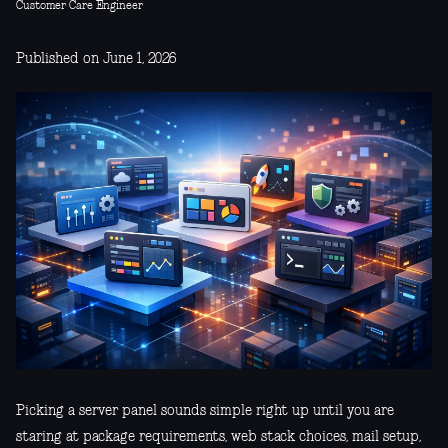
Customer Care Engineer
Published on June 1, 2026
Picking a server panel sounds simple right up until you are
staring at package requirements, web stack choices, mail setup,