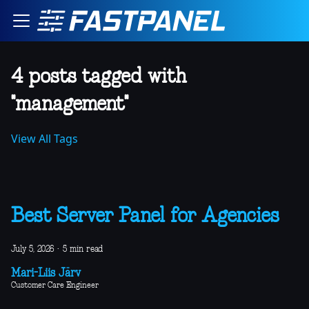
4 posts tagged with
"management"
View All Tags
Best Server Panel for Agencies
July 5, 2026
·
5 min read
Mari-Liis Järv
Customer Care Engineer