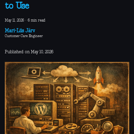
to Use
May 11, 2026
·
6 min read
Mari-Liis Järv
Customer Care Engineer
Published on May 10, 2026