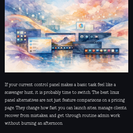
If your current control panel makes a basic task feel like a
scavenger hunt, it is probably time to switch. The best linux
panel alternatives are not just feature comparisons on a pricing
page. They change how fast you can launch sites, manage clients,
recover from mistakes, and get through routine admin work
without burning an afternoon.