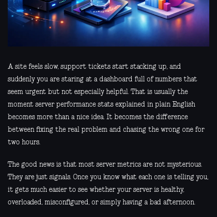
A site feels slow, support tickets start stacking up, and
suddenly you are staring at a dashboard full of numbers that
seem urgent but not especially helpful. That is usually the
moment server performance stats explained in plain English
becomes more than a nice idea. It becomes the difference
between fixing the real problem and chasing the wrong one for
two hours.
The good news is that most server metrics are not mysterious.
They are just signals. Once you know what each one is telling you,
it gets much easier to see whether your server is healthy,
overloaded, misconfigured, or simply having a bad afternoon.