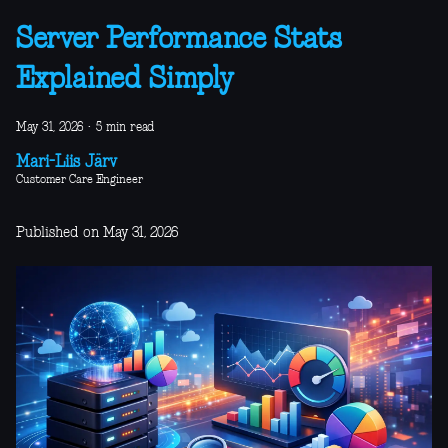
Server Performance Stats
Explained Simply
May 31, 2026
·
5 min read
Mari-Liis Järv
Customer Care Engineer
Published on May 31, 2026