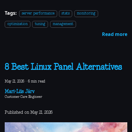
Tags:
server performance
stats
monitoring
optimization
tuning
management
Read more
8 Best Linux Panel Alternatives
May 21, 2026
·
6 min read
Mari-Liis Järv
Customer Care Engineer
Published on May 21, 2026