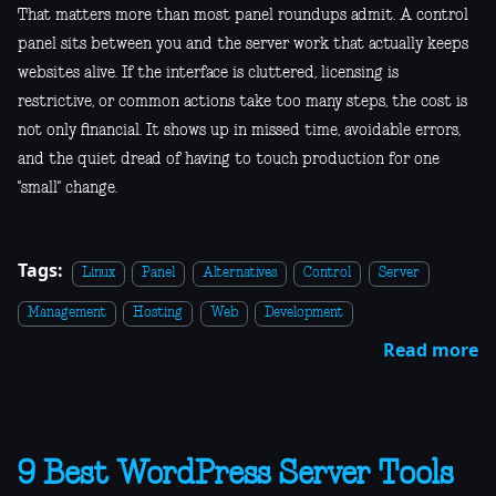
That matters more than most panel roundups admit. A control
panel sits between you and the server work that actually keeps
websites alive. If the interface is cluttered, licensing is
restrictive, or common actions take too many steps, the cost is
not only financial. It shows up in missed time, avoidable errors,
and the quiet dread of having to touch production for one
"small" change.
Tags:
Linux
Panel
Alternatives
Control
Server
Management
Hosting
Web
Development
Read more
9 Best WordPress Server Tools