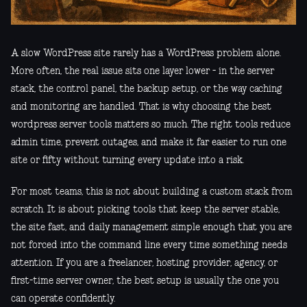
A slow WordPress site rarely has a WordPress problem alone.
More often, the real issue sits one layer lower - in the server
stack, the control panel, the backup setup, or the way caching
and monitoring are handled. That is why choosing the best
wordpress server tools matters so much. The right tools reduce
admin time, prevent outages, and make it far easier to run one
site or fifty without turning every update into a risk.
For most teams, this is not about building a custom stack from
scratch. It is about picking tools that keep the server stable,
the site fast, and daily management simple enough that you are
not forced into the command line every time something needs
attention. If you are a freelancer, hosting provider, agency, or
first-time server owner, the best setup is usually the one you
can operate confidently.