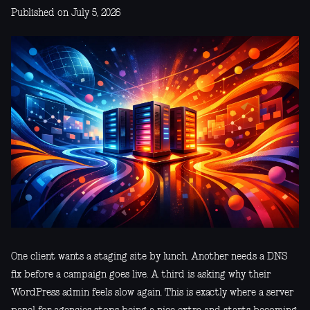
Published on July 5, 2026
One client wants a staging site by lunch. Another needs a DNS
fix before a campaign goes live. A third is asking why their
WordPress admin feels slow again. This is exactly where a server