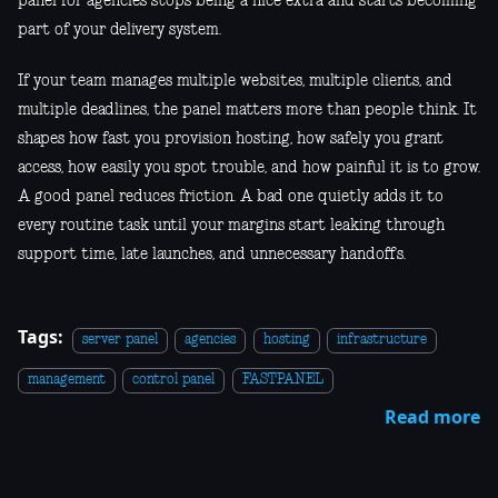
panel for agencies stops being a nice extra and starts becoming
part of your delivery system.
If your team manages multiple websites, multiple clients, and
multiple deadlines, the panel matters more than people think. It
shapes how fast you provision hosting, how safely you grant
access, how easily you spot trouble, and how painful it is to grow.
A good panel reduces friction. A bad one quietly adds it to
every routine task until your margins start leaking through
support time, late launches, and unnecessary handoffs.
Tags:
server panel
agencies
hosting
infrastructure
management
control panel
FASTPANEL
Read more