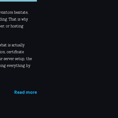
visitors hesitate,
ding. That is why
er, or hosting
hat is actually
on, certificate
r server setup, the
oing everything by
Read more