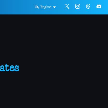
English
ates