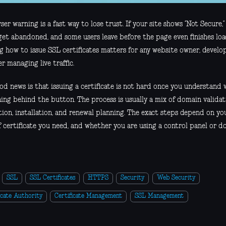
er warning is a fast way to lose trust. If your site shows “Not Secure,” 
get abandoned, and some users leave before the page even finishes loa
g how to issue SSL certificates matters for any website owner, develop
r managing live traffic.
d news is that issuing a certificate is not hard once you understand w
ng behind the button. The process is usually a mix of domain validati
ion, installation, and renewal planning. The exact steps depend on you
f certificate you need, and whether you are using a control panel or d
SSL
SSL Certificates
HTTPS
Security
Web Security
icate Authority
Certificate Management
SSL Management