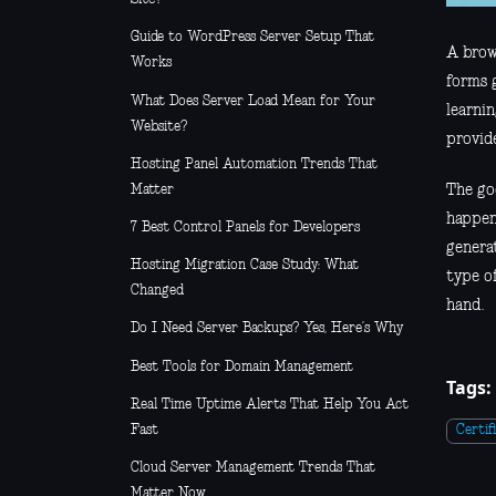
Guide to WordPress Server Setup That
A brows
Works
forms 
What Does Server Load Mean for Your
learnin
Website?
provide
Hosting Panel Automation Trends That
Matter
The goo
happeni
7 Best Control Panels for Developers
generat
Hosting Migration Case Study: What
type o
Changed
hand.
Do I Need Server Backups? Yes, Here’s Why
Best Tools for Domain Management
Tags:
Real Time Uptime Alerts That Help You Act
Fast
Certif
Cloud Server Management Trends That
Matter Now