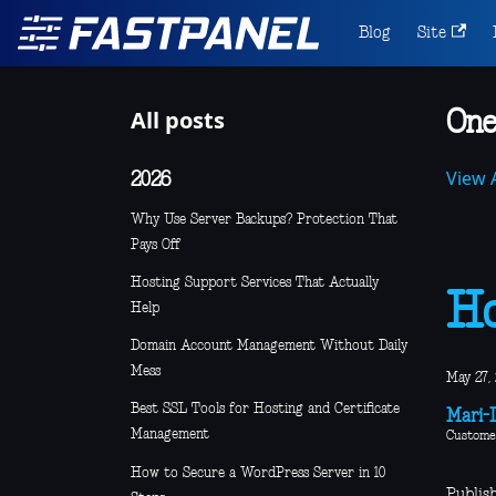
Blog
Site
All posts
One
View A
2026
Why Use Server Backups? Protection That
Pays Off
Hosting Support Services That Actually
Ho
Help
Domain Account Management Without Daily
Mess
May 27,
Best SSL Tools for Hosting and Certificate
Mari-L
Management
Custome
How to Secure a WordPress Server in 10
Publis