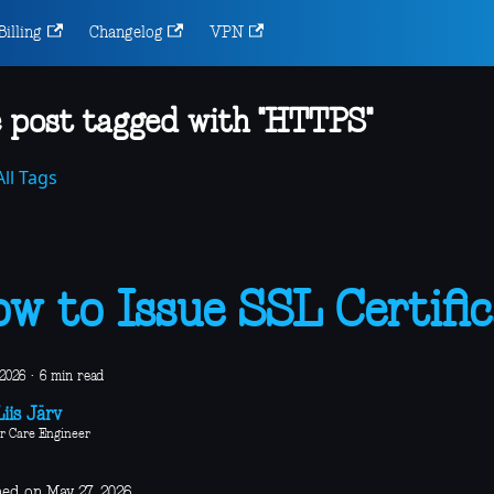
Billing
Changelog
VPN
 post tagged with "HTTPS"
ll Tags
w to Issue SSL Certific
 2026
·
6 min read
iis Järv
r Care Engineer
hed on May 27, 2026