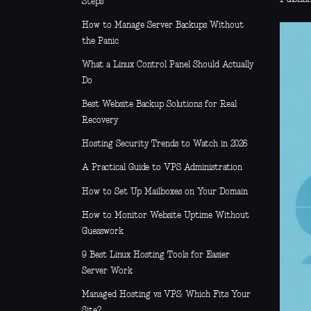
Steps
How to Manage Server Backups Without
the Panic
What a Linux Control Panel Should Actually
Do
Best Website Backup Solutions for Real
Recovery
Hosting Security Trends to Watch in 2026
A Practical Guide to VPS Administration
How to Set Up Mailboxes on Your Domain
How to Monitor Website Uptime Without
Guesswork
9 Best Linux Hosting Tools for Easier
Server Work
Managed Hosting vs VPS: Which Fits Your
Site?