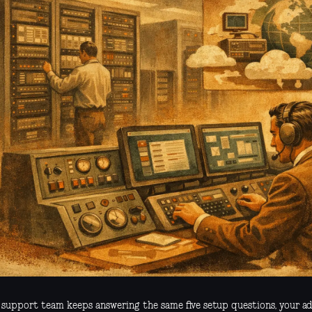
r support team keeps answering the same five setup questions, your a