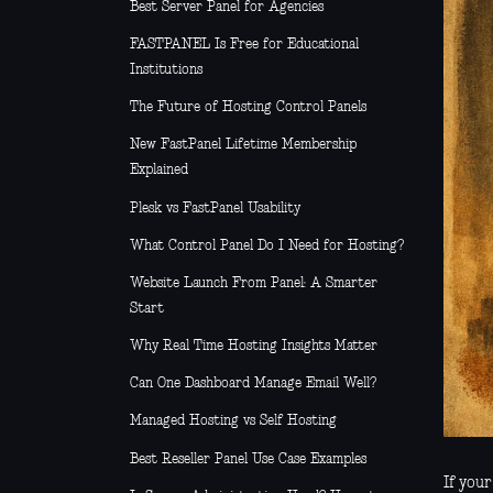
Best Server Panel for Agencies
FASTPANEL Is Free for Educational
Institutions
The Future of Hosting Control Panels
New FastPanel Lifetime Membership
Explained
Plesk vs FastPanel Usability
What Control Panel Do I Need for Hosting?
Website Launch From Panel: A Smarter
Start
Why Real Time Hosting Insights Matter
Can One Dashboard Manage Email Well?
Managed Hosting vs Self Hosting
Best Reseller Panel Use Case Examples
If you