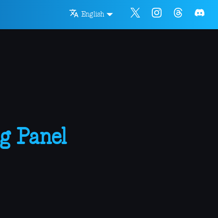
English
g Panel