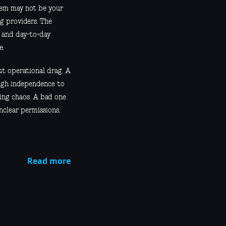
blem may not be your
ng providers. The
, and day-to-day
e.
ut operational drag. A
ugh independence to
ing chaos. A bad one
unclear permissions,
Read more