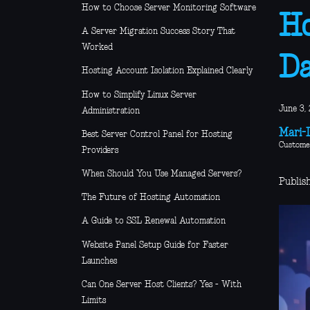
How to Choose Server Monitoring Software
Ho
A Server Migration Success Story That
Worked
D
Hosting Account Isolation Explained Clearly
How to Simplify Linux Server
June 3, 
Administration
Mari-L
Best Server Control Panel for Hosting
Custome
Providers
When Should You Use Managed Servers?
Publis
The Future of Hosting Automation
A Guide to SSL Renewal Automation
Website Panel Setup Guide for Faster
Launches
Can One Server Host Clients? Yes - With
Limits