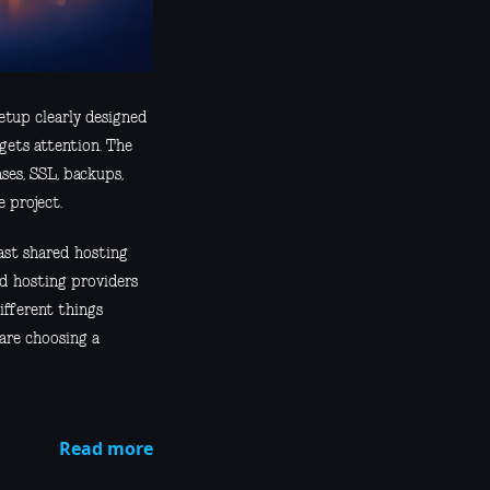
etup clearly designed
gets attention. The
ases, SSL, backups,
 project.
past shared hosting
nd hosting providers
ifferent things
 are choosing a
Read more