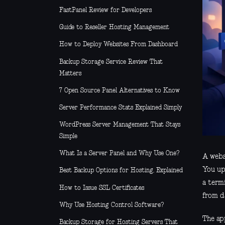
FastPanel Review for Developers
Guide to Reseller Hosting Management
How to Deploy Websites From Dashboard
Backup Storage Service Review That
Matters
7 Open Source Panel Alternatives to Know
Server Performance Stats Explained Simply
WordPress Server Management That Stays
Simple
What Is a Server Panel and Why Use One?
A websi
You up
Best Backup Options for Hosting, Explained
a term
How to Issue SSL Certificates
from d
Why Use Hosting Control Software?
The app
Backup Storage for Hosting Servers That