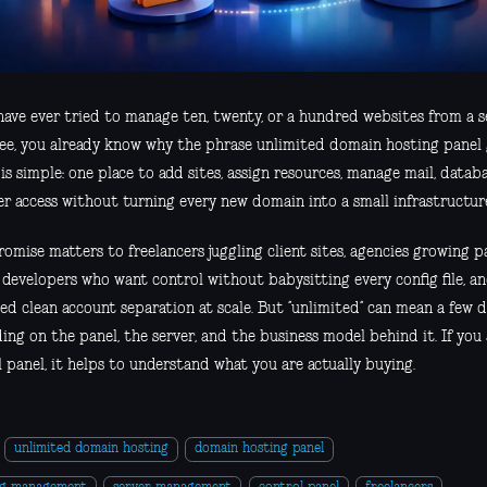
 have ever tried to manage ten, twenty, or a hundred websites from a s
ree, you already know why the phrase unlimited domain hosting panel 
is simple: one place to add sites, assign resources, manage mail, datab
er access without turning every new domain into a small infrastructure
omise matters to freelancers juggling client sites, agencies growing 
, developers who want control without babysitting every config file, a
ed clean account separation at scale. But “unlimited” can mean a few d
ng on the panel, the server, and the business model behind it. If you
 panel, it helps to understand what you are actually buying.
unlimited domain hosting
domain hosting panel