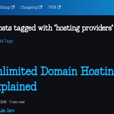
Billing
Changelog
VPN
osts tagged with "hosting providers"
ll Tags
limited Domain Hostin
plained
 2026
·
5 min read
iis Järv