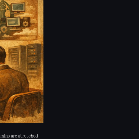
dmins are stretched