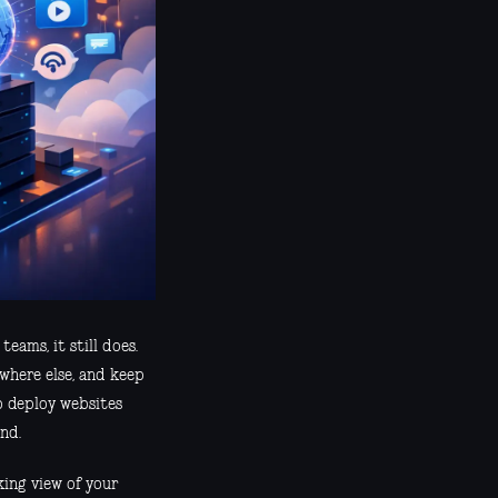
eams, it still does.
ewhere else, and keep
o deploy websites
nd.
king view of your