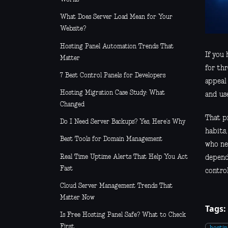
What Does Server Load Mean for Your
Website?
Hosting Panel Automation Trends That
If you
Matter
for th
7 Best Control Panels for Developers
appeal 
Hosting Migration Case Study: What
and us
Changed
That pr
Do I Need Server Backups? Yes, Here’s Why
habits
Best Tools for Domain Management
who ne
Real Time Uptime Alerts That Help You Act
dependi
Fast
control
Cloud Server Management Trends That
Matter Now
Tags:
Is Free Hosting Panel Safe? What to Check
First