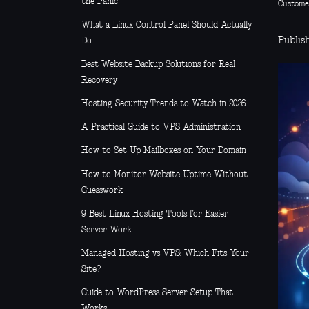
the Panic
Custome
What a Linux Control Panel Should Actually
Publish
Do
Best Website Backup Solutions for Real
Recovery
Hosting Security Trends to Watch in 2026
A Practical Guide to VPS Administration
How to Set Up Mailboxes on Your Domain
How to Monitor Website Uptime Without
Guesswork
9 Best Linux Hosting Tools for Easier
Server Work
Managed Hosting vs VPS: Which Fits Your
Site?
Guide to WordPress Server Setup That
Works