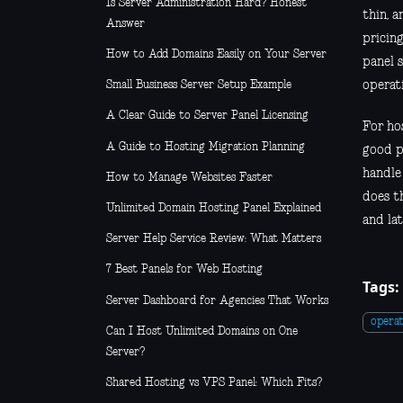
Is Server Administration Hard? Honest
thin, 
Answer
pricing
How to Add Domains Easily on Your Server
panel 
operati
Small Business Server Setup Example
A Clear Guide to Server Panel Licensing
For hos
A Guide to Hosting Migration Planning
good p
handle
How to Manage Websites Faster
does th
Unlimited Domain Hosting Panel Explained
and lat
Server Help Service Review: What Matters
7 Best Panels for Web Hosting
Tags:
Server Dashboard for Agencies That Works
operat
Can I Host Unlimited Domains on One
Server?
Shared Hosting vs VPS Panel: Which Fits?