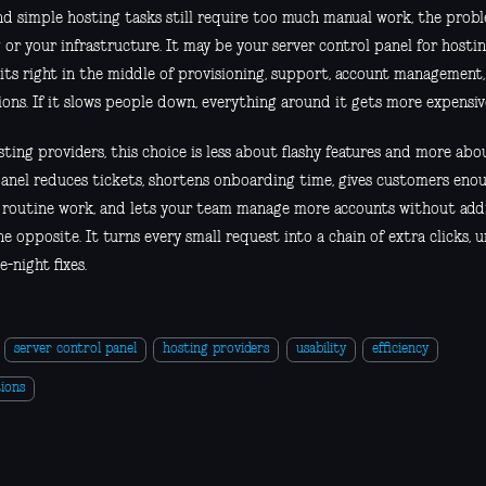
and simple hosting tasks still require too much manual work, the pro
 or your infrastructure. It may be your server control panel for hosti
sits right in the middle of provisioning, support, account management
ons. If it slows people down, everything around it gets more expensiv
ting providers, this choice is less about flashy features and more abo
anel reduces tickets, shortens onboarding time, gives customers eno
 routine work, and lets your team manage more accounts without add
e opposite. It turns every small request into a chain of extra clicks, 
e-night fixes.
server control panel
hosting providers
usability
efficiency
ions