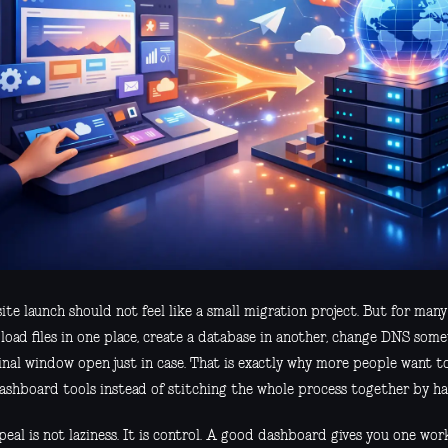
te launch should not feel like a small migration project. But for many t
load files in one place, create a database in another, change DNS som
inal window open just in case. That is exactly why more people want t
ashboard tools instead of stitching the whole process together by ha
eal is not laziness. It is control. A good dashboard gives you one wor