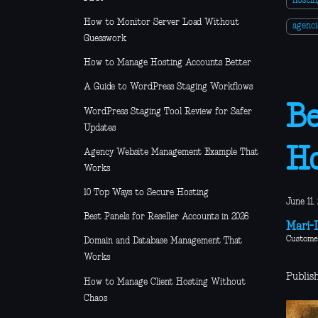
hosti
How to Monitor Server Load Without
agenci
Guesswork
How to Manage Hosting Accounts Better
A Guide to WordPress Staging Workflows
Be
WordPress Staging Tool Review for Safer
Updates
Ho
Agency Website Management Example That
Works
10 Top Ways to Secure Hosting
June 11,
Best Panels for Reseller Accounts in 2026
Mari-L
Custome
Domain and Database Management That
Works
Publish
How to Manage Client Hosting Without
Chaos