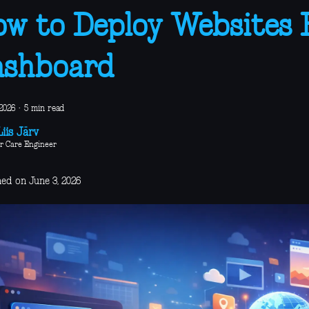
w to Deploy Websites
ashboard
2026
·
5 min read
iis Järv
r Care Engineer
hed on June 3, 2026