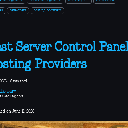
ng management
server management
control panel
freelancers
es
developers
hosting providers
st Server Control Panel
sting Providers
 2026
·
5 min read
iis Järv
r Care Engineer
ed on June 11, 2026