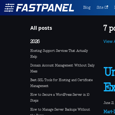
Blog
Site
All posts
7 p
View A
2026
Hosting Support Services That Actually
Help
Domain Account Management Without Daily
Un
Mess
Best SSL Tools for Hosting and Certificate
Ex
Management
How to Secure a WordPress Server in 10
Steps
June 21,
How to Manage Server Backups Without
Mari-L