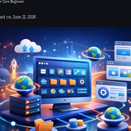
r Care Engineer
ed on June 21, 2026