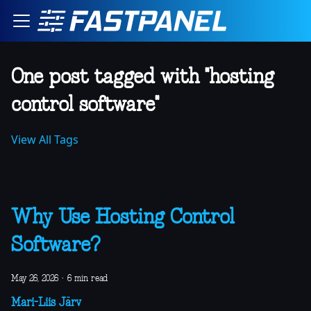
One post tagged with "hosting
control software"
View All Tags
Why Use Hosting Control
Software?
May 26, 2026
·
6 min read
Mari-Liis Järv