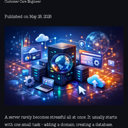
Customer Care Engineer
Published on May 26, 2026
A server rarely becomes stressful all at once. It usually starts
with one small task - adding a domain, creating a database,