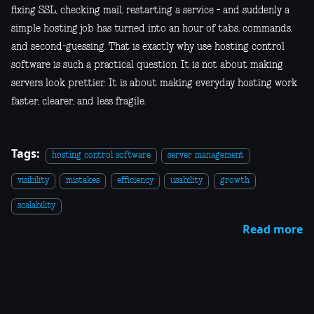
fixing SSL, checking mail, restarting a service - and suddenly a
simple hosting job has turned into an hour of tabs, commands,
and second-guessing. That is exactly why use hosting control
software is such a practical question. It is not about making
servers look prettier. It is about making everyday hosting work
faster, clearer, and less fragile.
Tags:
hosting control software
server management
visibility
mistakes
efficiency
usability
growth
scalability
Read more