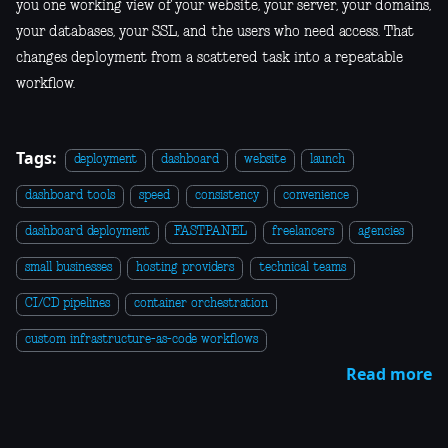
you one working view of your website, your server, your domains,
your databases, your SSL, and the users who need access. That
changes deployment from a scattered task into a repeatable
workflow.
Tags:
deployment
dashboard
website
launch
dashboard tools
speed
consistency
convenience
dashboard deployment
FASTPANEL
freelancers
agencies
small businesses
hosting providers
technical teams
CI/CD pipelines
container orchestration
custom infrastructure-as-code workflows
Read more