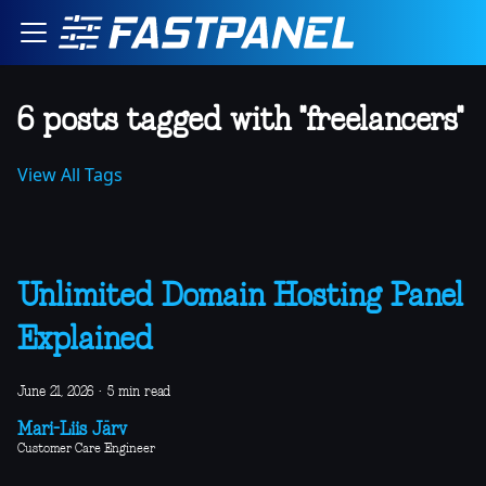
6 posts tagged with "freelancers"
View All Tags
Unlimited Domain Hosting Panel
Explained
June 21, 2026
·
5 min read
Mari-Liis Järv
Customer Care Engineer