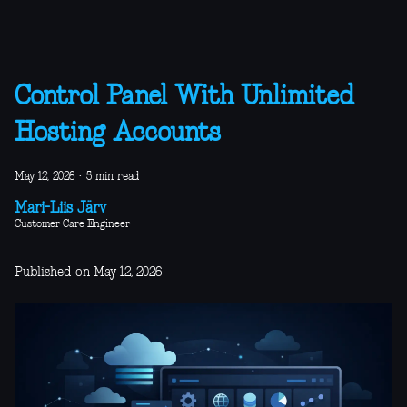
Control Panel With Unlimited
Hosting Accounts
May 12, 2026
·
5 min read
Mari-Liis Järv
Customer Care Engineer
Published on May 12, 2026