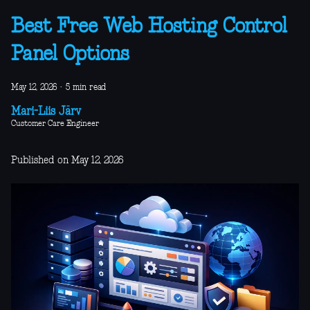
Best Free Web Hosting Control
Panel Options
May 12, 2026
·
5 min read
Mari-Liis Järv
Customer Care Engineer
Published on May 12, 2026