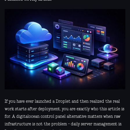
If you have ever launched a Droplet and then realized the real
work starts after deployment, you are exactly who this article is
for. A digitalocean control panel alternative matters when raw
infrastructure is not the problem - daily server management is.