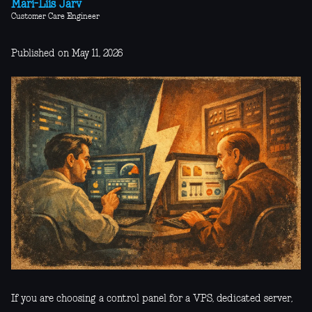
Mari-Liis Järv
Customer Care Engineer
Published on May 11, 2026
If you are choosing a control panel for a VPS, dedicated server,