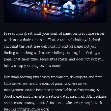
Free sounds great until your control panel turns routine server
work into a daily time sink. That is the real challenge behind
choosing the best free web hosting control panel: not just
finding something with a zero-dollar price tag, but finding a
panel that saves time, keeps sites stable, and does not box you
into a setup you outgrow in a month.
For small hosting businesses, freelancers, developers, and first-
time server owners, the control panel is where server
management either becomes approachable or frustrating. A
good panel simplifies site creation, databases, mail, SSL, backups,
and account management. A bad one makes every simple task
feel like infrastructure work.