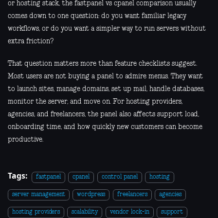
or hosting stack, the fastpanel vs cpanel comparison usually
comes down to one question: do you want familiar legacy
workflows, or do you want a simpler way to run servers without
extra friction?
That question matters more than feature checklists suggest.
Most users are not buying a panel to admire menus. They want
to launch sites, manage domains, set up mail, handle databases,
monitor the server, and move on. For hosting providers,
agencies, and freelancers, the panel also affects support load,
onboarding time, and how quickly new customers can become
productive.
Tags:
fastpanel
cpanel
control panel
hosting
server management
wordpress
freelancers
agencies
hosting providers
scalability
vendor lock-in
support