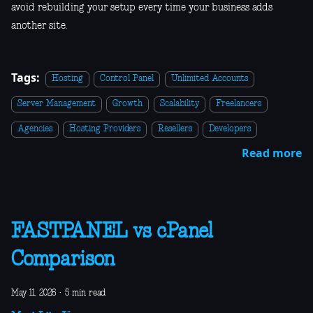
avoid rebuilding your setup every time your business adds
another site.
Tags:
Hosting
Control Panel
Unlimited Accounts
Server Management
Growth
Scalability
Freelancers
Agencies
Hosting Providers
Resellers
Developers
Read more
FASTPANEL vs cPanel
Comparison
May 11, 2026
·
5 min read