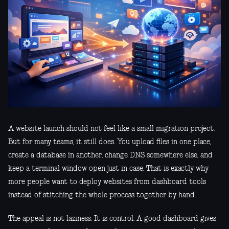
A website launch should not feel like a small migration project.
But for many teams, it still does. You upload files in one place,
create a database in another, change DNS somewhere else, and
keep a terminal window open just in case. That is exactly why
more people want to deploy websites from dashboard tools
instead of stitching the whole process together by hand.
The appeal is not laziness. It is control. A good dashboard gives