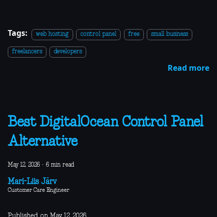
Tags:
web hosting
control panel
free
small business
freelancers
developers
Read more
Best DigitalOcean Control Panel
Alternative
May 12, 2026
·
6 min read
Mari-Liis Järv
Customer Care Engineer
Published on May 12, 2026