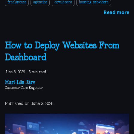
freelancers
agencies
developers
hosting providers
Read more
How to Deploy Websites From
Dashboard
June 3, 2026
·
5 min read
Mari-Liis Järv
Customer Care Engineer
Published on June 3, 2026