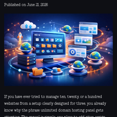
Published on June 21, 2026
If you have ever tried to manage ten, twenty, or a hundred
websites from a setup clearly designed for three, you already
know why the phrase unlimited domain hosting panel gets