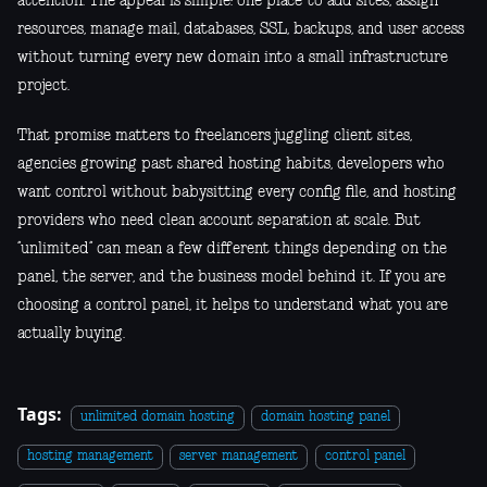
attention. The appeal is simple: one place to add sites, assign
resources, manage mail, databases, SSL, backups, and user access
without turning every new domain into a small infrastructure
project.
That promise matters to freelancers juggling client sites,
agencies growing past shared hosting habits, developers who
want control without babysitting every config file, and hosting
providers who need clean account separation at scale. But
“unlimited” can mean a few different things depending on the
panel, the server, and the business model behind it. If you are
choosing a control panel, it helps to understand what you are
actually buying.
Tags:
unlimited domain hosting
domain hosting panel
hosting management
server management
control panel