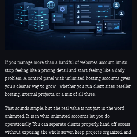
If you manage more than a handful of websites, account limits
stop feeling like a pricing detail and start feeling like a daily
problem. A control panel with unlimited hosting accounts gives
you a cleaner way to grow - whether you run client sites, reseller
hosting, internal projects, or a mix of all three.
That sounds simple, but the real value is not just in the word
unlimited. It is in what unlimited accounts let you do
operationally. You can separate clients properly, hand off access
without exposing the whole server, keep projects organized, and