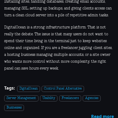
Installing sites, handling databases, creating email accounts,
managing SSL, setting up backups, and giving clients access can
turn a clean cloud server into a pile of repetitive admin tasks.
DigitalOcean is a strong infrastructure platform. That is not
really the debate. The issue is that many users do not want to
spend their time living in the terminal just to keep websites
online and organized. If you are a freelancer juggling client sites,
a hosting business managing multiple accounts, or a site owner
who wants more control without more complexity, the right
panel can save hours every week.
Tags:
DigitalOcean
Control Panel Alternative
Server Management
Usability
Freelancers
Agencies
Businesses
Read more