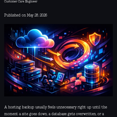
Customer Care Engineer
Published on May 28, 2026
A hosting backup usually feels unnecessary right up until the
moment a site goes down, a database gets overwritten, or a