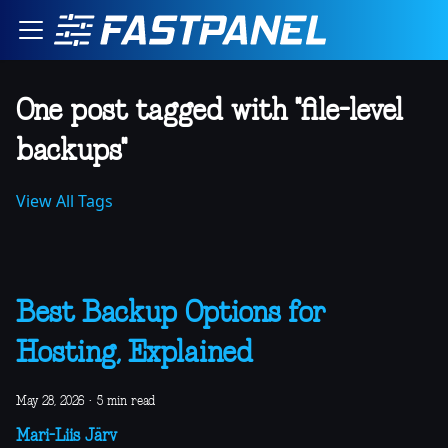
One post tagged with "file-level
backups"
View All Tags
Best Backup Options for
Hosting, Explained
May 28, 2026
·
5 min read
Mari-Liis Järv