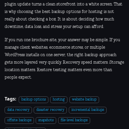
plugin update turns a clean storefront into a white screen. That
is why choosing the best backup options for hosting is not
really about checking a box. It is about deciding how much
downtime, data loss, and stress your setup can afford.
If you run one brochure site, your answer may be simple. If you
manage client websites, ecommerce stores, or multiple
WordPress installs on one server, the right backup approach
gets more layered very quickly. Recovery speed matters. Storage
location matters. Restore testing matters even more than
people expect.
Tags:
backup options
hosting
website backup
data recovery
disaster recovery
incremental backups
offsite backups
snapshots
file-level backups