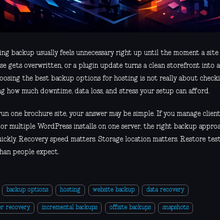
ing backup usually feels unnecessary right up until the moment a site
e gets overwritten, or a plugin update turns a clean storefront into a
oosing the best backup options for hosting is not really about checki
ng how much downtime, data loss, and stress your setup can afford.
 run one brochure site, your answer may be simple. If you manage clie
, or multiple WordPress installs on one server, the right backup appro
uickly. Recovery speed matters. Storage location matters. Restore tes
han people expect.
backup options
hosting
website backup
data recovery
er recovery
incremental backups
offsite backups
snapshots