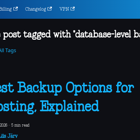
Billing
Changelog
VPN
 post tagged with "database-level b
ll Tags
st Backup Options for
sting, Explained
 2026
·
5 min read
iis Järv