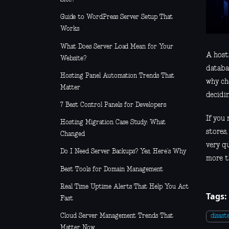
Guide to WordPress Server Setup That
Works
What Does Server Load Mean for Your
A host
Website?
databas
Hosting Panel Automation Trends That
why ch
Matter
decidi
7 Best Control Panels for Developers
If you
Hosting Migration Case Study: What
stores
Changed
very q
Do I Need Server Backups? Yes, Here’s Why
more t
Best Tools for Domain Management
Real Time Uptime Alerts That Help You Act
Tags:
Fast
Cloud Server Management Trends That
disast
Matter Now