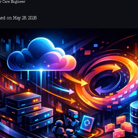
r Care Engineer
hed on May 28, 2026