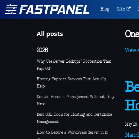
Blog
Site
All posts
One
View A
2026
Why Use Server Backups? Protection That
Pays Off
Hosting Support Services That Actually
Be
Help
Domain Account Management Without Daily
Ho
Mess
Best SSL Tools for Hosting and Certificate
Management
May 28,
How to Secure a WordPress Server in 10
Mari-L