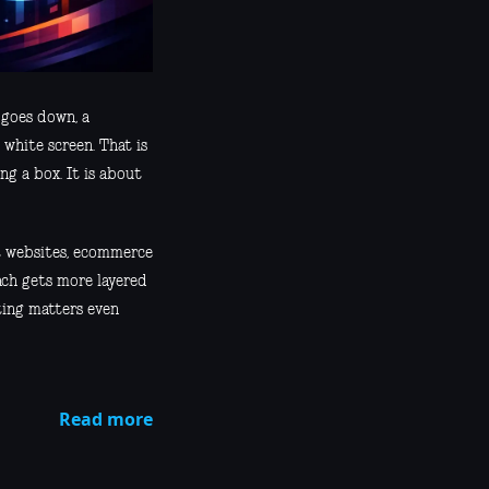
 goes down, a
 white screen. That is
ng a box. It is about
nt websites, ecommerce
ach gets more layered
ting matters even
Read more