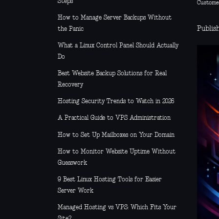
Steps
Custome
How to Manage Server Backups Without
Publis
the Panic
What a Linux Control Panel Should Actually
Do
Best Website Backup Solutions for Real
Recovery
Hosting Security Trends to Watch in 2026
A Practical Guide to VPS Administration
How to Set Up Mailboxes on Your Domain
How to Monitor Website Uptime Without
Guesswork
9 Best Linux Hosting Tools for Easier
Server Work
Managed Hosting vs VPS: Which Fits Your
Site?