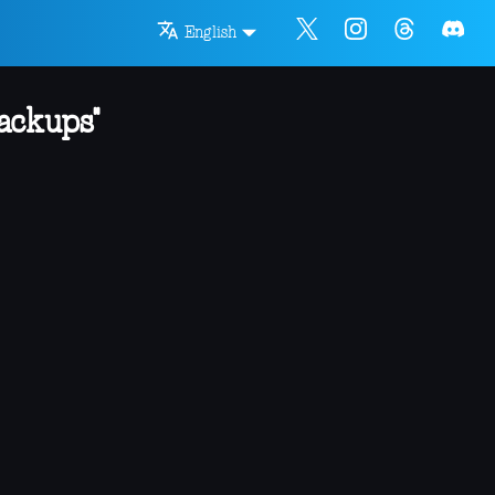
English
ackups"