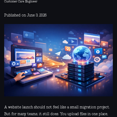
Customer Care Engineer
Published on June 3, 2026
A website launch should not feel like a small migration project.
But for many teams, it still does. You upload files in one place,