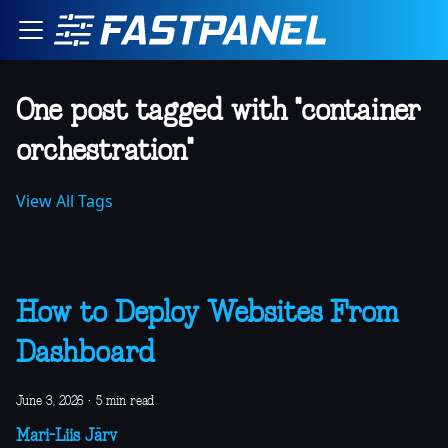
One post tagged with "container
orchestration"
View All Tags
How to Deploy Websites From
Dashboard
June 3, 2026
·
5 min read
Mari-Liis Järv