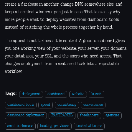
create a database in another, change DNS somewhere else, and
keep a terminal window open just in case. That is exactly why
more people want to deploy websites from dashboard tools
instead of stitching the whole process together by hand.
The appeal is not laziness. It is control. A good dashboard gives
you one working view of your website, your server, your domains,
your databases, your SSL, and the users who need access. That
changes deployment from a scattered task into a repeatable
workflow.
Tags:
deployment
dashboard
website
launch
dashboard tools
speed
consistency
convenience
dashboard deployment
FASTPANEL
freelancers
agencies
small businesses
hosting providers
technical teams