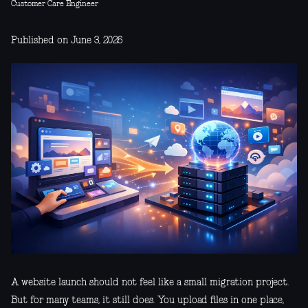
Customer Care Engineer
Published on June 3, 2026
A website launch should not feel like a small migration project.
But for many teams, it still does. You upload files in one place,