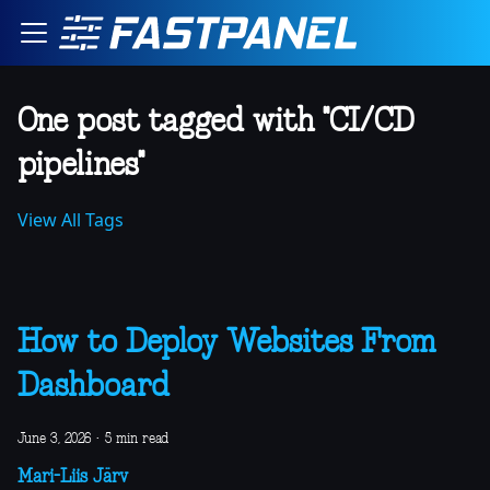
One post tagged with "CI/CD
pipelines"
View All Tags
How to Deploy Websites From
Dashboard
June 3, 2026
·
5 min read
Mari-Liis Järv