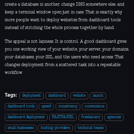
create a database in another, change DNS somewhere else, and
keep a terminal window open just in case. That is exactly why
more people want to deploy websites from dashboard tools
instead of stitching the whole process together by hand.
The appeal is not laziness. It is control. A good dashboard gives
you one working view of your website, your server, your domains,
your databases, your SSL, and the users who need access. That
changes deployment from a scattered task into a repeatable
workflow.
Tags:
deployment
dashboard
website
launch
dashboard tools
speed
consistency
convenience
dashboard deployment
FASTPANEL
freelancers
agencies
small businesses
hosting providers
technical teams