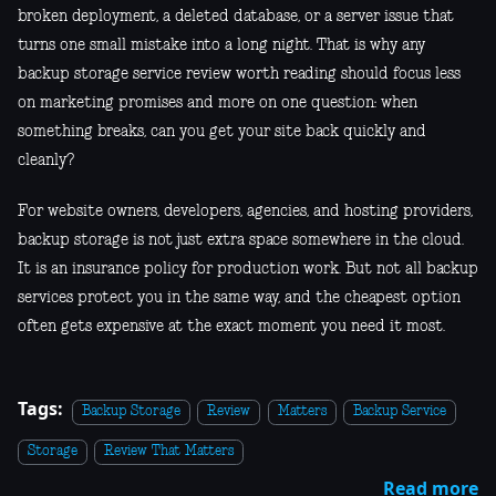
broken deployment, a deleted database, or a server issue that
turns one small mistake into a long night. That is why any
backup storage service review worth reading should focus less
on marketing promises and more on one question: when
something breaks, can you get your site back quickly and
cleanly?
For website owners, developers, agencies, and hosting providers,
backup storage is not just extra space somewhere in the cloud.
It is an insurance policy for production work. But not all backup
services protect you in the same way, and the cheapest option
often gets expensive at the exact moment you need it most.
Tags:
Backup Storage
Review
Matters
Backup Service
Storage
Review That Matters
Read more