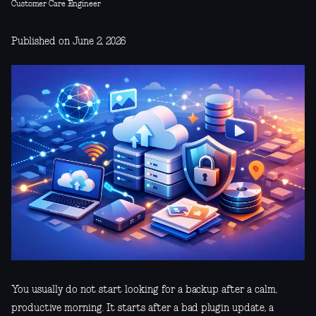
Customer Care Engineer
Published on June 2, 2026
You usually do not start looking for a backup after a calm,
productive morning. It starts after a bad plugin update, a