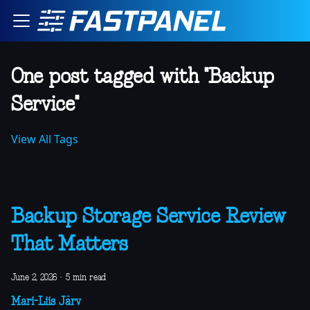
One post tagged with "Backup
Service"
View All Tags
Backup Storage Service Review
That Matters
June 2, 2026
·
5 min read
Mari-Liis Järv