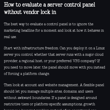
How to evaluate a server control panel
without vendor lock in
The best way to evaluate a control panel is to ignore the
marketing headline for a moment and look at how it behaves in
real use.
Start with infrastructure freedom. Can you deploy it on a Linux
server you control, whether that server runs with a major cloud
provider, a regional host, or your preferred VPS company? If
you need to move later, the panel should move with you instead
of forcing a platform change.
Then look at account and website management. A flexible panel
should let you manage multiple sites, domains, and users
without awkward boundaries. If a panel is designed around
restrictive tiers or platform-specific assumptions, growth