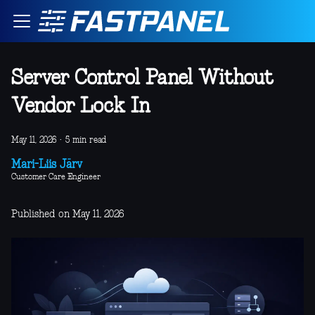
Server Control Panel Without
Vendor Lock In
May 11, 2026
·
5 min read
Mari-Liis Järv
Customer Care Engineer
Published on May 11, 2026