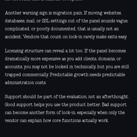
Another warning sign is migration pain. If moving websites,
databases, mail, or SSL settings out of the panel sounds vague,
complicated, or poorly documented, that is usually not an
accident. Vendors that count on lock-in rarely make exits easy.
Licensing structure can reveal a lot too. If the panel becomes
dramatically more expensive as you add clients, domains, or
accounts, you may not be locked in technically, but you are still
trapped commercially. Predictable growth needs predictable
administration costs.
Support should be part of the evaluation, not an afterthought.
Good support helps you use the product better. Bad support
can become another form of lock-in, especially when only the
vendor can explain how core functions actually work.