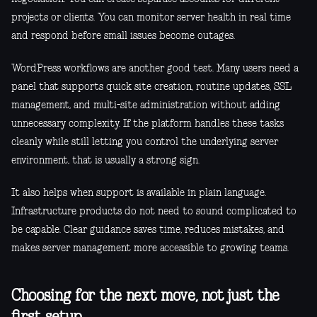
projects or clients. You can monitor server health in real time
and respond before small issues become outages.
WordPress workflows are another good test. Many users need a
panel that supports quick site creation, routine updates, SSL
management, and multi-site administration without adding
unnecessary complexity. If the platform handles these tasks
cleanly while still letting you control the underlying server
environment, that is usually a strong sign.
It also helps when support is available in plain language.
Infrastructure products do not need to sound complicated to
be capable. Clear guidance saves time, reduces mistakes, and
makes server management more accessible to growing teams.
Choosing for the next move, not just the