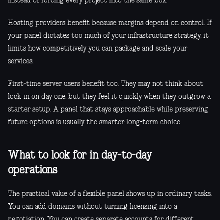
instead of forcing every project into the same box.
Hosting providers benefit because margins depend on control. If
your panel dictates too much of your infrastructure strategy, it
limits how competitively you can package and scale your
services.
First-time server users benefit too. They may not think about
lock-in on day one, but they feel it quickly when they outgrow a
starter setup. A panel that stays approachable while preserving
future options is usually the smarter long-term choice.
What to look for in day-to-day
operations
The practical value of a flexible panel shows up in ordinary tasks.
You can add domains without turning licensing into a
negotiation. You can create separate accounts for different