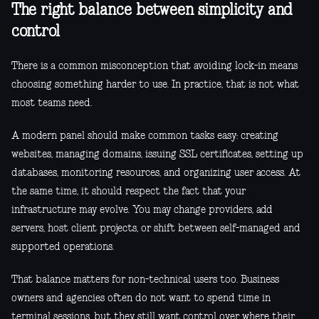
The right balance between simplicity and
control
There is a common misconception that avoiding lock-in means
choosing something harder to use. In practice, that is not what
most teams need.
A modern panel should make common tasks easy: creating
websites, managing domains, issuing SSL certificates, setting up
databases, monitoring resources, and organizing user access. At
the same time, it should respect the fact that your
infrastructure may evolve. You may change providers, add
servers, host client projects, or shift between self-managed and
supported operations.
That balance matters for non-technical users too. Business
owners and agencies often do not want to spend time in
terminal sessions, but they still want control over where their