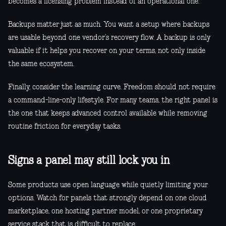
becomes a licensing problem instead of an operational one.
Backups matter just as much. You want a setup where backups
are usable beyond one vendor’s recovery flow. A backup is only
valuable if it helps you recover on your terms, not only inside
the same ecosystem.
Finally, consider the learning curve. Freedom should not require
a command-line-only lifestyle. For many teams, the right panel is
the one that keeps advanced control available while removing
routine friction for everyday tasks.
Signs a panel may still lock you in
Some products use open language while quietly limiting your
options. Watch for panels that strongly depend on one cloud
marketplace, one hosting partner model, or one proprietary
service stack that is difficult to replace.