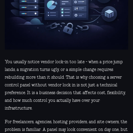
You usually notice vendor lock-in too late - when a price jump
lands, a migration turns ugly, or a simple change requires
rebuilding more than it should. That is why choosing a server
control panel without vendor lock in is not just a technical
preference. It is a business decision that affects cost, flexibility,
and how much control you actually have over your
infrastructure.
For freelancers, agencies, hosting providers, and site owners, the
problem is familiar. A panel may look convenient on day one, but