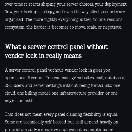
over time it starts shaping your server choices, your deployment
flow, your backup strategy, and even the way client accounts are
organized. The more tightly everything is tied to one vendor’s
ecosystem, the harder it becomes to move, scale, or negotiate.
What a server control panel without
vendor lock in really means
A server control panel without vendor lock in gives you
operational freedom. You can manage websites, mail, databases,
SSL, users, and server settings without being forced into one
cloud, one billing model, one infrastructure provider, or one
migration path.
That does not mean every panel claiming flexibility is equal.
Some are technically self-hosted but still depend heavily on
proprietary add-ons, narrow deployment assumptions, or