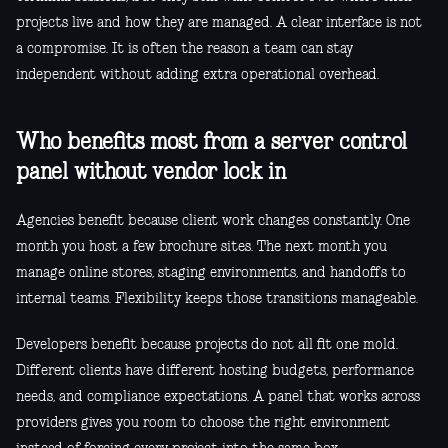
projects live and how they are managed. A clear interface is not
a compromise. It is often the reason a team can stay
independent without adding extra operational overhead.
Who benefits most from a server control
panel without vendor lock in
Agencies benefit because client work changes constantly. One
month you host a few brochure sites. The next month you
manage online stores, staging environments, and handoffs to
internal teams. Flexibility keeps those transitions manageable.
Developers benefit because projects do not all fit one mold.
Different clients have different hosting budgets, performance
needs, and compliance expectations. A panel that works across
providers gives you room to choose the right environment