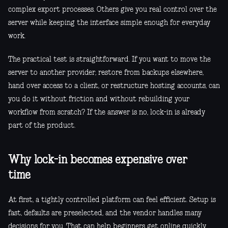
complex export processes. Others give you real control over the
server while keeping the interface simple enough for everyday
work.
The practical test is straightforward. If you want to move the
server to another provider, restore from backups elsewhere,
hand over access to a client, or restructure hosting accounts, can
you do it without friction and without rebuilding your
workflow from scratch? If the answer is no, lock-in is already
part of the product.
Why lock-in becomes expensive over
time
At first, a tightly controlled platform can feel efficient. Setup is
fast, defaults are preselected, and the vendor handles many
decisions for you. That can help beginners get online quickly.