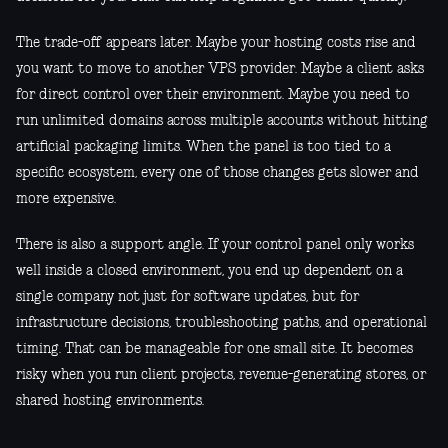
The trade-off appears later. Maybe your hosting costs rise and
you want to move to another VPS provider. Maybe a client asks
for direct control over their environment. Maybe you need to
run unlimited domains across multiple accounts without hitting
artificial packaging limits. When the panel is too tied to a
specific ecosystem, every one of those changes gets slower and
more expensive.
There is also a support angle. If your control panel only works
well inside a closed environment, you end up dependent on a
single company not just for software updates, but for
infrastructure decisions, troubleshooting paths, and operational
timing. That can be manageable for one small site. It becomes
risky when you run client projects, revenue-generating stores, or
shared hosting environments.