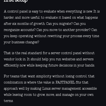
first setup
A control panel is easy to evaluate when everything is new. It is
harder, and more useful, to evaluate it based on what happens
after six months of growth. Can you migrate? Can you
reorganize accounts? Can you move to another provider? Can
you keep operating without rewriting your process every time
your business changes?
That is the real standard for a server control panel without
vendor lock in. It should help you run websites and servers
efficiently now while keeping future decisions in your hands.
For teams that want simplicity without losing control, that
combination is where the value is. FASTPANEL fits that
approach well by making Linux server management accessible
while leaving room to grow, move, and manage on your own
terms.