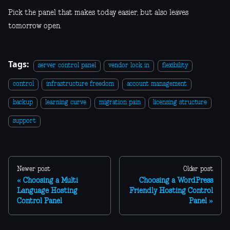
Pick the panel that makes today easier, but also leaves
tomorrow open.
Tags:
server control panel
vendor lock in
flexibility
control
infrastructure freedom
account management
backup
learning curve
migration pain
licensing structure
support
Newer post
Older post
Choosing a Multi
Choosing a WordPress
Language Hosting
Friendly Hosting Control
Control Panel
Panel