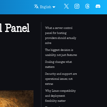
English
l Panel
What a server control
panel for hosting
providers should actually
solve
The biggest decision is
usability, not just features
Scaling changes what
matters
Security and support are
operational issues, not
extras
Why Linux compatibility
and deployment
flexibility matter