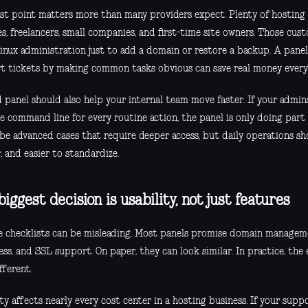
ast point matters more than many providers expect. Plenty of hosting 
s, freelancers, small companies, and first-time site owners. Those cu
Linux administration just to add a domain or restore a backup. A pane
t tickets by making common tasks obvious can save real money ever
 panel should also help your internal team move faster. If your admins
e command line for every routine action, the panel is only doing part o
 be advanced cases that require deeper access, but daily operations sh
, and easier to standardize.
iggest decision is usability, not just features
e checklists can be misleading. Most panels promise domain manageme
cess, and SSL support. On paper, they can look similar. In practice, the
fferent.
ty affects nearly every cost center in a hosting business. If your sup