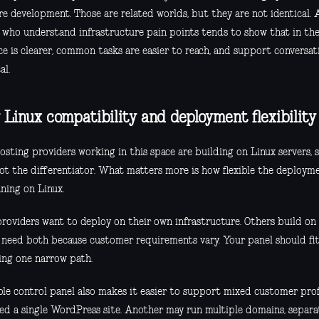
e development. Those are related worlds, but they are not identical. 
 who understand infrastructure pain points tends to show that in th
ce is clearer, common tasks are easier to reach, and support conversat
al.
Linux compatibility and deployment flexibilit
sting providers working in this space are building on Linux servers, s
 not the differentiator. What matters more is how flexible the deploym
ning on Linux.
roviders want to deploy on their own infrastructure. Others build on 
 need both because customer requirements vary. Your panel should fit 
cing one narrow path.
ible control panel also makes it easier to support mixed customer pro
ed a single WordPress site. Another may run multiple domains, separat