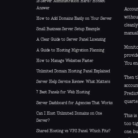
Is Server Administration Hard? Honest
Answer
Accoun
withou
How to Add Domains Easily on Your Server
cleanl
Small Business Server Setup Example
manual
A Clear Guide to Server Panel Licensing
Monitor
A Guide to Hosting Migration Planning
provid
How to Manage Websites Faster
You en
Unlimited Domain Hosting Panel Explained
Then t
Server Help Service Review: What Matters
account
7 Best Panels for Web Hosting
Predic
quarte
Server Dashboard for Agencies That Works
Can I Host Unlimited Domains on One
This is
Server?
too ti
Shared Hosting vs VPS Panel: Which Fits?
one, b