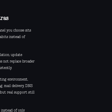
tras
anel you choose sits
abits instead of
lation, update
s not replace broader
stently.
sting environment,
, mail delivery, DNS
but real support still
 instead of only