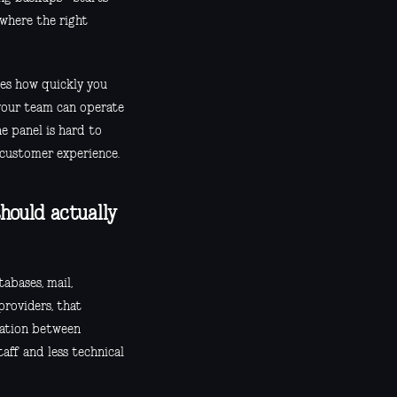
 where the right
apes how quickly you
your team can operate
e panel is hard to
d customer experience.
hould actually
abases, mail,
providers, that
ration between
aff and less technical