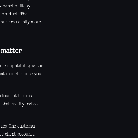
A panel built by
e product. The
ions are usually more
y matter
o compatibility is the
ent model is once you
cloud platforms.
that reality instead
files. One customer
e client accounts,