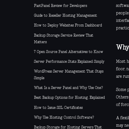
softwar
FastPanel Review for Developers
people
Guide to Reseller Hosting Management
interfa
How to Deploy Websites From Dashboard
practic
Backup Storage Service Review That
Matters
Why 
7 Open Source Panel Alternatives to Know
Most ho
Server Performance Stats Explained Simply
floor,
WordPress Server Management That Stays
are run
Simple
What Is a Server Panel and Why Use One?
Some p
Others
Best Backup Options for Hosting, Explained
of for
How to Issue SSL Certificates
Why Use Hosting Control Software?
A flex
may ne
Backup Storage for Hosting Servers That