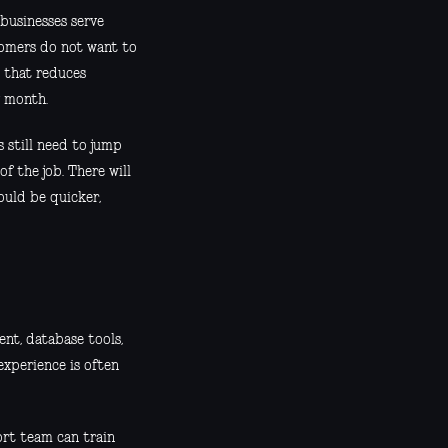
businesses serve
stomers do not want to
l that reduces
y month.
 still need to jump
f the job. There will
ould be quicker,
nt, database tools,
 experience is often
port team can train