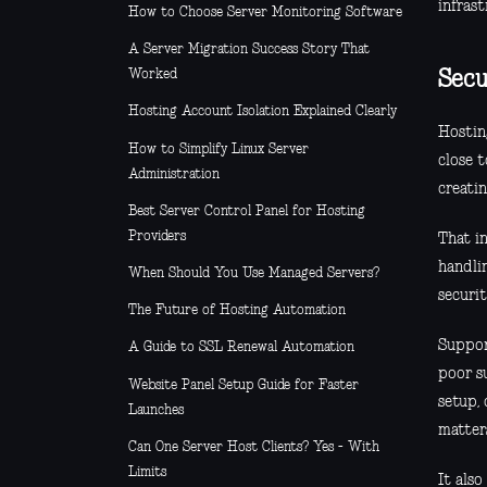
infrast
How to Choose Server Monitoring Software
A Server Migration Success Story That
Worked
Secu
Hosting Account Isolation Explained Clearly
Hosting
How to Simplify Linux Server
close 
Administration
creatin
Best Server Control Panel for Hosting
Providers
That i
handli
When Should You Use Managed Servers?
securit
The Future of Hosting Automation
Suppor
A Guide to SSL Renewal Automation
poor s
Website Panel Setup Guide for Faster
setup, 
Launches
matter
Can One Server Host Clients? Yes - With
Limits
It als