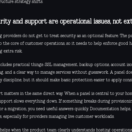
ructure strategy shifts.
rity and support are operational issues, not ex
 providers do not get to treat security as an optional feature. The p
to the core of customer operations, so it needs to help enforce good h
g extra risk.
ncludes practical things: SSL management, backup options, account iso
ng, and a clear way to manage services without guesswork. A panel doe
y discipline, but it should make basic protection easier to apply consi
t matters in the same direct way. When a panel is central to your ho
upport slows everything down. If something breaks during provisioning
or a migration, you need useful answers quickly. Documentation helps, 
s, especially for providers managing live customer workloads.
o helps when the product team clearly understands hosting operations