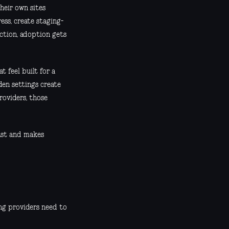
heir own sites
ess, create staging-
iction, adoption gets
 feel built for a
den settings create
roviders, those
ast and makes
ing providers need to