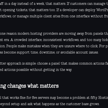
ff in a day instead of a week, that matters. If customers can manage t
t opening tickets, that matters too. If a developer can deploy WordPr
rkflows, or manage multiple client sites from one interface without fr
s one reason modern hosting providers are moving away from panels that
ent era. A crowded interface, inconsistent workflows, and too many hid
tion. People make mistakes when they are unsure where to click. For p
es become support time, downtime, or avoidable account issues.
tter approach is simple: choose a panel that makes common actions f
ed actions possible without getting in the way.
ing changes what matters
l that works fine for five servers may become a problem at fifty. Host
beyond setup and ask what happens as the customer base grows.