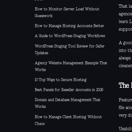
That l
How to Monitor Server Load Without
agencie
Guesswork
learn 
How to Manage Hosting Accounts Better
suppor
A Guide to WordPress Staging Workflows
A good
WordPress Staging Tool Review for Safer
into th
Updates
always
Agency Website Management Example That
cleaner
Works
10 Top Ways to Secure Hosting
The b
Best Panels for Reseller Accounts in 2026
Featur
Domain and Database Management That
Works
file ac
very di
How to Manage Client Hosting Without
Chaos
Usabili