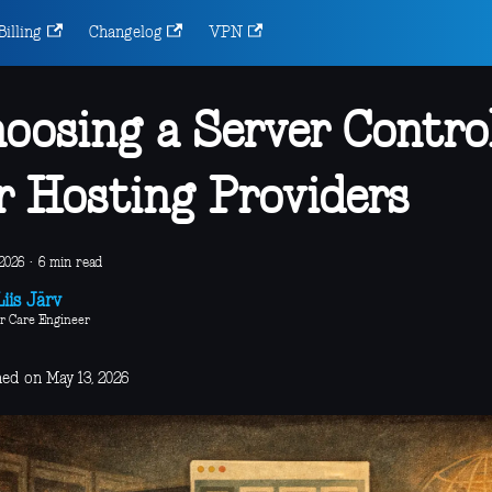
Billing
Changelog
VPN
oosing a Server Contro
r Hosting Providers
2026
·
6 min read
iis Järv
r Care Engineer
hed on May 13, 2026