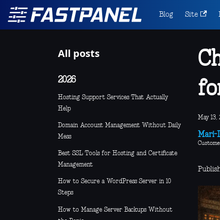
Blog
Site
All posts
Ch
2026
fo
Hosting Support Services That Actually
Help
May 13, 
Domain Account Management Without Daily
Mari-L
Mess
Custome
Best SSL Tools for Hosting and Certificate
Management
Publis
How to Secure a WordPress Server in 10
Steps
How to Manage Server Backups Without