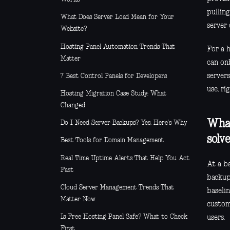
pullin
What Does Server Load Mean for Your
server 
Website?
Hosting Panel Automation Trends That
For a h
Matter
can on
server
7 Best Control Panels for Developers
use, ri
Hosting Migration Case Study: What
Changed
What
Do I Need Server Backups? Yes, Here’s Why
solv
Best Tools for Domain Management
Real Time Uptime Alerts That Help You Act
At a ba
Fast
backups
Cloud Server Management Trends That
baseli
Matter Now
custome
Is Free Hosting Panel Safe? What to Check
users.
First