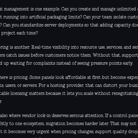
t management is one example. Can you create and manage unlimited 
t running into artificial packaging limits? Can your team isolate cus
y? Can you standardize server deployments so that adding capacity doe
 project each time?
ing is another. Real-time visibility into resource use, services, and se
ers catch issues before customers notice them. Without that, support
d up waiting for complaints instead of seeing pressure points early.
here is pricing. Some panels look affordable at first but become expen
s, users, or servers. For a hosting provider, that can distort your bus
table licensing matters because it lets you scale without renegotiatin
r.
 also where vendor lock-in deserves serious attention. If a control pan
ghtly to one ecosystem, migration becomes harder later. That may not 
ut it becomes very urgent when pricing changes, support quality drops