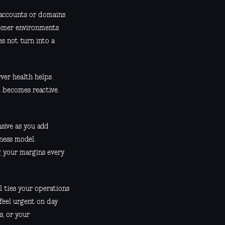
accounts or domains
tomer environments
s not turn into a
rver health helps
 becomes reactive.
sive as you add
iness model.
g your margins every
el ties your operations
feel urgent on day
, or your