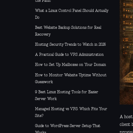
the Panic
What a Linux Control Panel Should Actually
Do
Best Website Backup Solutions for Real
Recovery
Hosting Security Trends to Watch in 2026
A Practical Guide to VPS Administration
How to Set Up Mailboxes on Your Domain
How to Monitor Website Uptime Without
Guesswork
9 Best Linux Hosting Tools for Easier
Server Work
Managed Hosting vs VPS: Which Fits Your
Site?
A host
client
Guide to WordPress Server Setup That
provisi
Works