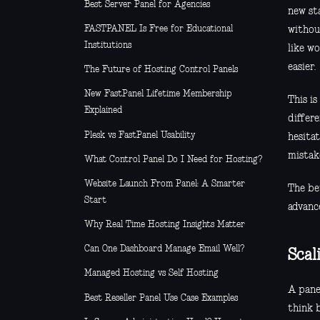
Best Server Panel for Agencies
new sta
FASTPANEL Is Free for Educational
withou
Institutions
like wo
easier.
The Future of Hosting Control Panels
New FastPanel Lifetime Membership
This i
Explained
differ
Plesk vs FastPanel Usability
hesita
mistak
What Control Panel Do I Need for Hosting?
Website Launch From Panel: A Smarter
The be
Start
advanc
Why Real Time Hosting Insights Matter
Can One Dashboard Manage Email Well?
Scal
Managed Hosting vs Self Hosting
A pane
Best Reseller Panel Use Case Examples
think 