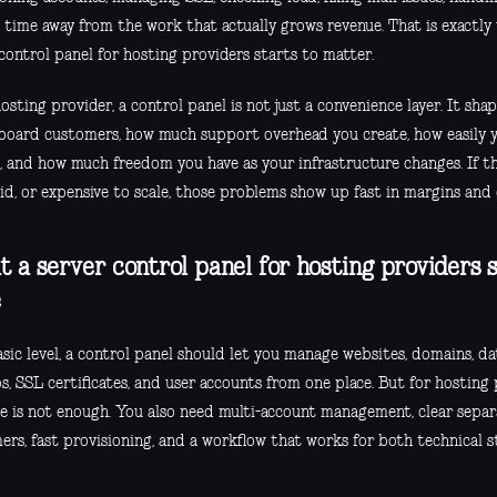
g time away from the work that actually grows revenue. That is exactly
control panel for hosting providers starts to matter.
osting provider, a control panel is not just a convenience layer. It sh
board customers, how much support overhead you create, how easily 
s, and how much freedom you have as your infrastructure changes. If th
gid, or expensive to scale, those problems show up fast in margins an
 a server control panel for hosting providers s
e
sic level, a control panel should let you manage websites, domains, dat
, SSL certificates, and user accounts from one place. But for hosting 
ne is not enough. You also need multi-account management, clear sepa
rs, fast provisioning, and a workflow that works for both technical st