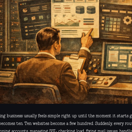
ing business usually feels simple right up until the moment it starts
 becomes ten. Ten websites become a few hundred. Suddenly, every rout
oning accounts, managing SSL, checking load, fixing mail issues, handl