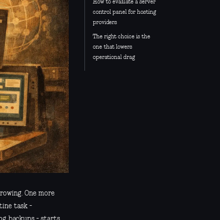
How to evaluate a server
control panel for hosting
providers
The right choice is the
one that lowers
operational drag
 growing. One more
ine task -
ing backups - starts