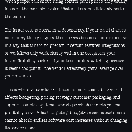
When people talk about rising control panel prices, they usually
focus on the monthly invoice. That matters, but it is only part of
the picture.
The larger cost is operational dependency. If your panel charges
more every time you grow, then success becomes more expensive
in a way that is hard to predict. If certain features, integrations,
or workflows only work cleanly within one ecosystem, your
future flexibility shrinks. If your team avoids switching because
it seems too painful, the vendor effectively gains leverage over
your roadmap.
This is where vendor lock-in becomes more than a buzzword. It
affects budgeting, pricing strategy, customer packaging, and
support complexity. It can even shape which markets you can
profitably serve. A host targeting budget-conscious customers
cannot absorb endless software cost increases without changing
its service model.