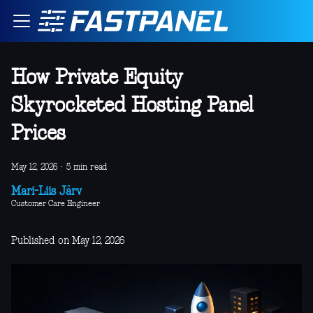
How Private Equity
Skyrocketed Hosting Panel
Prices
May 12, 2026
·
5 min read
Mari-Liis Järv
Customer Care Engineer
Published on May 12, 2026