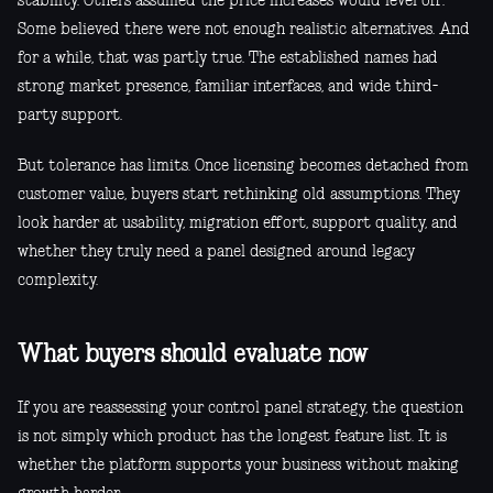
stability. Others assumed the price increases would level off.
Some believed there were not enough realistic alternatives. And
for a while, that was partly true. The established names had
strong market presence, familiar interfaces, and wide third-
party support.
But tolerance has limits. Once licensing becomes detached from
customer value, buyers start rethinking old assumptions. They
look harder at usability, migration effort, support quality, and
whether they truly need a panel designed around legacy
complexity.
What buyers should evaluate now
If you are reassessing your control panel strategy, the question
is not simply which product has the longest feature list. It is
whether the platform supports your business without making