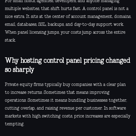
For small hosts, agencies, developers, and anyone managing
multiple websites, that shift hurts fast. A control panel is not a
nice extra. It sits at the center of account management, domains,
email, databases, SSL, backups, and day-to-day support work.
When panel licensing jumps, your costs jump across the entire
stack.
Why hosting control panel pricing changed
so sharply
Private equity firms typically buy companies with a clear plan
to increase returns. Sometimes that means improving
operations. Sometimes it means bundling businesses together,
cutting overlap, and raising revenue per customer. In software
markets with high switching costs, price increases are especially
tempting.