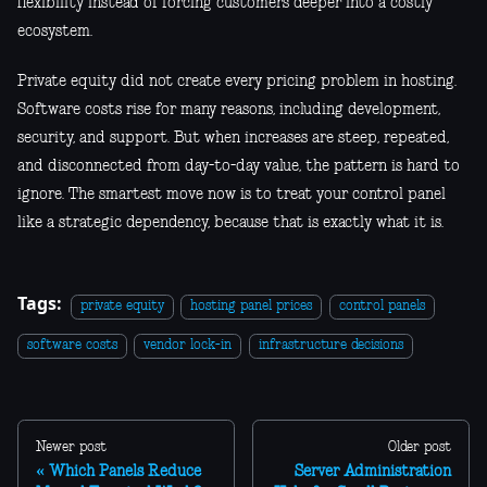
flexibility instead of forcing customers deeper into a costly
ecosystem.
Private equity did not create every pricing problem in hosting.
Software costs rise for many reasons, including development,
security, and support. But when increases are steep, repeated,
and disconnected from day-to-day value, the pattern is hard to
ignore. The smartest move now is to treat your control panel
like a strategic dependency, because that is exactly what it is.
Tags:
private equity
hosting panel prices
control panels
software costs
vendor lock-in
infrastructure decisions
Newer post
Older post
Which Panels Reduce
Server Administration