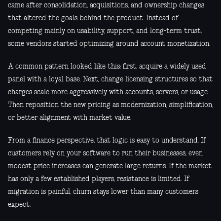
came after consolidation, acquisitions, and ownership changes
that altered the goals behind the product. Instead of
competing mainly on usability, support, and long-term trust,
some vendors started optimizing around account monetization.
A common pattern looked like this: first, acquire a widely used
panel with a loyal base. Next, change licensing structures so that
charges scale more aggressively with accounts, servers, or usage.
Then reposition the new pricing as modernization, simplification,
or better alignment with market value.
From a finance perspective, that logic is easy to understand. If
customers rely on your software to run their businesses, even
modest price increases can generate large returns. If the market
has only a few established players, resistance is limited. If
migration is painful, churn stays lower than many customers
expect.