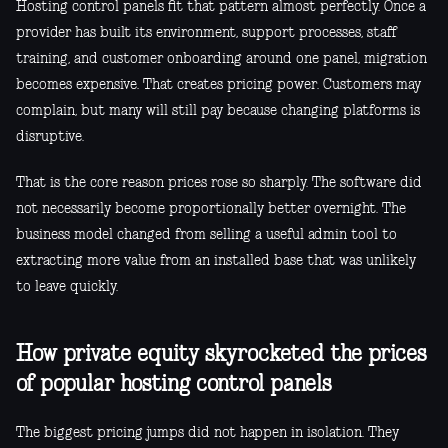
Hosting control panels fit that pattern almost perfectly. Once a
provider has built its environment, support processes, staff
training, and customer onboarding around one panel, migration
becomes expensive. That creates pricing power. Customers may
complain, but many will still pay because changing platforms is
disruptive.
That is the core reason prices rose so sharply. The software did
not necessarily become proportionally better overnight. The
business model changed from selling a useful admin tool to
extracting more value from an installed base that was unlikely
to leave quickly.
How private equity skyrocketed the prices
of popular hosting control panels
The biggest pricing jumps did not happen in isolation. They