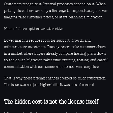
Customers recognize it. Internal processes depend on it. When
pricing rises, there are only a few ways to respond: accept lower
margins, raise customer prices, or start planning a migration.
None of those options are attractive.
Lower margins reduce room for support, growth, and
infrastructure investment. Raising prices risks customer churn
in a market where buyers already compare hosting plans down
to the dollar. Migration takes time, training, testing, and careful
communication with customers who do not want surprises.
That is why these pricing changes created so much frustration.
The issue was not just higher bills. It was loss of control.
The hidden cost is not the license itself