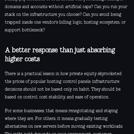
domains and accounts without artificial caps? Can you run your
stack on the infrastructure you choose? Can you avoid being
trapped inside one vendor's billing logic, hosting ecosystem, or
support bottleneck?
A better response than just absorbing
higher costs
There is a practical lesson in how private equity skyrocketed
the prices of popular hosting control panels: infrastructure
decisions should not be based only on habit. They should be
based on control, cost stability, and ease of operation.
For some businesses, that means renegotiating and staying
where they are. For others, it means gradually testing
alternatives on new servers before moving existing workloads.