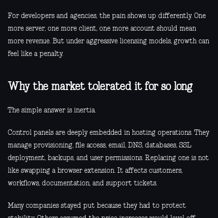
For developers and agencies, the pain shows up differently. One
more server, one more client, one more account should mean
more revenue. But under aggressive licensing models, growth can
feel like a penalty.
Why the market tolerated it for so long
The simple answer is inertia.
Control panels are deeply embedded in hosting operations. They
manage provisioning, file access, email, DNS, databases, SSL
deployment, backups, and user permissions. Replacing one is not
like swapping a browser extension. It affects customers,
workflows, documentation, and support tickets.
Many companies stayed put because they had to protect