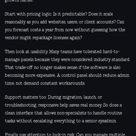
growth harder.
Start with pricing logic. Is it predictable? Does it scale
reasonably as you add websites, users, or client accounts? Can
you forecast costs a year from now without guessing how the
vendor might repackage licenses again?
Then look at usability. Many teams have tolerated hard-to-
manage panels because they were considered industry standard.
That trade-off no longer makes sense if the software is also
becoming more expensive. A control panel should reduce admin
time, not demand constant workarounds.
Support matters too. During migration, launch, or
troubleshooting, responsive help saves real money. So does a
clean interface that allows non-specialists to handle routine
tasks without escalating everything to a senior sysadmin.
Finally, pay attention to lock-in risk. Can you manage multiple