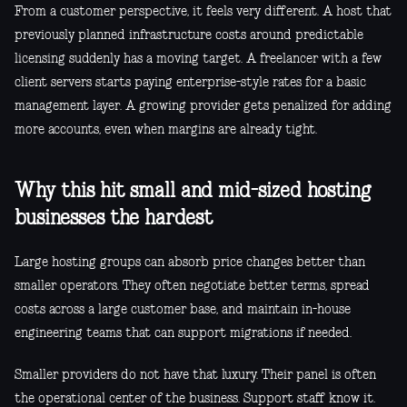
From a customer perspective, it feels very different. A host that
previously planned infrastructure costs around predictable
licensing suddenly has a moving target. A freelancer with a few
client servers starts paying enterprise-style rates for a basic
management layer. A growing provider gets penalized for adding
more accounts, even when margins are already tight.
Why this hit small and mid-sized hosting
businesses the hardest
Large hosting groups can absorb price changes better than
smaller operators. They often negotiate better terms, spread
costs across a large customer base, and maintain in-house
engineering teams that can support migrations if needed.
Smaller providers do not have that luxury. Their panel is often
the operational center of the business. Support staff know it.