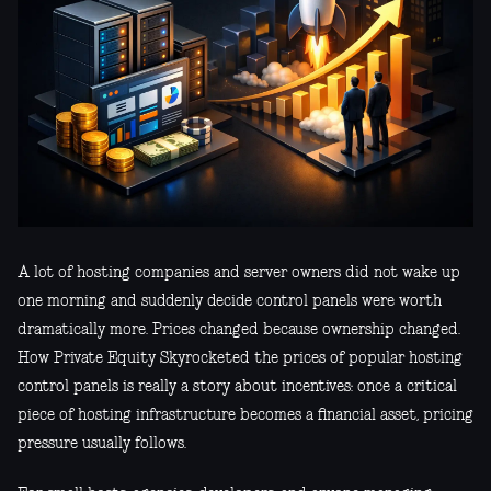
A lot of hosting companies and server owners did not wake up
one morning and suddenly decide control panels were worth
dramatically more. Prices changed because ownership changed.
How Private Equity Skyrocketed the prices of popular hosting
control panels is really a story about incentives: once a critical
piece of hosting infrastructure becomes a financial asset, pricing
pressure usually follows.