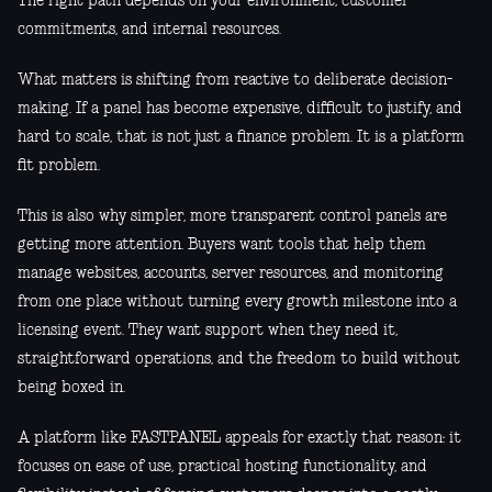
The right path depends on your environment, customer
commitments, and internal resources.
What matters is shifting from reactive to deliberate decision-
making. If a panel has become expensive, difficult to justify, and
hard to scale, that is not just a finance problem. It is a platform
fit problem.
This is also why simpler, more transparent control panels are
getting more attention. Buyers want tools that help them
manage websites, accounts, server resources, and monitoring
from one place without turning every growth milestone into a
licensing event. They want support when they need it,
straightforward operations, and the freedom to build without
being boxed in.
A platform like FASTPANEL appeals for exactly that reason: it
focuses on ease of use, practical hosting functionality, and